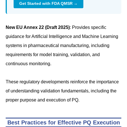
Get Started with FDA QMSR →
New EU Annex 22 (Draft 2025)
: Provides specific
guidance for Artificial Intelligence and Machine Learning
systems in pharmaceutical manufacturing, including
requirements for model training, validation, and
continuous monitoring.
These regulatory developments reinforce the importance
of understanding validation fundamentals, including the
proper purpose and execution of PQ.
Best Practices for Effective PQ Execution