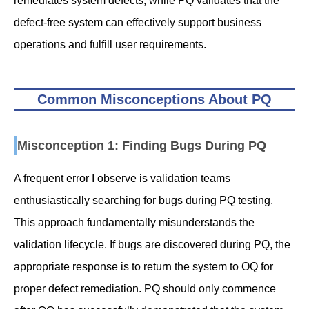
remediates system defects, while PQ validates that the
defect-free system can effectively support business
operations and fulfill user requirements.
Common Misconceptions About PQ
Misconception 1: Finding Bugs During PQ
A frequent error I observe is validation teams
enthusiastically searching for bugs during PQ testing.
This approach fundamentally misunderstands the
validation lifecycle. If bugs are discovered during PQ, the
appropriate response is to return the system to OQ for
proper defect remediation. PQ should only commence