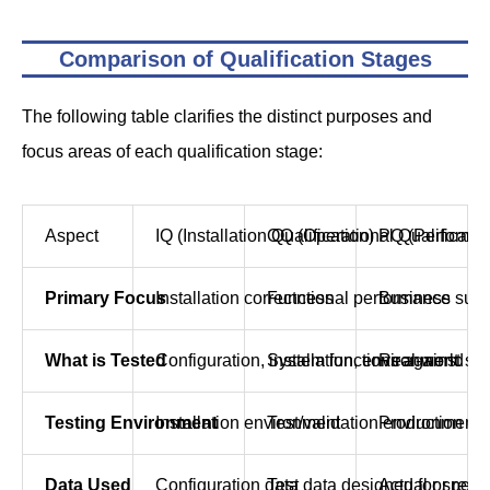
Comparison of Qualification Stages
The following table clarifies the distinct purposes and
focus areas of each qualification stage:
Aspect
IQ (Installation Qualification)
OQ (Operational Qualificatio
PQ (Performan
Primary Focus
Installation correctness
Functional performance
Business suita
What is Tested
Configuration, installation, environment
System functions against spe
Real-world bu
Testing Environment
Installation environment
Test/validation environment
Production or 
Data Used
Configuration data
Test data designed for specif
Actual or real