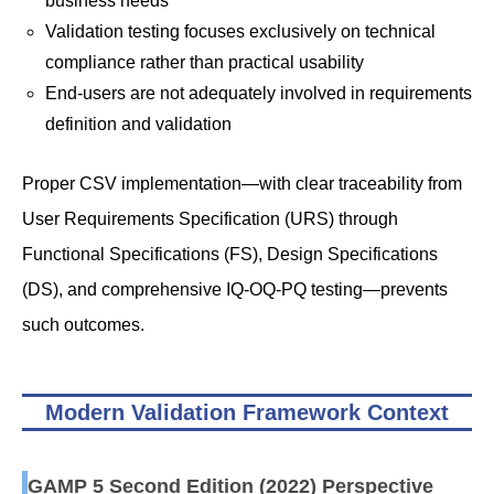
business needs
Validation testing focuses exclusively on technical
compliance rather than practical usability
End-users are not adequately involved in requirements
definition and validation
Proper CSV implementation—with clear traceability from
User Requirements Specification (URS) through
Functional Specifications (FS), Design Specifications
(DS), and comprehensive IQ-OQ-PQ testing—prevents
such outcomes.
Modern Validation Framework Context
GAMP 5 Second Edition (2022) Perspective