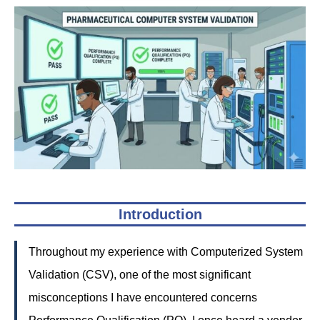
Introduction
Throughout my experience with Computerized System
Validation (CSV), one of the most significant
misconceptions I have encountered concerns