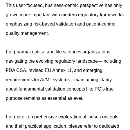
This user-focused, business-centric perspective has only
grown more important with modern regulatory frameworks
emphasizing risk-based validation and patient-centric
quality management.
For pharmaceutical and life sciences organizations
navigating the evolving regulatory landscape—including
FDA CSA, revised EU Annex 11, and emerging
requirements for AI/ML systems—maintaining clarity
about fundamental validation concepts like PQ’s true
purpose remains as essential as ever.
For more comprehensive exploration of these concepts
and their practical application, please refer to dedicated