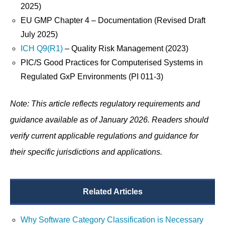
2025)
EU GMP Chapter 4 – Documentation (Revised Draft
July 2025)
ICH Q9(R1)
– Quality Risk Management (2023)
PIC/S Good Practices for Computerised Systems in
Regulated GxP Environments (PI 011-3)
Note: This article reflects regulatory requirements and
guidance available as of January 2026. Readers should
verify current applicable regulations and guidance for
their specific jurisdictions and applications.
Related Articles
Why Software Category Classification is Necessary