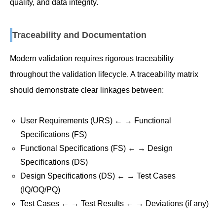
quality, and data integrity.
Traceability and Documentation
Modern validation requires rigorous traceability
throughout the validation lifecycle. A traceability matrix
should demonstrate clear linkages between:
User Requirements (URS) ← → Functional
Specifications (FS)
Functional Specifications (FS) ← → Design
Specifications (DS)
Design Specifications (DS) ← → Test Cases
(IQ/OQ/PQ)
Test Cases ← → Test Results ← → Deviations (if any)