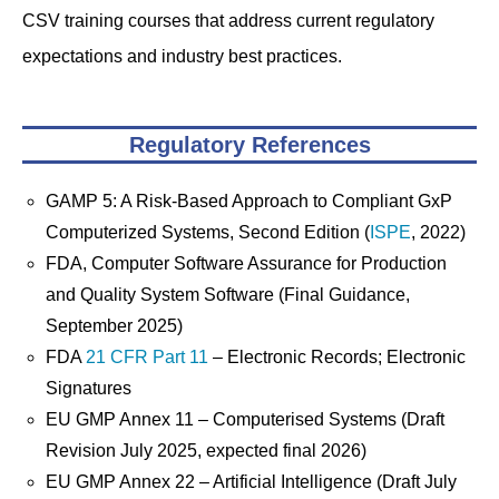
CSV training courses that address current regulatory
expectations and industry best practices.
Regulatory References
GAMP 5: A Risk-Based Approach to Compliant GxP
Computerized Systems, Second Edition (
ISPE
, 2022)
FDA, Computer Software Assurance for Production
and Quality System Software (Final Guidance,
September 2025)
FDA
21 CFR Part 11
– Electronic Records; Electronic
Signatures
EU GMP Annex 11 – Computerised Systems (Draft
Revision July 2025, expected final 2026)
EU GMP Annex 22 – Artificial Intelligence (Draft July