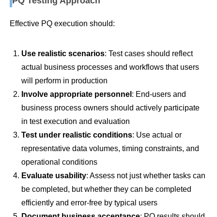
PQ Testing Approach
Effective PQ execution should:
Use realistic scenarios
: Test cases should reflect
actual business processes and workflows that users
will perform in production
Involve appropriate personnel
: End-users and
business process owners should actively participate
in test execution and evaluation
Test under realistic conditions
: Use actual or
representative data volumes, timing constraints, and
operational conditions
Evaluate usability
: Assess not just whether tasks can
be completed, but whether they can be completed
efficiently and error-free by typical users
Document business acceptance
: PQ results should