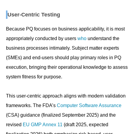
User-Centric Testing
Because PQ focuses on business applicability, it is most
appropriately conducted by users
who
understand the
business processes intimately. Subject matter experts
(SMEs) and end-users should play primary roles in PQ
execution, bringing their operational knowledge to assess
system fitness for purpose.
This user-centric approach aligns with modern validation
frameworks. The FDA’s
Computer Software Assurance
(CSA) guidance (finalized September 2025) and the
revised
EU GMP Annex 11
(draft 2025, expected