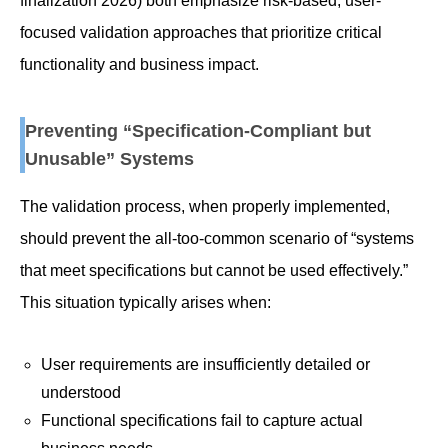
finalization 2026) both emphasize risk-based, user-
focused validation approaches that prioritize critical
functionality and business impact.
Preventing “Specification-Compliant but
Unusable” Systems
The validation process, when properly implemented,
should prevent the all-too-common scenario of “systems
that meet specifications but cannot be used effectively.”
This situation typically arises when:
User requirements are insufficiently detailed or
understood
Functional specifications fail to capture actual