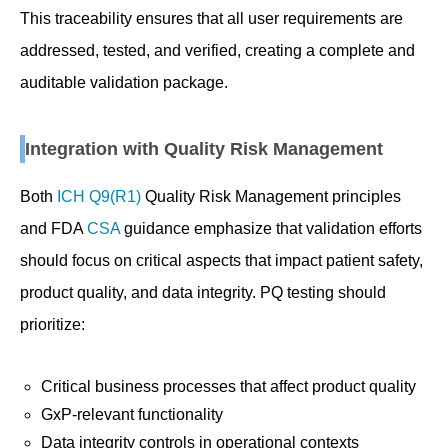
This traceability ensures that all user requirements are
addressed, tested, and verified, creating a complete and
auditable validation package.
Integration with Quality Risk Management
Both
ICH Q9(R1)
Quality Risk Management principles
and FDA
CSA
guidance emphasize that validation efforts
should focus on critical aspects that impact patient safety,
product quality, and data integrity. PQ testing should
prioritize:
Critical business processes that affect product quality
GxP-relevant functionality
Data integrity controls in operational contexts