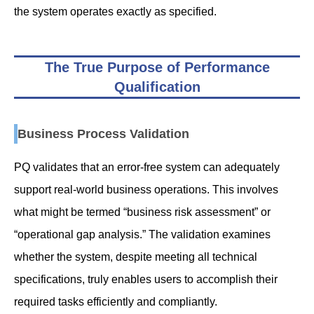
the system operates exactly as specified.
The True Purpose of Performance
Qualification
Business Process Validation
PQ validates that an error-free system can adequately
support real-world business operations. This involves
what might be termed “business risk assessment” or
“operational gap analysis.” The validation examines
whether the system, despite meeting all technical
specifications, truly enables users to accomplish their
required tasks efficiently and compliantly.