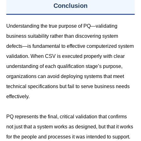
Conclusion
Understanding the true purpose of PQ—validating
business suitability rather than discovering system
defects—is fundamental to effective computerized system
validation. When CSV is executed properly with clear
understanding of each qualification stage’s purpose,
organizations can avoid deploying systems that meet
technical specifications but fail to serve business needs
effectively.
PQ represents the final, critical validation that confirms
not just that a system works as designed, but that it works
for the people and processes it was intended to support.