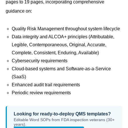
pages to 19 pages, incorporating comprehensive
guidance on:
Quality Risk Management throughout system lifecycle
Data integrity and ALCOA+ principles (Attributable,
Legible, Contemporaneous, Original, Accurate,
Complete, Consistent, Enduring, Available)
Cybersecurity requirements
Cloud-based systems and Software-as-a-Service
(SaaS)
Enhanced audit trail requirements
Periodic review requirements
Looking for ready-to-deploy QMS templates?
Editable Word SOPs from FDA inspection veterans (30+
years).