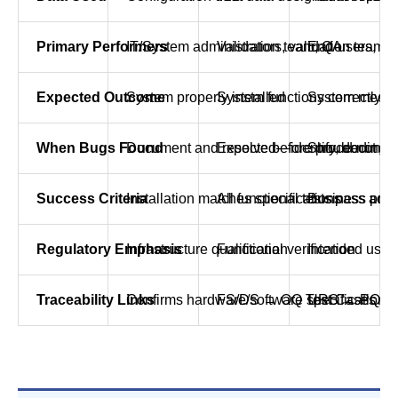
Primary Performers
IT/System administrators, validation team
Validation team, QA
End-users, bu
Expected Outcome
System properly installed
System functions correctly
System meets
When Bugs Found
Document and resolve before proceeding
Expected—identify, document
Should not oc
Success Criteria
Installation matches specifications
All functional tests pass acce
Business proc
Regulatory Emphasis
Infrastructure qualification
Functional verification
Intended use 
Traceability Links
Confirms hardware/software specifications
FS/DS → OQ Test Cases → 
URS → PQ Tes