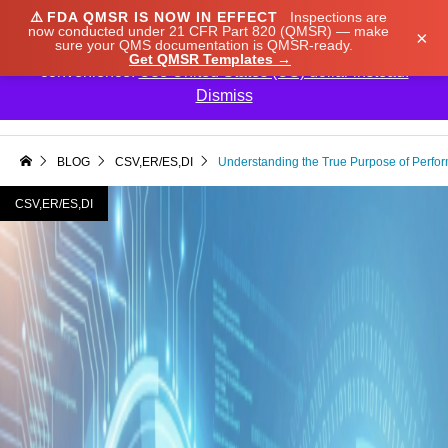
⚠️
FDA QMSR IS NOW IN EFFECT
Inspections are
We noticed you're visiting from Japan. We've updated
now conducted under 21 CFR Part 820 (QMSR) — make
×
sure your QMS documentation is QMSR-ready.
our prices to Japanese yen for your shopping
Get QMSR Templates →
convenience.
Use United States (US) dollar instead.
Dismiss

BLOG
CSV,ER/ES,DI
Understanding the True Purpose of Perfor
CSV,ER/ES,DI