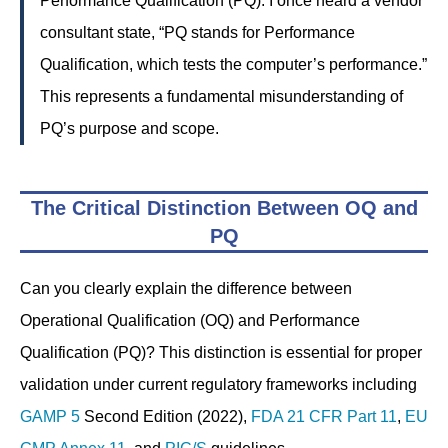
Performance Qualification (PQ). I once heard a vendor
consultant state, “PQ stands for Performance
Qualification, which tests the computer’s performance.”
This represents a fundamental misunderstanding of
PQ’s purpose and scope.
The Critical Distinction Between OQ and
PQ
Can you clearly explain the difference between
Operational Qualification (OQ) and Performance
Qualification (PQ)? This distinction is essential for proper
validation under current regulatory frameworks including
GAMP 5
Second Edition (2022),
FDA
21 CFR Part 11
,
EU