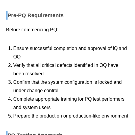
Pre-PQ Requirements
Before commencing PQ:
Ensure successful completion and approval of IQ and
OQ
Verify that all critical defects identified in OQ have
been resolved
Confirm that the system configuration is locked and
under change control
Complete appropriate training for PQ test performers
and system users
Prepare the production or production-like environment