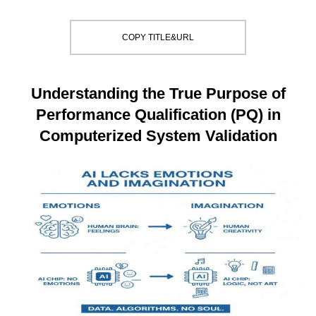
COPY TITLE&URL
Understanding the True Purpose of
Performance Qualification (PQ) in
Computerized System Validation