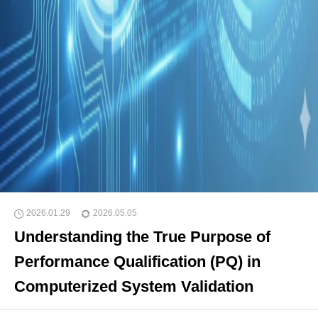
2026.01.29
2026.05.05
Understanding the True Purpose of
Performance Qualification (PQ) in
Computerized System Validation