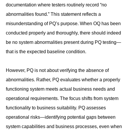
documentation where testers routinely record “no
abnormalities found.” This statement reflects a
misunderstanding of PQ’s purpose. When OQ has been
conducted properly and thoroughly, there should indeed
be no system abnormalities present during PQ testing—
that is the expected baseline condition.
However, PQ is not about verifying the absence of
abnormalities. Rather, PQ evaluates whether a properly
functioning system meets actual business needs and
operational requirements. The focus shifts from system
functionality to business suitability. PQ assesses
operational risks—identifying potential gaps between
system capabilities and business processes, even when