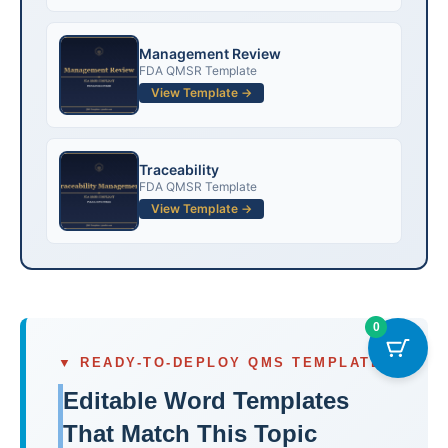
Management Review
FDA QMSR Template
View Template →
Traceability
FDA QMSR Template
View Template →
0
▼ READY-TO-DEPLOY QMS TEMPLATES
Editable Word Templates
That Match This Topic