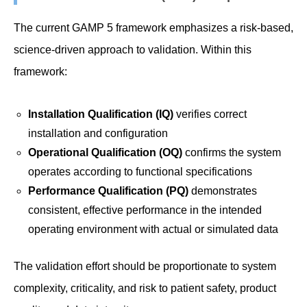
The current GAMP 5 framework emphasizes a risk-based,
science-driven approach to validation. Within this
framework:
Installation Qualification (IQ)
verifies correct
installation and configuration
Operational Qualification (OQ)
confirms the system
operates according to functional specifications
Performance Qualification (PQ)
demonstrates
consistent, effective performance in the intended
operating environment with actual or simulated data
The validation effort should be proportionate to system
complexity, criticality, and risk to patient safety, product