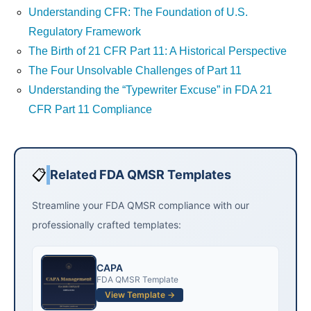
Understanding CFR: The Foundation of U.S.
Regulatory Framework
The Birth of 21 CFR Part 11: A Historical Perspective
The Four Unsolvable Challenges of Part 11
Understanding the “Typewriter Excuse” in FDA 21
CFR Part 11 Compliance
📋
Related FDA QMSR Templates
Streamline your FDA QMSR compliance with our
professionally crafted templates:
CAPA
FDA QMSR Template
View Template →