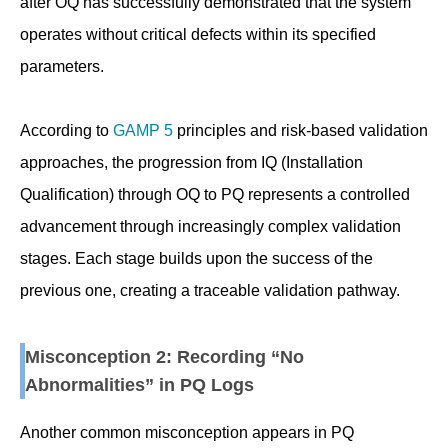
after OQ has successfully demonstrated that the system
operates without critical defects within its specified
parameters.
According to
GAMP 5
principles and risk-based validation
approaches, the progression from IQ (Installation
Qualification) through OQ to PQ represents a controlled
advancement through increasingly complex validation
stages. Each stage builds upon the success of the
previous one, creating a traceable validation pathway.
Misconception 2: Recording “No
Abnormalities” in PQ Logs
Another common misconception appears in PQ