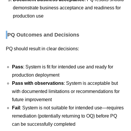
demonstrate business acceptance and readiness for
production use
PQ Outcomes and Decisions
PQ should result in clear decisions:
Pass
: System is fit for intended use and ready for
production deployment
Pass with observations
: System is acceptable but
with documented limitations or recommendations for
future improvement
Fail
: System is not suitable for intended use—requires
remediation (potentially returning to OQ) before PQ
can be successfully completed