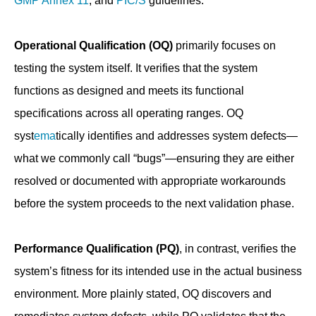
GMP Annex 11
, and
PIC/S
guidelines.
Operational Qualification (OQ)
primarily focuses on
testing the system itself. It verifies that the system
functions as designed and meets its functional
specifications across all operating ranges. OQ
syst
ema
tically identifies and addresses system defects—
what we commonly call “bugs”—ensuring they are either
resolved or documented with appropriate workarounds
before the system proceeds to the next validation phase.
Performance Qualification (PQ)
, in contrast, verifies the
system’s fitness for its intended use in the actual business
environment. More plainly stated, OQ discovers and