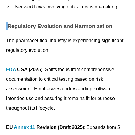
User workflows involving critical decision-making
Regulatory Evolution and Harmonization
The pharmaceutical industry is experiencing significant
regulatory evolution:
FDA
CSA (2025)
: Shifts focus from comprehensive
documentation to critical testing based on risk
assessment. Emphasizes understanding software
intended use and assuring it remains fit for purpose
throughout its lifecycle.
EU
Annex 11
Revision (Draft 2025)
: Expands from 5