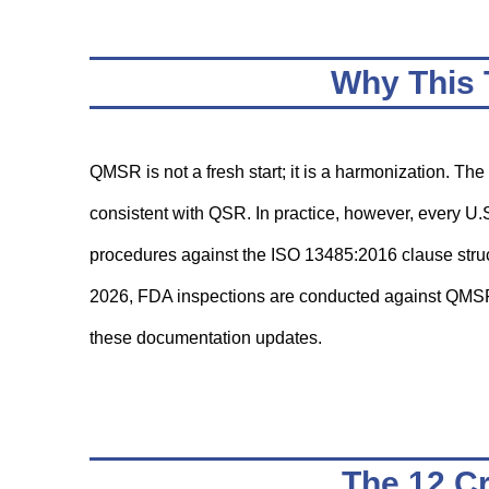
Why This 
QMSR is not a fresh start; it is a harmonization. Th
consistent with QSR. In practice, however, every U
procedures against the ISO 13485:2016 clause struc
2026, FDA inspections are conducted against QMS
these documentation updates.
The 12 Cr