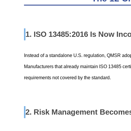
1. ISO 13485:2016 Is Now Inc
Instead of a standalone U.S. regulation, QMSR adop
Manufacturers that already maintain ISO 13485 certifi
requirements not covered by the standard.
2. Risk Management Becomes 