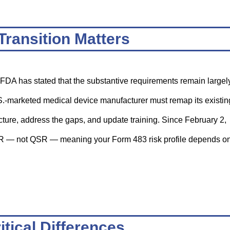
Transition Matters
e FDA has stated that the substantive requirements remain largel
.S.-marketed medical device manufacturer must remap its existin
ture, address the gaps, and update training. Since February 2,
R — not QSR — meaning your Form 483 risk profile depends o
itical Differences