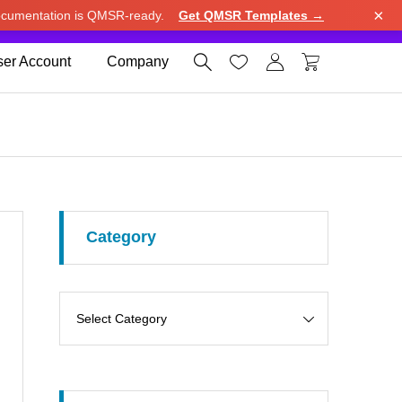
×
cumentation is QMSR-ready.
Get QMSR Templates →
e.
Use United States (US) dollar instead.
Dismiss




er Account
Company
Category