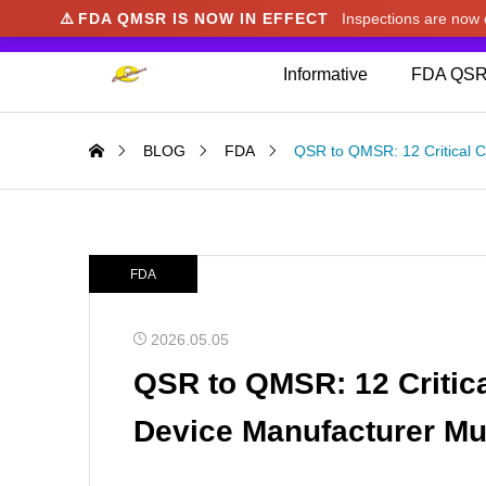
⚠️
FDA QMSR IS NOW IN EFFECT
Inspections are no
We noticed you're visiting from Japan. We've u
Informative
FDA QSR
BLOG
FDA
QSR to QMSR: 12 Critical 
FDA
2026.05.05
QSR to QMSR: 12 Critic
Device Manufacturer M