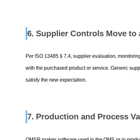
6. Supplier Controls Move t
Per ISO 13485 § 7.4, supplier evaluation, monitoring
with the purchased product or service. Generic supplie
satisfy the new expectation.
7. Production and Process Va
QMSR makes software used in the QMS or in product