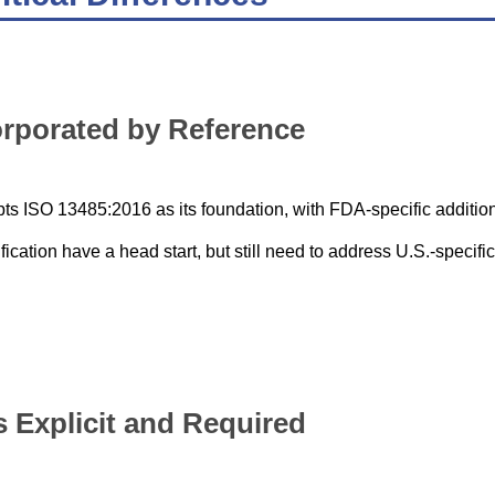
orporated by Reference
ts ISO 13485:2016 as its foundation, with FDA-specific additio
cation have a head start, but still need to address U.S.-specific
Explicit and Required