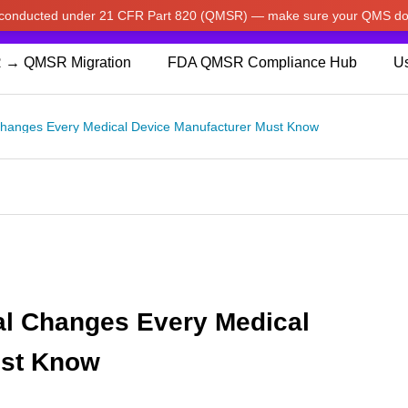
w conducted under 21 CFR Part 820 (QMSR) — make sure your QMS do
pdated our prices to Japanese yen for your shopping convenienc
 → QMSR Migration
FDA QMSR Compliance Hub
Us
Changes Every Medical Device Manufacturer Must Know
al Changes Every Medical
ust Know