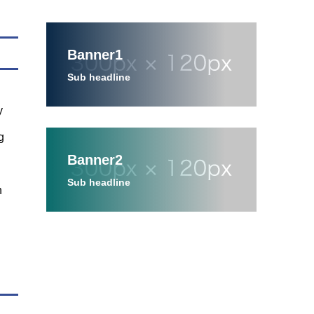
Banner1
Sub headline
y
g
Banner2
Sub headline
n