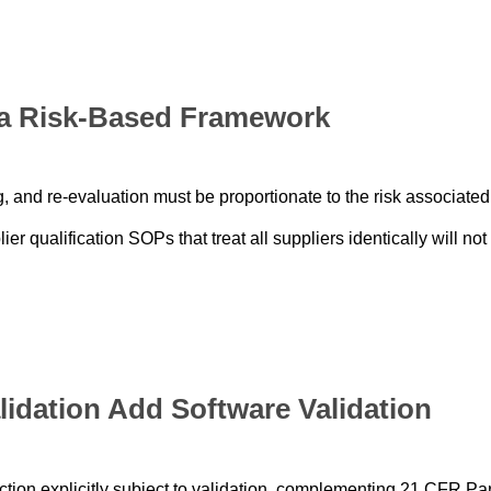
o a Risk-Based Framework
, and re-evaluation must be proportionate to the risk associated
r qualification SOPs that treat all suppliers identically will not
lidation Add Software Validation
ion explicitly subject to validation, complementing 21 CFR Par