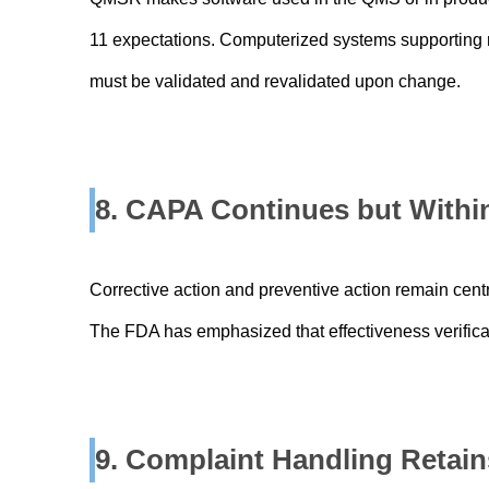
11 expectations. Computerized systems supporting n
must be validated and revalidated upon change.
8. CAPA Continues but Within
Corrective action and preventive action remain cen
The FDA has emphasized that effectiveness verificat
9. Complaint Handling Retai