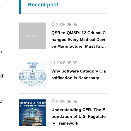
Recent post
2026.05.05
QSR to QMSR: 12 Critical C
hanges Every Medical Devi
ce Manufacturer Must Kno
,
w
2026.05.05
Why Software Category Cla
nd
ssification is Necessary
or
2026.05.05
Understanding CFR: The F
oundation of U.S. Regulato
ry Framework