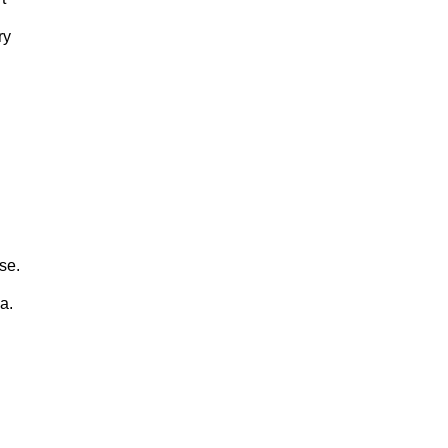
ry
se.
a.