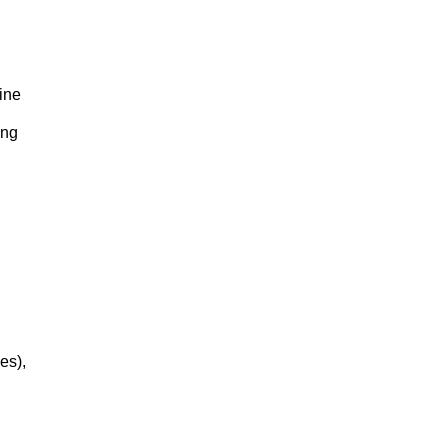
ine
ing
es),