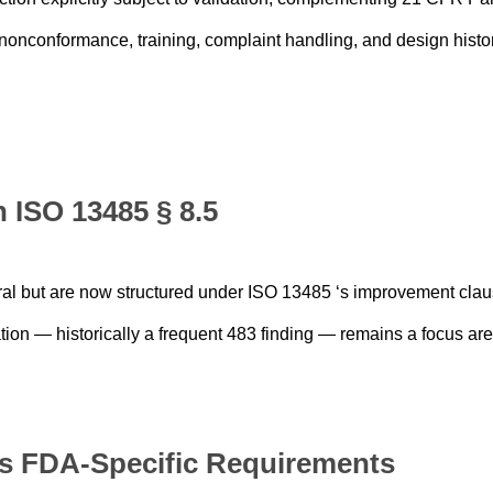
onconformance, training, complaint handling, and design histo
 ISO 13485 § 8.5
tral but are now structured under ISO 13485 ‘s improvement clau
ion — historically a frequent 483 finding — remains a focus are
ns FDA-Specific Requirements