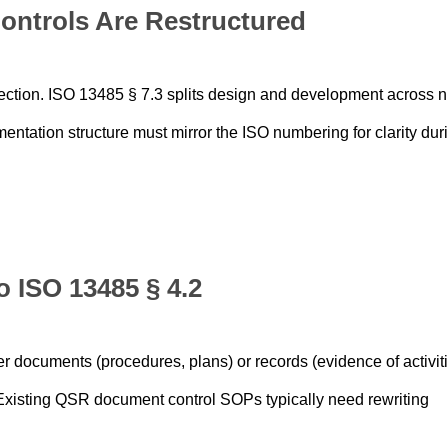
ontrols Are Restructured
ection. ISO 13485 § 7.3 splits design and development across n
entation structure must mirror the ISO numbering for clarity dur
o ISO 13485 § 4.2
 documents (procedures, plans) or records (evidence of activiti
. Existing QSR document control SOPs typically need rewriting