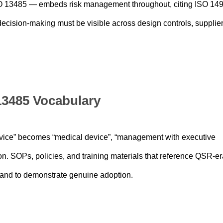
 13485 — embeds risk management throughout, citing ISO 14
ecision-making must be visible across design controls, supplie
 13485 Vocabulary
ice” becomes “medical device”, “management with executive
n. SOPs, policies, and training materials that reference QSR-er
 and to demonstrate genuine adoption.