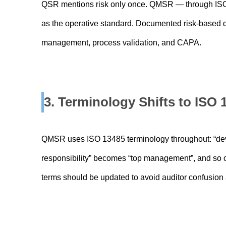
QSR mentions risk only once. QMSR — through ISO
as the operative standard. Documented risk-based d
management, process validation, and CAPA.
3. Terminology Shifts to ISO
QMSR uses ISO 13485 terminology throughout: “dev
responsibility” becomes “top management”, and so o
terms should be updated to avoid auditor confusion