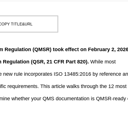
COPY TITLE&URL
 Regulation (QMSR) took effect on February 2, 2026
m Regulation (QSR, 21 CFR Part 820).
While most
the new rule incorporates ISO 13485:2016 by reference a
ific requirements. This article walks through the 12 most
ermine whether your QMS documentation is QMSR-ready 