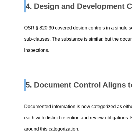
4. Design and Development C
QSR § 820.30 covered design controls in a single s
sub-clauses. The substance is similar, but the docum
inspections.
5. Document Control Aligns t
Documented information is now categorized as either
each with distinct retention and review obligations
around this categorization.