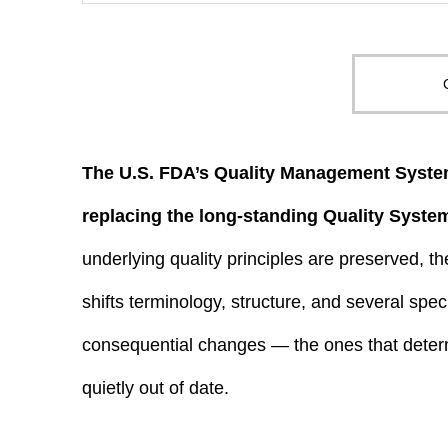
The U.S. FDA’s Quality Management System
replacing the long-standing Quality Syste
underlying quality principles are preserved, 
shifts terminology, structure, and several spec
consequential changes — the ones that det
quietly out of date.