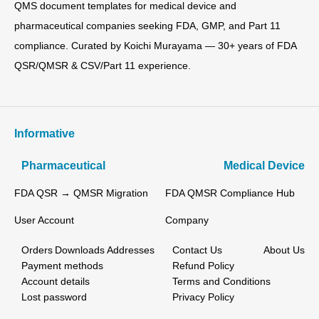
QMS document templates for medical device and
pharmaceutical companies seeking FDA, GMP, and Part 11
compliance. Curated by Koichi Murayama — 30+ years of FDA
QSR/QMSR & CSV/Part 11 experience.
Informative
Pharmaceutical
Medical Device
FDA QSR → QMSR Migration
FDA QMSR Compliance Hub
User Account
Company
Orders
Downloads
Addresses
Contact Us
About Us
Payment methods
Refund Policy
Account details
Terms and Conditions
Lost password
Privacy Policy