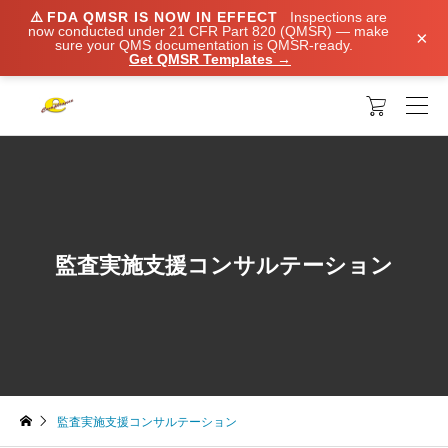
⚠️
FDA QMSR IS NOW IN EFFECT
Inspections are
now conducted under 21 CFR Part 820 (QMSR) — make
×
sure your QMS documentation is QMSR-ready.
Get QMSR Templates →

監査実施支援コンサルテーション
監査実施支援コンサルテーション