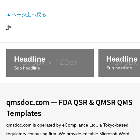
▲ページ上へ戻る
]]>
Headline
Headline
Sub headline
Sub headline
qmsdoc.com — FDA QSR & QMSR QMS
Templates
qmsdoc.com is operated by eCompliance Ltd., a Tokyo-based
regulatory consulting firm. We provide editable Microsoft Word