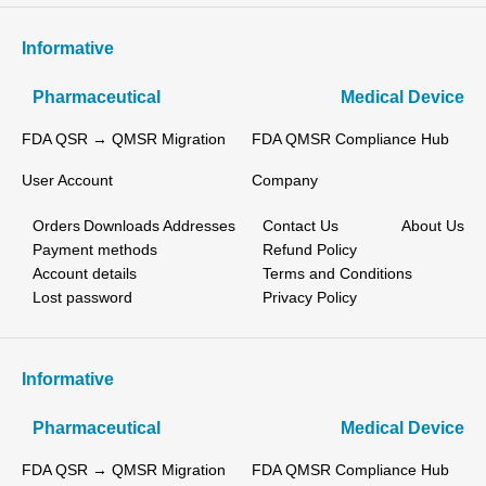
Informative
Pharmaceutical
Medical Device
FDA QSR → QMSR Migration
FDA QMSR Compliance Hub
User Account
Company
Orders
Downloads
Addresses
Contact Us
About Us
Payment methods
Refund Policy
Account details
Terms and Conditions
Lost password
Privacy Policy
Informative
Pharmaceutical
Medical Device
FDA QSR → QMSR Migration
FDA QMSR Compliance Hub