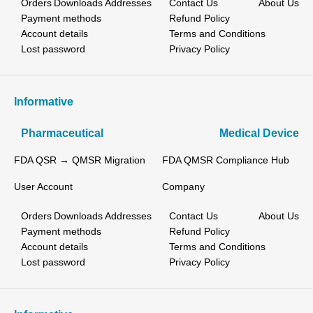
Orders
Downloads
Addresses
Contact Us
About Us
Payment methods
Refund Policy
Account details
Terms and Conditions
Lost password
Privacy Policy
Informative
Pharmaceutical
Medical Device
FDA QSR → QMSR Migration
FDA QMSR Compliance Hub
User Account
Company
Orders
Downloads
Addresses
Contact Us
About Us
Payment methods
Refund Policy
Account details
Terms and Conditions
Lost password
Privacy Policy