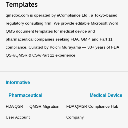
Templates
qmsdoc.com is operated by eCompliance Ltd., a Tokyo-based
regulatory consulting firm. We provide editable Microsoft Word
QMS document templates for medical device and
pharmaceutical companies seeking FDA, GMP, and Part 11
compliance. Curated by Koichi Murayama — 30+ years of FDA
QSR/QMSR & CSV/Part 11 experience.
Informative
Pharmaceutical
Medical Device
FDA QSR → QMSR Migration
FDA QMSR Compliance Hub
User Account
Company