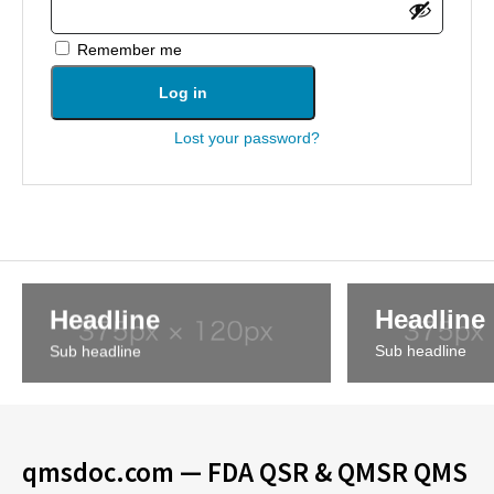
Remember me
Log in
Lost your password?
Headline
Headline
Sub headline
Sub headline
qmsdoc.com — FDA QSR & QMSR QMS