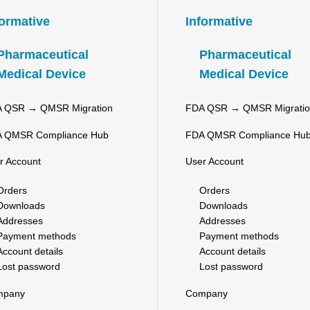
formative
Informative
Pharmaceutical
Pharmaceutical
Medical Device
Medical Device
 QSR → QMSR Migration
FDA QSR → QMSR Migrati
 QMSR Compliance Hub
FDA QMSR Compliance Hu
r Account
User Account
Orders
Orders
Downloads
Downloads
Addresses
Addresses
Payment methods
Payment methods
Account details
Account details
Lost password
Lost password
mpany
Company