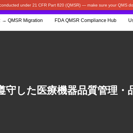
w conducted under 21 CFR Part 820 (QMSR) — make sure your QMS do
pdated our prices to Japanese yen for your shopping convenienc
 → QMSR Migration
FDA QMSR Compliance Hub
Us
遵守した医療機器品質管理・