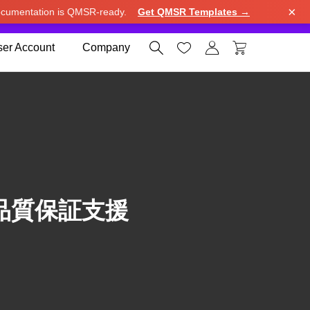
×
cumentation is QMSR-ready.
Get QMSR Templates →
e.
Use United States (US) dollar instead.
Dismiss




er Account
Company
品質保証支援