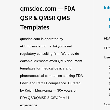
qmsdoc.com — FDA
In
QSR & QMSR QMS
Templates
FDA
qmsdoc.com is operated by
eCompliance Ltd., a Tokyo-based
FDA
regulatory consulting firm. We provide
Use
editable Microsoft Word QMS document
templates for medical device and
pharmaceutical companies seeking FDA,
GMP, and Part 11 compliance. Curated
by Koichi Murayama — 30+ years of
FDA QSR/QMSR & CSV/Part 11
Co
experience.