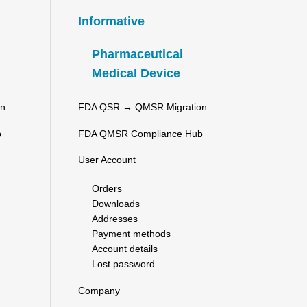
Informative
Pharmaceutical
Medical Device
on
FDA QSR → QMSR Migration
b
FDA QMSR Compliance Hub
User Account
Orders
Downloads
Addresses
Payment methods
Account details
Lost password
Company