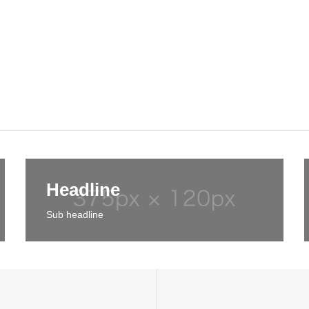
Headline
Sub headline