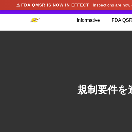
⚠️
FDA QMSR IS NOW IN EFFECT
Inspections are no
We noticed you're visiting from Japan. We've u
Informative
FDA QSR
規制要件を