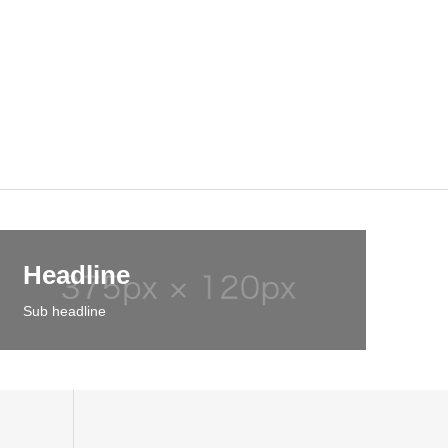
Headline
Sub headline