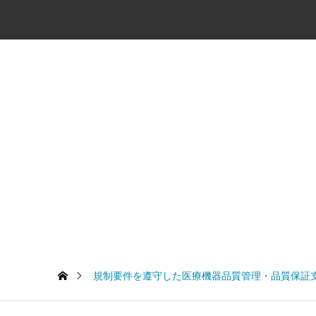
規制要件を遵守した医療機器品質管理・品質保証