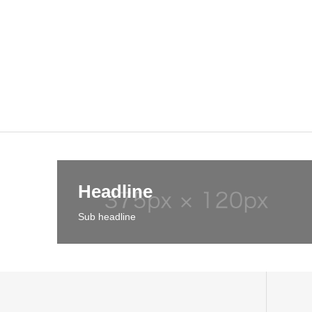
Headline
Sub headline