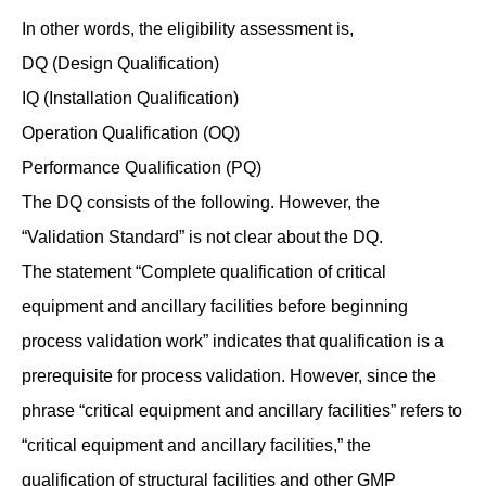
In other words, the eligibility assessment is,
DQ (Design Qualification)
IQ (Installation Qualification)
Operation Qualification (OQ)
Performance Qualification (PQ)
The DQ consists of the following. However, the
“Validation Standard” is not clear about the DQ.
The statement “Complete qualification of critical
equipment and ancillary facilities before beginning
process validation work” indicates that qualification is a
prerequisite for process validation. However, since the
phrase “critical equipment and ancillary facilities” refers to
“critical equipment and ancillary facilities,” the
qualification of structural facilities and other GMP