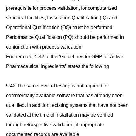
prerequisite for process validation, for computerized
structural facilities, Installation Qualification (IQ) and
Operational Qualification (OQ) must be performed.
Performance Qualification (PQ) should be performed in
conjunction with process validation.
Furthermore, 5.42 of the “Guidelines for GMP for Active
Pharmaceutical Ingredients” states the following
5.42 The same level of testing is not required for
commercially available software that has already been
qualified. In addition, existing systems that have not been
validated at the time of installation may be verified
through retrospective validation, if appropriate
documented records are available.