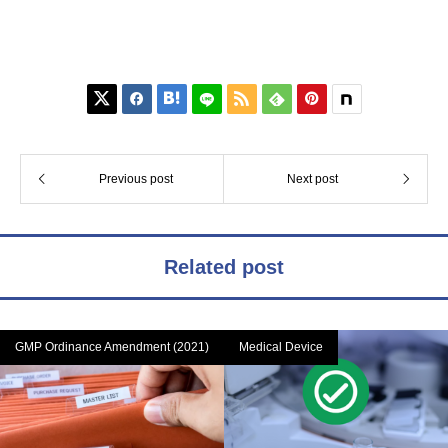






Previous post
Next post
Related post
GMP Ordinance Amendment (2021)
Medical Device