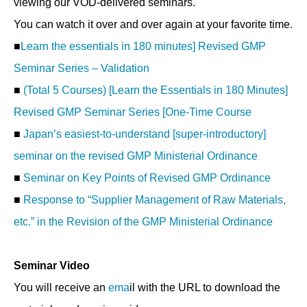
viewing our VOD-delivered seminars.
You can watch it over and over again at your favorite time.
■
Learn the essentials in 180 minutes] Revised GMP
Seminar Series – Validation
■
(Total 5 Courses) [Learn the Essentials in 180 Minutes]
Revised GMP Seminar Series [One-Time Course
■
Japan’s easiest-to-understand [super-introductory]
seminar on the revised GMP Ministerial Ordinance
■
Seminar on Key Points of Revised GMP Ordinance
■
Response to “Supplier Management of Raw Materials,
etc.” in the Revision of the GMP Ministerial Ordinance
Seminar Video
You will receive an
ema
il with the URL to download the