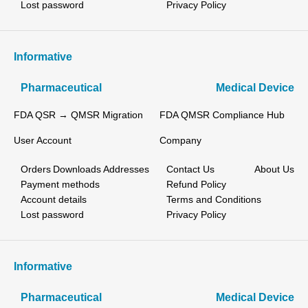
Lost password
Privacy Policy
Informative
Pharmaceutical
Medical Device
FDA QSR → QMSR Migration
FDA QMSR Compliance Hub
User Account
Company
Orders
Downloads
Addresses
Contact Us
About Us
Payment methods
Refund Policy
Account details
Terms and Conditions
Lost password
Privacy Policy
Informative
Pharmaceutical
Medical Device