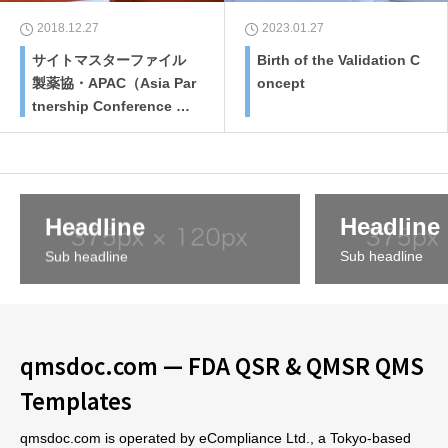
2018.12.27
2023.01.27
サイトマスターファイル
Birth of the Validation C
製薬協・APAC（Asia Par
oncept
tnership Conference of
Pharmaceutical Associa
tions）での課題としてア
ジア規制当局、業界団体
も調整して作成
Headline
Headline
Sub headline
Sub headline
qmsdoc.com — FDA QSR & QMSR QMS
Templates
qmsdoc.com is operated by eCompliance Ltd., a Tokyo-based