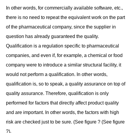
In other words, for commercially available software, etc.,
there is no need to repeat the equivalent work on the part
of the pharmaceutical company, since the supplier in
question has already guaranteed the quality.
Qualification is a regulation specific to pharmaceutical
companies, and even if, for example, a chemical or food
company were to introduce a similar structural facility, it
would not perform a qualification. In other words,
qualification is, so to speak, a quality assurance on top of
quality assurance. Therefore, qualification is only
performed for factors that directly affect product quality
and are important. In other words, the factors with high
risk are checked just to be sure. (See figure ? (See figure
?).