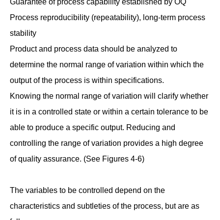
Guarantee of process capability established by OQ
Process reproducibility (repeatability), long-term process
stability
Product and process data should be analyzed to
determine the normal range of variation within which the
output of the process is within specifications.
Knowing the normal range of variation will clarify whether
it is in a controlled state or within a certain tolerance to be
able to produce a specific output. Reducing and
controlling the range of variation provides a high degree
of quality assurance. (See Figures 4-6)
The variables to be controlled depend on the
characteristics and subtleties of the process, but are as