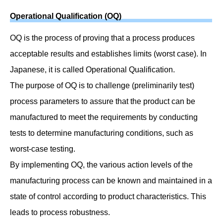
Operational Qualification (OQ)
OQ is the process of proving that a process produces
acceptable results and establishes limits (worst case). In
Japanese, it is called Operational Qualification.
The purpose of OQ is to challenge (preliminarily test)
process parameters to assure that the product can be
manufactured to meet the requirements by conducting
tests to determine manufacturing conditions, such as
worst-case testing.
By implementing OQ, the various action levels of the
manufacturing process can be known and maintained in a
state of control according to product characteristics. This
leads to process robustness.