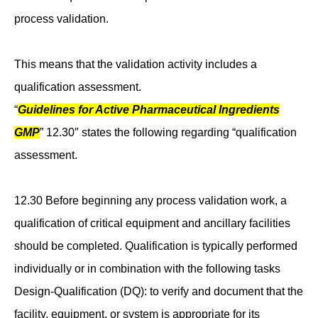
process validation.
This means that the validation activity includes a
qualification assessment.
“
Guidelines for Active Pharmaceutical Ingredients
GMP
” 12.30″ states the following regarding “qualification
assessment.
12.30 Before beginning any process validation work, a
qualification of critical equipment and ancillary facilities
should be completed. Qualification is typically performed
individually or in combination with the following tasks
Design-Qualification (DQ): to verify and document that the
facility, equipment, or system is appropriate for its