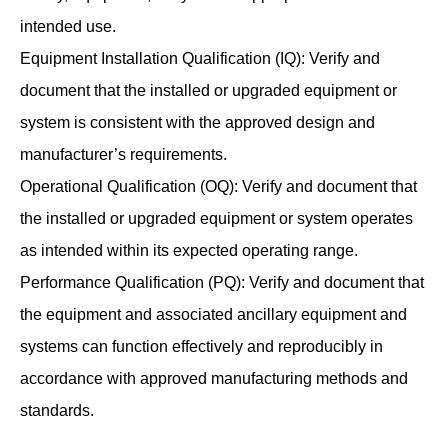
intended use.
Equipment Installation Qualification (IQ): Verify and
document that the installed or upgraded equipment or
system is consistent with the approved design and
manufacturer’s requirements.
Operational Qualification (OQ): Verify and document that
the installed or upgraded equipment or system operates
as intended within its expected operating range.
Performance Qualification (PQ): Verify and document that
the equipment and associated ancillary equipment and
systems can function effectively and reproducibly in
accordance with approved manufacturing methods and
standards.