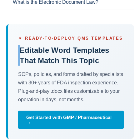
What is the Electronic Document Law?
▼ READY-TO-DEPLOY QMS TEMPLATES
Editable Word Templates
That Match This Topic
SOPs, policies, and forms drafted by specialists
with 30+ years of FDA inspection experience.
Plug-and-play .docx files customizable to your
operation in days, not months.
Get Started with GMP / Pharmaceutical
→