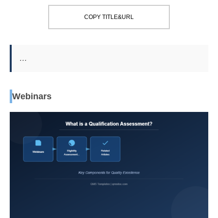
COPY TITLE&URL
…
Webinars