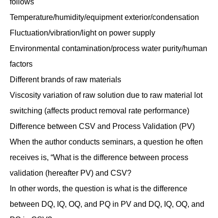
follows
Temperature/humidity/equipment exterior/condensation
Fluctuation/vibration/light on power supply
Environmental contamination/process water purity/human
factors
Different brands of raw materials
Viscosity variation of raw solution due to raw material lot
switching (affects product removal rate performance)
Difference between CSV and Process Validation (PV)
When the author conducts seminars, a question he often
receives is, “What is the difference between process
validation (hereafter PV) and CSV?
In other words, the question is what is the difference
between DQ, IQ, OQ, and PQ in PV and DQ, IQ, OQ, and