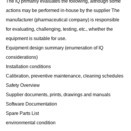
The IQ primarily evaluates the following, although some
actions may be performed in-house by the supplier The
manufacturer (pharmaceutical company) is responsible
for evaluating, challenging, testing, etc., whether the
equipment is suitable for use.
Equipment design summary (enumeration of IQ
considerations)
Installation conditions
Calibration, preventive maintenance, cleaning schedules
Safety Overview
Supplier documents, prints, drawings and manuals
Software Documentation
Spare Parts List
environmental condition