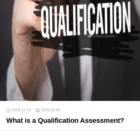
2018.12.23
2026.05.05
What is a Qualification Assessment?