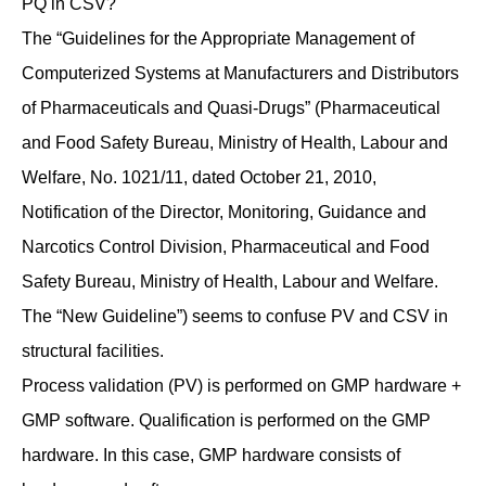
PQ in CSV?
The “Guidelines for the Appropriate Management of
Computerized Systems at Manufacturers and Distributors
of Pharmaceuticals and Quasi-Drugs” (Pharmaceutical
and Food Safety Bureau, Ministry of Health, Labour and
Welfare, No. 1021/11, dated October 21, 2010,
Notification of the Director, Monitoring, Guidance and
Narcotics Control Division, Pharmaceutical and Food
Safety Bureau, Ministry of Health, Labour and Welfare.
The “New Guideline”) seems to confuse PV and CSV in
structural facilities.
Process validation (PV) is performed on GMP hardware +
GMP software. Qualification is performed on the GMP
hardware. In this case, GMP hardware consists of