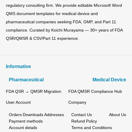
regulatory consulting firm. We provide editable Microsoft Word
QMS document templates for medical device and
pharmaceutical companies seeking FDA, GMP, and Part 11
compliance. Curated by Koichi Murayama — 30+ years of FDA
QSR/QMSR & CSV/Part 11 experience.
Informative
Pharmaceutical
Medical Device
FDA QSR → QMSR Migration
FDA QMSR Compliance Hub
User Account
Company
Orders
Downloads
Addresses
Contact Us
About Us
Payment methods
Refund Policy
Account details
Terms and Conditions