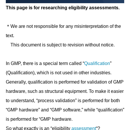
This page is for researching eligibility assessments.
＊We are not responsible for any misinterpretation of the
text.
This document is subject to revision without notice.
In GMP, there is a special term called “
Qualification
”
(Qualification), which is not used in other industries.
Generally, qualification is performed for validation of GMP
hardware, such as structural equipment. To make it easier
to understand, “process validation” is performed for both
“GMP hardware” and “GMP software,” while “qualification”
is performed for “GMP hardware.
So what exactly is an “eligibility
assessment
“?