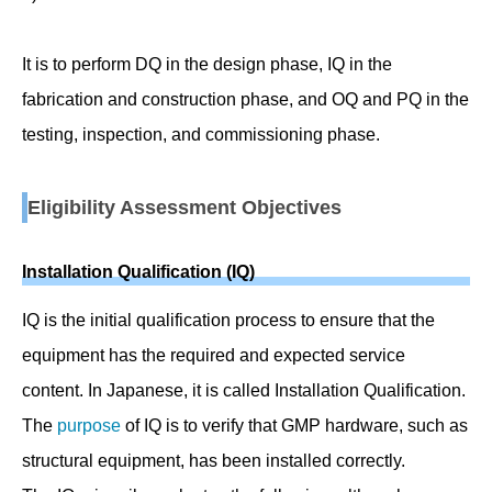
It is to perform DQ in the design phase, IQ in the
fabrication and construction phase, and OQ and PQ in the
testing, inspection, and commissioning phase.
Eligibility Assessment Objectives
Installation Qualification (IQ)
IQ is the initial qualification process to ensure that the
equipment has the required and expected service
content. In Japanese, it is called Installation Qualification.
The
purpose
of IQ is to verify that GMP hardware, such as
structural equipment, has been installed correctly.