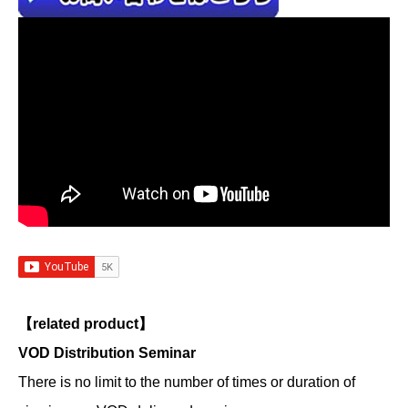
【related product】
VOD Distribution Seminar
There is no limit to the number of times or duration of