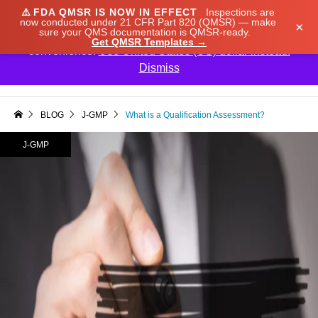
⚠️
FDA QMSR IS NOW IN EFFECT
Inspections are
We noticed you're visiting from Japan. We've updated
now conducted under 21 CFR Part 820 (QMSR) — make
×
sure your QMS documentation is QMSR-ready.
our prices to Japanese yen for your shopping
Get QMSR Templates →
convenience.
Use United States (US) dollar instead.
Dismiss

BLOG
J-GMP
What is a Qualification Assessment?
J-GMP