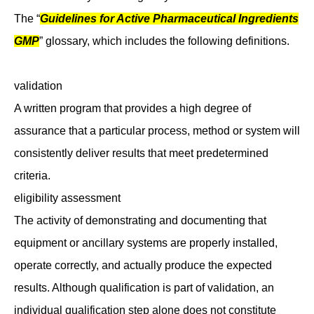
The “
Guidelines for Active Pharmaceutical Ingredients
GMP
” glossary, which includes the following definitions.
validation
A written program that provides a high degree of
assurance that a particular process, method or system will
consistently deliver results that meet predetermined
criteria.
eligibility assessment
The activity of demonstrating and documenting that
equipment or ancillary systems are properly installed,
operate correctly, and actually produce the expected
results. Although qualification is part of validation, an
individual qualification step alone does not constitute