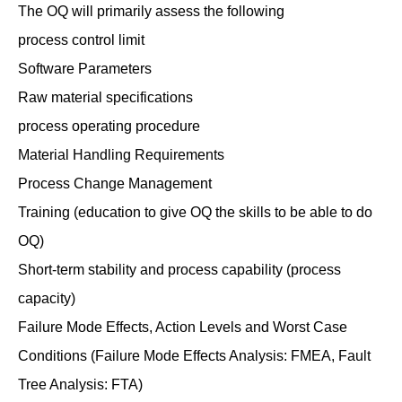
The OQ will primarily assess the following
process control limit
Software Parameters
Raw material specifications
process operating procedure
Material Handling Requirements
Process Change Management
Training (education to give OQ the skills to be able to do
OQ)
Short-term stability and process capability (process
capacity)
Failure Mode Effects, Action Levels and Worst Case
Conditions (Failure Mode Effects Analysis: FMEA, Fault
Tree Analysis: FTA)