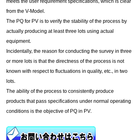
meets the user requirement specifications, which is clear
from the V-Model.
The PQ for PV is to verify the stability of the process by
actually producing at least three lots using actual
equipment.
Incidentally, the reason for conducting the survey in three
or more lots is that the directness of the process is not
known with respect to fluctuations in quality, etc., in two
lots.
The ability of the process to consistently produce
products that pass specifications under normal operating
conditions is the objective of PQ in PV.