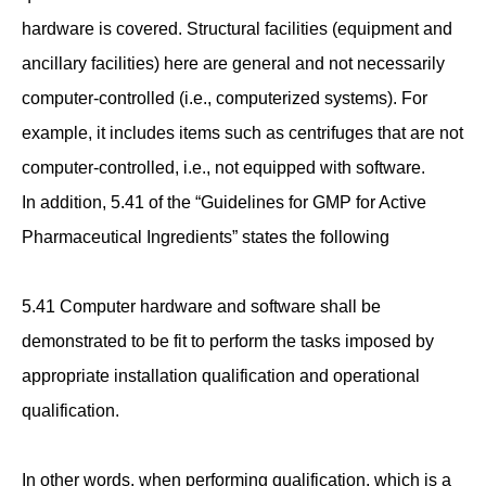
hardware is covered. Structural facilities (equipment and
ancillary facilities) here are general and not necessarily
computer-controlled (i.e., computerized systems). For
example, it includes items such as centrifuges that are not
computer-controlled, i.e., not equipped with software.
In addition, 5.41 of the “Guidelines for GMP for Active
Pharmaceutical Ingredients” states the following
5.41 Computer hardware and software shall be
demonstrated to be fit to perform the tasks imposed by
appropriate installation qualification and operational
qualification.
In other words, when performing qualification, which is a