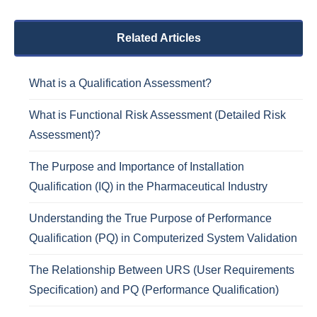
Related Articles
What is a Qualification Assessment?
What is Functional Risk Assessment (Detailed Risk
Assessment)?
The Purpose and Importance of Installation
Qualification (IQ) in the Pharmaceutical Industry
Understanding the True Purpose of Performance
Qualification (PQ) in Computerized System Validation
The Relationship Between URS (User Requirements
Specification) and PQ (Performance Qualification)