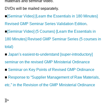
materials and seminar video.
DVDs will be mailed separately.
■
[Seminar Video] [Learn the Essentials in 180 Minutes]
Revised GMP Seminar Series Validation Edition
.
■
[Seminar Video] (5 Courses) [Learn the Essentials in
180 Minutes] Revised GMP Seminar Series (5 courses in
total)
■
Japan’s easiest-to-understand [super-introductory]
seminar on the revised GMP Ministerial Ordinance
■
Seminar on Key Points of Revised GMP Ordinance
■
Response to “Supplier Management of Raw Materials,
etc.” in the Revision of the GMP Ministerial Ordinance
]]>