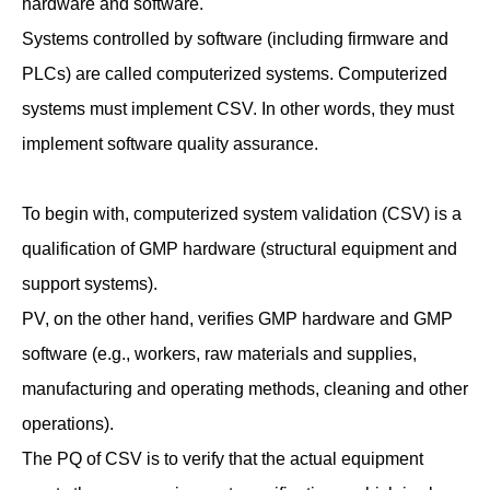
hardware and software.
Systems controlled by software (including firmware and
PLCs) are called computerized systems. Computerized
systems must implement CSV. In other words, they must
implement software quality assurance.
To begin with, computerized system validation (CSV) is a
qualification of GMP hardware (structural equipment and
support systems).
PV, on the other hand, verifies GMP hardware and GMP
software (e.g., workers, raw materials and supplies,
manufacturing and operating methods, cleaning and other
operations).
The PQ of CSV is to verify that the actual equipment