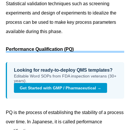
Statistical validation techniques such as screening
experiments and design of experiments to idealize the
process can be used to make key process parameters
available during this phase.
Performance Qualification (PQ)
Looking for ready-to-deploy QMS templates?
Editable Word SOPs from FDA inspection veterans (30+
years).
Get Started with GMP / Pharmaceutical →
PQ is the process of establishing the stability of a process
over time. In Japanese, it is called performance