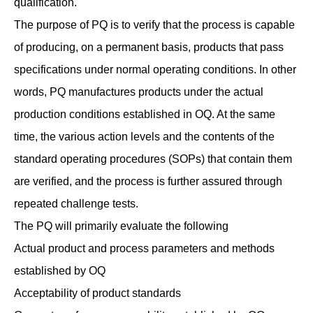
qualification.
The purpose of PQ is to verify that the process is capable
of producing, on a permanent basis, products that pass
specifications under normal operating conditions. In other
words, PQ manufactures products under the actual
production conditions established in OQ. At the same
time, the various action levels and the contents of the
standard operating procedures (SOPs) that contain them
are verified, and the process is further assured through
repeated challenge tests.
The PQ will primarily evaluate the following
Actual product and process parameters and methods
established by OQ
Acceptability of product standards