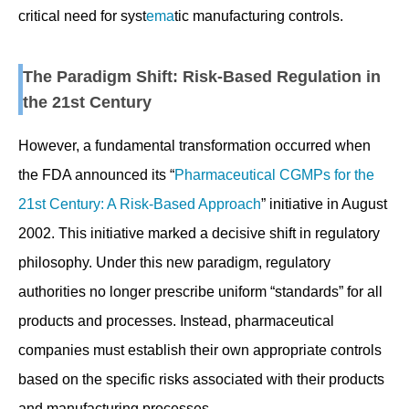
critical need for syst
ema
tic manufacturing controls.
The Paradigm Shift: Risk-Based Regulation in
the 21st Century
However, a fundamental transformation occurred when
the FDA announced its “
Pharmaceutical CGMPs for the
21st Century: A Risk-Based Approach
” initiative in August
2002. This initiative marked a decisive shift in regulatory
philosophy. Under this new paradigm, regulatory
authorities no longer prescribe uniform “standards” for all
products and processes. Instead, pharmaceutical
companies must establish their own appropriate controls
based on the specific risks associated with their products
and manufacturing processes.