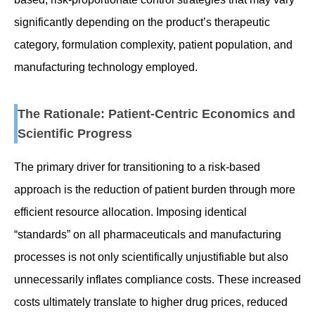
significantly depending on the product’s therapeutic
category, formulation complexity, patient population, and
manufacturing technology employed.
The Rationale: Patient-Centric Economics and
Scientific Progress
The primary driver for transitioning to a risk-based
approach is the reduction of patient burden through more
efficient resource allocation. Imposing identical
“standards” on all pharmaceuticals and manufacturing
processes is not only scientifically unjustifiable but also
unnecessarily inflates compliance costs. These increased
costs ultimately translate to higher drug prices, reduced