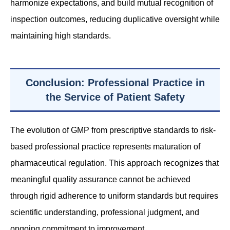
harmonize expectations, and build mutual recognition of
inspection outcomes, reducing duplicative oversight while
maintaining high standards.
Conclusion: Professional Practice in
the Service of Patient Safety
The evolution of GMP from prescriptive standards to risk-
based professional practice represents maturation of
pharmaceutical regulation. This approach recognizes that
meaningful quality assurance cannot be achieved
through rigid adherence to uniform standards but requires
scientific understanding, professional judgment, and
ongoing commitment to improvement.