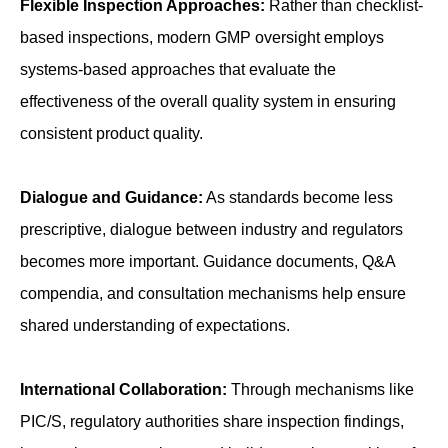
Flexible Inspection Approaches:
Rather than checklist-
based inspections, modern GMP oversight employs
systems-based approaches that evaluate the
effectiveness of the overall quality system in ensuring
consistent product quality.
Dialogue and Guidance:
As standards become less
prescriptive, dialogue between industry and regulators
becomes more important. Guidance documents, Q&A
compendia, and consultation mechanisms help ensure
shared understanding of expectations.
International Collaboration:
Through mechanisms like
PIC/S, regulatory authorities share inspection findings,