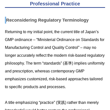
Professional Practice
Reconsidering Regulatory Terminology
Returning to my initial point, the current title of Japan’s
GMP ordinance – “Ministerial Ordinance on Standards for
Manufacturing Control and Quality Control” – may no
longer accurately reflect the modern risk-based regulatory
philosophy. The term “standards” (基準) implies uniformity
and prescription, whereas contemporary GMP
emphasizes customized, risk-based approaches tailored
to specific products and processes.
A title emphasizing “practice” (実践) rather than merely