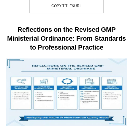
COPY TITLE&URL
Reflections on the Revised GMP
Ministerial Ordinance: From Standards
to Professional Practice