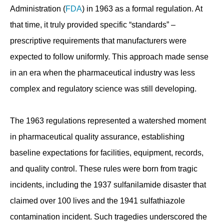
Administration (
FDA
) in 1963 as a formal regulation. At
that time, it truly provided specific “standards” –
prescriptive requirements that manufacturers were
expected to follow uniformly. This approach made sense
in an era when the pharmaceutical industry was less
complex and regulatory science was still developing.
The 1963 regulations represented a watershed moment
in pharmaceutical quality assurance, establishing
baseline expectations for facilities, equipment, records,
and quality control. These rules were born from tragic
incidents, including the 1937 sulfanilamide disaster that
claimed over 100 lives and the 1941 sulfathiazole
contamination incident. Such tragedies underscored the