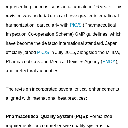
representing the most substantial update in 16 years. This
revision was undertaken to achieve greater international
harmonization, particularly with
PIC/S
(Pharmaceutical
Inspection Co-operation Scheme) GMP guidelines, which
have become the de facto international standard. Japan
officially joined
PIC/S
in July 2015, alongside the MHLW,
Pharmaceuticals and Medical Devices Agency (
PMDA
),
and prefectural authorities.
The revision incorporated several critical enhancements
aligned with international best practices:
Pharmaceutical Quality System (PQS):
Formalized
requirements for comprehensive quality systems that