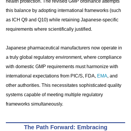
health protection. The revised GMP ordinance attempts
this balance by adopting international frameworks (such
as ICH Q9 and Q10) while retaining Japanese-specific
requirements where scientifically justified.
Japanese pharmaceutical manufacturers now operate in
a truly global regulatory environment, where compliance
with domestic GMP requirements must harmonize with
international expectations from PIC/S, FDA,
EMA
, and
other authorities. This necessitates sophisticated quality
systems capable of meeting multiple regulatory
frameworks simultaneously.
The Path Forward: Embracing