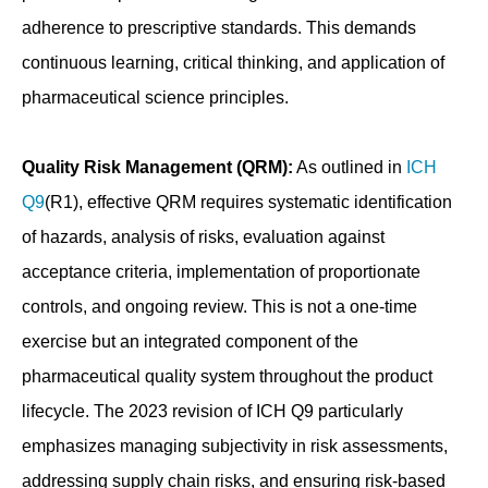
adherence to prescriptive standards. This demands
continuous learning, critical thinking, and application of
pharmaceutical science principles.
Quality Risk Management (QRM):
As outlined in
ICH
Q9
(R1), effective QRM requires systematic identification
of hazards, analysis of risks, evaluation against
acceptance criteria, implementation of proportionate
controls, and ongoing review. This is not a one-time
exercise but an integrated component of the
pharmaceutical quality system throughout the product
lifecycle. The 2023 revision of ICH Q9 particularly
emphasizes managing subjectivity in risk assessments,
addressing supply chain risks, and ensuring risk-based