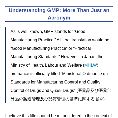
Understanding GMP: More Than Just an
Acronym
As is well known, GMP stands for “Good
Manufacturing Practice.” A literal translation would be
“Good Manufacturing Practice” or “Practical
Manufacturing Standards.” However, in Japan, the
Ministry of Health, Labour and Welfare (
MHLW
)
ordinance is officially titled “Ministerial Ordinance on
Standards for Manufacturing Control and Quality
Control of Drugs and Quasi-Drugs” (医薬品及び医薬部
外品の製造管理及び品質管理の基準に関する省令).
I believe this title should be reconsidered in the context of