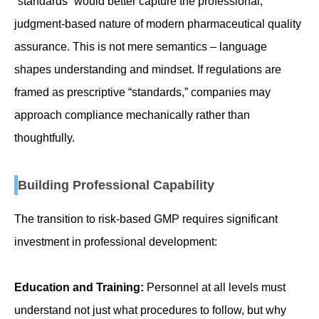
“standards” would better capture the professional,
judgment-based nature of modern pharmaceutical quality
assurance. This is not mere semantics – language
shapes understanding and mindset. If regulations are
framed as prescriptive “standards,” companies may
approach compliance mechanically rather than
thoughtfully.
Building Professional Capability
The transition to risk-based GMP requires significant
investment in professional development:
Education and Training:
Personnel at all levels must
understand not just what procedures to follow, but why