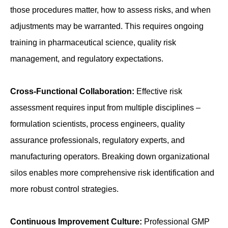
those procedures matter, how to assess risks, and when
adjustments may be warranted. This requires ongoing
training in pharmaceutical science, quality risk
management, and regulatory expectations.
Cross-Functional Collaboration:
Effective risk
assessment requires input from multiple disciplines –
formulation scientists, process engineers, quality
assurance professionals, regulatory experts, and
manufacturing operators. Breaking down organizational
silos enables more comprehensive risk identification and
more robust control strategies.
Continuous Improvement Culture:
Professional GMP