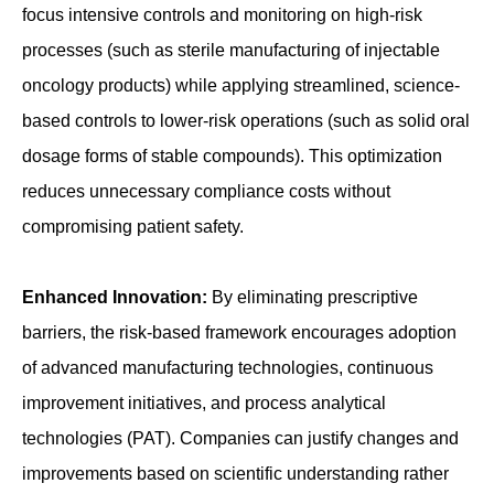
focus intensive controls and monitoring on high-risk
processes (such as sterile manufacturing of injectable
oncology products) while applying streamlined, science-
based controls to lower-risk operations (such as solid oral
dosage forms of stable compounds). This optimization
reduces unnecessary compliance costs without
compromising patient safety.
Enhanced Innovation:
By eliminating prescriptive
barriers, the risk-based framework encourages adoption
of advanced manufacturing technologies, continuous
improvement initiatives, and process analytical
technologies (PAT). Companies can justify changes and
improvements based on scientific understanding rather