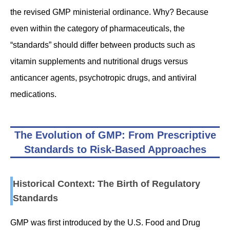
the revised GMP ministerial ordinance. Why? Because
even within the category of pharmaceuticals, the
“standards” should differ between products such as
vitamin supplements and nutritional drugs versus
anticancer agents, psychotropic drugs, and antiviral
medications.
The Evolution of GMP: From Prescriptive
Standards to Risk-Based Approaches
Historical Context: The Birth of Regulatory
Standards
GMP was first introduced by the U.S. Food and Drug