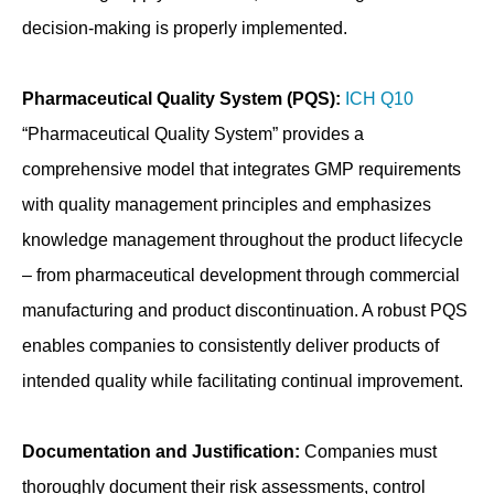
decision-making is properly implemented.
Pharmaceutical Quality System (PQS):
ICH Q10
“Pharmaceutical Quality System” provides a
comprehensive model that integrates GMP requirements
with quality management principles and emphasizes
knowledge management throughout the product lifecycle
– from pharmaceutical development through commercial
manufacturing and product discontinuation. A robust PQS
enables companies to consistently deliver products of
intended quality while facilitating continual improvement.
Documentation and Justification:
Companies must
thoroughly document their risk assessments, control