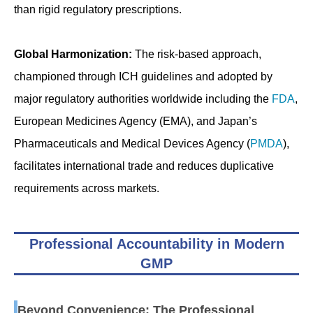
than rigid regulatory prescriptions.
Global Harmonization:
The risk-based approach,
championed through ICH guidelines and adopted by
major regulatory authorities worldwide including the
FDA
,
European Medicines Agency (EMA), and Japan’s
Pharmaceuticals and Medical Devices Agency (
PMDA
),
facilitates international trade and reduces duplicative
requirements across markets.
Professional Accountability in Modern
GMP
Beyond Convenience: The Professional