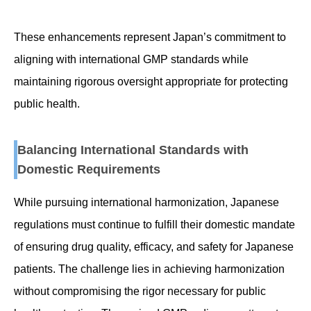
These enhancements represent Japan’s commitment to
aligning with international GMP standards while
maintaining rigorous oversight appropriate for protecting
public health.
Balancing International Standards with
Domestic Requirements
While pursuing international harmonization, Japanese
regulations must continue to fulfill their domestic mandate
of ensuring drug quality, efficacy, and safety for Japanese
patients. The challenge lies in achieving harmonization
without compromising the rigor necessary for public