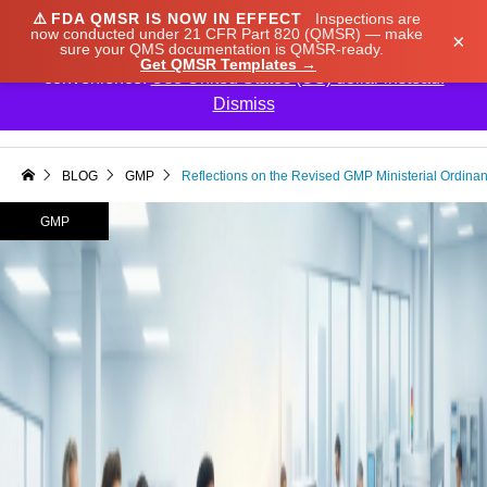
⚠️
FDA QMSR IS NOW IN EFFECT
Inspections are
We noticed you're visiting from Japan. We've updated
now conducted under 21 CFR Part 820 (QMSR) — make
×
sure your QMS documentation is QMSR-ready.
our prices to Japanese yen for your shopping
Get QMSR Templates →
convenience.
Use United States (US) dollar instead.
Dismiss

BLOG
GMP
Reflections on the Revised GMP Ministerial Ordinan
GMP