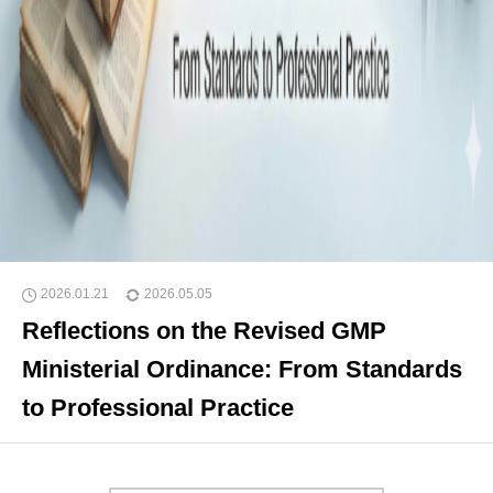
2026.01.21
2026.05.05
Reflections on the Revised GMP
Ministerial Ordinance: From Standards
to Professional Practice