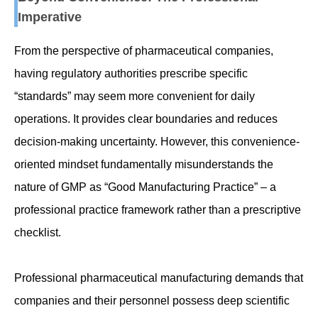
Imperative
From the perspective of pharmaceutical companies,
having regulatory authorities prescribe specific
“standards” may seem more convenient for daily
operations. It provides clear boundaries and reduces
decision-making uncertainty. However, this convenience-
oriented mindset fundamentally misunderstands the
nature of GMP as “Good Manufacturing Practice” – a
professional practice framework rather than a prescriptive
checklist.
Professional pharmaceutical manufacturing demands that
companies and their personnel possess deep scientific