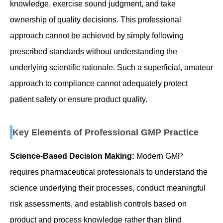
knowledge, exercise sound judgment, and take
ownership of quality decisions. This professional
approach cannot be achieved by simply following
prescribed standards without understanding the
underlying scientific rationale. Such a superficial, amateur
approach to compliance cannot adequately protect
patient safety or ensure product quality.
Key Elements of Professional GMP Practice
Science-Based Decision Making:
Modern GMP
requires pharmaceutical professionals to understand the
science underlying their processes, conduct meaningful
risk assessments, and establish controls based on
product and process knowledge rather than blind