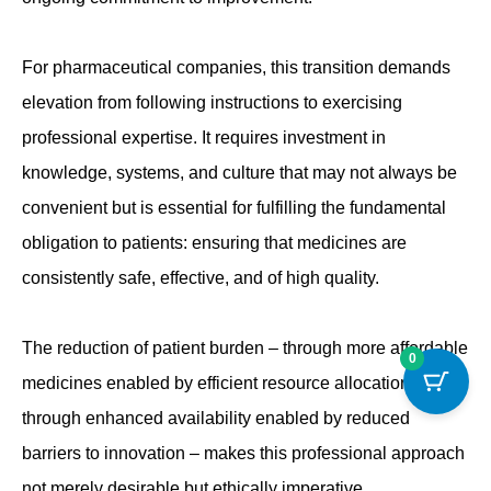
For pharmaceutical companies, this transition demands
elevation from following instructions to exercising
professional expertise. It requires investment in
knowledge, systems, and culture that may not always be
convenient but is essential for fulfilling the fundamental
obligation to patients: ensuring that medicines are
consistently safe, effective, and of high quality.
The reduction of patient burden – through more affordable
0
medicines enabled by efficient resource allocation and
through enhanced availability enabled by reduced
barriers to innovation – makes this professional approach
not merely desirable but ethically imperative.