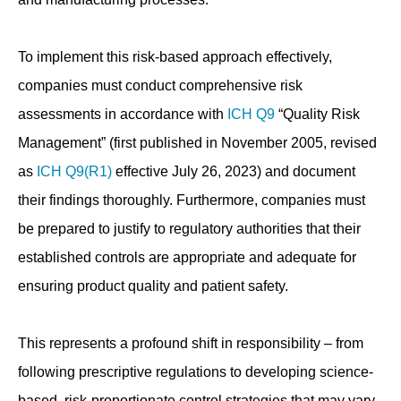
To implement this risk-based approach effectively,
companies must conduct comprehensive risk
assessments in accordance with
ICH Q9
“Quality Risk
Management” (first published in November 2005, revised
as
ICH Q9(R1)
effective July 26, 2023) and document
their findings thoroughly. Furthermore, companies must
be prepared to justify to regulatory authorities that their
established controls are appropriate and adequate for
ensuring product quality and patient safety.
This represents a profound shift in responsibility – from
following prescriptive regulations to developing science-
based, risk-proportionate control strategies that may vary