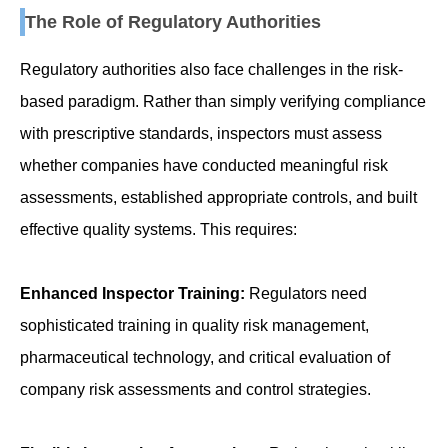
The Role of Regulatory Authorities
Regulatory authorities also face challenges in the risk-
based paradigm. Rather than simply verifying compliance
with prescriptive standards, inspectors must assess
whether companies have conducted meaningful risk
assessments, established appropriate controls, and built
effective quality systems. This requires:
Enhanced Inspector Training:
Regulators need
sophisticated training in quality risk management,
pharmaceutical technology, and critical evaluation of
company risk assessments and control strategies.