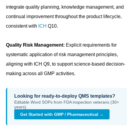
integrate quality planning, knowledge management, and
continual improvement throughout the product lifecycle,
consistent with
ICH
Q10.
Quality Risk Management:
Explicit requirements for
systematic application of risk management principles,
aligning with ICH Q9, to support science-based decision-
making across all GMP activities.
Looking for ready-to-deploy QMS templates?
Editable Word SOPs from FDA inspection veterans (30+
years).
Get Started with GMP / Pharmaceutical →