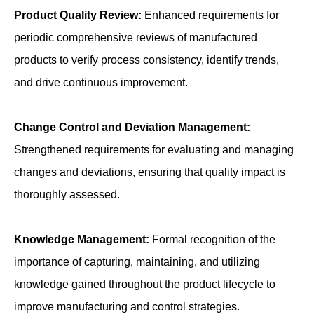
Product Quality Review:
Enhanced requirements for
periodic comprehensive reviews of manufactured
products to verify process consistency, identify trends,
and drive continuous improvement.
Change Control and Deviation Management:
Strengthened requirements for evaluating and managing
changes and deviations, ensuring that quality impact is
thoroughly assessed.
Knowledge Management:
Formal recognition of the
importance of capturing, maintaining, and utilizing
knowledge gained throughout the product lifecycle to
improve manufacturing and control strategies.