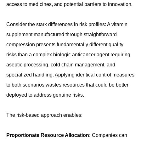
access to medicines, and potential barriers to innovation.
Consider the stark differences in risk profiles: A vitamin
supplement manufactured through straightforward
compression presents fundamentally different quality
risks than a complex biologic anticancer agent requiring
aseptic processing, cold chain management, and
specialized handling. Applying identical control measures
to both scenarios wastes resources that could be better
deployed to address genuine risks.
The risk-based approach enables:
Proportionate Resource Allocation:
Companies can