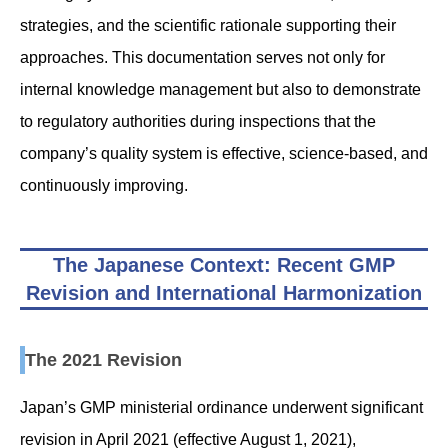
strategies, and the scientific rationale supporting their
approaches. This documentation serves not only for
internal knowledge management but also to demonstrate
to regulatory authorities during inspections that the
company’s quality system is effective, science-based, and
continuously improving.
The Japanese Context: Recent GMP
Revision and International Harmonization
The 2021 Revision
Japan’s GMP ministerial ordinance underwent significant
revision in April 2021 (effective August 1, 2021),