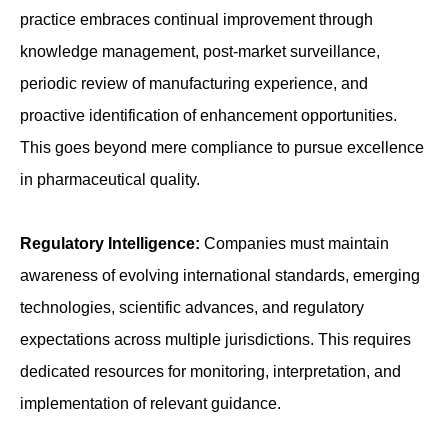
practice embraces continual improvement through
knowledge management, post-market surveillance,
periodic review of manufacturing experience, and
proactive identification of enhancement opportunities.
This goes beyond mere compliance to pursue excellence
in pharmaceutical quality.
Regulatory Intelligence:
Companies must maintain
awareness of evolving international standards, emerging
technologies, scientific advances, and regulatory
expectations across multiple jurisdictions. This requires
dedicated resources for monitoring, interpretation, and
implementation of relevant guidance.