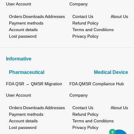
User Account
Company
Orders
Downloads
Addresses
Contact Us
About Us
Payment methods
Refund Policy
Account details
Terms and Conditions
Lost password
Privacy Policy
Informative
Pharmaceutical
Medical Device
FDA QSR → QMSR Migration
FDA QMSR Compliance Hub
User Account
Company
Orders
Downloads
Addresses
Contact Us
About Us
Payment methods
Refund Policy
Account details
Terms and Conditions
Lost password
Privacy Policy
0