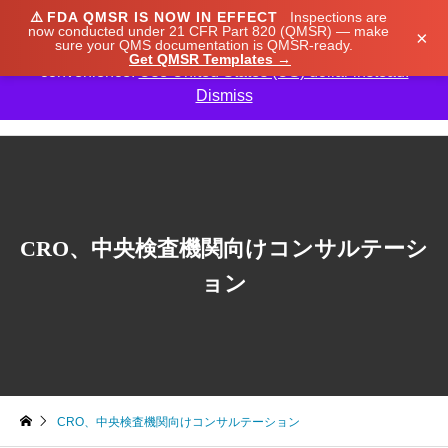
⚠️
FDA QMSR IS NOW IN EFFECT
Inspections are
We noticed you're visiting from Japan. We've updated
now conducted under 21 CFR Part 820 (QMSR) — make
×
sure your QMS documentation is QMSR-ready.
our prices to Japanese yen for your shopping
Get QMSR Templates →
convenience.
Use United States (US) dollar instead.
Dismiss

CRO、中央検査機関向けコンサルテーシ
ョン
CRO、中央検査機関向けコンサルテーション