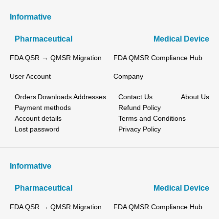
Informative
Pharmaceutical
Medical Device
FDA QSR → QMSR Migration
FDA QMSR Compliance Hub
User Account
Company
Orders
Downloads
Addresses
Contact Us
About Us
Payment methods
Refund Policy
Account details
Terms and Conditions
Lost password
Privacy Policy
Informative
Pharmaceutical
Medical Device
FDA QSR → QMSR Migration
FDA QMSR Compliance Hub