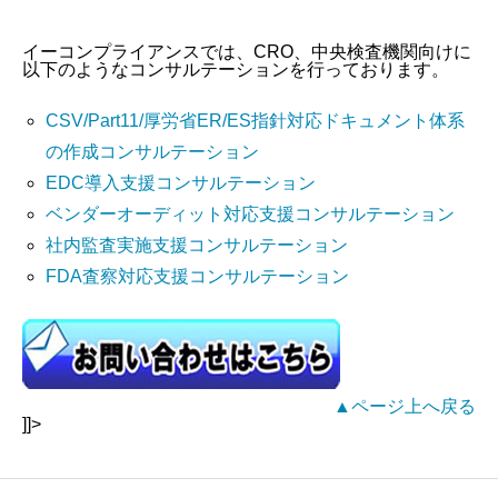
イーコンプライアンスでは、CRO、中央検査機関向けに
以下のようなコンサルテーションを行っております。
CSV/Part11/厚労省ER/ES指針対応ドキュメント体系
の作成コンサルテーション
EDC導入支援コンサルテーション
ベンダーオーディット対応支援コンサルテーション
社内監査実施支援コンサルテーション
FDA査察対応支援コンサルテーション
▲ページ上へ戻る
]]>