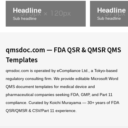
Headline
Headline
Sub headline
Sub headline
qmsdoc.com — FDA QSR & QMSR QMS
Templates
qmsdoc.com is operated by eCompliance Ltd., a Tokyo-based
regulatory consulting firm. We provide editable Microsoft Word
QMS document templates for medical device and
pharmaceutical companies seeking FDA, GMP, and Part 11
compliance. Curated by Koichi Murayama — 30+ years of FDA
QSR/QMSR & CSV/Part 11 experience.