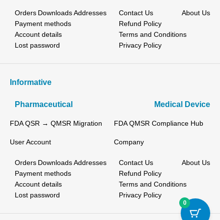
Orders
Downloads
Addresses
Contact Us
About Us
Payment methods
Refund Policy
Account details
Terms and Conditions
Lost password
Privacy Policy
Informative
Pharmaceutical
Medical Device
FDA QSR → QMSR Migration
FDA QMSR Compliance Hub
User Account
Company
Orders
Downloads
Addresses
Contact Us
About Us
Payment methods
Refund Policy
Account details
Terms and Conditions
Lost password
Privacy Policy
0