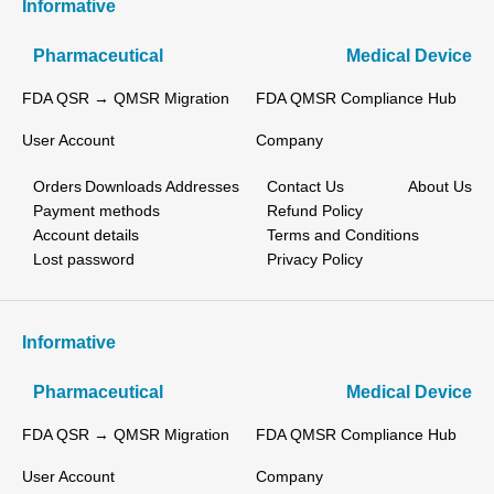
Informative
Pharmaceutical
Medical Device
FDA QSR → QMSR Migration
FDA QMSR Compliance Hub
User Account
Company
Orders
Downloads
Addresses
Contact Us
About Us
Payment methods
Refund Policy
Account details
Terms and Conditions
Lost password
Privacy Policy
Informative
Pharmaceutical
Medical Device
FDA QSR → QMSR Migration
FDA QMSR Compliance Hub
User Account
Company