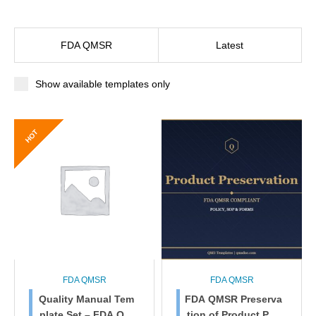
FDA QMSR
Latest
Show available templates only
HOT
FDA QMSR
FDA QMSR
Quality Manual Tem
FDA QMSR Preserva
plate Set – FDA QM
tion of Product Poli