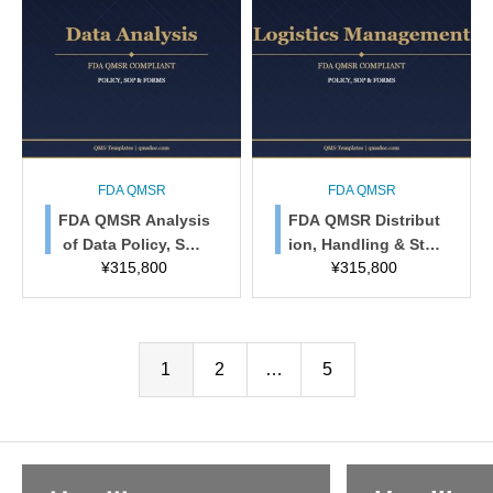
FDA QMSR
FDA QMSR
FDA QMSR Analysis
FDA QMSR Distribut
of Data Policy, SOP
ion, Handling & Stor
¥
315,800
¥
315,800
& Forms
age Policy, SOP & F
orms
1
2
…
5