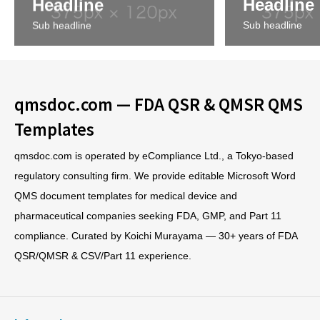
Headline
Headline
Sub headline
Sub headline
qmsdoc.com — FDA QSR & QMSR QMS
Templates
qmsdoc.com is operated by eCompliance Ltd., a Tokyo-based
regulatory consulting firm. We provide editable Microsoft Word
QMS document templates for medical device and
pharmaceutical companies seeking FDA, GMP, and Part 11
compliance. Curated by Koichi Murayama — 30+ years of FDA
QSR/QMSR & CSV/Part 11 experience.