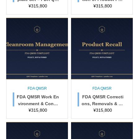
¥
315,800
¥
315,800
SR & ISO 13485 Co
cy, SOP & Forms
mpliant (MD-QMS-0
1)
FDA QMSR
FDA QMSR
FDA QMSR Work En
FDA QMSR Correcti
vironment & Conta
ons, Removals & Re
¥
315,800
¥
315,800
mination Control Po
call Policy
licy, SOP & Forms