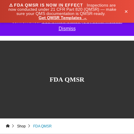
⚠️
FDA QMSR IS NOW IN EFFECT
Inspections are
We noticed you're visiting from Japan. We've updated
now conducted under 21 CFR Part 820 (QMSR) — make
×
sure your QMS documentation is QMSR-ready.
our prices to Japanese yen for your shopping
Get QMSR Templates →
convenience.
Use United States (US) dollar instead.
Dismiss

FDA QMSR
Shop
FDA QMSR