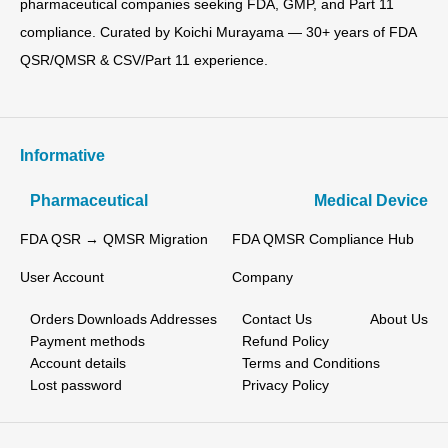
pharmaceutical companies seeking FDA, GMP, and Part 11
compliance. Curated by Koichi Murayama — 30+ years of FDA
QSR/QMSR & CSV/Part 11 experience.
Informative
Pharmaceutical
Medical Device
FDA QSR → QMSR Migration
FDA QMSR Compliance Hub
User Account
Company
Orders
Downloads
Addresses
Contact Us
About Us
Payment methods
Refund Policy
Account details
Terms and Conditions
Lost password
Privacy Policy