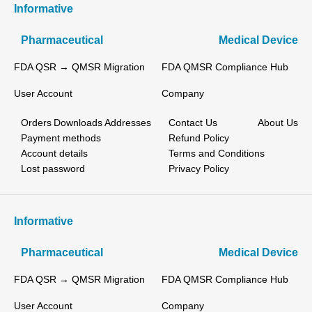
Informative
Pharmaceutical
Medical Device
FDA QSR → QMSR Migration
FDA QMSR Compliance Hub
User Account
Company
Orders
Downloads
Addresses
Contact Us
About Us
Payment methods
Refund Policy
Account details
Terms and Conditions
Lost password
Privacy Policy
Informative
Pharmaceutical
Medical Device
FDA QSR → QMSR Migration
FDA QMSR Compliance Hub
User Account
Company