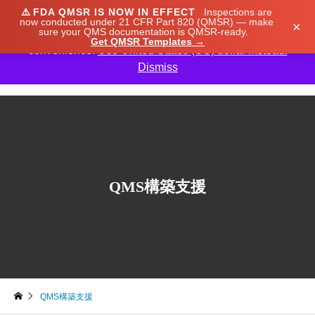
⚠️
FDA QMSR IS NOW IN EFFECT
Inspections are
We noticed you're visiting from Japan. We've updated
now conducted under 21 CFR Part 820 (QMSR) — make
×
sure your QMS documentation is QMSR-ready.
our prices to Japanese yen for your shopping
Get QMSR Templates →
convenience.
Use United States (US) dollar instead.
Dismiss

QMS構築支援
QMS構築支援