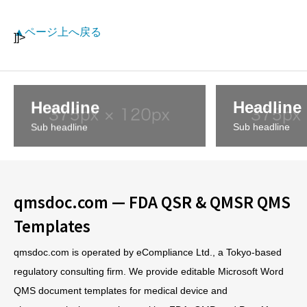
▲ページ上へ戻る
]]>
Headline
Headline
Sub headline
Sub headline
qmsdoc.com — FDA QSR & QMSR QMS
Templates
qmsdoc.com is operated by eCompliance Ltd., a Tokyo-based
regulatory consulting firm. We provide editable Microsoft Word
QMS document templates for medical device and