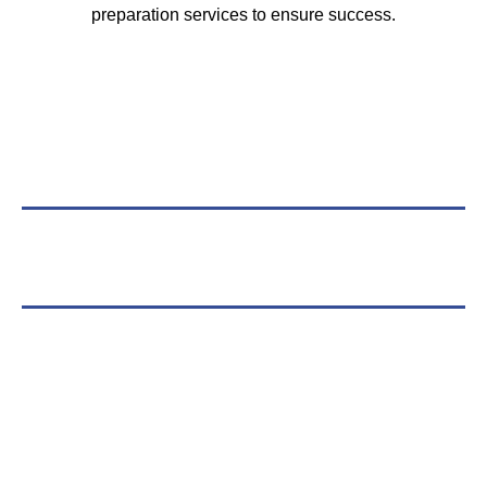
preparation services to ensure success.
Compliance Without
Compromise
Navigating the complexities of life sciences
regulations shouldn’t slow you down. Our QMS
solutions are built to be robust yet flexible, allowing
you to focus on innovation while we handle the