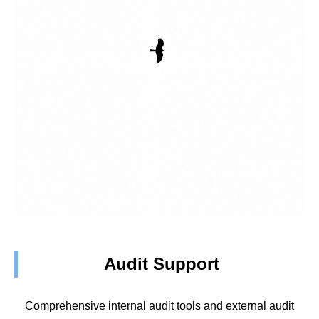
Audit Support
Comprehensive internal audit tools and external audit