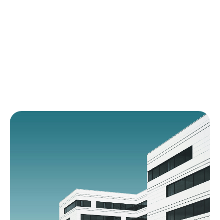
foundation of quality.
FDA \u0026 EMA Compliance Experts
Proven in Pharmaceutical \u0026 Device
Sectors
Scalable Documentation Architecture