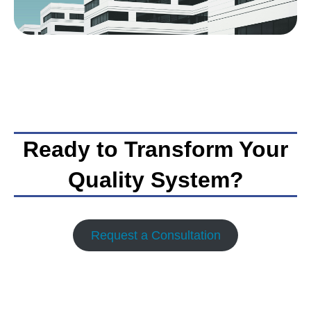
Ready to Transform Your
Quality System?
Request a Consultation