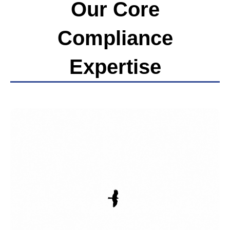
Our Core
Compliance
Expertise