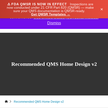
⚠️
FDA QMSR IS NOW IN EFFECT
Inspections are
We noticed you're visiting from Japan. We've updated
now conducted under 21 CFR Part 820 (QMSR) — make
×
sure your QMS documentation is QMSR-ready.
our prices to Japanese yen for your shopping
Get QMSR Templates →
convenience.
Use United States (US) dollar instead.
Dismiss

Recommended QMS Home Design v2
Recommended QMS Home Design v2