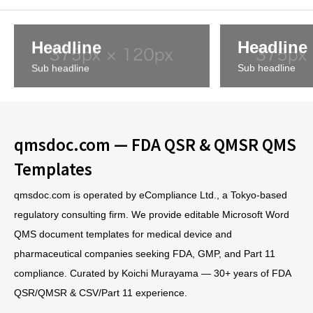
Headline
Headline
Sub headline
Sub headline
qmsdoc.com — FDA QSR & QMSR QMS
Templates
qmsdoc.com is operated by eCompliance Ltd., a Tokyo-based
regulatory consulting firm. We provide editable Microsoft Word
QMS document templates for medical device and
pharmaceutical companies seeking FDA, GMP, and Part 11
compliance. Curated by Koichi Murayama — 30+ years of FDA
QSR/QMSR & CSV/Part 11 experience.