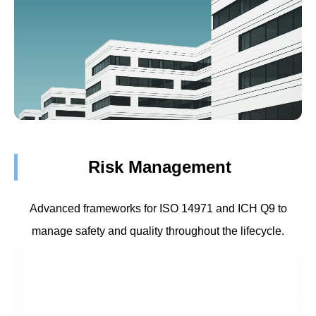
Risk Management
Advanced frameworks for ISO 14971 and ICH Q9 to
manage safety and quality throughout the lifecycle.