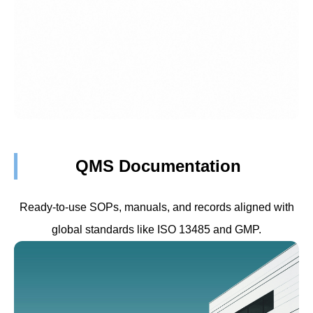
QMS Documentation
Ready-to-use SOPs, manuals, and records aligned with
global standards like ISO 13485 and GMP.