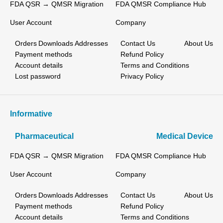
FDA QSR → QMSR Migration
FDA QMSR Compliance Hub
User Account
Company
Orders
Downloads
Addresses
Contact Us
About Us
Payment methods
Refund Policy
Account details
Terms and Conditions
Lost password
Privacy Policy
Informative
Pharmaceutical
Medical Device
FDA QSR → QMSR Migration
FDA QMSR Compliance Hub
User Account
Company
Orders
Downloads
Addresses
Contact Us
About Us
Payment methods
Refund Policy
Account details
Terms and Conditions