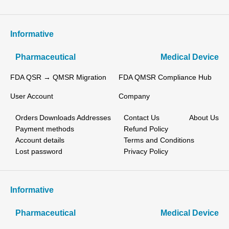
Informative
Pharmaceutical
Medical Device
FDA QSR → QMSR Migration
FDA QMSR Compliance Hub
User Account
Company
Orders
Downloads
Addresses
Contact Us
About Us
Payment methods
Refund Policy
Account details
Terms and Conditions
Lost password
Privacy Policy
Informative
Pharmaceutical
Medical Device