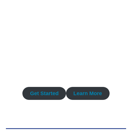
Precision-engineered QMS templates and
consulting for Pharmaceutical and Medical
Device innovators. Accelerate compliance,
minimize risk, and master regulatory
audits.
Get Started
Learn More