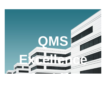
QMS
Excellence
for Life
Sciences