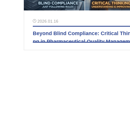
2026.01.16
Beyond Blind Compliance: Critical Thi
ng in Pharmaceutical Quality Manage
t