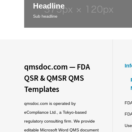
Headline
Sub headline
qmsdoc.com — FDA
In
QSR & QMSR QMS
Templates
FDA
qmsdoc.com is operated by
eCompliance Ltd., a Tokyo-based
FDA
regulatory consulting firm. We provide
Use
editable Microsoft Word QMS document