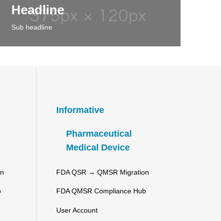
Headline
Sub headline
Informative
Pharmaceutical
Medical Device
on
FDA QSR → QMSR Migration
b
FDA QMSR Compliance Hub
User Account