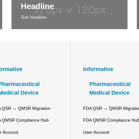
Headline
Sub headline
formative
Informative
Pharmaceutical
Pharmaceutical
Medical Device
Medical Device
 QSR → QMSR Migration
FDA QSR → QMSR Migrati
 QMSR Compliance Hub
FDA QMSR Compliance Hu
r Account
User Account