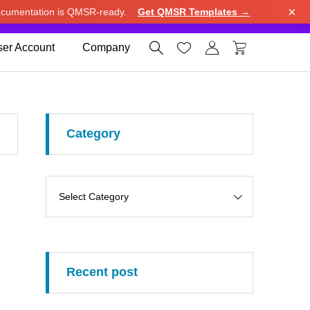
×
cumentation is QMSR-ready.
Get QMSR Templates →
e.
Use United States (US) dollar instead.
Dismiss




er Account
Company
Category
Recent post