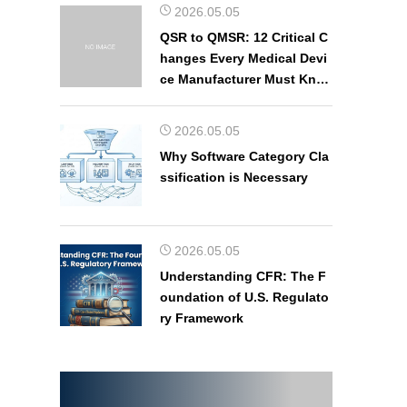
2026.05.05
QSR to QMSR: 12 Critical C
hanges Every Medical Devi
ce Manufacturer Must Kno
w
2026.05.05
Why Software Category Cla
ssification is Necessary
2026.05.05
Understanding CFR: The F
oundation of U.S. Regulato
ry Framework