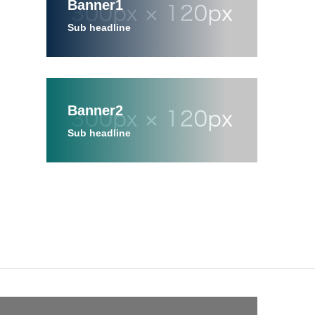
Banner1
Sub headline
Banner2
Sub headline