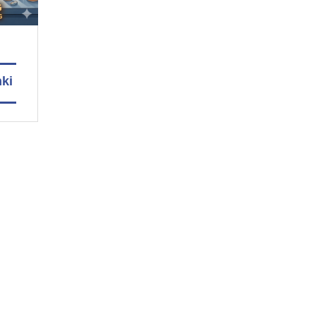
nki
men