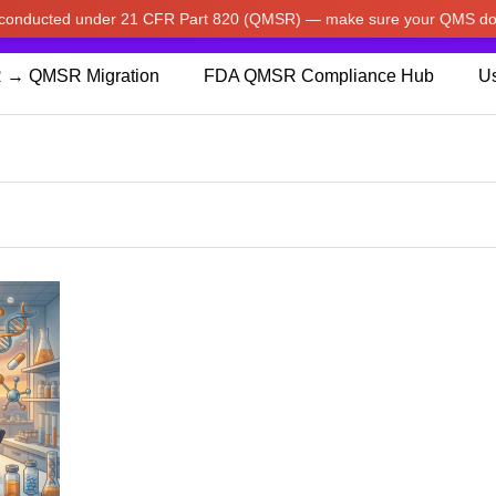
w conducted under 21 CFR Part 820 (QMSR) — make sure your QMS do
pdated our prices to Japanese yen for your shopping convenienc
 → QMSR Migration
FDA QMSR Compliance Hub
Us