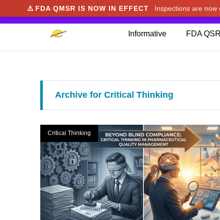
⚠️
FDA QMSR IS NOW IN EFFECT
Inspections are no
We noticed you're visiting from Japan. We've u
Informative
FDA QSR
Archive for Critical Thinking
Critical Thinking