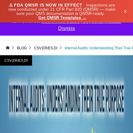
⚠️
FDA QMSR IS NOW IN EFFECT
Inspections are
We noticed you're visiting from Japan. We've updated
now conducted under 21 CFR Part 820 (QMSR) — make
×
sure your QMS documentation is QMSR-ready.
our prices to Japanese yen for your shopping
Get QMSR Templates →
convenience.
Use United States (US) dollar instead.
Dismiss

BLOG
CSV,ER/ES,DI
Internal Audits: Understanding Their True
CSV,ER/ES,DI