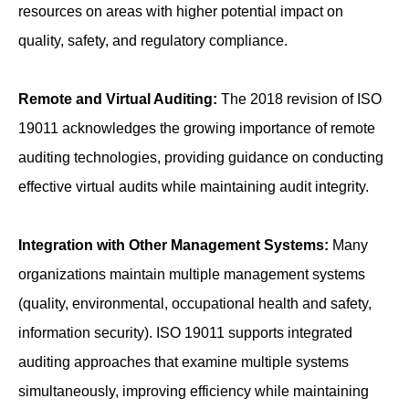
resources on areas with higher potential impact on
quality, safety, and regulatory compliance.
Remote and Virtual Auditing:
The 2018 revision of ISO
19011 acknowledges the growing importance of remote
auditing technologies, providing guidance on conducting
effective virtual audits while maintaining audit integrity.
Integration with Other Management Systems:
Many
organizations maintain multiple management systems
(quality, environmental, occupational health and safety,
information security). ISO 19011 supports integrated
auditing approaches that examine multiple systems
simultaneously, improving efficiency while maintaining