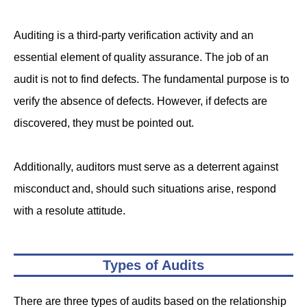
Auditing is a third-party verification activity and an
essential element of quality assurance. The job of an
audit is not to find defects. The fundamental purpose is to
verify the absence of defects. However, if defects are
discovered, they must be pointed out.
Additionally, auditors must serve as a deterrent against
misconduct and, should such situations arise, respond
with a resolute attitude.
Types of Audits
There are three types of audits based on the relationship