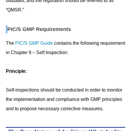
outdated, and the regulation should be referred to as
“QMSR.”
PIC/S GMP Requirements
The
PIC/S GMP Guide
contains the following requirement
in Chapter 9 – Self Inspection:
Principle:
Self-inspections should be conducted in order to monitor
the implementation and compliance with GMP principles
and to propose necessary corrective measures.