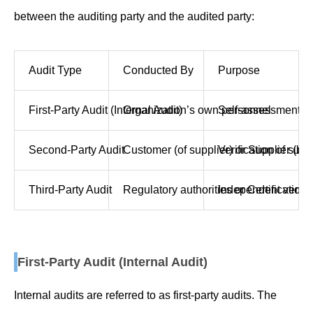
between the auditing party and the audited party:
Audit Type
Conducted By
Purpose
First-Party Audit (Internal Audit)
Organization’s own personnel
Self-assessment o
Second-Party Audit
Customer (of supplier) or Supplier (by
Verification of su
Third-Party Audit
Regulatory authorities or Certification
Independent verific
First-Party Audit (Internal Audit)
Internal audits are referred to as first-party audits. The