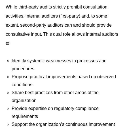
While third-party audits strictly prohibit consultation
activities, internal auditors (first-party) and, to some
extent, second-party auditors can and should provide
consultative input. This dual role allows internal auditors
to:
Identify systemic weaknesses in processes and
procedures
Propose practical improvements based on observed
conditions
Share best practices from other areas of the
organization
Provide expertise on regulatory compliance
requirements
Support the organization’s continuous improvement