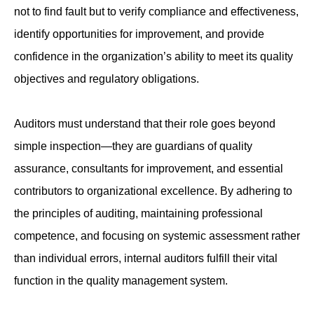
not to find fault but to verify compliance and effectiveness,
identify opportunities for improvement, and provide
confidence in the organization’s ability to meet its quality
objectives and regulatory obligations.
Auditors must understand that their role goes beyond
simple inspection—they are guardians of quality
assurance, consultants for improvement, and essential
contributors to organizational excellence. By adhering to
the principles of auditing, maintaining professional
competence, and focusing on systemic assessment rather
than individual errors, internal auditors fulfill their vital
function in the quality management system.