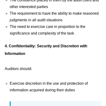
The confidence placed in them by the audit client and
other interested parties
The requirement to have the ability to make reasoned
judgments in all audit situations
The need to exercise care in proportion to the
significance and complexity of the task
4. Confidentiality: Security and Discretion with
Information
Auditors should:
Exercise discretion in the use and protection of
information acquired during their duties