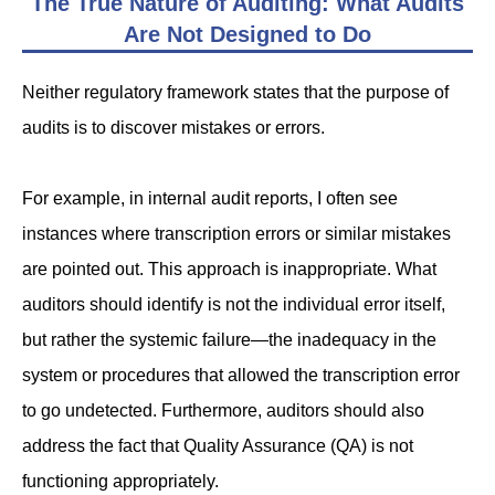
The True Nature of Auditing: What Audits
Are Not Designed to Do
Neither regulatory framework states that the purpose of
audits is to discover mistakes or errors.
For example, in internal audit reports, I often see
instances where transcription errors or similar mistakes
are pointed out. This approach is inappropriate. What
auditors should identify is not the individual error itself,
but rather the systemic failure—the inadequacy in the
system or procedures that allowed the transcription error
to go undetected. Furthermore, auditors should also
address the fact that Quality Assurance (QA) is not
functioning appropriately.