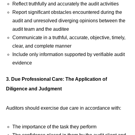
Reflect truthfully and accurately the audit activities
Report significant obstacles encountered during the
audit and unresolved diverging opinions between the
audit team and the auditee
Communicate in a truthful, accurate, objective, timely,
clear, and complete manner
Include only information supported by verifiable audit
evidence
3. Due Professional Care: The Application of
Diligence and Judgment
Auditors should exercise due care in accordance with:
The importance of the task they perform