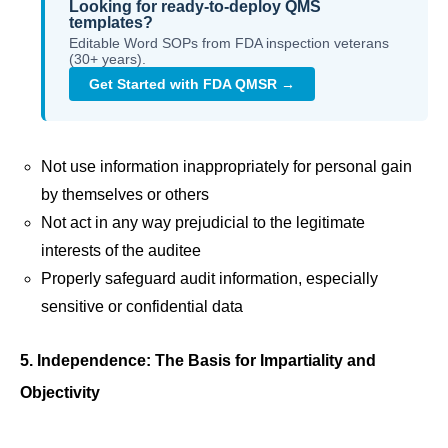
Looking for ready-to-deploy QMS
templates?
Editable Word SOPs from FDA inspection veterans
(30+ years).
Get Started with FDA QMSR →
Not use information inappropriately for personal gain
by themselves or others
Not act in any way prejudicial to the legitimate
interests of the auditee
Properly safeguard audit information, especially
sensitive or confidential data
5. Independence: The Basis for Impartiality and
Objectivity