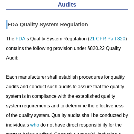
Audits
FDA Quality System Regulation
The
FDA
‘s Quality System Regulation (
21 CFR Part 820
)
contains the following provision under §820.22 Quality
Audit:
Each manufacturer shall establish procedures for quality
audits and conduct such audits to assure that the quality
system is in compliance with the established quality
system requirements and to determine the effectiveness
of the quality system. Quality audits shall be conducted by
individuals
who
do not have direct responsibility for the