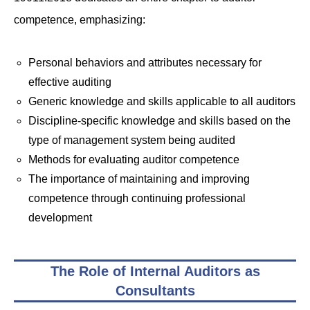
competence, emphasizing:
Personal behaviors and attributes necessary for
effective auditing
Generic knowledge and skills applicable to all auditors
Discipline-specific knowledge and skills based on the
type of management system being audited
Methods for evaluating auditor competence
The importance of maintaining and improving
competence through continuing professional
development
The Role of Internal Auditors as
Consultants