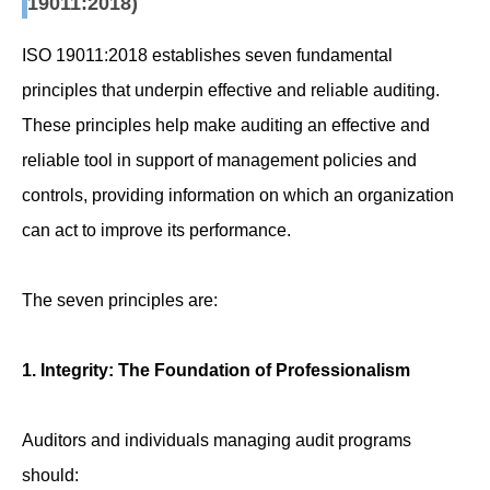
19011:2018)
ISO 19011:2018 establishes seven fundamental
principles that underpin effective and reliable auditing.
These principles help make auditing an effective and
reliable tool in support of management policies and
controls, providing information on which an organization
can act to improve its performance.
The seven principles are:
1. Integrity: The Foundation of Professionalism
Auditors and individuals managing audit programs
should: