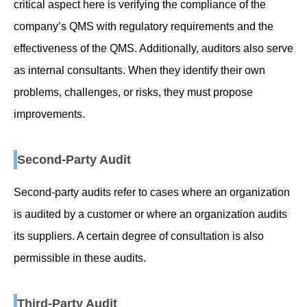
critical aspect here is verifying the compliance of the
company’s QMS with regulatory requirements and the
effectiveness of the QMS. Additionally, auditors also serve
as internal consultants. When they identify their own
problems, challenges, or risks, they must propose
improvements.
Second-Party Audit
Second-party audits refer to cases where an organization
is audited by a customer or where an organization audits
its suppliers. A certain degree of consultation is also
permissible in these audits.
Third-Party Audit