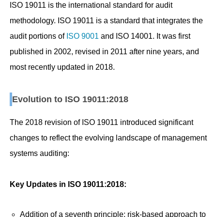
ISO 19011 is the international standard for audit
methodology. ISO 19011 is a standard that integrates the
audit portions of
ISO 9001
and ISO 14001. It was first
published in 2002, revised in 2011 after nine years, and
most recently updated in 2018.
Evolution to ISO 19011:2018
The 2018 revision of ISO 19011 introduced significant
changes to reflect the evolving landscape of management
systems auditing:
Key Updates in ISO 19011:2018:
Addition of a seventh principle: risk-based approach to