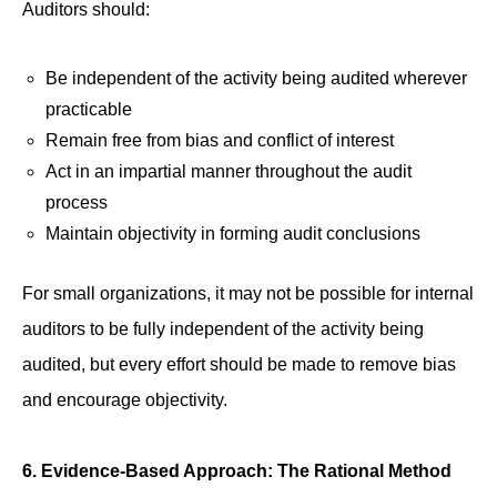
Auditors should:
Be independent of the activity being audited wherever
practicable
Remain free from bias and conflict of interest
Act in an impartial manner throughout the audit
process
Maintain objectivity in forming audit conclusions
For small organizations, it may not be possible for internal
auditors to be fully independent of the activity being
audited, but every effort should be made to remove bias
and encourage objectivity.
6. Evidence-Based Approach: The Rational Method