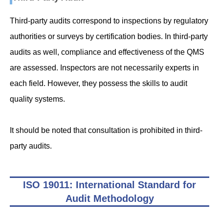
Third-party audits correspond to inspections by regulatory
authorities or surveys by certification bodies. In third-party
audits as well, compliance and effectiveness of the QMS
are assessed. Inspectors are not necessarily experts in
each field. However, they possess the skills to audit
quality systems.
It should be noted that consultation is prohibited in third-
party audits.
ISO 19011: International Standard for
Audit Methodology