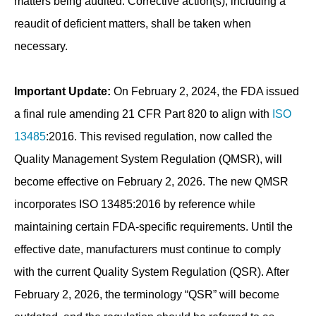
matters being audited. Corrective action(s), including a
reaudit of deficient matters, shall be taken when
necessary.
Important Update:
On February 2, 2024, the FDA issued
a final rule amending 21 CFR Part 820 to align with
ISO
13485
:2016. This revised regulation, now called the
Quality Management System Regulation (QMSR), will
become effective on February 2, 2026. The new QMSR
incorporates ISO 13485:2016 by reference while
maintaining certain FDA-specific requirements. Until the
effective date, manufacturers must continue to comply
with the current Quality System Regulation (QSR). After
February 2, 2026, the terminology “QSR” will become