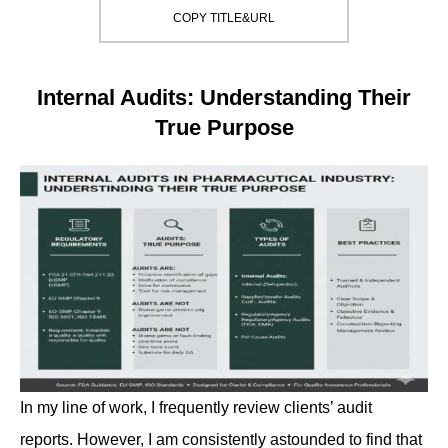
COPY TITLE&URL
Internal Audits: Understanding Their
True Purpose
In my line of work, I frequently review clients’ audit
reports. However, I am consistently astounded to find that