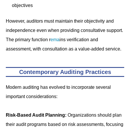
objectives
However, auditors must maintain their objectivity and
independence even when providing consultative support.
The primary function r
ema
ins verification and
assessment, with consultation as a value-added service.
Contemporary Auditing Practices
Modern auditing has evolved to incorporate several
important considerations:
Risk-Based Audit Planning:
Organizations should plan
their audit programs based on risk assessments, focusing