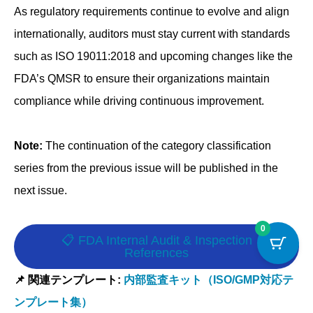
As regulatory requirements continue to evolve and align
internationally, auditors must stay current with standards
such as ISO 19011:2018 and upcoming changes like the
FDA’s QMSR to ensure their organizations maintain
compliance while driving continuous improvement.
Note:
The continuation of the category classification
series from the previous issue will be published in the
next issue.
0
📋 FDA Internal Audit & Inspection
References
📌 関連テンプレート:
内部監査キット（ISO/GMP対応テ
ンプレート集）