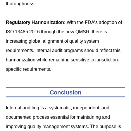
thoroughness.
Regulatory Harmonization:
With the FDA’s adoption of
ISO 13485:2016 through the new QMSR, there is
increasing global alignment of quality system
requirements. Internal audit programs should reflect this
harmonization while remaining sensitive to jurisdiction-
specific requirements.
Conclusion
Internal auditing is a systematic, independent, and
documented process essential for maintaining and
improving quality management systems. The purpose is