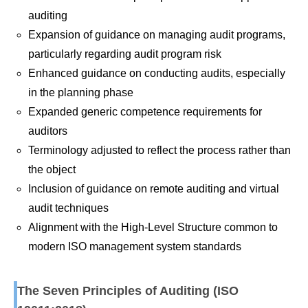
auditing
Expansion of guidance on managing audit programs,
particularly regarding audit program risk
Enhanced guidance on conducting audits, especially
in the planning phase
Expanded generic competence requirements for
auditors
Terminology adjusted to reflect the process rather than
the object
Inclusion of guidance on remote auditing and virtual
audit techniques
Alignment with the High-Level Structure common to
modern ISO management system standards
The Seven Principles of Auditing (ISO