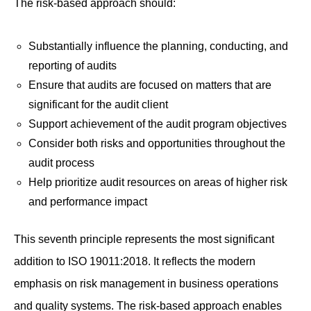
The risk-based approach should:
Substantially influence the planning, conducting, and
reporting of audits
Ensure that audits are focused on matters that are
significant for the audit client
Support achievement of the audit program objectives
Consider both risks and opportunities throughout the
audit process
Help prioritize audit resources on areas of higher risk
and performance impact
This seventh principle represents the most significant
addition to ISO 19011:2018. It reflects the modern
emphasis on risk management in business operations
and quality systems. The risk-based approach enables