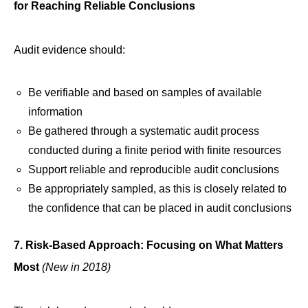
for Reaching Reliable Conclusions
Audit evidence should:
Be verifiable and based on samples of available
information
Be gathered through a systematic audit process
conducted during a finite period with finite resources
Support reliable and reproducible audit conclusions
Be appropriately sampled, as this is closely related to
the confidence that can be placed in audit conclusions
7. Risk-Based Approach: Focusing on What Matters
Most
(New in 2018)