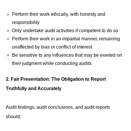
Perform their work ethically, with honesty and
responsibility
Only undertake audit activities if competent to do so
Perform their work in an impartial manner, remaining
unaffected by bias or conflict of interest
Be sensitive to any influences that may be exerted on
their judgment while conducting audits
2. Fair Presentation: The Obligation to Report
Truthfully and Accurately
Audit findings, audit conclusions, and audit reports
should: