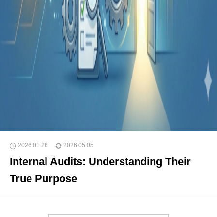
2026.01.26
2026.05.05
Internal Audits: Understanding Their
True Purpose