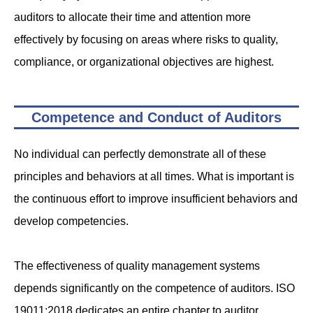
auditors to allocate their time and attention more
effectively by focusing on areas where risks to quality,
compliance, or organizational objectives are highest.
Competence and Conduct of Auditors
No individual can perfectly demonstrate all of these
principles and behaviors at all times. What is important is
the continuous effort to improve insufficient behaviors and
develop competencies.
The effectiveness of quality management systems
depends significantly on the competence of auditors. ISO
19011:2018 dedicates an entire chapter to auditor