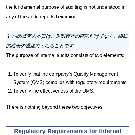
the fundamental purpose of auditing is not understood in
any of the audit reports I examine.
💡 内部監査の本質は、規制遵守の確認だけでなく、継続
的改善の推進力となることです。
The purpose of internal audits consists of two elements:
To verify that the company’s Quality Management
System (QMS) complies with regulatory requirements.
To verify the effectiveness of the QMS.
There is nothing beyond these two objectives.
Regulatory Requirements for Internal