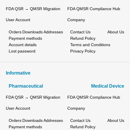
FDA QSR → QMSR Migration
FDA QMSR Compliance Hub
User Account
Company
Orders
Downloads
Addresses
Contact Us
About Us
Payment methods
Refund Policy
Account details
Terms and Conditions
Lost password
Privacy Policy
Informative
Pharmaceutical
Medical Device
FDA QSR → QMSR Migration
FDA QMSR Compliance Hub
User Account
Company
Orders
Downloads
Addresses
Contact Us
About Us
Payment methods
Refund Policy