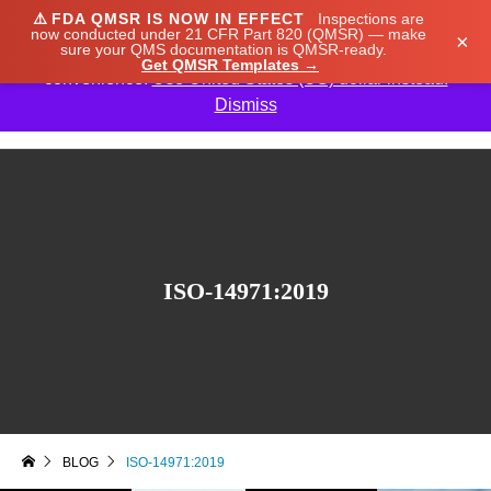
⚠️
FDA QMSR IS NOW IN EFFECT
Inspections are
We noticed you're visiting from Japan. We've updated
now conducted under 21 CFR Part 820 (QMSR) — make
×
sure your QMS documentation is QMSR-ready.
our prices to Japanese yen for your shopping
Get QMSR Templates →
convenience.
Use United States (US) dollar instead.
Dismiss

ISO-14971:2019
BLOG
ISO-14971:2019