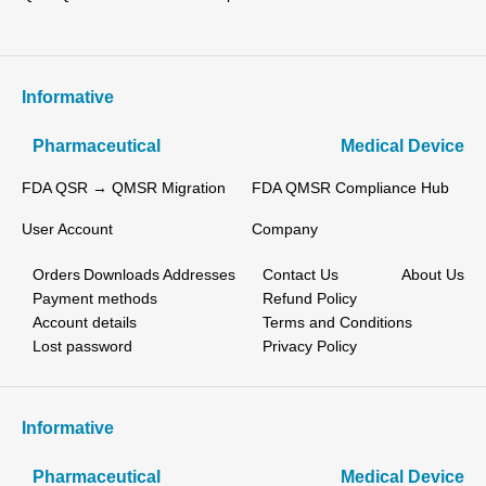
Informative
Pharmaceutical
Medical Device
FDA QSR → QMSR Migration
FDA QMSR Compliance Hub
User Account
Company
Orders
Downloads
Addresses
Contact Us
About Us
Payment methods
Refund Policy
Account details
Terms and Conditions
Lost password
Privacy Policy
Informative
Pharmaceutical
Medical Device