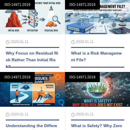
ISO-14971:2019
ISO-14971:2019
2026.01.11
2026.01.11
Why Focus on Residual Ri
What is a Risk Manageme
sk Rather Than Initial Ris
nt File?
k?
ISO-14971:2019
ISO-14971:2019
2026.01.11
2026.01.11
Understanding the Differe
What is Safety? Why Zero