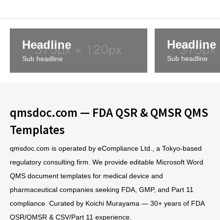
Headline
Headline
Sub headline
Sub headline
qmsdoc.com — FDA QSR & QMSR QMS
Templates
qmsdoc.com is operated by eCompliance Ltd., a Tokyo-based
regulatory consulting firm. We provide editable Microsoft Word
QMS document templates for medical device and
pharmaceutical companies seeking FDA, GMP, and Part 11
compliance. Curated by Koichi Murayama — 30+ years of FDA
QSR/QMSR & CSV/Part 11 experience.