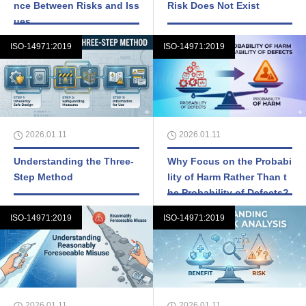
nce Between Risks and Iss
Risk Does Not Exist
ues
ISO-14971:2019
ISO-14971:2019
2026.01.11
2026.01.11
Understanding the Three-
Why Focus on the Probabi
Step Method
lity of Harm Rather Than t
he Probability of Defects?
ISO-14971:2019
ISO-14971:2019
2026.01.11
2026.01.11