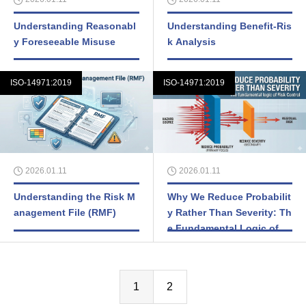
Understanding Reasonabl
Understanding Benefit-Ris
y Foreseeable Misuse
k Analysis
ISO-14971:2019
ISO-14971:2019
2026.01.11
2026.01.11
Understanding the Risk M
Why We Reduce Probabilit
anagement File (RMF)
y Rather Than Severity: Th
e Fundamental Logic of Ri
sk Control
1
2