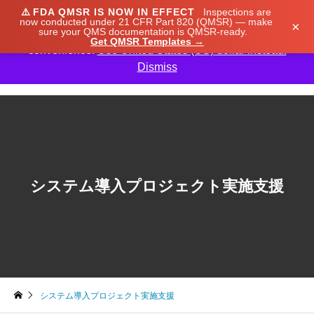
⚠️
FDA QMSR IS NOW IN EFFECT
Inspections are
We noticed you're visiting from Japan. We've updated
now conducted under 21 CFR Part 820 (QMSR) — make
×
sure your QMS documentation is QMSR-ready.
our prices to Japanese yen for your shopping
Get QMSR Templates →
convenience.
Use United States (US) dollar instead.
Dismiss

システム導入プロジェクト実施支援
システム導入プロジェクト実施支援