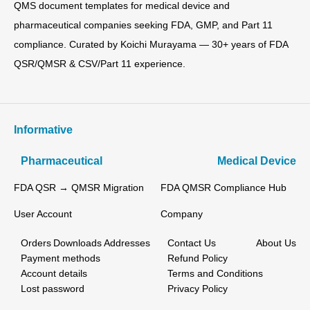
QMS document templates for medical device and
pharmaceutical companies seeking FDA, GMP, and Part 11
compliance. Curated by Koichi Murayama — 30+ years of FDA
QSR/QMSR & CSV/Part 11 experience.
Informative
Pharmaceutical
Medical Device
FDA QSR → QMSR Migration
FDA QMSR Compliance Hub
User Account
Company
Orders
Downloads
Addresses
Contact Us
About Us
Payment methods
Refund Policy
Account details
Terms and Conditions
Lost password
Privacy Policy