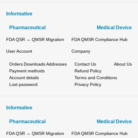
Informative
Pharmaceutical
Medical Device
FDA QSR → QMSR Migration
FDA QMSR Compliance Hub
User Account
Company
Orders
Downloads
Addresses
Contact Us
About Us
Payment methods
Refund Policy
Account details
Terms and Conditions
Lost password
Privacy Policy
Informative
Pharmaceutical
Medical Device
FDA QSR → QMSR Migration
FDA QMSR Compliance Hub