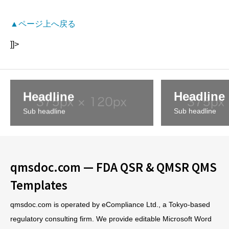
▲ページ上へ戻る
]]>
Headline
Headline
Sub headline
Sub headline
qmsdoc.com — FDA QSR & QMSR QMS
Templates
qmsdoc.com is operated by eCompliance Ltd., a Tokyo-based
regulatory consulting firm. We provide editable Microsoft Word