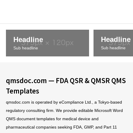
Headline
Headline
Sub headline
Sub headline
qmsdoc.com — FDA QSR & QMSR QMS
Templates
qmsdoc.com is operated by eCompliance Ltd., a Tokyo-based
regulatory consulting firm. We provide editable Microsoft Word
QMS document templates for medical device and
pharmaceutical companies seeking FDA, GMP, and Part 11