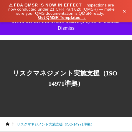
⚠️
FDA QMSR IS NOW IN EFFECT
Inspections are
We noticed you're visiting from Japan. We've updated
now conducted under 21 CFR Part 820 (QMSR) — make
×
sure your QMS documentation is QMSR-ready.
our prices to Japanese yen for your shopping
Get QMSR Templates →
convenience.
Use United States (US) dollar instead.
Dismiss

リスクマネジメント実施支援（ISO-
14971準拠）
リスクマネジメント実施支援（ISO-14971準拠）