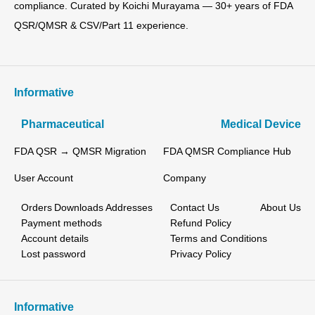
compliance. Curated by Koichi Murayama — 30+ years of FDA
QSR/QMSR & CSV/Part 11 experience.
Informative
Pharmaceutical
Medical Device
FDA QSR → QMSR Migration
FDA QMSR Compliance Hub
User Account
Company
Orders
Downloads
Addresses
Contact Us
About Us
Payment methods
Refund Policy
Account details
Terms and Conditions
Lost password
Privacy Policy
Informative