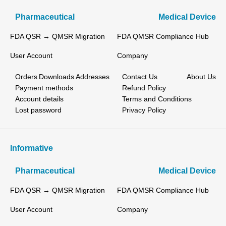
Pharmaceutical
Medical Device
FDA QSR → QMSR Migration
FDA QMSR Compliance Hub
User Account
Company
Orders
Downloads
Addresses
Contact Us
About Us
Payment methods
Refund Policy
Account details
Terms and Conditions
Lost password
Privacy Policy
Informative
Pharmaceutical
Medical Device
FDA QSR → QMSR Migration
FDA QMSR Compliance Hub
User Account
Company