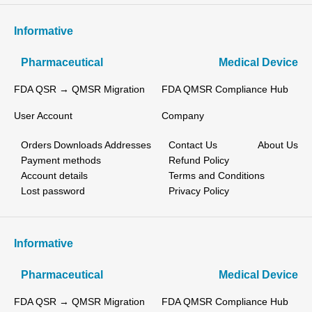
Informative
Pharmaceutical
Medical Device
FDA QSR → QMSR Migration
FDA QMSR Compliance Hub
User Account
Company
Orders
Downloads
Addresses
Contact Us
About Us
Payment methods
Refund Policy
Account details
Terms and Conditions
Lost password
Privacy Policy
Informative
Pharmaceutical
Medical Device
FDA QSR → QMSR Migration
FDA QMSR Compliance Hub