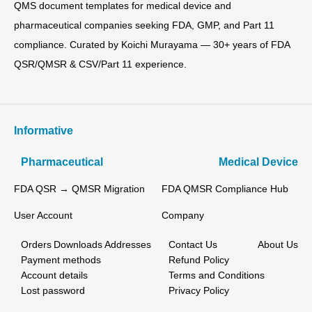
QMS document templates for medical device and
pharmaceutical companies seeking FDA, GMP, and Part 11
compliance. Curated by Koichi Murayama — 30+ years of FDA
QSR/QMSR & CSV/Part 11 experience.
Informative
Pharmaceutical
Medical Device
FDA QSR → QMSR Migration
FDA QMSR Compliance Hub
User Account
Company
Orders
Downloads
Addresses
Contact Us
About Us
Payment methods
Refund Policy
Account details
Terms and Conditions
Lost password
Privacy Policy