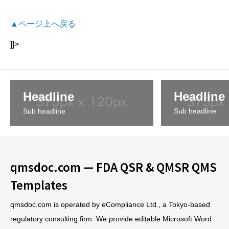
▲ページ上へ戻る
]]>
Headline
Headline
Sub headline
Sub headline
qmsdoc.com — FDA QSR & QMSR QMS
Templates
qmsdoc.com is operated by eCompliance Ltd., a Tokyo-based
regulatory consulting firm. We provide editable Microsoft Word