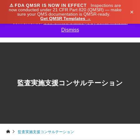
⚠️
FDA QMSR IS NOW IN EFFECT
Inspections are
We noticed you're visiting from Japan. We've updated
now conducted under 21 CFR Part 820 (QMSR) — make
×
sure your QMS documentation is QMSR-ready.
our prices to Japanese yen for your shopping
Get QMSR Templates →
convenience.
Use United States (US) dollar instead.
Dismiss

監査実施支援コンサルテーション
監査実施支援コンサルテーション