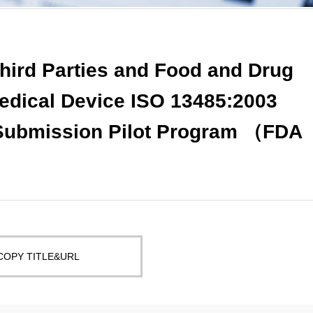
Third Parties and Food and Drug
Medical Device ISO 13485:2003
 Submission Pilot Program （FDA
COPY TITLE&URL