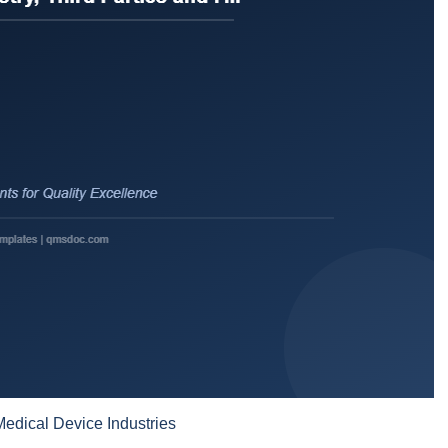
edical Device Industries