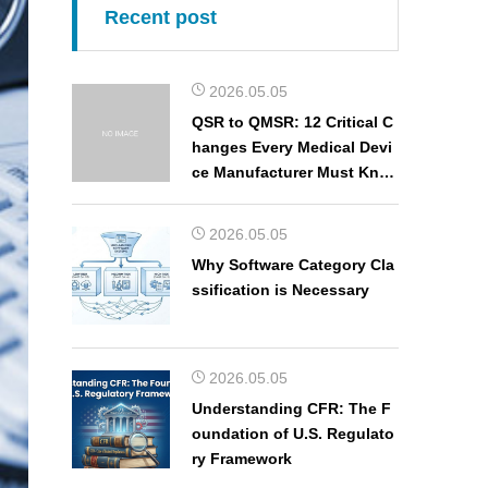
Recent post
2026.05.05
QSR to QMSR: 12 Critical C
hanges Every Medical Devi
ce Manufacturer Must Kno
w
2026.05.05
Why Software Category Cla
ssification is Necessary
2026.05.05
Understanding CFR: The F
oundation of U.S. Regulato
ry Framework