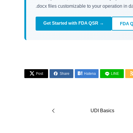
.docx files customizable to your operation in d
Get Started with FDA QSR →
FDA 



Post
Share
Hatena
LINE
UDI Basics