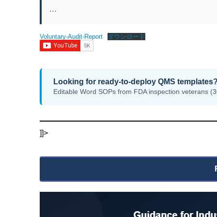
…
Voluntary-Audit-Report
ダウンロード
Looking for ready-to-deploy QMS templates
Editable Word SOPs from FDA inspection veterans (3
]]>