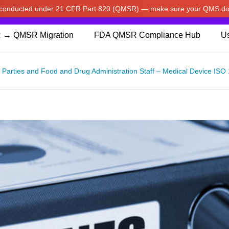
w conducted under 21 CFR Part 820 (QMSR) — make sure your QMS do
pdated our prices to Japanese yen for your shopping convenienc
 → QMSR Migration
FDA QMSR Compliance Hub
Us
rd Parties and Food and Drug Administration Staff – Medical Device 