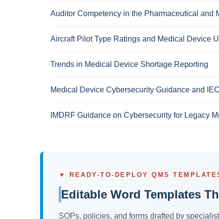
Auditor Competency in the Pharmaceutical and M
Aircraft Pilot Type Ratings and Medical Device U
Trends in Medical Device Shortage Reporting
Medical Device Cybersecurity Guidance and IE
IMDRF Guidance on Cybersecurity for Legacy M
▼ READY-TO-DEPLOY QMS TEMPLATE
Editable Word Templates Th
SOPs, policies, and forms drafted by speciali