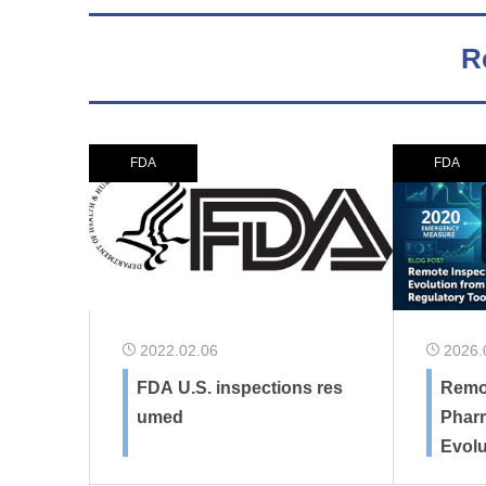
R
FDA
FDA
2022.02.06
2026.
FDA U.S. inspections res
Remot
umed
Pharm
Evol
y Mea