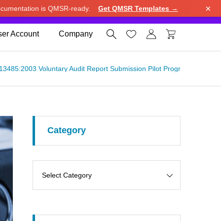
×
cumentation is QMSR-ready.
Get QMSR Templates →
e.
Use United States (US) dollar instead.
Dismiss




er Account
Company
ISO 13485:2003 Voluntary Audit Report Submission Pilot Program （FDA
Category