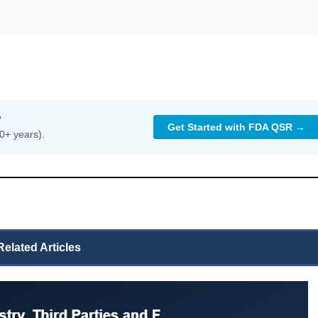
?
Get Started with FDA QSR →
0+ years).
Related Articles