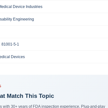
edical Device Industries
sability Engineering
C 81001-5-1
edical Devices
S
at Match This Topic
sts with 30+ years of FDA inspection experience. Plug-and-play