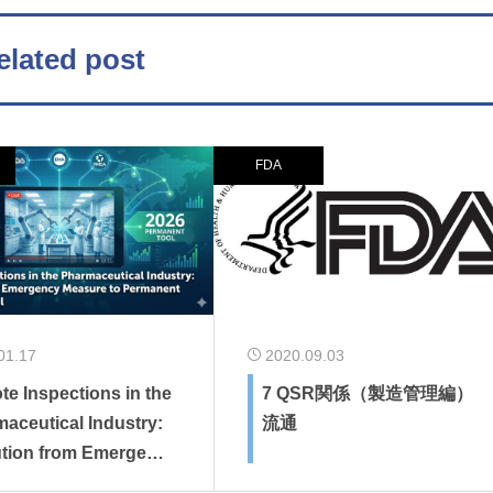
elated post
FDA
01.17
2020.09.03
e Inspections in the
7 QSR関係（製造管理編）
aceutical Industry:
流通
ution from Emergenc
sure to Permanent