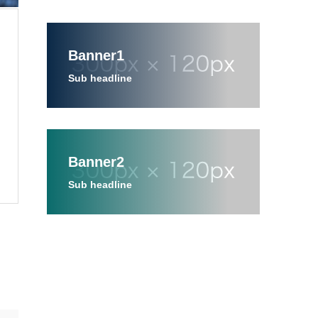
Banner1
Sub headline
Banner2
Sub headline