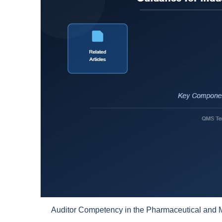
Auditor Competency in the Pharmaceutical and M