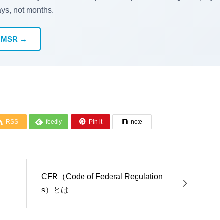
ays, not months.
QMSR →



RSS
feedly
Pin it
note
CFR（Code of Federal Regulation
s）とは