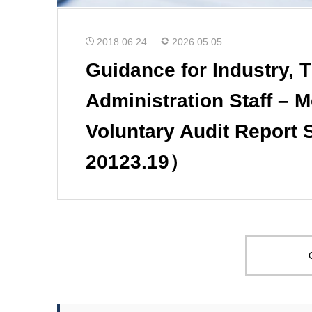
2018.06.24
2026.05.05
Guidance for Industry, 
Administration Staff – 
Voluntary Audit Report
20123.19）