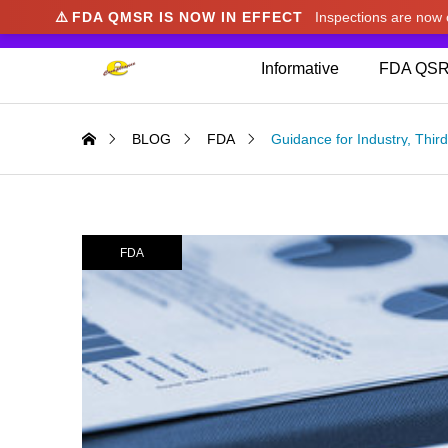
⚠️
FDA QMSR IS NOW IN EFFECT
Inspections are no
We noticed you're visiting from Japan. We've u
Informative
FDA QSR
BLOG
FDA
Guidance for Industry, Thi
FDA