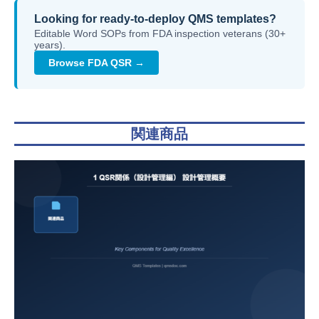
Looking for ready-to-deploy QMS templates?
Editable Word SOPs from FDA inspection veterans (30+
years).
Browse FDA QSR →
関連商品