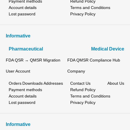
Payment methods
Refund Policy
Account details
Terms and Conditions
Lost password
Privacy Policy
Informative
Pharmaceutical
Medical Device
FDA QSR → QMSR Migration
FDA QMSR Compliance Hub
User Account
Company
Orders
Downloads
Addresses
Contact Us
About Us
Payment methods
Refund Policy
Account details
Terms and Conditions
Lost password
Privacy Policy
Informative