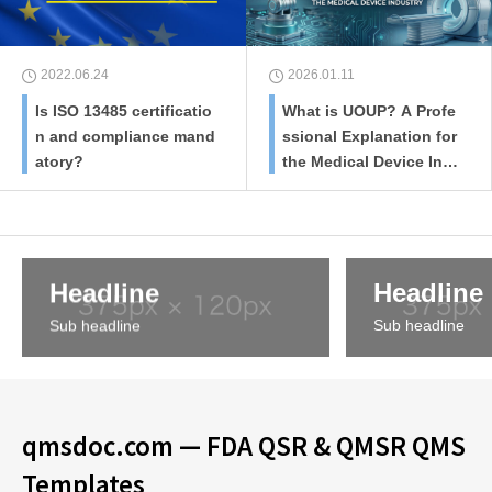
2022.06.24
2026.01.11
Is ISO 13485 certificatio
What is UOUP? A Profe
n and compliance mand
ssional Explanation for
atory?
the Medical Device Ind
ustry
Headline
Headline
Sub headline
Sub headline
qmsdoc.com — FDA QSR & QMSR QMS
Templates