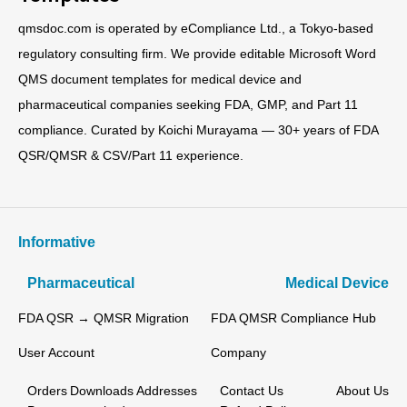
qmsdoc.com is operated by eCompliance Ltd., a Tokyo-based
regulatory consulting firm. We provide editable Microsoft Word
QMS document templates for medical device and
pharmaceutical companies seeking FDA, GMP, and Part 11
compliance. Curated by Koichi Murayama — 30+ years of FDA
QSR/QMSR & CSV/Part 11 experience.
Informative
Pharmaceutical
Medical Device
FDA QSR → QMSR Migration
FDA QMSR Compliance Hub
User Account
Company
Orders
Downloads
Addresses
Contact Us
About Us