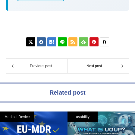






Previous post
Next post
Related post
Medical Device
usability