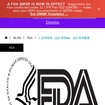
⚠️
FDA QMSR IS NOW IN EFFECT
Inspections are
We noticed you're visiting from Japan. We've updated
now conducted under 21 CFR Part 820 (QMSR) — make
×
sure your QMS documentation is QMSR-ready.
our prices to Japanese yen for your shopping
Get QMSR Templates →
convenience.
Use United States (US) dollar instead.
Dismiss

BLOG
FDA
1 QSR関係（設計管理編） 設計管理概要
FDA