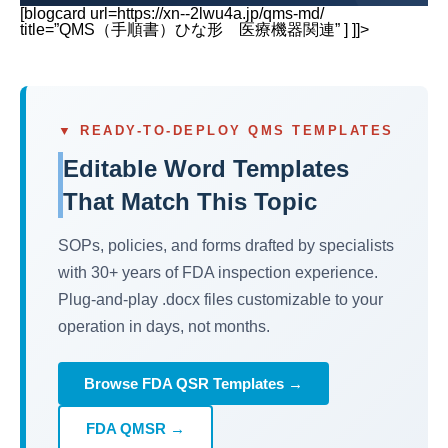
[blogcard url=https://xn--2lwu4a.jp/qms-md/
title=”QMS（手順書）ひな形 医療機器関連” ] ]]>
▼ READY-TO-DEPLOY QMS TEMPLATES
Editable Word Templates
That Match This Topic
SOPs, policies, and forms drafted by specialists
with 30+ years of FDA inspection experience.
Plug-and-play .docx files customizable to your
operation in days, not months.
Browse FDA QSR Templates →
FDA QMSR →