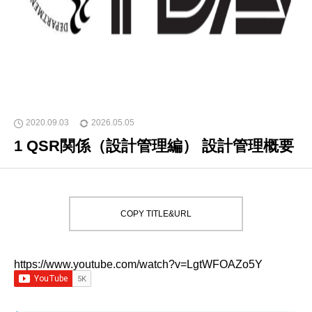
2020.09.03
2026.05.05
1 QSR関係（設計管理編） 設計管理概要
COPY TITLE&URL
https://www.youtube.com/watch?v=LgtWFOAZo5Y