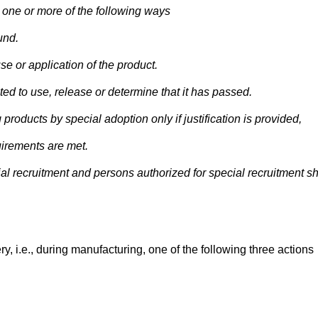
one or more of the following ways
und.
e or application of the product.
d to use, release or determine that it has passed.
roducts by special adoption only if justification is provided,
uirements are met.
l recruitment and persons authorized for special recruitment sh
y, i.e., during manufacturing, one of the following three actions