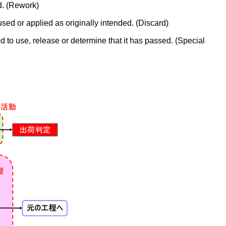
d. (Rework)
sed or applied as originally intended. (Discard)
d to use, release or determine that it has passed. (Special