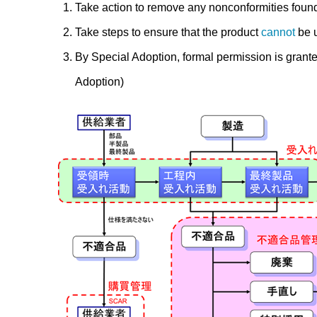
Take action to remove any nonconformities foun
Take steps to ensure that the product
cannot
be u
By Special Adoption, formal permission is grante
Adoption)