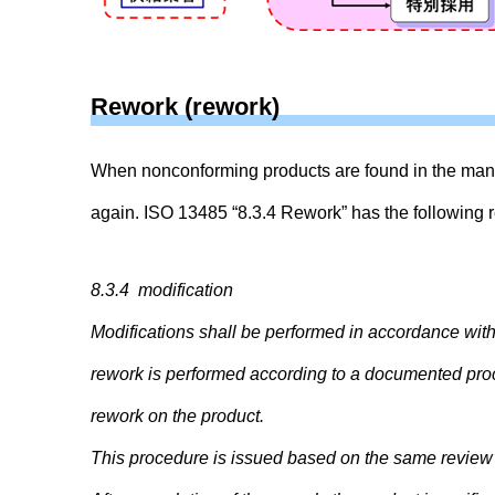
Rework (rework)
When nonconforming products are found in the manu
again. ISO 13485 “8.3.4 Rework” has the following 
8.3.4 modification
Modifications shall be performed in accordance wit
rework is performed according to a documented proce
rework on the product.
This procedure is issued based on the same review 