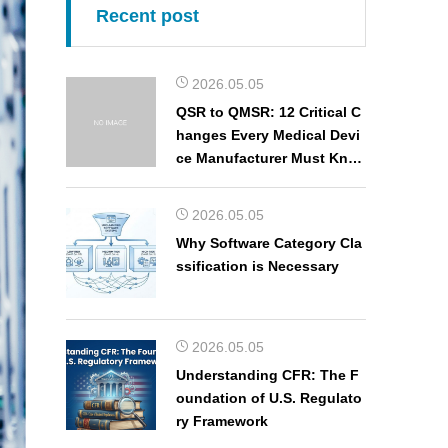
Recent post
2026.05.05
QSR to QMSR: 12 Critical C
hanges Every Medical Devi
ce Manufacturer Must Kno
w
2026.05.05
Why Software Category Cla
ssification is Necessary
2026.05.05
Understanding CFR: The F
oundation of U.S. Regulato
ry Framework