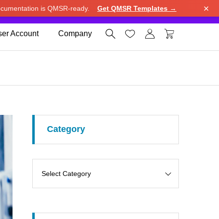
×
cumentation is QMSR-ready.
Get QMSR Templates →
e.
Use United States (US) dollar instead.
Dismiss




er Account
Company
Category