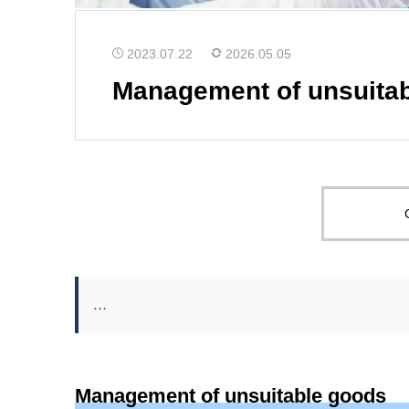
2023.07.22
2026.05.05
Management of unsuita
…
Management of unsuitable goods