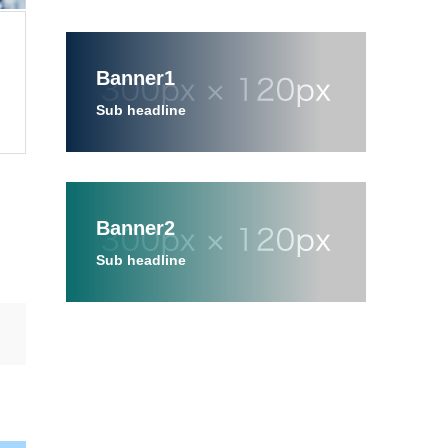
Banner1
Sub headline
Banner2
Sub headline