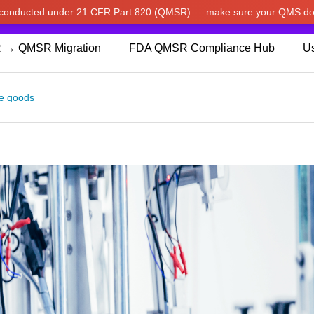
w conducted under 21 CFR Part 820 (QMSR) — make sure your QMS do
pdated our prices to Japanese yen for your shopping convenienc
 → QMSR Migration
FDA QMSR Compliance Hub
Us
e goods