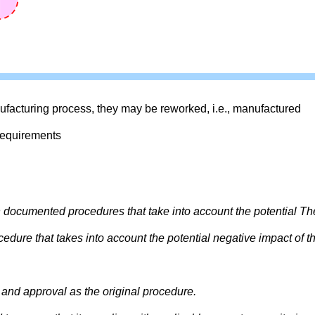
facturing process, they may be reworked, i.e., manufactured
requirements
h documented procedures that take into account the potential Th
dure that takes into account the potential negative impact of t
and approval as the original procedure.