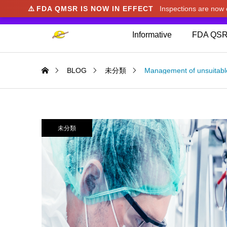
⚠️
FDA QMSR IS NOW IN EFFECT
Inspections are no
We noticed you're visiting from Japan. We've u
Informative
FDA QSR
BLOG
未分類
Management of unsuitabl
未分類