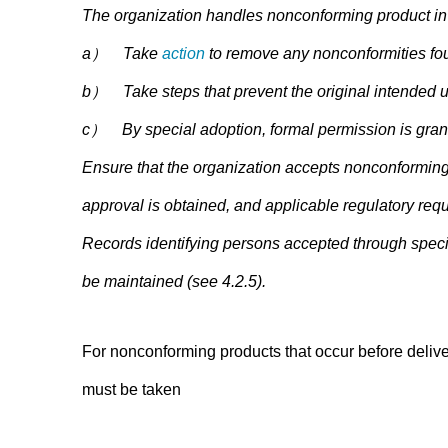
The organization handles nonconforming product in 
a） Take
action
to remove any nonconformities fo
b） Take steps that prevent the original intended us
c） By special adoption, formal permission is grante
Ensure that the organization accepts nonconforming p
approval is obtained, and applicable regulatory req
Records identifying persons accepted through specia
be maintained (see 4.2.5).
For nonconforming products that occur before deliver
must be taken