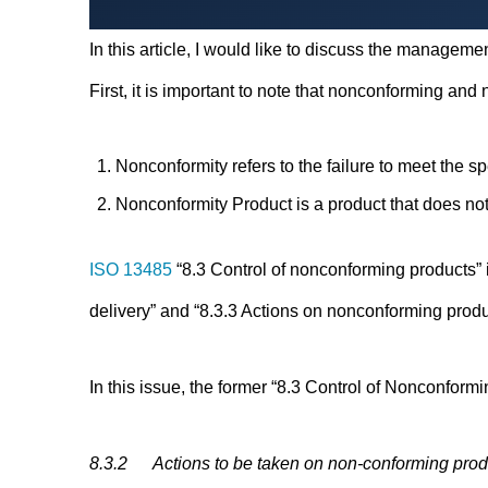
In this article, I would like to discuss the manage
First, it is important to note that nonconforming and
Nonconformity refers to the failure to meet the s
Nonconformity Product is a product that does not
ISO 13485
“8.3 Control of nonconforming products” 
delivery” and “8.3.3 Actions on nonconforming produc
In this issue, the former “8.3 Control of Nonconformi
8.3.2 Actions to be taken on non-conforming produc