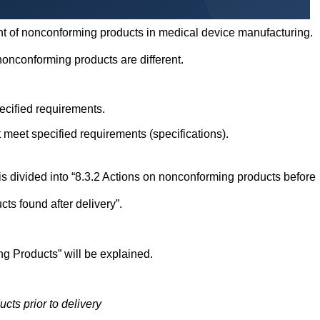
ment of nonconforming products in medical device manufacturing.
 nonconforming products are different.
pecified requirements.
 meet specified requirements (specifications).
is divided into “8.3.2 Actions on nonconforming products before
ts found after delivery”.
ng Products” will be explained.
ts prior to delivery