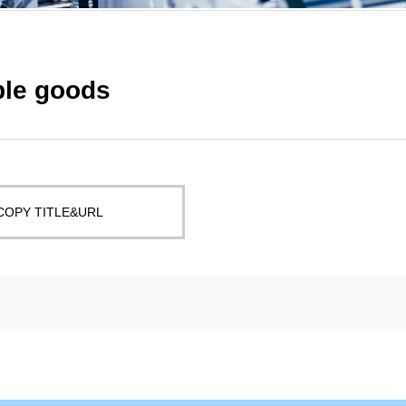
ble goods
COPY TITLE&URL