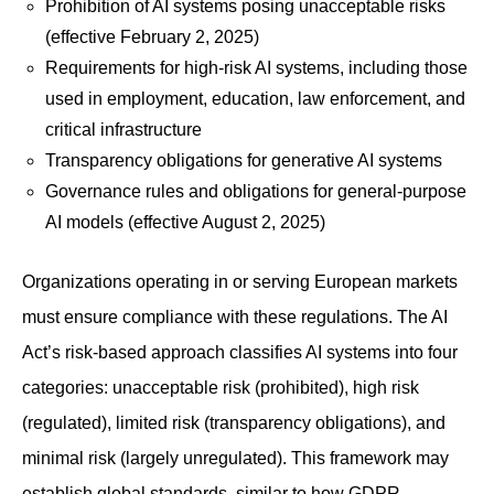
Prohibition of AI systems posing unacceptable risks
(effective February 2, 2025)
Requirements for high-risk AI systems, including those
used in employment, education, law enforcement, and
critical infrastructure
Transparency obligations for generative AI systems
Governance rules and obligations for general-purpose
AI models (effective August 2, 2025)
Organizations operating in or serving European markets
must ensure compliance with these regulations. The AI
Act’s risk-based approach classifies AI systems into four
categories: unacceptable risk (prohibited), high risk
(regulated), limited risk (transparency obligations), and
minimal risk (largely unregulated). This framework may
establish global standards, similar to how GDPR