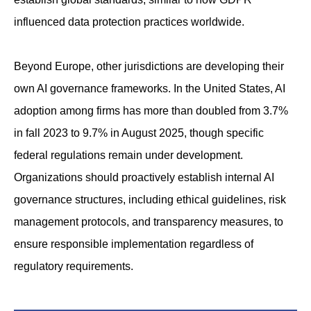
influenced data protection practices worldwide.
Beyond Europe, other jurisdictions are developing their
own AI governance frameworks. In the United States, AI
adoption among firms has more than doubled from 3.7%
in fall 2023 to 9.7% in August 2025, though specific
federal regulations remain under development.
Organizations should proactively establish internal AI
governance structures, including ethical guidelines, risk
management protocols, and transparency measures, to
ensure responsible implementation regardless of
regulatory requirements.