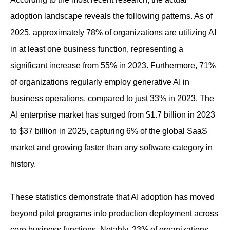
adoption landscape reveals the following patterns. As of
2025, approximately 78% of organizations are utilizing AI
in at least one business function, representing a
significant increase from 55% in 2023. Furthermore, 71%
of organizations regularly employ generative AI in
business operations, compared to just 33% in 2023. The
AI enterprise market has surged from $1.7 billion in 2023
to $37 billion in 2025, capturing 6% of the global SaaS
market and growing faster than any software category in
history.
These statistics demonstrate that AI adoption has moved
beyond pilot programs into production deployment across
core business functions. Notably, 23% of organizations