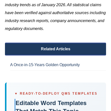
industry trends as of January 2026. All statistical claims
have been verified against authoritative sources including
industry research reports, company announcements, and
regulatory documents.
Related Articles
A Once-in-15-Years Golden Opportunity
▼ READY-TO-DEPLOY QMS TEMPLATES
Editable Word Templates