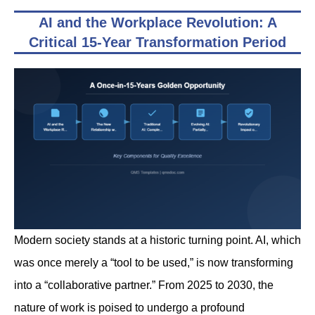
AI and the Workplace Revolution: A
Critical 15-Year Transformation Period
Modern society stands at a historic turning point. AI, which
was once merely a “tool to be used,” is now transforming
into a “collaborative partner.” From 2025 to 2030, the
nature of work is poised to undergo a profound