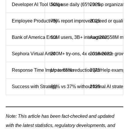
Developer AI Tool Usage
50% use daily (65% in top organizatio
2025
Employee Productivity
75% report improved speed or quality
2025
Bank of America Erica
50M users, 3B+ interactions, 58M mon
Aug 2025
Sephora Virtual Artist
200M+ try-ons, 4x e-commerce growth
2018-2022
Response Time Improvements
Up to 65% reduction (AirHelp example
2025
Success with Strategy
80% vs 37% without formal AI strategy
2025
Note: This article has been fact-checked and updated
with the latest statistics, regulatory developments, and