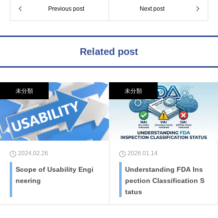
Previous post
Next post
Related post
未分類
未分類
2024.02.26
2026.01.14
Scope of Usability Engi
Understanding FDA Ins
neering
pection Classification S
tatus