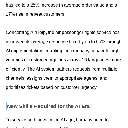
has led to a 25% increase in average order value and a
17% rise in repeat customers.
Concerning AirHelp, the air passenger rights service has
improved its average response time by up to 65% through
AI implementation, enabling the company to handle high
volumes of customer inquiries across 16 languages more
efficiently. The AI system gathers requests from multiple
channels, assigns them to appropriate agents, and
prioritizes tickets based on customer urgency.
New Skills Required for the AI Era
To survive and thrive in the AI age, humans need to