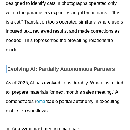
designed to identify cats in photographs operated only
within the parameters explicitly taught by humans—”this
is a cat.” Translation tools operated similarly, where users
inputted text, reviewed results, and made corrections as
needed. This represented the prevailing relationship
model.
Evolving AI: Partially Autonomous Partners
As of 2025, AI has evolved considerably. When instructed
to “prepare materials for next month’s sales meeting,” AI
demonstrates r
ema
rkable partial autonomy in executing
multi-step workflows:
Analyzing past meeting materials