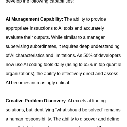
develop the following capabilities:
AI Management Capability
: The ability to provide
appropriate instructions to AI tools and accurately
evaluate their outputs. While similar to a manager
supervising subordinates, it requires deep understanding
of AI characteristics and limitations. As 50% of developers
now use AI coding tools daily (rising to 65% in top-quartile
organizations), the ability to effectively direct and assess
AI becomes increasingly critical.
Creative Problem Discovery
: AI excels at finding
solutions, but identifying “what should be solved” remains
a human responsibility. The ability to discover and define