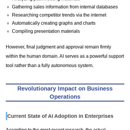
Gathering sales information from internal databases
Researching competitor trends via the internet
Automatically creating graphs and charts
Compiling presentation materials
However, final judgment and approval remain firmly
within the human domain. AI serves as a powerful support
tool rather than a fully autonomous system.
Revolutionary Impact on Business
Operations
Current State of AI Adoption in Enterprises
According to the most recent research, the actual