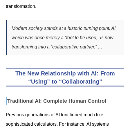
transformation.
Modern society stands at a historic turning point. AI,
which was once merely a “tool to be used,” is now
transforming into a “collaborative partner.” …
The New Relationship with AI: From
“Using” to “Collaborating”
Traditional AI: Complete Human Control
Previous generations of AI functioned much like
sophisticated calculators. For instance, AI systems