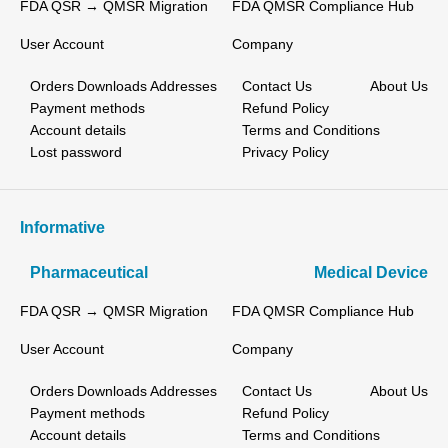
FDA QSR → QMSR Migration
FDA QMSR Compliance Hub
User Account
Company
Orders
Downloads
Addresses
Contact Us
About Us
Payment methods
Refund Policy
Account details
Terms and Conditions
Lost password
Privacy Policy
Informative
Pharmaceutical
Medical Device
FDA QSR → QMSR Migration
FDA QMSR Compliance Hub
User Account
Company
Orders
Downloads
Addresses
Contact Us
About Us
Payment methods
Refund Policy
Account details
Terms and Conditions