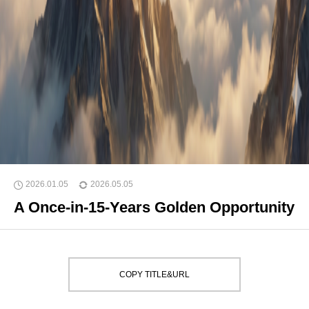
2026.01.05
2026.05.05
A Once-in-15-Years Golden Opportunity
COPY TITLE&URL