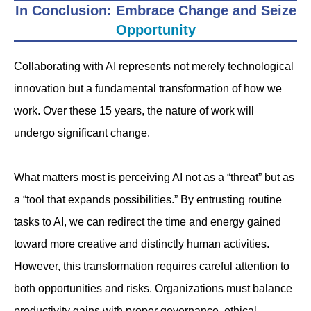
In Conclusion: Embrace Change and Seize
Opportunity
Collaborating with AI represents not merely technological
innovation but a fundamental transformation of how we
work. Over these 15 years, the nature of work will
undergo significant change.
What matters most is perceiving AI not as a “threat” but as
a “tool that expands possibilities.” By entrusting routine
tasks to AI, we can redirect the time and energy gained
toward more creative and distinctly human activities.
However, this transformation requires careful attention to
both opportunities and risks. Organizations must balance
productivity gains with proper governance, ethical