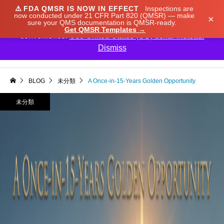
⚠️
FDA QMSR IS NOW IN EFFECT
Inspections are
We noticed you're visiting from Japan. We've updated
now conducted under 21 CFR Part 820 (QMSR) — make
×
sure your QMS documentation is QMSR-ready.
our prices to Japanese yen for your shopping
Get QMSR Templates →
convenience.
Use United States (US) dollar instead.
Dismiss

BLOG
未分類
A Once-in-15-Years Golden Opportunity
未分類