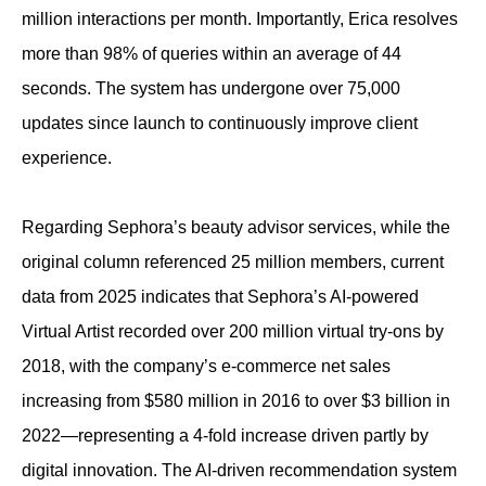
million interactions per month. Importantly, Erica resolves
more than 98% of queries within an average of 44
seconds. The system has undergone over 75,000
updates since launch to continuously improve client
experience.
Regarding Sephora’s beauty advisor services, while the
original column referenced 25 million members, current
data from 2025 indicates that Sephora’s AI-powered
Virtual Artist recorded over 200 million virtual try-ons by
2018, with the company’s e-commerce net sales
increasing from $580 million in 2016 to over $3 billion in
2022—representing a 4-fold increase driven partly by
digital innovation. The AI-driven recommendation system