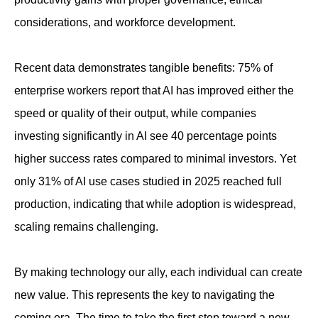
considerations, and workforce development.
Recent data demonstrates tangible benefits: 75% of
enterprise workers report that AI has improved either the
speed or quality of their output, while companies
investing significantly in AI see 40 percentage points
higher success rates compared to minimal investors. Yet
only 31% of AI use cases studied in 2025 reached full
production, indicating that while adoption is widespread,
scaling remains challenging.
By making technology our ally, each individual can create
new value. This represents the key to navigating the
coming era. The time to take the first step toward a new