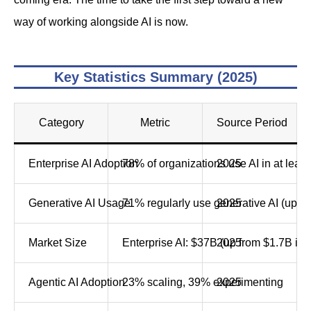
way of working alongside AI is now.
Key Statistics Summary (2025)
Category
Metric
Source Period
Enterprise AI Adoption
78% of organizations use AI in at least
2025
Generative AI Usage
71% regularly use generative AI (up f
2025
Market Size
Enterprise AI: $37B (up from $1.7B in 
2025
Agentic AI Adoption
23% scaling, 39% experimenting
2025