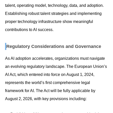
talent, operating model, technology, data, and adoption.
Establishing robust talent strategies and implementing
proper technology infrastructure show meaningful
contributions to AI success.
Regulatory Considerations and Governance
As AI adoption accelerates, organizations must navigate
an evolving regulatory landscape. The European Union’s
AI Act, which entered into force on August 1, 2024,
represents the world’s first comprehensive legal
framework for AI. The Act will be fully applicable by
August 2, 2026, with key provisions including: