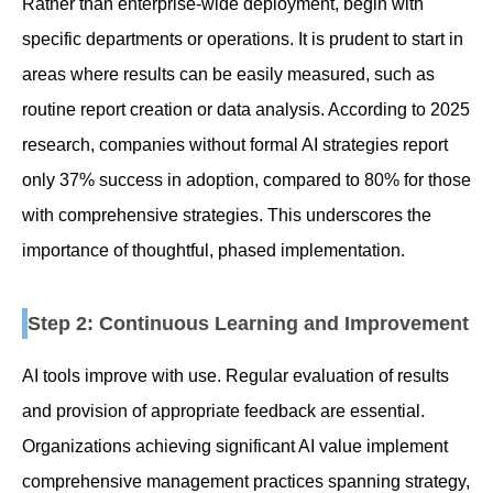
Rather than enterprise-wide deployment, begin with
specific departments or operations. It is prudent to start in
areas where results can be easily measured, such as
routine report creation or data analysis. According to 2025
research, companies without formal AI strategies report
only 37% success in adoption, compared to 80% for those
with comprehensive strategies. This underscores the
importance of thoughtful, phased implementation.
Step 2: Continuous Learning and Improvement
AI tools improve with use. Regular evaluation of results
and provision of appropriate feedback are essential.
Organizations achieving significant AI value implement
comprehensive management practices spanning strategy,