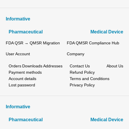
Informative
Pharmaceutical
Medical Device
FDA QSR → QMSR Migration
FDA QMSR Compliance Hub
User Account
Company
Orders
Downloads
Addresses
Contact Us
About Us
Payment methods
Refund Policy
Account details
Terms and Conditions
Lost password
Privacy Policy
Informative
Pharmaceutical
Medical Device