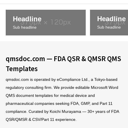
Headline
Headline
Sub headline
Sub headline
qmsdoc.com — FDA QSR & QMSR QMS
Templates
qmsdoc.com is operated by eCompliance Ltd., a Tokyo-based
regulatory consulting firm. We provide editable Microsoft Word
QMS document templates for medical device and
pharmaceutical companies seeking FDA, GMP, and Part 11
compliance. Curated by Koichi Murayama — 30+ years of FDA
QSR/QMSR & CSV/Part 11 experience.