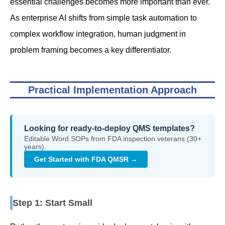
essential challenges becomes more important than ever.
As enterprise AI shifts from simple task automation to
complex workflow integration, human judgment in
problem framing becomes a key differentiator.
Practical Implementation Approach
Looking for ready-to-deploy QMS templates?
Editable Word SOPs from FDA inspection veterans (30+
years).
Get Started with FDA QMSR →
Step 1: Start Small