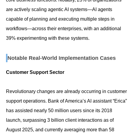
are actively scaling agentic AI systems—AI agents
capable of planning and executing multiple steps in
workflows—across their enterprises, with an additional
39% experimenting with these systems.
Notable Real-World Implementation Cases
Customer Support Sector
Revolutionary changes are already occurring in customer
support operations. Bank of America’s AI assistant “Erica”
has assisted nearly 50 million users since its 2018
launch, surpassing 3 billion client interactions as of
August 2025, and currently averaging more than 58