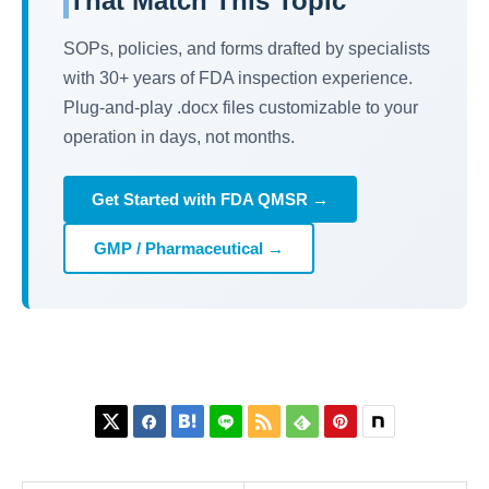
That Match This Topic
SOPs, policies, and forms drafted by specialists
with 30+ years of FDA inspection experience.
Plug-and-play .docx files customizable to your
operation in days, not months.
Get Started with FDA QMSR →
GMP / Pharmaceutical →





