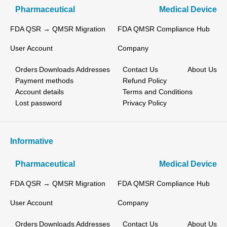
Pharmaceutical
Medical Device
FDA QSR → QMSR Migration
FDA QMSR Compliance Hub
User Account
Company
Orders
Downloads
Addresses
Contact Us
About Us
Payment methods
Refund Policy
Account details
Terms and Conditions
Lost password
Privacy Policy
Informative
Pharmaceutical
Medical Device
FDA QSR → QMSR Migration
FDA QMSR Compliance Hub
User Account
Company
Orders
Downloads
Addresses
Contact Us
About Us