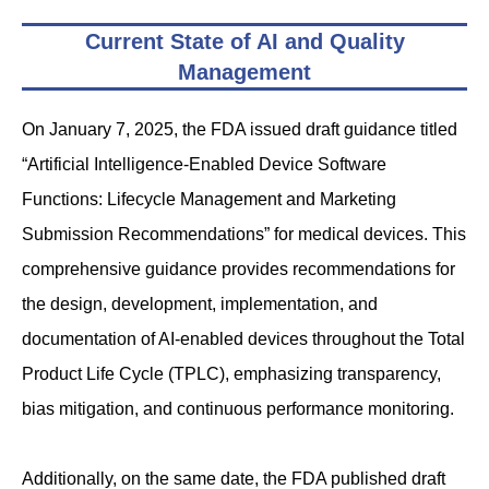
Current State of AI and Quality
Management
On January 7, 2025, the FDA issued draft guidance titled
“Artificial Intelligence-Enabled Device Software
Functions: Lifecycle Management and Marketing
Submission Recommendations” for medical devices. This
comprehensive guidance provides recommendations for
the design, development, implementation, and
documentation of AI-enabled devices throughout the Total
Product Life Cycle (TPLC), emphasizing transparency,
bias mitigation, and continuous performance monitoring.
Additionally, on the same date, the FDA published draft