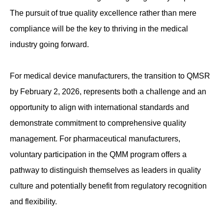
The pursuit of true quality excellence rather than mere
compliance will be the key to thriving in the medical
industry going forward.
For medical device manufacturers, the transition to QMSR
by February 2, 2026, represents both a challenge and an
opportunity to align with international standards and
demonstrate commitment to comprehensive quality
management. For pharmaceutical manufacturers,
voluntary participation in the QMM program offers a
pathway to distinguish themselves as leaders in quality
culture and potentially benefit from regulatory recognition
and flexibility.