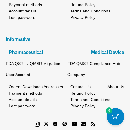
Payment methods
Refund Policy
Account details
Terms and Conditions
Lost password
Privacy Policy
Informative
Pharmaceutical
Medical Device
FDA QSR → QMSR Migration
FDA QMSR Compliance Hub
User Account
Company
Orders
Downloads
Addresses
Contact Us
About Us
Payment methods
Refund Policy
Account details
Terms and Conditions
Lost password
Privacy Policy
0