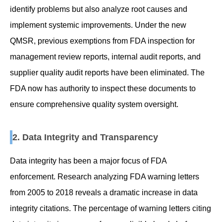
identify problems but also analyze root causes and
implement systemic improvements. Under the new
QMSR, previous exemptions from FDA inspection for
management review reports, internal audit reports, and
supplier quality audit reports have been eliminated. The
FDA now has authority to inspect these documents to
ensure comprehensive quality system oversight.
2. Data Integrity and Transparency
Data integrity has been a major focus of FDA
enforcement. Research analyzing FDA warning letters
from 2005 to 2018 reveals a dramatic increase in data
integrity citations. The percentage of warning letters citing