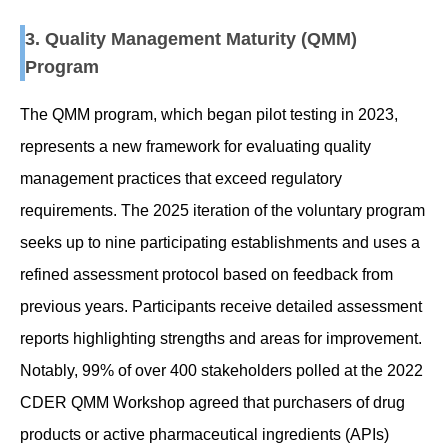
3. Quality Management Maturity (QMM)
Program
The QMM program, which began pilot testing in 2023,
represents a new framework for evaluating quality
management practices that exceed regulatory
requirements. The 2025 iteration of the voluntary program
seeks up to nine participating establishments and uses a
refined assessment protocol based on feedback from
previous years. Participants receive detailed assessment
reports highlighting strengths and areas for improvement.
Notably, 99% of over 400 stakeholders polled at the 2022
CDER QMM Workshop agreed that purchasers of drug
products or active pharmaceutical ingredients (APIs)