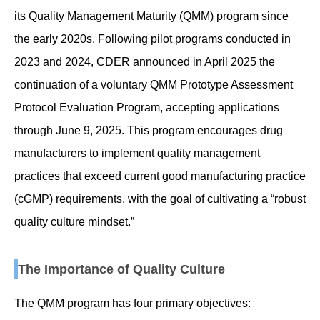
its Quality Management Maturity (QMM) program since
the early 2020s. Following pilot programs conducted in
2023 and 2024, CDER announced in April 2025 the
continuation of a voluntary QMM Prototype Assessment
Protocol Evaluation Program, accepting applications
through June 9, 2025. This program encourages drug
manufacturers to implement quality management
practices that exceed current good manufacturing practice
(cGMP) requirements, with the goal of cultivating a “robust
quality culture mindset.”
The Importance of Quality Culture
The QMM program has four primary objectives: