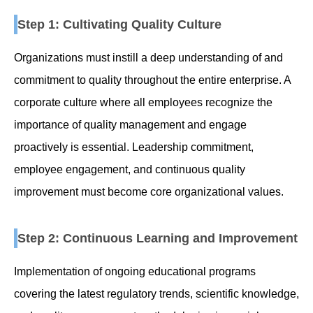
Step 1: Cultivating Quality Culture
Organizations must instill a deep understanding of and
commitment to quality throughout the entire enterprise. A
corporate culture where all employees recognize the
importance of quality management and engage
proactively is essential. Leadership commitment,
employee engagement, and continuous quality
improvement must become core organizational values.
Step 2: Continuous Learning and Improvement
Implementation of ongoing educational programs
covering the latest regulatory trends, scientific knowledge,