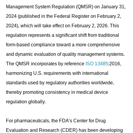
Management System Regulation (QMSR) on January 31,
2024 (published in the Federal Register on February 2,
2024), which will take effect on February 2, 2026. This
regulation represents a significant shift from traditional
form-based compliance toward a more comprehensive
and dynamic evaluation of quality management systems.
The QMSR incorporates by reference
ISO 13485
:2016,
harmonizing U.S. requirements with international
standards used by regulatory authorities worldwide,
thereby promoting consistency in medical device
regulation globally.
For pharmaceuticals, the FDA’s Center for Drug
Evaluation and Research (CDER) has been developing