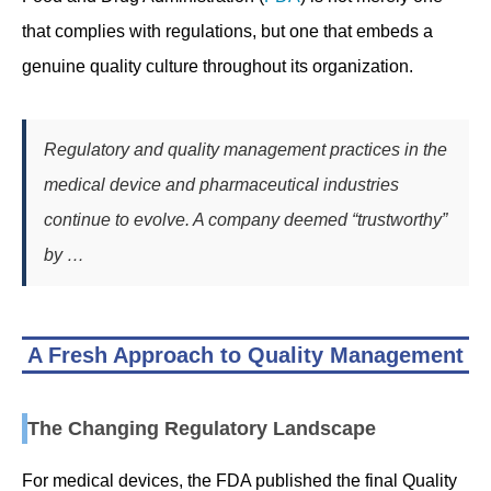
that complies with regulations, but one that embeds a
genuine quality culture throughout its organization.
Regulatory and quality management practices in the
medical device and pharmaceutical industries
continue to evolve. A company deemed “trustworthy”
by …
A Fresh Approach to Quality Management
The Changing Regulatory Landscape
For medical devices, the FDA published the final Quality