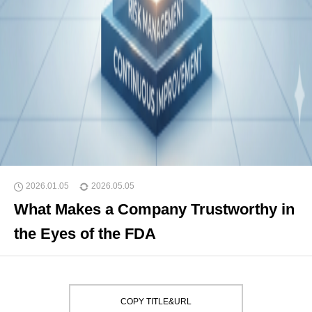
2026.01.05
2026.05.05
What Makes a Company Trustworthy in
the Eyes of the FDA
COPY TITLE&URL