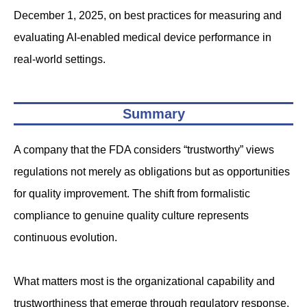
December 1, 2025, on best practices for measuring and
evaluating AI-enabled medical device performance in
real-world settings.
Summary
A company that the FDA considers “trustworthy” views
regulations not merely as obligations but as opportunities
for quality improvement. The shift from formalistic
compliance to genuine quality culture represents
continuous evolution.
What matters most is the organizational capability and
trustworthiness that emerge through regulatory response.