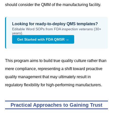
should consider the QMM of the manufacturing facility.
Looking for ready-to-deploy QMS templates?
Editable Word SOPs from FDA inspection veterans (30+
years).
Get Started with FDA QMSR →
This program aims to build true quality culture rather than
mere compliance, representing a shift toward proactive
quality management that may ultimately result in
regulatory flexibility for high-performing manufacturers.
Practical Approaches to Gaining Trust