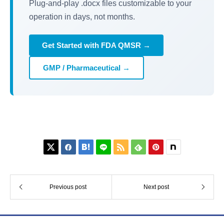
Plug-and-play .docx files customizable to your
operation in days, not months.
Get Started with FDA QMSR →
GMP / Pharmaceutical →






Previous post
Next post