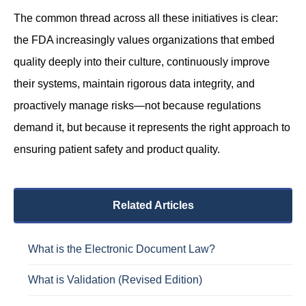
The common thread across all these initiatives is clear:
the FDA increasingly values organizations that embed
quality deeply into their culture, continuously improve
their systems, maintain rigorous data integrity, and
proactively manage risks—not because regulations
demand it, but because it represents the right approach to
ensuring patient safety and product quality.
Related Articles
What is the Electronic Document Law?
What is Validation (Revised Edition)