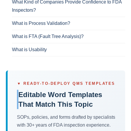
What Kind of Companies Provide Confidence to FDA
Inspectors?
What is Process Validation?
What is FTA (Fault Tree Analysis)?
What is Usability
▼ READY-TO-DEPLOY QMS TEMPLATES
Editable Word Templates
That Match This Topic
SOPs, policies, and forms drafted by specialists
with 30+ years of FDA inspection experience.