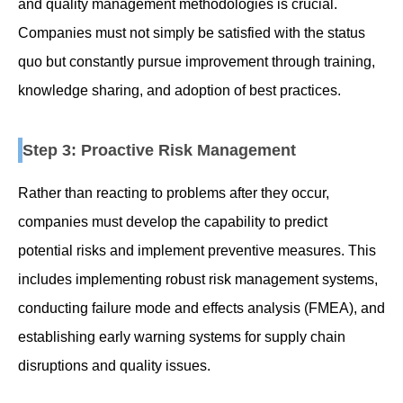
and quality management methodologies is crucial.
Companies must not simply be satisfied with the status
quo but constantly pursue improvement through training,
knowledge sharing, and adoption of best practices.
Step 3: Proactive Risk Management
Rather than reacting to problems after they occur,
companies must develop the capability to predict
potential risks and implement preventive measures. This
includes implementing robust risk management systems,
conducting failure mode and effects analysis (FMEA), and
establishing early warning systems for supply chain
disruptions and quality issues.