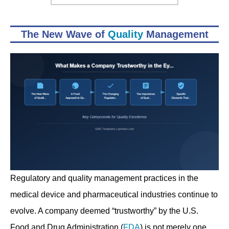
The New Wave of
Quality
Management
Regulatory and quality management practices in the
medical device and pharmaceutical industries continue to
evolve. A company deemed “trustworthy” by the U.S.
Food and Drug Administration (
FDA
) is not merely one