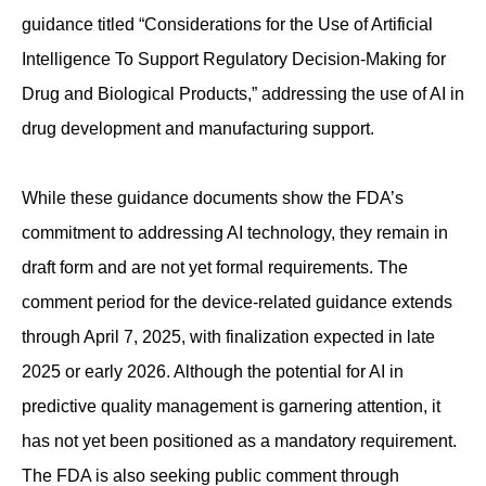
guidance titled “Considerations for the Use of Artificial
Intelligence To Support Regulatory Decision-Making for
Drug and Biological Products,” addressing the use of AI in
drug development and manufacturing support.
While these guidance documents show the FDA’s
commitment to addressing AI technology, they remain in
draft form and are not yet formal requirements. The
comment period for the device-related guidance extends
through April 7, 2025, with finalization expected in late
2025 or early 2026. Although the potential for AI in
predictive quality management is garnering attention, it
has not yet been positioned as a mandatory requirement.
The FDA is also seeking public comment through