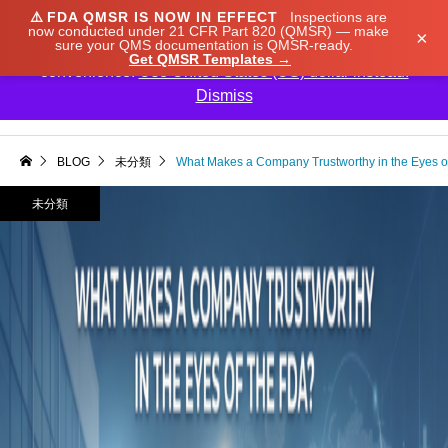
⚠️
FDA QMSR IS NOW IN EFFECT
Inspections are
We noticed you're visiting from Japan. We've updated
now conducted under 21 CFR Part 820 (QMSR) — make
×
sure your QMS documentation is QMSR-ready.
our prices to Japanese yen for your shopping
Get QMSR Templates →
convenience.
Use United States (US) dollar instead.
Dismiss

BLOG
未分類
What Makes a Company Trustworthy in the Eyes o
未分類