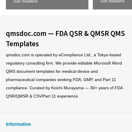
Sub headline
Sub headline
qmsdoc.com — FDA QSR & QMSR QMS
Templates
qmsdoc.com is operated by eCompliance Ltd., a Tokyo-based
regulatory consulting firm. We provide editable Microsoft Word
QMS document templates for medical device and
pharmaceutical companies seeking FDA, GMP, and Part 11
compliance. Curated by Koichi Murayama — 30+ years of FDA
QSR/QMSR & CSV/Part 11 experience.
Informative