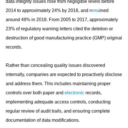
data integrity issues rose from negligible levels before
2014 to approximately 24% by 2016, and r
ema
ined
around 49% in 2018. From 2005 to 2017, approximately
23% of regulatory warning letters cited the deletion or
destruction of good manufacturing practice (GMP) original
records.
Rather than concealing quality issues discovered
internally, companies are expected to proactively disclose
and address them. This includes maintaining proper
controls over both paper and
electronic
records,
implementing adequate access controls, conducting
regular review of audit trails, and ensuring complete
documentation of data modifications.