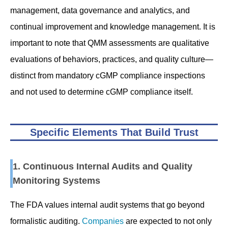
management, data governance and analytics, and
continual improvement and knowledge management. It is
important to note that QMM assessments are qualitative
evaluations of behaviors, practices, and quality culture—
distinct from mandatory cGMP compliance inspections
and not used to determine cGMP compliance itself.
Specific Elements That Build Trust
1. Continuous Internal Audits and Quality
Monitoring Systems
The FDA values internal audit systems that go beyond
formalistic auditing.
Companies
are expected to not only