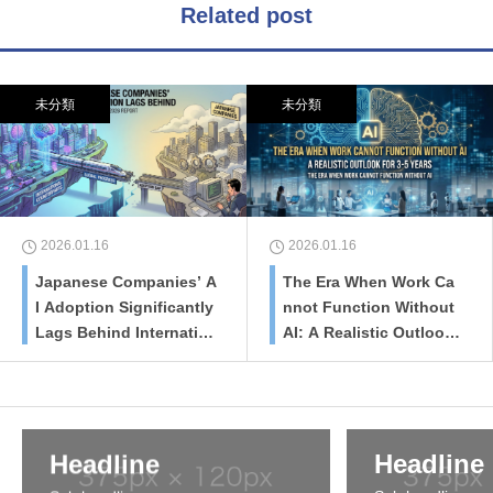
Related post
未分類
未分類
2026.01.16
2026.01.16
Japanese Companies’ A
The Era When Work Ca
I Adoption Significantly
nnot Function Without
Lags Behind Internatio
AI: A Realistic Outlook
nal Counterparts
for 3-5 Years
Headline
Headline