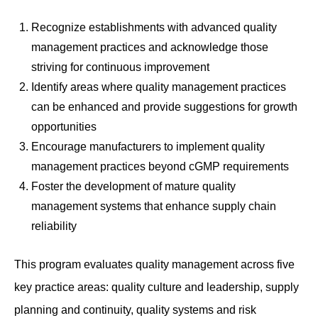
Recognize establishments with advanced quality
management practices and acknowledge those
striving for continuous improvement
Identify areas where quality management practices
can be enhanced and provide suggestions for growth
opportunities
Encourage manufacturers to implement quality
management practices beyond cGMP requirements
Foster the development of mature quality
management systems that enhance supply chain
reliability
This program evaluates quality management across five
key practice areas: quality culture and leadership, supply
planning and continuity, quality systems and risk