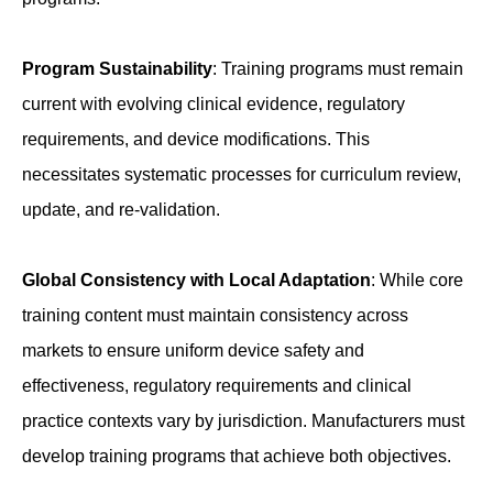
Program Sustainability
: Training programs must remain
current with evolving clinical evidence, regulatory
requirements, and device modifications. This
necessitates systematic processes for curriculum review,
update, and re-validation.
Global Consistency with Local Adaptation
: While core
training content must maintain consistency across
markets to ensure uniform device safety and
effectiveness, regulatory requirements and clinical
practice contexts vary by jurisdiction. Manufacturers must
develop training programs that achieve both objectives.