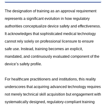
The designation of training as an approval requirement
represents a significant evolution in how regulatory
authorities conceptualize device safety and effectiveness.
It acknowledges that sophisticated medical technology
cannot rely solely on professional licensure to ensure
safe use. Instead, training becomes an explicit,
mandated, and continuously evaluated component of the
device’s safety profile.
For healthcare practitioners and institutions, this reality
underscores that acquiring advanced technology requires
not merely technical skill acquisition but engagement with
systematically designed, regulatory-compliant training