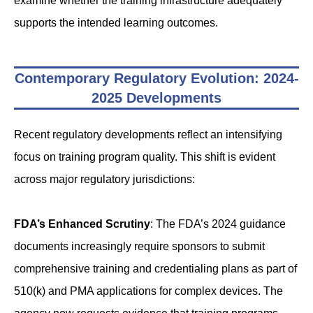
examine whether the training infrastructure adequately
supports the intended learning outcomes.
Contemporary Regulatory Evolution: 2024-
2025 Developments
Recent regulatory developments reflect an intensifying
focus on training program quality. This shift is evident
across major regulatory jurisdictions:
FDA’s Enhanced Scrutiny
: The FDA’s 2024 guidance
documents increasingly require sponsors to submit
comprehensive training and credentialing plans as part of
510(k) and PMA applications for complex devices. The