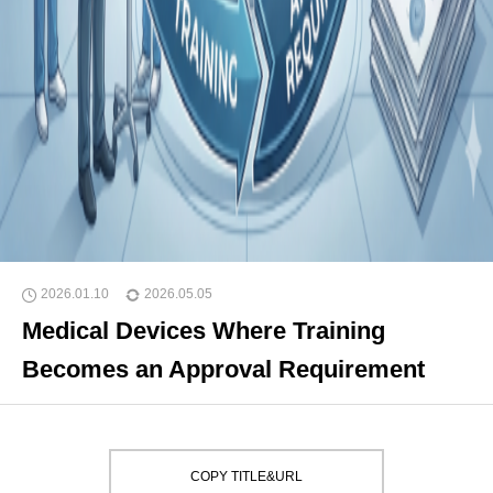
2026.01.10
2026.05.05
Medical Devices Where Training
Becomes an Approval Requirement
COPY TITLE&URL