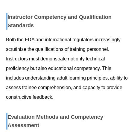
Instructor Competency and Qualification
Standards
Both the FDA and international regulators increasingly
scrutinize the qualifications of training personnel.
Instructors must demonstrate not only technical
proficiency but also educational competency. This
includes understanding adult learning principles, ability to
assess trainee comprehension, and capacity to provide
constructive feedback.
Evaluation Methods and Competency
Assessment