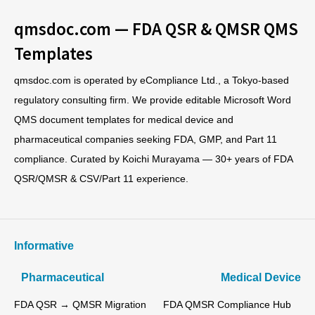
qmsdoc.com — FDA QSR & QMSR QMS
Templates
qmsdoc.com is operated by eCompliance Ltd., a Tokyo-based
regulatory consulting firm. We provide editable Microsoft Word
QMS document templates for medical device and
pharmaceutical companies seeking FDA, GMP, and Part 11
compliance. Curated by Koichi Murayama — 30+ years of FDA
QSR/QMSR & CSV/Part 11 experience.
Informative
Pharmaceutical
Medical Device
FDA QSR → QMSR Migration
FDA QMSR Compliance Hub