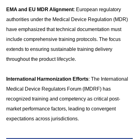
EMA and EU MDR Alignment
: European regulatory
authorities under the Medical Device Regulation (MDR)
have emphasized that technical documentation must
include comprehensive training protocols. The focus
extends to ensuring sustainable training delivery
throughout the product lifecycle.
International Harmonization Efforts
: The International
Medical Device Regulators Forum (IMDRF) has
recognized training and competency as critical post-
market performance factors, leading to convergent
expectations across jurisdictions.