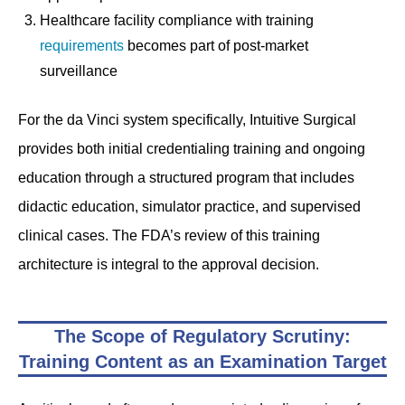
Healthcare facility compliance with training
requirements
becomes part of post-market
surveillance
For the da Vinci system specifically, Intuitive Surgical
provides both initial credentialing training and ongoing
education through a structured program that includes
didactic education, simulator practice, and supervised
clinical cases. The FDA’s review of this training
architecture is integral to the approval decision.
The Scope of Regulatory Scrutiny:
Training Content as an Examination Target