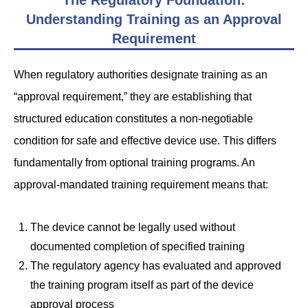
The Regulatory Foundation:
Understanding Training as an Approval
Requirement
When regulatory authorities designate training as an
“approval requirement,” they are establishing that
structured education constitutes a non-negotiable
condition for safe and effective device use. This differs
fundamentally from optional training programs. An
approval-mandated training requirement means that:
The device cannot be legally used without
documented completion of specified training
The regulatory agency has evaluated and approved
the training program itself as part of the device
approval process