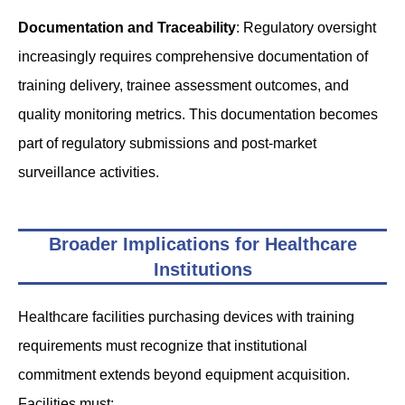
Documentation and Traceability
: Regulatory oversight
increasingly requires comprehensive documentation of
training delivery, trainee assessment outcomes, and
quality monitoring metrics. This documentation becomes
part of regulatory submissions and post-market
surveillance activities.
Broader Implications for Healthcare
Institutions
Healthcare facilities purchasing devices with training
requirements must recognize that institutional
commitment extends beyond equipment acquisition.
Facilities must: