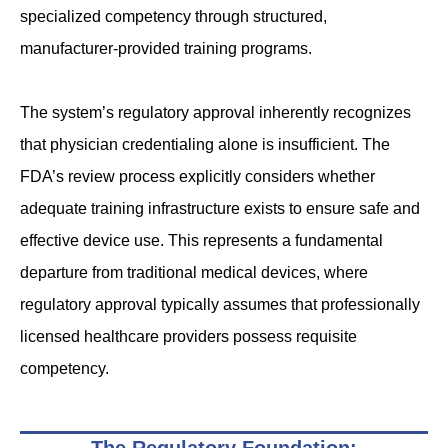
specialized competency through structured,
manufacturer-provided training programs.
The system’s regulatory approval inherently recognizes
that physician credentialing alone is insufficient. The
FDA’s review process explicitly considers whether
adequate training infrastructure exists to ensure safe and
effective device use. This represents a fundamental
departure from traditional medical devices, where
regulatory approval typically assumes that professionally
licensed healthcare providers possess requisite
competency.