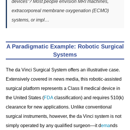
devices”? Most people envision MRI machines,
extracorporeal membrane oxygenation (ECMO)
systems, or impl…
A Paradigmatic Example: Robotic Surgical
Systems
The da Vinci Surgical System offers an illustrative case.
Extensively covered in news media, this robotic-assisted
surgical platform represents a Class II medical device in
the United States (
FDA
classification) and requires 510(k)
clearance for new applications. Unlike conventional
surgical instruments, however, the da Vinci system is not
simply operated by any qualified surgeon—it d
ema
nds