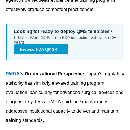
agency now requests evidence that training programs
effectively produce competent practitioners.
Looking for ready-to-deploy QMS templates?
Editable Word SOPs from FDA inspection veterans (30+
years).
Browse FDA QMSR →
PMDA
‘s Organizational Perspective
: Japan’s regulatory
authority has similarly elevated training program
evaluation, particularly for advanced surgical devices and
diagnostic systems. PMDA guidance increasingly
addresses institutional capacity to deliver and maintain
training standards.