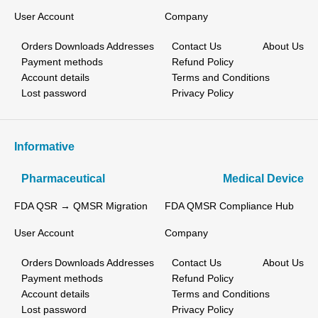
User Account
Company
Orders
Downloads
Addresses
Contact Us
About Us
Payment methods
Refund Policy
Account details
Terms and Conditions
Lost password
Privacy Policy
Informative
Pharmaceutical
Medical Device
FDA QSR → QMSR Migration
FDA QMSR Compliance Hub
User Account
Company
Orders
Downloads
Addresses
Contact Us
About Us
Payment methods
Refund Policy
Account details
Terms and Conditions
Lost password
Privacy Policy