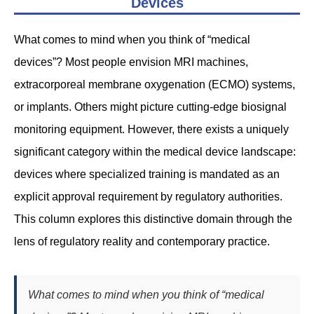
Devices
What comes to mind when you think of “medical
devices”? Most people envision MRI machines,
extracorporeal membrane oxygenation (ECMO) systems,
or implants. Others might picture cutting-edge biosignal
monitoring equipment. However, there exists a uniquely
significant category within the medical device landscape:
devices where specialized training is mandated as an
explicit approval requirement by regulatory authorities.
This column explores this distinctive domain through the
lens of regulatory reality and contemporary practice.
What comes to mind when you think of “medical