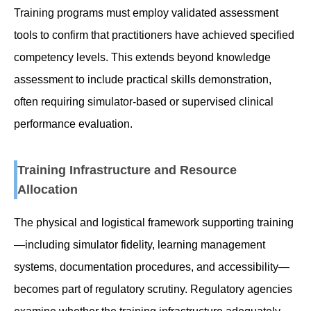
Training programs must employ validated assessment
tools to confirm that practitioners have achieved specified
competency levels. This extends beyond knowledge
assessment to include practical skills demonstration,
often requiring simulator-based or supervised clinical
performance evaluation.
Training Infrastructure and Resource
Allocation
The physical and logistical framework supporting training
—including simulator fidelity, learning management
systems, documentation procedures, and accessibility—
becomes part of regulatory scrutiny. Regulatory agencies