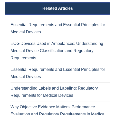
Related Articles
Essential Requirements and Essential Principles for
Medical Devices
ECG Devices Used in Ambulances: Understanding
Medical Device Classification and Regulatory
Requirements
Essential Requirements and Essential Principles for
Medical Devices
Understanding Labels and Labeling: Regulatory
Requirements for Medical Devices
Why Objective Evidence Matters: Performance
Evaluation and Regulatory Requirements in Medical