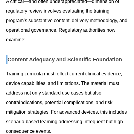
A critical—and often underappreciated—dimension of
regulatory review involves evaluating the training
program’s substantive content, delivery methodology, and
operational governance. Regulatory authorities now
examine:
Content Adequacy and Scientific Foundation
Training curricula must reflect current clinical evidence,
device capabilities, and limitations. The material must
address not only standard use cases but also
contraindications, potential complications, and risk
mitigation strategies. For advanced devices, this includes
scenario-based learning addressing infrequent but high-
consequence events.