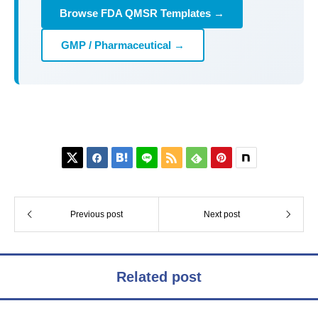
Browse FDA QMSR Templates →
GMP / Pharmaceutical →






Previous post
Next post
Related post