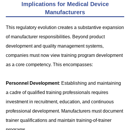
Implications for Medical Device
Manufacturers
This regulatory evolution creates a substantive expansion
of manufacturer responsibilities. Beyond product
development and quality management systems,
companies must now view training program development
as a core competency. This encompasses:
Personnel Development
: Establishing and maintaining
a cadre of qualified training professionals requires
investment in recruitment, education, and continuous
professional development. Manufacturers must document
trainer qualifications and maintain training-of-trainer
programs.