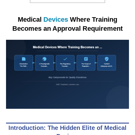
Medical
Devices
Where Training
Becomes an Approval Requirement
Introduction: The Hidden Elite of Medical