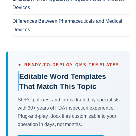
Devices
Differences Between Pharmaceuticals and Medical
Devices
▼ READY-TO-DEPLOY QMS TEMPLATES
Editable Word Templates
That Match This Topic
SOPs, policies, and forms drafted by specialists
with 30+ years of FDA inspection experience.
Plug-and-play .docx files customizable to your
operation in days, not months.