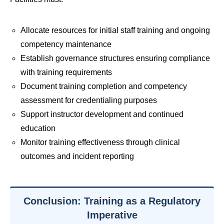
Allocate resources for initial staff training and ongoing
competency maintenance
Establish governance structures ensuring compliance
with training requirements
Document training completion and competency
assessment for credentialing purposes
Support instructor development and continued
education
Monitor training effectiveness through clinical
outcomes and incident reporting
Conclusion: Training as a Regulatory
Imperative