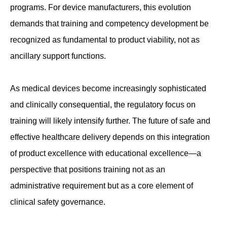
programs. For device manufacturers, this evolution
demands that training and competency development be
recognized as fundamental to product viability, not as
ancillary support functions.
As medical devices become increasingly sophisticated
and clinically consequential, the regulatory focus on
training will likely intensify further. The future of safe and
effective healthcare delivery depends on this integration
of product excellence with educational excellence—a
perspective that positions training not as an
administrative requirement but as a core element of
clinical safety governance.