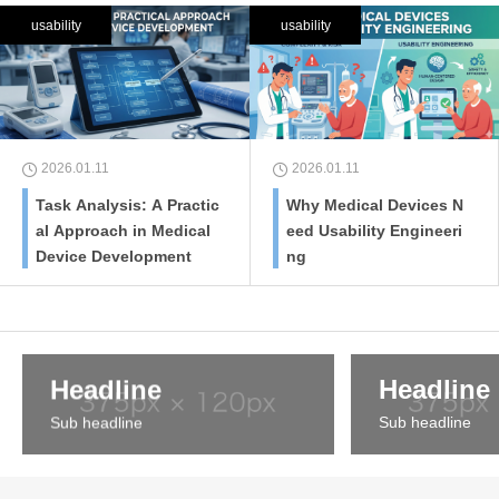
usability
usability
2026.01.11
2026.01.11
Task Analysis: A Practic
Why Medical Devices N
al Approach in Medical
eed Usability Engineeri
Device Development
ng
Headline
Headline
Sub headline
Sub headline