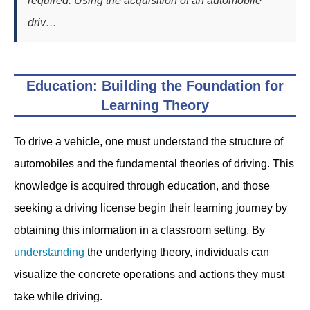
required. Using the acquisition of an automobile
driv…
Education: Building the Foundation for
Learning Theory
To drive a vehicle, one must understand the structure of
automobiles and the fundamental theories of driving. This
knowledge is acquired through education, and those
seeking a driving license begin their learning journey by
obtaining this information in a classroom setting. By
understanding
the underlying theory, individuals can
visualize the concrete operations and actions they must
take while driving.