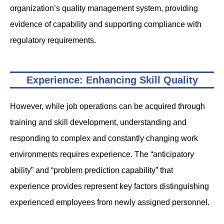
organization’s quality management system, providing
evidence of capability and supporting compliance with
regulatory requirements.
Experience: Enhancing Skill Quality
However, while job operations can be acquired through
training and skill development, understanding and
responding to complex and constantly changing work
environments requires experience. The “anticipatory
ability” and “problem prediction capability” that
experience provides represent key factors distinguishing
experienced employees from newly assigned personnel.