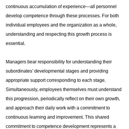
continuous accumulation of experience—all personnel
develop competence through these processes. For both
individual employees and the organization as a whole,
understanding and respecting this growth process is
essential.
Managers bear responsibility for understanding their
subordinates’ developmental stages and providing
appropriate support corresponding to each stage.
Simultaneously, employees themselves must understand
this progression, periodically reflect on their own growth,
and approach their daily work with a commitment to
continuous learning and improvement. This shared
commitment to competence development represents a