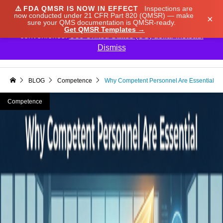
⚠️
FDA QMSR IS NOW IN EFFECT
Inspections are
We noticed you're visiting from Japan. We've updated
now conducted under 21 CFR Part 820 (QMSR) — make
×
sure your QMS documentation is QMSR-ready.
our prices to Japanese yen for your shopping
Get QMSR Templates →
convenience.
Use United States (US) dollar instead.
Dismiss

BLOG
Competence
Why Competent Personnel Are Essential
Competence