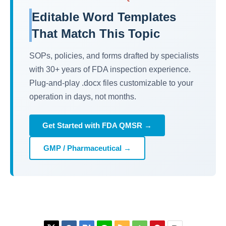
Editable Word Templates
That Match This Topic
SOPs, policies, and forms drafted by specialists
with 30+ years of FDA inspection experience.
Plug-and-play .docx files customizable to your
operation in days, not months.
Get Started with FDA QMSR →
GMP / Pharmaceutical →