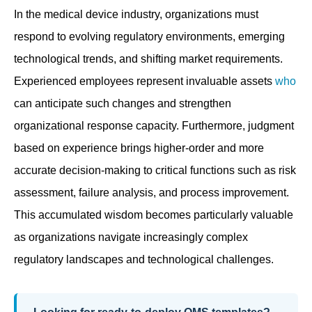
In the medical device industry, organizations must
respond to evolving regulatory environments, emerging
technological trends, and shifting market requirements.
Experienced employees represent invaluable assets
who
can anticipate such changes and strengthen
organizational response capacity. Furthermore, judgment
based on experience brings higher-order and more
accurate decision-making to critical functions such as risk
assessment, failure analysis, and process improvement.
This accumulated wisdom becomes particularly valuable
as organizations navigate increasingly complex
regulatory landscapes and technological challenges.