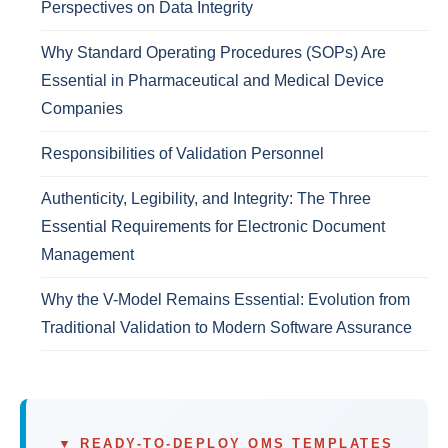
Perspectives on Data Integrity
Why Standard Operating Procedures (SOPs) Are
Essential in Pharmaceutical and Medical Device
Companies
Responsibilities of Validation Personnel
Authenticity, Legibility, and Integrity: The Three
Essential Requirements for Electronic Document
Management
Why the V-Model Remains Essential: Evolution from
Traditional Validation to Modern Software Assurance
▼ READY-TO-DEPLOY QMS TEMPLATES