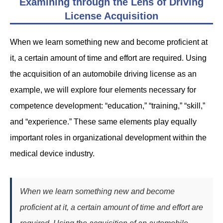
Examining through the Lens of Driving
License Acquisition
When we learn something new and become proficient at
it, a certain amount of time and effort are required. Using
the acquisition of an automobile driving license as an
example, we will explore four elements necessary for
competence development: “education,” “training,” “skill,”
and “experience.” These same elements play equally
important roles in organizational development within the
medical device industry.
When we learn something new and become
proficient at it, a certain amount of time and effort are