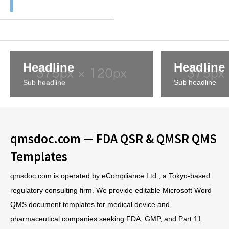
Headline
Headline
Sub headline
Sub headline
qmsdoc.com — FDA QSR & QMSR QMS
Templates
qmsdoc.com is operated by eCompliance Ltd., a Tokyo-based
regulatory consulting firm. We provide editable Microsoft Word
QMS document templates for medical device and
pharmaceutical companies seeking FDA, GMP, and Part 11