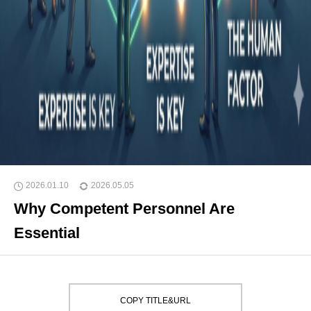
2026.01.10
2026.05.05
Why Competent Personnel Are
Essential
COPY TITLE&URL