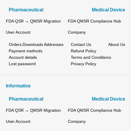
Pharmaceutical
Medical Device
FDA QSR → QMSR Migration
FDA QMSR Compliance Hub
User Account
Company
Orders
Downloads
Addresses
Contact Us
About Us
Payment methods
Refund Policy
Account details
Terms and Conditions
Lost password
Privacy Policy
Informative
Pharmaceutical
Medical Device
FDA QSR → QMSR Migration
FDA QMSR Compliance Hub
User Account
Company