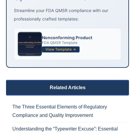
Streamline your FDA QMSR compliance with our
professionally crafted templates:
Nonconforming Product
FDA QMSR Template
View Template →
Related Articles
The Three Essential Elements of Regulatory
Compliance and Quality Improvement
Understanding the “Typewriter Excuse”: Essential