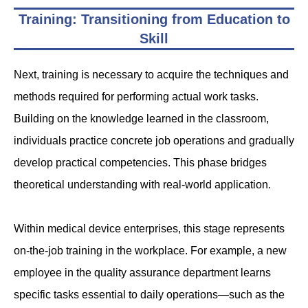
Training: Transitioning from Education to
Skill
Next, training is necessary to acquire the techniques and
methods required for performing actual work tasks.
Building on the knowledge learned in the classroom,
individuals practice concrete job operations and gradually
develop practical competencies. This phase bridges
theoretical understanding with real-world application.
Within medical device enterprises, this stage represents
on-the-job training in the workplace. For example, a new
employee in the quality assurance department learns
specific tasks essential to daily operations—such as the