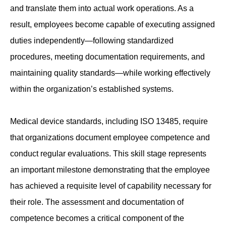
and translate them into actual work operations. As a
result, employees become capable of executing assigned
duties independently—following standardized
procedures, meeting documentation requirements, and
maintaining quality standards—while working effectively
within the organization’s established systems.
Medical device standards, including ISO 13485, require
that organizations document employee competence and
conduct regular evaluations. This skill stage represents
an important milestone demonstrating that the employee
has achieved a requisite level of capability necessary for
their role. The assessment and documentation of
competence becomes a critical component of the