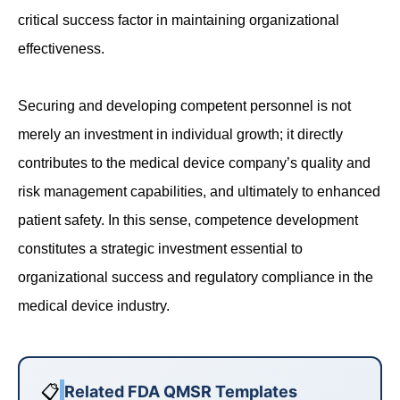
critical success factor in maintaining organizational
effectiveness.
Securing and developing competent personnel is not
merely an investment in individual growth; it directly
contributes to the medical device company’s quality and
risk management capabilities, and ultimately to enhanced
patient safety. In this sense, competence development
constitutes a strategic investment essential to
organizational success and regulatory compliance in the
medical device industry.
📋
Related FDA QMSR Templates