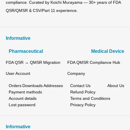
compliance. Curated by Koichi Murayama — 30+ years of FDA
QSR/QMSR & CSV/Part 11 experience.
Informative
Pharmaceutical
Medical Device
FDA QSR → QMSR Migration
FDA QMSR Compliance Hub
User Account
Company
Orders
Downloads
Addresses
Contact Us
About Us
Payment methods
Refund Policy
Account details
Terms and Conditions
Lost password
Privacy Policy
Informative