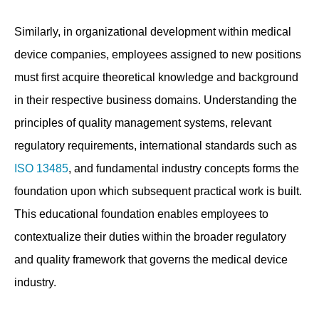
Similarly, in organizational development within medical
device companies, employees assigned to new positions
must first acquire theoretical knowledge and background
in their respective business domains. Understanding the
principles of quality management systems, relevant
regulatory requirements, international standards such as
ISO 13485
, and fundamental industry concepts forms the
foundation upon which subsequent practical work is built.
This educational foundation enables employees to
contextualize their duties within the broader regulatory
and quality framework that governs the medical device
industry.