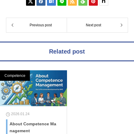






Previous post
Next post
Related post
Competence
2026.01.24
About Competence Ma
nagement