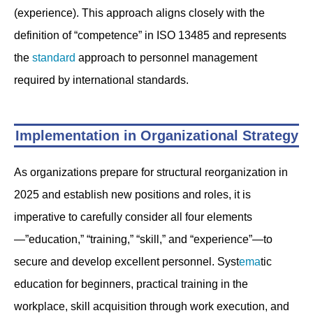
(experience). This approach aligns closely with the
definition of “competence” in ISO 13485 and represents
the
standard
approach to personnel management
required by international standards.
Implementation in Organizational Strategy
As organizations prepare for structural reorganization in
2025 and establish new positions and roles, it is
imperative to carefully consider all four elements
—”education,” “training,” “skill,” and “experience”—to
secure and develop excellent personnel. Syst
ema
tic
education for beginners, practical training in the
workplace, skill acquisition through work execution, and