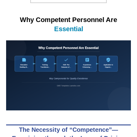
Why Competent Personnel Are
Essential
The Necessity of “Competence”—