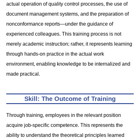
actual operation of quality control processes, the use of
document management systems, and the preparation of
nonconformance reports—under the guidance of
experienced colleagues. This training process is not
merely academic instruction; rather, it represents learning
through hands-on practice in the actual work
environment, enabling knowledge to be internalized and
made practical.
Skill: The Outcome of Training
Through training, employees in the relevant position
acquire job-specific competence. This represents the
ability to understand the theoretical principles learned