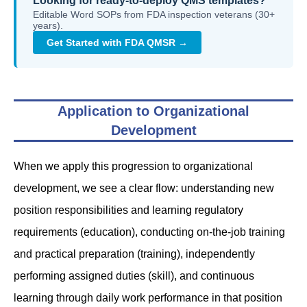
Looking for ready-to-deploy QMS templates?
Editable Word SOPs from FDA inspection veterans (30+
years).
Get Started with FDA QMSR →
Application to Organizational
Development
When we apply this progression to organizational
development, we see a clear flow: understanding new
position responsibilities and learning regulatory
requirements (education), conducting on-the-job training
and practical preparation (training), independently
performing assigned duties (skill), and continuous
learning through daily work performance in that position