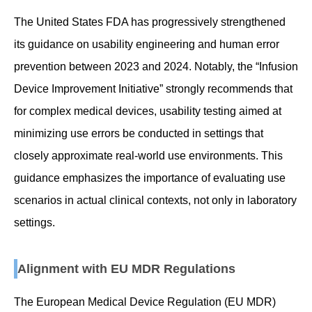
The United States FDA has progressively strengthened
its guidance on usability engineering and human error
prevention between 2023 and 2024. Notably, the “Infusion
Device Improvement Initiative” strongly recommends that
for complex medical devices, usability testing aimed at
minimizing use errors be conducted in settings that
closely approximate real-world use environments. This
guidance emphasizes the importance of evaluating use
scenarios in actual clinical contexts, not only in laboratory
settings.
Alignment with EU MDR Regulations
The European Medical Device Regulation (EU MDR)