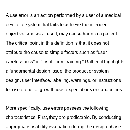
A use error is an action performed by a user of a medical
device or system that fails to achieve the intended
objective, and as a result, may cause harm to a patient.
The critical point in this definition is that it does not
attribute the cause to simple factors such as “user
carelessness” or “insufficient training.” Rather, it highlights
a fundamental design issue: the product or system
design, user interface, labeling, warnings, or instructions
for use do not align with user expectations or capabilities.
More specifically, use errors possess the following
characteristics. First, they are predictable. By conducting
appropriate usability evaluation during the design phase,