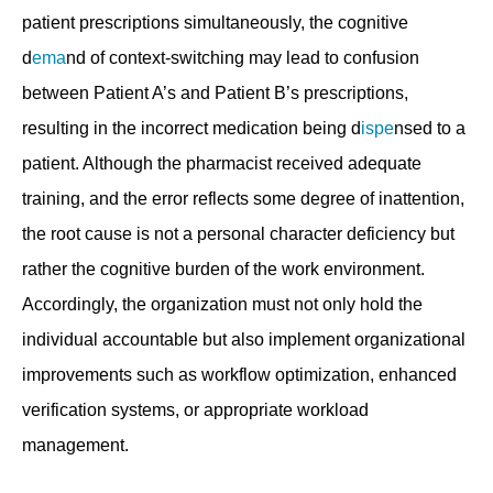
patient prescriptions simultaneously, the cognitive
d
ema
nd of context-switching may lead to confusion
between Patient A’s and Patient B’s prescriptions,
resulting in the incorrect medication being d
ispe
nsed to a
patient. Although the pharmacist received adequate
training, and the error reflects some degree of inattention,
the root cause is not a personal character deficiency but
rather the cognitive burden of the work environment.
Accordingly, the organization must not only hold the
individual accountable but also implement organizational
improvements such as workflow optimization, enhanced
verification systems, or appropriate workload
management.