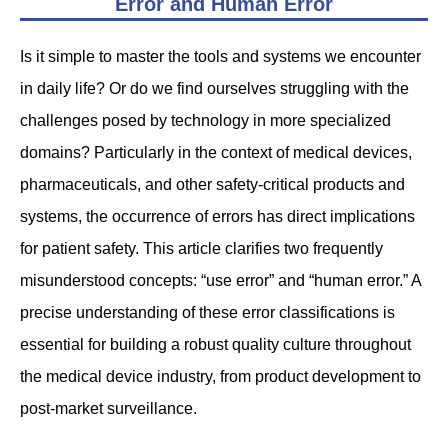
Error and Human Error
Is it simple to master the tools and systems we encounter
in daily life? Or do we find ourselves struggling with the
challenges posed by technology in more specialized
domains? Particularly in the context of medical devices,
pharmaceuticals, and other safety-critical products and
systems, the occurrence of errors has direct implications
for patient safety. This article clarifies two frequently
misunderstood concepts: “use error” and “human error.” A
precise understanding of these error classifications is
essential for building a robust quality culture throughout
the medical device industry, from product development to
post-market surveillance.