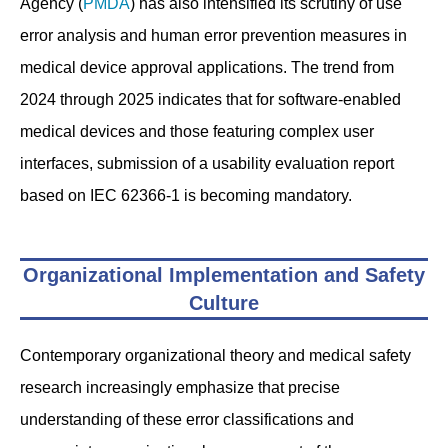
Agency (
PMDA
) has also intensified its scrutiny of use
error analysis and human error prevention measures in
medical device approval applications. The trend from
2024 through 2025 indicates that for software-enabled
medical devices and those featuring complex user
interfaces, submission of a usability evaluation report
based on IEC 62366-1 is becoming mandatory.
Organizational Implementation and Safety
Culture
Contemporary organizational theory and medical safety
research increasingly emphasize that precise
understanding of these error classifications and