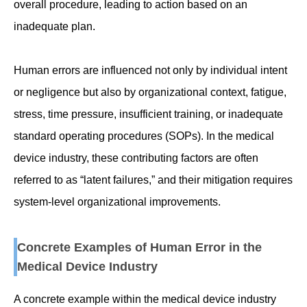
overall procedure, leading to action based on an
inadequate plan.
Human errors are influenced not only by individual intent
or negligence but also by organizational context, fatigue,
stress, time pressure, insufficient training, or inadequate
standard operating procedures (SOPs). In the medical
device industry, these contributing factors are often
referred to as “latent failures,” and their mitigation requires
system-level organizational improvements.
Concrete Examples of Human Error in the
Medical Device Industry
A concrete example within the medical device industry