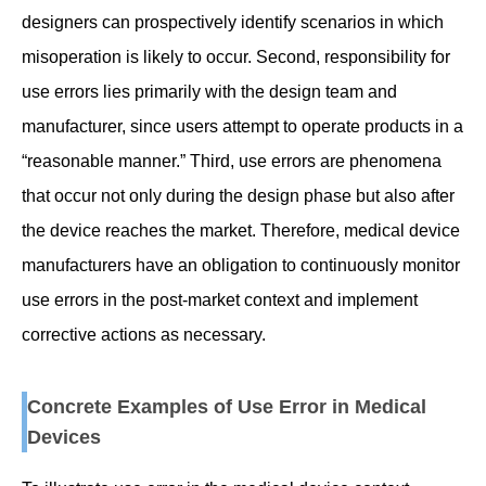
designers can prospectively identify scenarios in which
misoperation is likely to occur. Second, responsibility for
use errors lies primarily with the design team and
manufacturer, since users attempt to operate products in a
“reasonable manner.” Third, use errors are phenomena
that occur not only during the design phase but also after
the device reaches the market. Therefore, medical device
manufacturers have an obligation to continuously monitor
use errors in the post-market context and implement
corrective actions as necessary.
Concrete Examples of Use Error in Medical
Devices