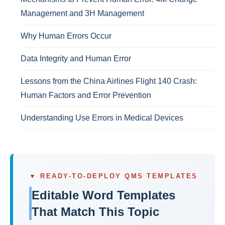
Management and 3H Management
Why Human Errors Occur
Data Integrity and Human Error
Lessons from the China Airlines Flight 140 Crash:
Human Factors and Error Prevention
Understanding Use Errors in Medical Devices
▼ READY-TO-DEPLOY QMS TEMPLATES
Editable Word Templates
That Match This Topic