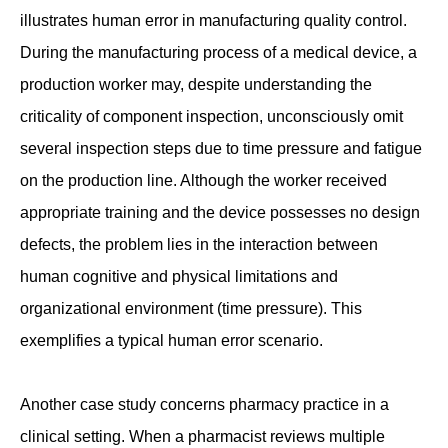
illustrates human error in manufacturing quality control.
During the manufacturing process of a medical device, a
production worker may, despite understanding the
criticality of component inspection, unconsciously omit
several inspection steps due to time pressure and fatigue
on the production line. Although the worker received
appropriate training and the device possesses no design
defects, the problem lies in the interaction between
human cognitive and physical limitations and
organizational environment (time pressure). This
exemplifies a typical human error scenario.
Another case study concerns pharmacy practice in a
clinical setting. When a pharmacist reviews multiple