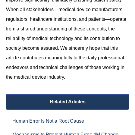
When all stakeholders—medical device manufacturers,
regulators, healthcare institutions, and patients—operate
from a shared understanding of these concepts, the
reliability of medical technology and its contribution to
society become assured. We sincerely hope that this
article contributes meaningfully to the daily professional
endeavors and technical challenges of those working in
the medical device industry.
Related Articles
Human Error Is Not a Root Cause
Mechanisms to Prevent Human Error: 4M Change