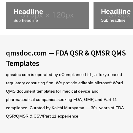
Headline
Headline
Sub headline
Sub headline
qmsdoc.com — FDA QSR & QMSR QMS
Templates
qmsdoc.com is operated by eCompliance Ltd., a Tokyo-based
regulatory consulting firm. We provide editable Microsoft Word
QMS document templates for medical device and
pharmaceutical companies seeking FDA, GMP, and Part 11
compliance. Curated by Koichi Murayama — 30+ years of FDA
QSR/QMSR & CSV/Part 11 experience.