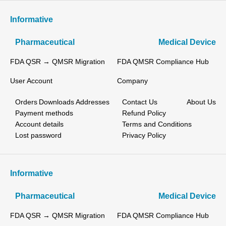
Informative
Pharmaceutical
Medical Device
FDA QSR → QMSR Migration
FDA QMSR Compliance Hub
User Account
Company
Orders
Downloads
Addresses
Contact Us
About Us
Payment methods
Refund Policy
Account details
Terms and Conditions
Lost password
Privacy Policy
Informative
Pharmaceutical
Medical Device
FDA QSR → QMSR Migration
FDA QMSR Compliance Hub