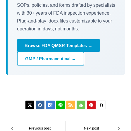
SOPs, policies, and forms drafted by specialists
with 30+ years of FDA inspection experience.
Plug-and-play .docx files customizable to your
operation in days, not months.
Browse FDA QMSR Templates →
GMP / Pharmaceutical →






Previous post
Next post