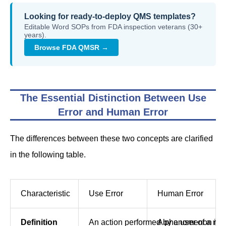
Looking for ready-to-deploy QMS templates?
Editable Word SOPs from FDA inspection veterans (30+
years).
Browse FDA QMSR →
The Essential Distinction Between Use
Error and Human Error
The differences between these two concepts are clarified
in the following table.
Characteristic
Use Error
Human Error
Definition
An action performed by a user of a medi
A phenomenon in wh