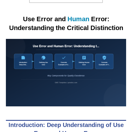
Use Error and
Human
Error:
Understanding the Critical Distinction
Introduction: Deep Understanding of Use