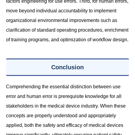
factors engineering for use errors. Third, for human errors,
move beyond individual accountability to implement
organizational environmental improvements such as
clarification of standard operating procedures, enrichment
of training programs, and optimization of workflow design.
Conclusion
Comprehending the essential distinction between use
error and human error is prerequisite knowledge for all
stakeholders in the medical device industry. When these
concepts are properly understood and appropriately
applied, both the safety and efficacy of medical devices
improve significantly, ultimately ensuring patient safety.