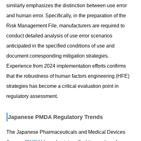
similarly emphasizes the distinction between use error
and human error. Specifically, in the preparation of the
Risk Management File, manufacturers are required to
conduct detailed analysis of use error scenarios
anticipated in the specified conditions of use and
document corresponding mitigation strategies.
Experience from 2024 implementation efforts confirms
that the robustness of human factors engineering (HFE)
strategies has become a critical evaluation point in
regulatory assessment.
Japanese PMDA Regulatory Trends
The Japanese Pharmaceuticals and Medical Devices