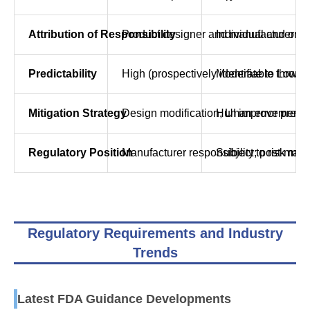
Attribution of Responsibility
Product designer and manufacturer
Individual and org
Predictability
High (prospectively identifiable throug
Moderate to Low (in
Mitigation Strategy
Design modification, UI improvement,
Human error preven
Regulatory Position
Manufacturer responsibility; post-mark
Subject to risk ma
Regulatory Requirements and Industry
Trends
Latest FDA Guidance Developments