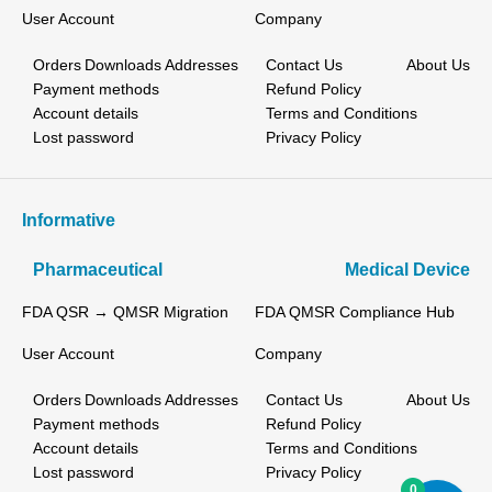
User Account
Company
Orders
Downloads
Addresses
Contact Us
About Us
Payment methods
Refund Policy
Account details
Terms and Conditions
Lost password
Privacy Policy
Informative
Pharmaceutical
Medical Device
FDA QSR → QMSR Migration
FDA QMSR Compliance Hub
User Account
Company
Orders
Downloads
Addresses
Contact Us
About Us
Payment methods
Refund Policy
Account details
Terms and Conditions
Lost password
Privacy Policy
0