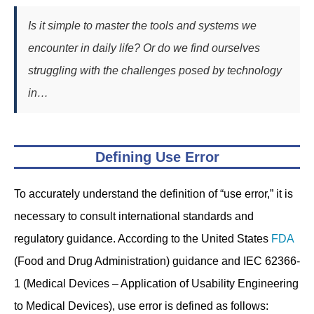
Is it simple to master the tools and systems we
encounter in daily life? Or do we find ourselves
struggling with the challenges posed by technology
in…
Defining Use Error
To accurately understand the definition of “use error,” it is
necessary to consult international standards and
regulatory guidance. According to the United States
FDA
(Food and Drug Administration) guidance and IEC 62366-
1 (Medical Devices – Application of Usability Engineering
to Medical Devices), use error is defined as follows: