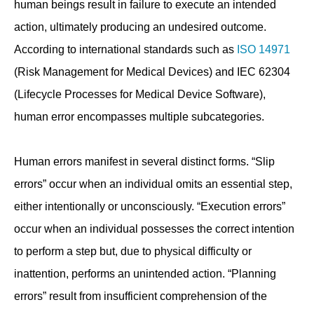
human beings result in failure to execute an intended
action, ultimately producing an undesired outcome.
According to international standards such as
ISO 14971
(Risk Management for Medical Devices) and IEC 62304
(Lifecycle Processes for Medical Device Software),
human error encompasses multiple subcategories.
Human errors manifest in several distinct forms. “Slip
errors” occur when an individual omits an essential step,
either intentionally or unconsciously. “Execution errors”
occur when an individual possesses the correct intention
to perform a step but, due to physical difficulty or
inattention, performs an unintended action. “Planning
errors” result from insufficient comprehension of the