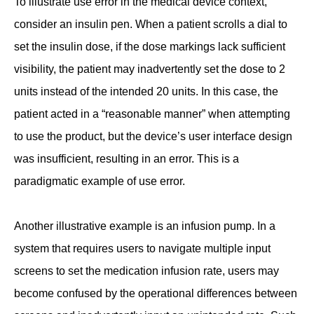
To illustrate use error in the medical device context,
consider an insulin pen. When a patient scrolls a dial to
set the insulin dose, if the dose markings lack sufficient
visibility, the patient may inadvertently set the dose to 2
units instead of the intended 20 units. In this case, the
patient acted in a “reasonable manner” when attempting
to use the product, but the device’s user interface design
was insufficient, resulting in an error. This is a
paradigmatic example of use error.
Another illustrative example is an infusion pump. In a
system that requires users to navigate multiple input
screens to set the medication infusion rate, users may
become confused by the operational differences between