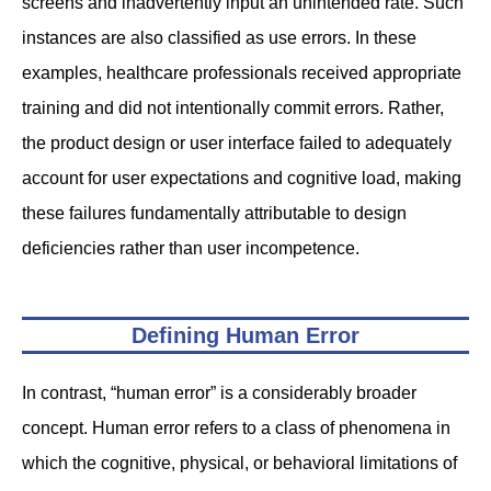
screens and inadvertently input an unintended rate. Such
instances are also classified as use errors. In these
examples, healthcare professionals received appropriate
training and did not intentionally commit errors. Rather,
the product design or user interface failed to adequately
account for user expectations and cognitive load, making
these failures fundamentally attributable to design
deficiencies rather than user incompetence.
Defining Human Error
In contrast, “human error” is a considerably broader
concept. Human error refers to a class of phenomena in
which the cognitive, physical, or behavioral limitations of