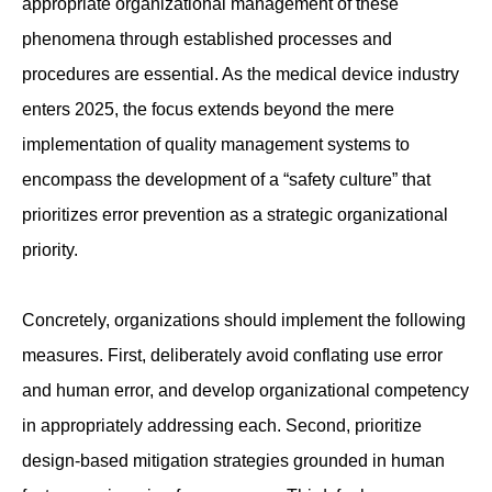
appropriate organizational management of these
phenomena through established processes and
procedures are essential. As the medical device industry
enters 2025, the focus extends beyond the mere
implementation of quality management systems to
encompass the development of a “safety culture” that
prioritizes error prevention as a strategic organizational
priority.
Concretely, organizations should implement the following
measures. First, deliberately avoid conflating use error
and human error, and develop organizational competency
in appropriately addressing each. Second, prioritize
design-based mitigation strategies grounded in human