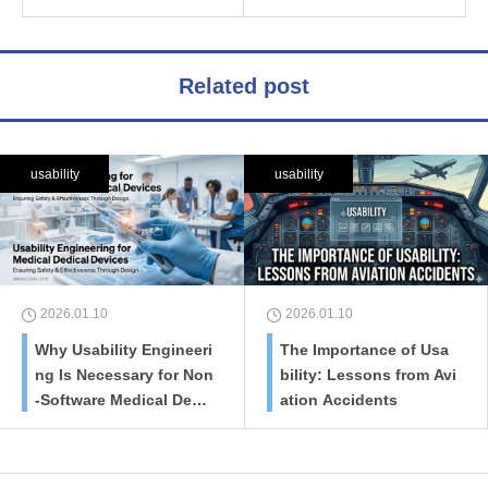
Related post
usability
usability
2026.01.10
2026.01.10
Why Usability Engineeri
The Importance of Usa
ng Is Necessary for Non
bility: Lessons from Avi
-Software Medical Devic
ation Accidents
es