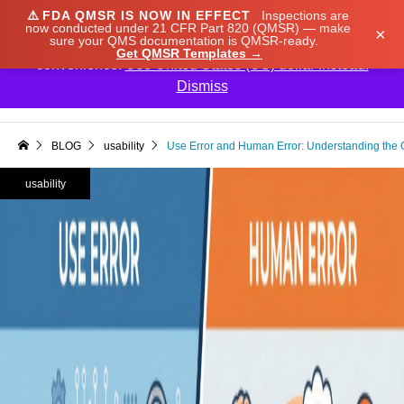
⚠️
FDA QMSR IS NOW IN EFFECT
Inspections are
We noticed you're visiting from Japan. We've updated
now conducted under 21 CFR Part 820 (QMSR) — make
×
sure your QMS documentation is QMSR-ready.
our prices to Japanese yen for your shopping
Get QMSR Templates →
convenience.
Use United States (US) dollar instead.
Dismiss

BLOG
usability
Use Error and Human Error: Understanding the Cr
usability