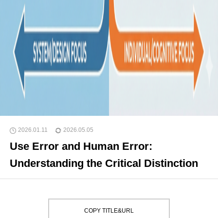
2026.01.11
2026.05.05
Use Error and Human Error:
Understanding the Critical Distinction
COPY TITLE&URL