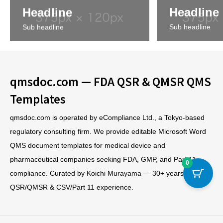
Headline
Headline
Sub headline
Sub headline
qmsdoc.com — FDA QSR & QMSR QMS
Templates
qmsdoc.com is operated by eCompliance Ltd., a Tokyo-based
regulatory consulting firm. We provide editable Microsoft Word
QMS document templates for medical device and
pharmaceutical companies seeking FDA, GMP, and Part 11
0
compliance. Curated by Koichi Murayama — 30+ years of FDA
QSR/QMSR & CSV/Part 11 experience.