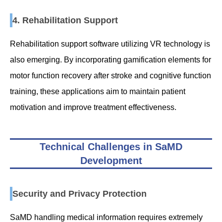
4. Rehabilitation Support
Rehabilitation support software utilizing VR technology is
also emerging. By incorporating gamification elements for
motor function recovery after stroke and cognitive function
training, these applications aim to maintain patient
motivation and improve treatment effectiveness.
Technical Challenges in SaMD
Development
Security and Privacy Protection
SaMD handling medical information requires extremely