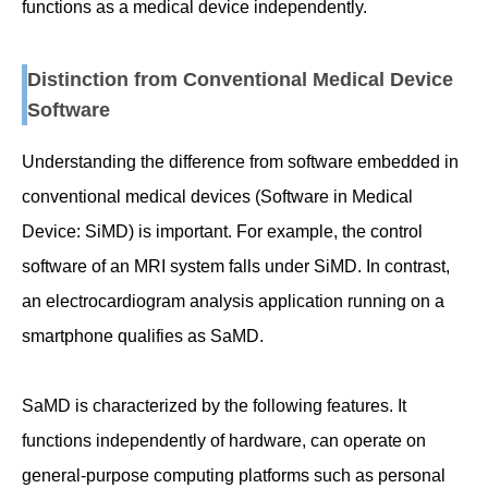
functions as a medical device independently.
Distinction from Conventional Medical Device
Software
Understanding the difference from software embedded in
conventional medical devices (Software in Medical
Device: SiMD) is important. For example, the control
software of an MRI system falls under SiMD. In contrast,
an electrocardiogram analysis application running on a
smartphone qualifies as SaMD.
SaMD is characterized by the following features. It
functions independently of hardware, can operate on
general-purpose computing platforms such as personal