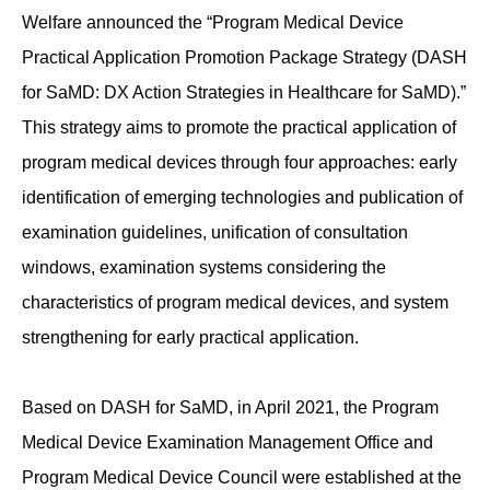
Welfare announced the “Program Medical Device
Practical Application Promotion Package Strategy (DASH
for SaMD: DX Action Strategies in Healthcare for SaMD).”
This strategy aims to promote the practical application of
program medical devices through four approaches: early
identification of emerging technologies and publication of
examination guidelines, unification of consultation
windows, examination systems considering the
characteristics of program medical devices, and system
strengthening for early practical application.
Based on DASH for SaMD, in April 2021, the Program
Medical Device Examination Management Office and
Program Medical Device Council were established at the