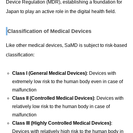
Device Regulation (MDR), establishing a foundation for
Japan to play an active role in the digital health field.
Classification of Medical Devices
Like other medical devices, SaMD is subject to risk-based
classification:
Class I (General Medical Devices)
: Devices with
extremely low risk to the human body even in case of
malfunction
Class II (Controlled Medical Devices)
: Devices with
relatively low risk to the human body in case of
malfunction
Class III (Highly Controlled Medical Devices)
:
Devices with relatively high risk to the human body in