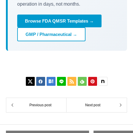
operation in days, not months.
Browse FDA QMSR Templates →
GMP / Pharmaceutical →






Previous post
Next post