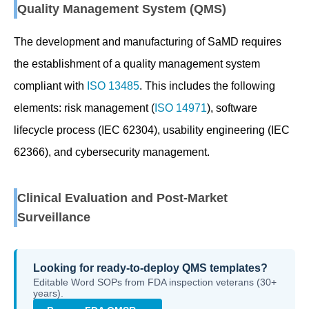
Quality Management System (QMS)
The development and manufacturing of SaMD requires
the establishment of a quality management system
compliant with
ISO 13485
. This includes the following
elements: risk management (
ISO 14971
), software
lifecycle process (IEC 62304), usability engineering (IEC
62366), and cybersecurity management.
Clinical Evaluation and Post-Market
Surveillance
Looking for ready-to-deploy QMS templates?
Editable Word SOPs from FDA inspection veterans (30+
years).