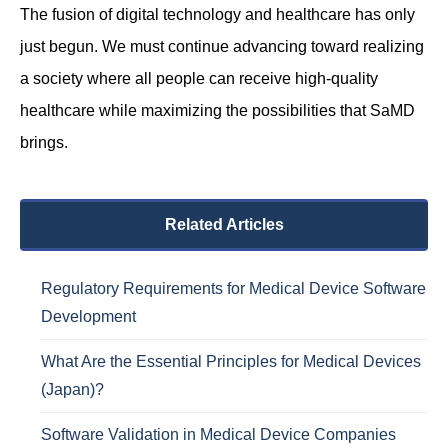
The fusion of digital technology and healthcare has only
just begun. We must continue advancing toward realizing
a society where all people can receive high-quality
healthcare while maximizing the possibilities that SaMD
brings.
Related Articles
Regulatory Requirements for Medical Device Software
Development
What Are the Essential Principles for Medical Devices
(Japan)?
Software Validation in Medical Device Companies