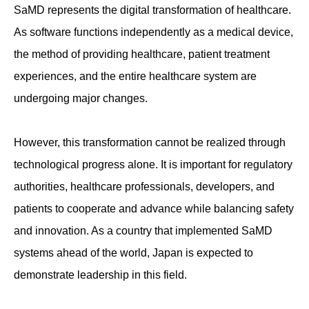
SaMD represents the digital transformation of healthcare.
As software functions independently as a medical device,
the method of providing healthcare, patient treatment
experiences, and the entire healthcare system are
undergoing major changes.
However, this transformation cannot be realized through
technological progress alone. It is important for regulatory
authorities, healthcare professionals, developers, and
patients to cooperate and advance while balancing safety
and innovation. As a country that implemented SaMD
systems ahead of the world, Japan is expected to
demonstrate leadership in this field.