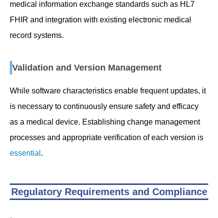
medical information exchange standards such as HL7
FHIR and integration with existing electronic medical
record systems.
Validation and Version Management
While software characteristics enable frequent updates, it
is necessary to continuously ensure safety and efficacy
as a medical device. Establishing change management
processes and appropriate verification of each version is
essential
.
Regulatory Requirements and Compliance