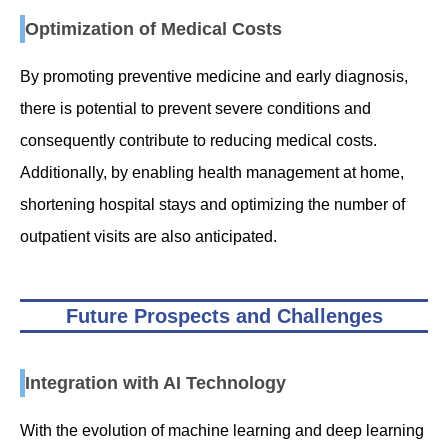
Optimization of Medical Costs
By promoting preventive medicine and early diagnosis,
there is potential to prevent severe conditions and
consequently contribute to reducing medical costs.
Additionally, by enabling health management at home,
shortening hospital stays and optimizing the number of
outpatient visits are also anticipated.
Future Prospects and Challenges
Integration with AI Technology
With the evolution of machine learning and deep learning