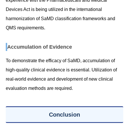
experience with the Pharmaceuticals and Medical
Devices Act is being utilized in the international
harmonization of SaMD classification frameworks and
QMS requirements.
Accumulation of Evidence
To demonstrate the efficacy of SaMD, accumulation of
high-quality clinical evidence is essential. Utilization of
real-world evidence and development of new clinical
evaluation methods are required.
Conclusion