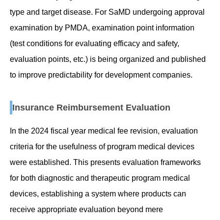
type and target disease. For SaMD undergoing approval
examination by PMDA, examination point information
(test conditions for evaluating efficacy and safety,
evaluation points, etc.) is being organized and published
to improve predictability for development companies.
Insurance Reimbursement Evaluation
In the 2024 fiscal year medical fee revision, evaluation
criteria for the usefulness of program medical devices
were established. This presents evaluation frameworks
for both diagnostic and therapeutic program medical
devices, establishing a system where products can
receive appropriate evaluation beyond mere