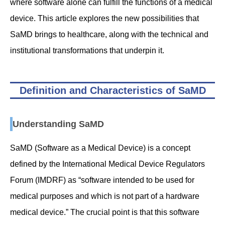
where software alone can fulfill the functions of a medical
device. This article explores the new possibilities that
SaMD brings to healthcare, along with the technical and
institutional transformations that underpin it.
Definition and Characteristics of SaMD
Understanding SaMD
SaMD (Software as a Medical Device) is a concept
defined by the International Medical Device Regulators
Forum (IMDRF) as “software intended to be used for
medical purposes and which is not part of a hardware
medical device.” The crucial point is that this software