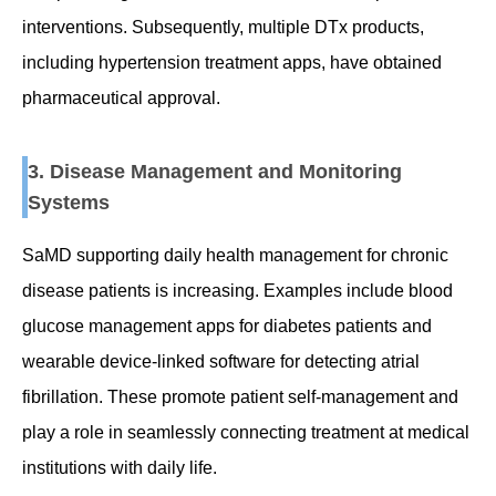
interventions. Subsequently, multiple DTx products,
including hypertension treatment apps, have obtained
pharmaceutical approval.
3. Disease Management and Monitoring
Systems
SaMD supporting daily health management for chronic
disease patients is increasing. Examples include blood
glucose management apps for diabetes patients and
wearable device-linked software for detecting atrial
fibrillation. These promote patient self-management and
play a role in seamlessly connecting treatment at medical
institutions with daily life.