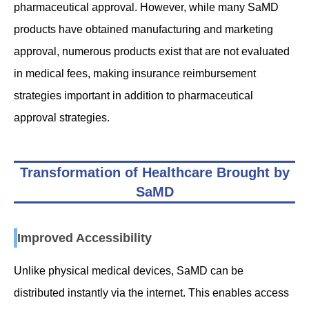
pharmaceutical approval. However, while many SaMD
products have obtained manufacturing and marketing
approval, numerous products exist that are not evaluated
in medical fees, making insurance reimbursement
strategies important in addition to pharmaceutical
approval strategies.
Transformation of Healthcare Brought by
SaMD
Improved Accessibility
Unlike physical medical devices, SaMD can be
distributed instantly via the internet. This enables access