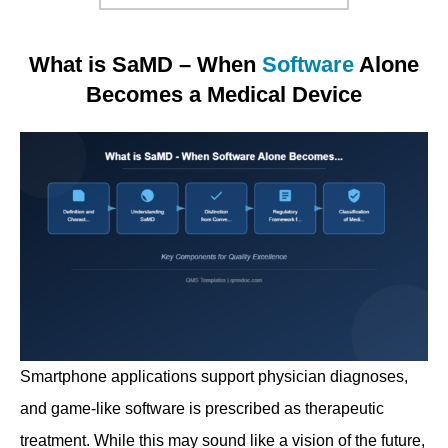
What is SaMD – When
Software
Alone
Becomes a Medical Device
Smartphone applications support physician diagnoses,
and game-like software is prescribed as therapeutic
treatment. While this may sound like a vision of the future,