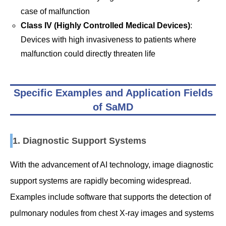
case of malfunction
Class IV (Highly Controlled Medical Devices)
:
Devices with high invasiveness to patients where
malfunction could directly threaten life
Specific Examples and Application Fields
of SaMD
1. Diagnostic Support Systems
With the advancement of AI technology, image diagnostic
support systems are rapidly becoming widespread.
Examples include software that supports the detection of
pulmonary nodules from chest X-ray images and systems