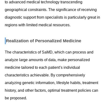
to advanced medical technology transcending
geographical constraints. The significance of receiving
diagnostic support from specialists is particularly great in
regions with limited medical resources.
Realization of Personalized Medicine
The characteristics of SaMD, which can process and
analyze large amounts of data, make personalized
medicine tailored to each patient’s individual
characteristics achievable. By comprehensively
analyzing genetic information, lifestyle habits, treatment
history, and other factors, optimal treatment policies can
be proposed.