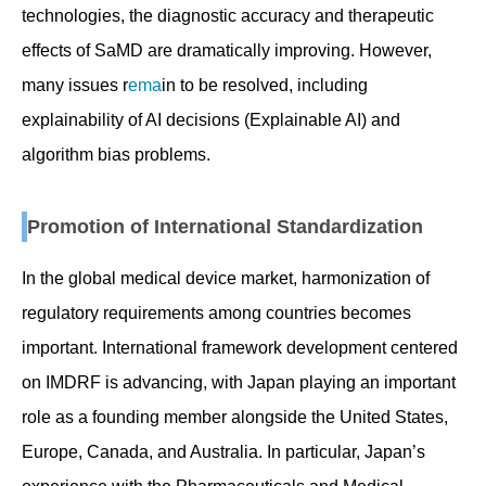
technologies, the diagnostic accuracy and therapeutic
effects of SaMD are dramatically improving. However,
many issues r
ema
in to be resolved, including
explainability of AI decisions (Explainable AI) and
algorithm bias problems.
Promotion of International Standardization
In the global medical device market, harmonization of
regulatory requirements among countries becomes
important. International framework development centered
on IMDRF is advancing, with Japan playing an important
role as a founding member alongside the United States,
Europe, Canada, and Australia. In particular, Japan’s