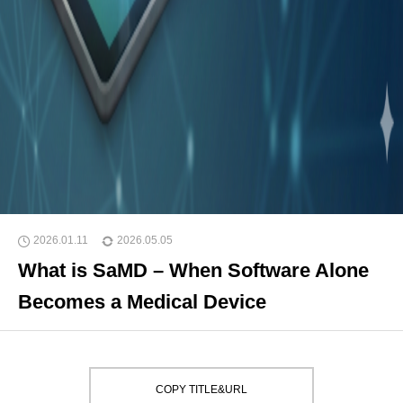
2026.01.11
2026.05.05
What is SaMD – When Software Alone
Becomes a Medical Device
COPY TITLE&URL