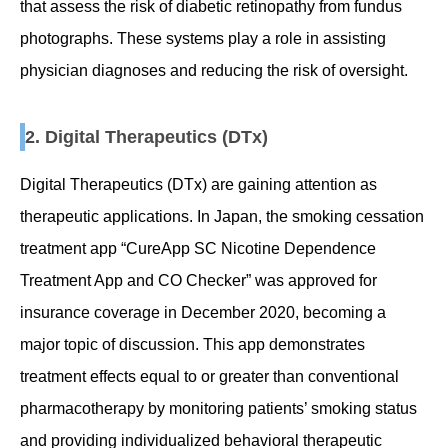
that assess the risk of diabetic retinopathy from fundus
photographs. These systems play a role in assisting
physician diagnoses and reducing the risk of oversight.
2. Digital Therapeutics (DTx)
Digital Therapeutics (DTx) are gaining attention as
therapeutic applications. In Japan, the smoking cessation
treatment app “CureApp SC Nicotine Dependence
Treatment App and CO Checker” was approved for
insurance coverage in December 2020, becoming a
major topic of discussion. This app demonstrates
treatment effects equal to or greater than conventional
pharmacotherapy by monitoring patients’ smoking status
and providing individualized behavioral therapeutic