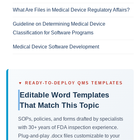
What Are Files in Medical Device Regulatory Affairs?
Guideline on Determining Medical Device
Classification for Software Programs
Medical Device Software Development
▼ READY-TO-DEPLOY QMS TEMPLATES
Editable Word Templates
That Match This Topic
SOPs, policies, and forms drafted by specialists
with 30+ years of FDA inspection experience.
Plug-and-play .docx files customizable to your