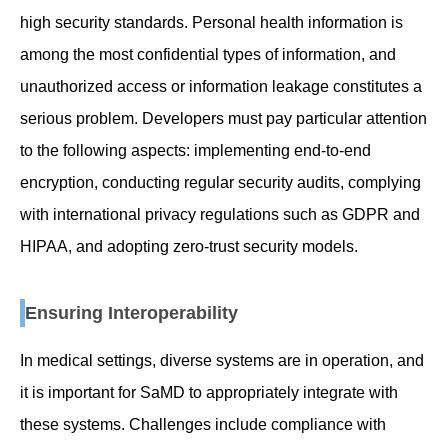
high security standards. Personal health information is
among the most confidential types of information, and
unauthorized access or information leakage constitutes a
serious problem. Developers must pay particular attention
to the following aspects: implementing end-to-end
encryption, conducting regular security audits, complying
with international privacy regulations such as GDPR and
HIPAA, and adopting zero-trust security models.
Ensuring Interoperability
In medical settings, diverse systems are in operation, and
it is important for SaMD to appropriately integrate with
these systems. Challenges include compliance with