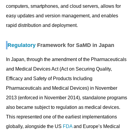
computers, smartphones, and cloud servers, allows for
easy updates and version management, and enables
rapid distribution and deployment.
Regulatory
Framework for SaMD in Japan
In Japan, through the amendment of the Pharmaceuticals
and Medical Devices Act (Act on Securing Quality,
Efficacy and Safety of Products Including
Pharmaceuticals and Medical Devices) in November
2013 (enforced in November 2014), standalone programs
also became subject to regulation as medical devices.
This represented one of the earliest implementations
globally, alongside the US
FDA
and Europe’s Medical