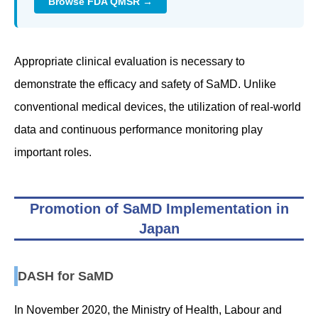
Browse FDA QMSR →
Appropriate clinical evaluation is necessary to
demonstrate the efficacy and safety of SaMD. Unlike
conventional medical devices, the utilization of real-world
data and continuous performance monitoring play
important roles.
Promotion of SaMD Implementation in
Japan
DASH for SaMD
In November 2020, the Ministry of Health, Labour and