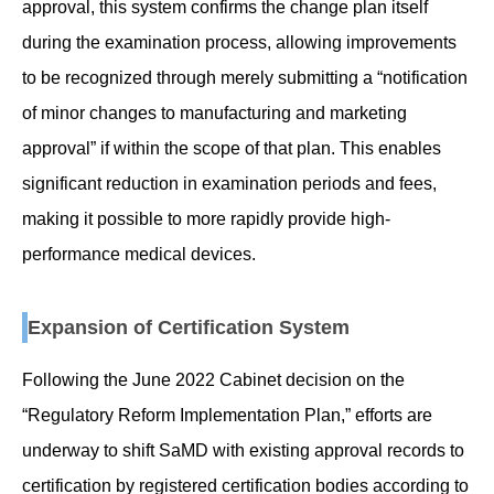
approval, this system confirms the change plan itself
during the examination process, allowing improvements
to be recognized through merely submitting a “notification
of minor changes to manufacturing and marketing
approval” if within the scope of that plan. This enables
significant reduction in examination periods and fees,
making it possible to more rapidly provide high-
performance medical devices.
Expansion of Certification System
Following the June 2022 Cabinet decision on the
“Regulatory Reform Implementation Plan,” efforts are
underway to shift SaMD with existing approval records to
certification by registered certification bodies according to