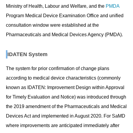
Ministry of Health, Labour and Welfare, and the
PMDA
Program Medical Device Examination Office and unified
consultation window were established at the
Pharmaceuticals and Medical Devices Agency (PMDA).
IDATEN System
The system for prior confirmation of change plans
according to medical device characteristics (commonly
known as IDATEN: Improvement Design within Approval
for Timely Evaluation and Notice) was introduced through
the 2019 amendment of the Pharmaceuticals and Medical
Devices Act and implemented in August 2020. For SaMD
where improvements are anticipated immediately after