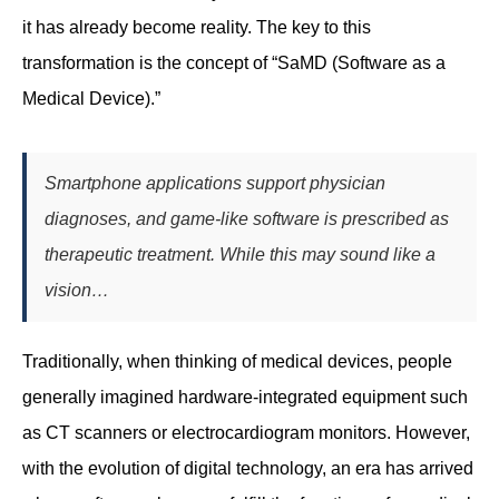
it has already become reality. The key to this
transformation is the concept of “SaMD (Software as a
Medical Device).”
Smartphone applications support physician
diagnoses, and game-like software is prescribed as
therapeutic treatment. While this may sound like a
vision…
Traditionally, when thinking of medical devices, people
generally imagined hardware-integrated equipment such
as CT scanners or electrocardiogram monitors. However,
with the evolution of digital technology, an era has arrived