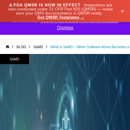
⚠️
FDA QMSR IS NOW IN EFFECT
Inspections are
We noticed you're visiting from Japan. We've updated
now conducted under 21 CFR Part 820 (QMSR) — make
×
sure your QMS documentation is QMSR-ready.
our prices to Japanese yen for your shopping
Get QMSR Templates →
convenience.
Use United States (US) dollar instead.
Dismiss

BLOG
SaMD
What is SaMD – When Software Alone Becomes a 
SaMD