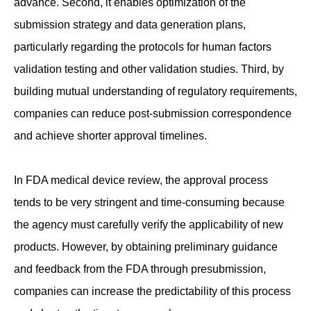
advance. Second, it enables optimization of the
submission strategy and data generation plans,
particularly regarding the protocols for human factors
validation testing and other validation studies. Third, by
building mutual understanding of regulatory requirements,
companies can reduce post-submission correspondence
and achieve shorter approval timelines.
In FDA medical device review, the approval process
tends to be very stringent and time-consuming because
the agency must carefully verify the applicability of new
products. However, by obtaining preliminary guidance
and feedback from the FDA through presubmission,
companies can increase the predictability of this process