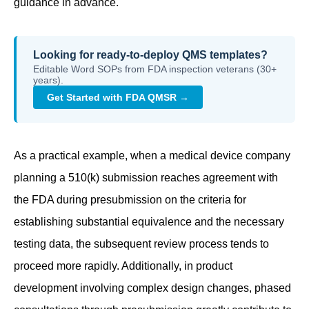
guidance in advance.
Looking for ready-to-deploy QMS templates?
Editable Word SOPs from FDA inspection veterans (30+
years).
Get Started with FDA QMSR →
As a practical example, when a medical device company
planning a 510(k) submission reaches agreement with
the FDA during presubmission on the criteria for
establishing substantial equivalence and the necessary
testing data, the subsequent review process tends to
proceed more rapidly. Additionally, in product
development involving complex design changes, phased