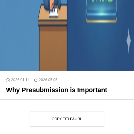
2026.01.11
2026.05.05
Why Presubmission is Important
COPY TITLE&URL