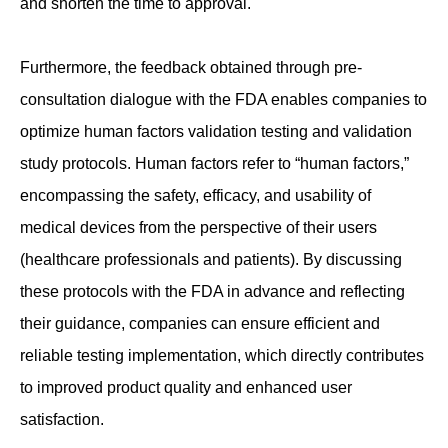
and shorten the time to approval.
Furthermore, the feedback obtained through pre-
consultation dialogue with the FDA enables companies to
optimize human factors validation testing and validation
study protocols. Human factors refer to “human factors,”
encompassing the safety, efficacy, and usability of
medical devices from the perspective of their users
(healthcare professionals and patients). By discussing
these protocols with the FDA in advance and reflecting
their guidance, companies can ensure efficient and
reliable testing implementation, which directly contributes
to improved product quality and enhanced user
satisfaction.