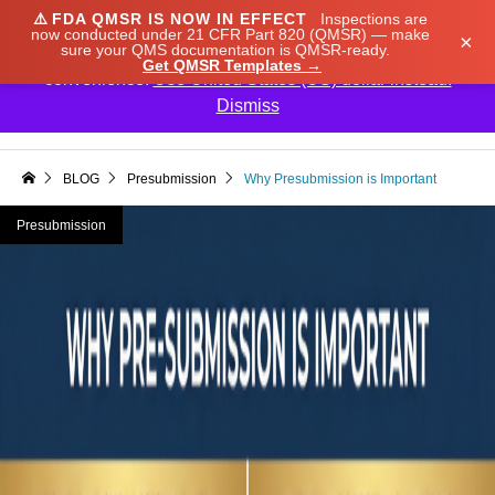
⚠️
FDA QMSR IS NOW IN EFFECT
Inspections are
We noticed you're visiting from Japan. We've updated
now conducted under 21 CFR Part 820 (QMSR) — make
×
sure your QMS documentation is QMSR-ready.
our prices to Japanese yen for your shopping
Get QMSR Templates →
convenience.
Use United States (US) dollar instead.
Dismiss

BLOG
Presubmission
Why Presubmission is Important
Presubmission