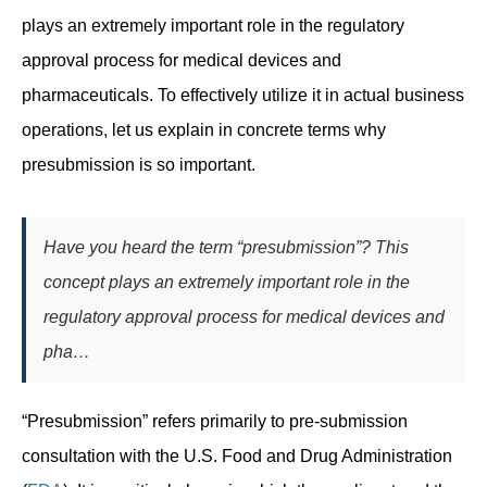
plays an extremely important role in the regulatory
approval process for medical devices and
pharmaceuticals. To effectively utilize it in actual business
operations, let us explain in concrete terms why
presubmission is so important.
Have you heard the term “presubmission”? This
concept plays an extremely important role in the
regulatory approval process for medical devices and
pha…
“Presubmission” refers primarily to pre-submission
consultation with the U.S. Food and Drug Administration