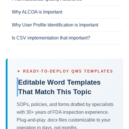
Why ALCOA is Important
Why User Profile Identification is Important
Is CSV implementation that important?
▼ READY-TO-DEPLOY QMS TEMPLATES
Editable Word Templates
That Match This Topic
SOPs, policies, and forms drafted by specialists
with 30+ years of FDA inspection experience.
Plug-and-play .docx files customizable to your
operation in days, not months.