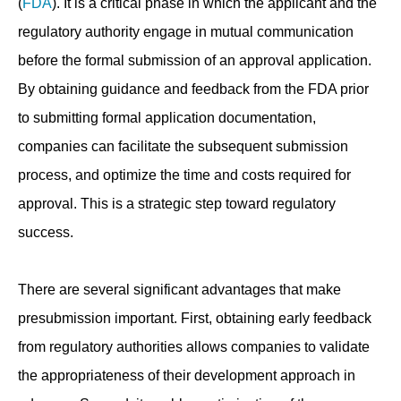
(
FDA
). It is a critical phase in which the applicant and the
regulatory authority engage in mutual communication
before the formal submission of an approval application.
By obtaining guidance and feedback from the FDA prior
to submitting formal application documentation,
companies can facilitate the subsequent submission
process, and optimize the time and costs required for
approval. This is a strategic step toward regulatory
success.
There are several significant advantages that make
presubmission important. First, obtaining early feedback
from regulatory authorities allows companies to validate
the appropriateness of their development approach in