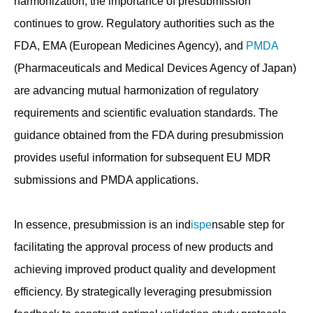
harmonization, the importance of presubmission
continues to grow. Regulatory authorities such as the
FDA, EMA (European Medicines Agency), and
PMDA
(Pharmaceuticals and Medical Devices Agency of Japan)
are advancing mutual harmonization of regulatory
requirements and scientific evaluation standards. The
guidance obtained from the FDA during presubmission
provides useful information for subsequent EU MDR
submissions and PMDA applications.
In essence, presubmission is an ind
ispe
nsable step for
facilitating the approval process of new products and
achieving improved product quality and development
efficiency. By strategically leveraging presubmission