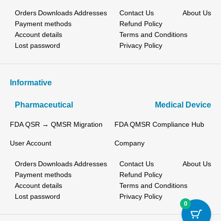
Orders
Downloads
Addresses
Contact Us
About Us
Payment methods
Refund Policy
Account details
Terms and Conditions
Lost password
Privacy Policy
Informative
Pharmaceutical
Medical Device
FDA QSR → QMSR Migration
FDA QMSR Compliance Hub
User Account
Company
Orders
Downloads
Addresses
Contact Us
About Us
Payment methods
Refund Policy
Account details
Terms and Conditions
Lost password
Privacy Policy
0