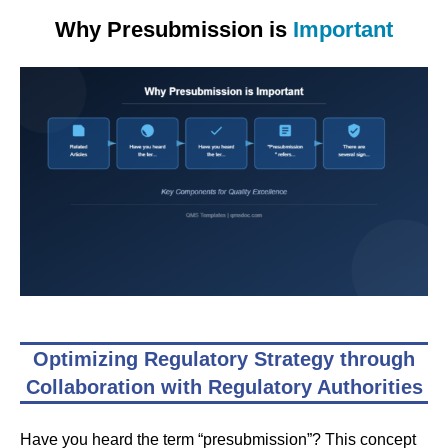
Why Presubmission is
Important
Optimizing Regulatory Strategy through
Collaboration with Regulatory Authorities
Have you heard the term “presubmission”? This concept