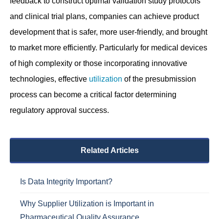
feedback to construct optimal validation study protocols
and clinical trial plans, companies can achieve product
development that is safer, more user-friendly, and brought
to market more efficiently. Particularly for medical devices
of high complexity or those incorporating innovative
technologies, effective
utilization
of the presubmission
process can become a critical factor determining
regulatory approval success.
Related Articles
Is Data Integrity Important?
Why Supplier Utilization is Important in
Pharmaceutical Quality Assurance