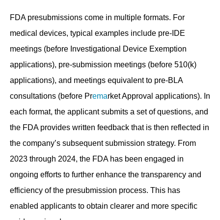
FDA presubmissions come in multiple formats. For
medical devices, typical examples include pre-IDE
meetings (before Investigational Device Exemption
applications), pre-submission meetings (before 510(k)
applications), and meetings equivalent to pre-BLA
consultations (before Pr
ema
rket Approval applications). In
each format, the applicant submits a set of questions, and
the FDA provides written feedback that is then reflected in
the company’s subsequent submission strategy. From
2023 through 2024, the FDA has been engaged in
ongoing efforts to further enhance the transparency and
efficiency of the presubmission process. This has
enabled applicants to obtain clearer and more specific