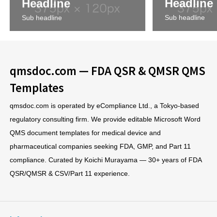
Headline
Headline
Sub headline
Sub headline
qmsdoc.com — FDA QSR & QMSR QMS
Templates
qmsdoc.com is operated by eCompliance Ltd., a Tokyo-based
regulatory consulting firm. We provide editable Microsoft Word
QMS document templates for medical device and
pharmaceutical companies seeking FDA, GMP, and Part 11
compliance. Curated by Koichi Murayama — 30+ years of FDA
QSR/QMSR & CSV/Part 11 experience.