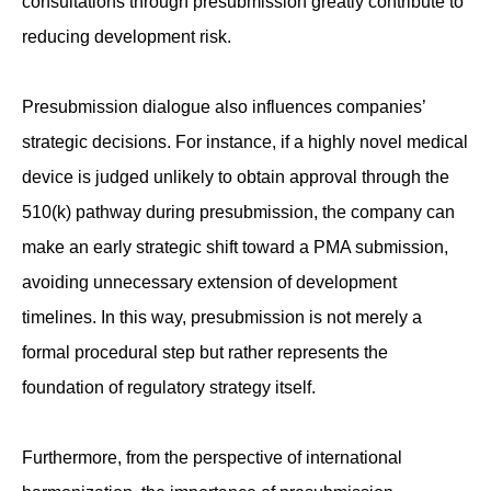
consultations through presubmission greatly contribute to
reducing development risk.
Presubmission dialogue also influences companies’
strategic decisions. For instance, if a highly novel medical
device is judged unlikely to obtain approval through the
510(k) pathway during presubmission, the company can
make an early strategic shift toward a PMA submission,
avoiding unnecessary extension of development
timelines. In this way, presubmission is not merely a
formal procedural step but rather represents the
foundation of regulatory strategy itself.
Furthermore, from the perspective of international