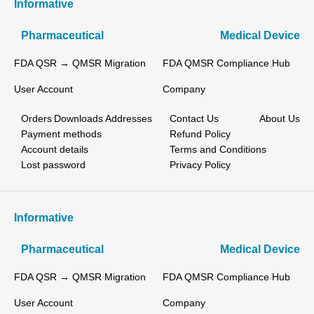
Informative
Pharmaceutical
Medical Device
FDA QSR → QMSR Migration
FDA QMSR Compliance Hub
User Account
Company
Orders
Downloads
Addresses
Contact Us
About Us
Payment methods
Refund Policy
Account details
Terms and Conditions
Lost password
Privacy Policy
Informative
Pharmaceutical
Medical Device
FDA QSR → QMSR Migration
FDA QMSR Compliance Hub
User Account
Company