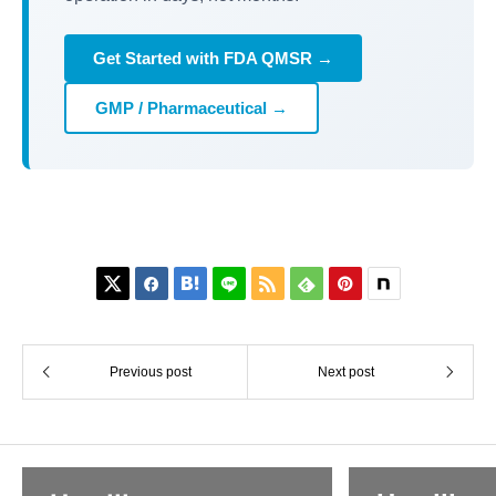
Get Started with FDA QMSR →
GMP / Pharmaceutical →






Previous post
Next post