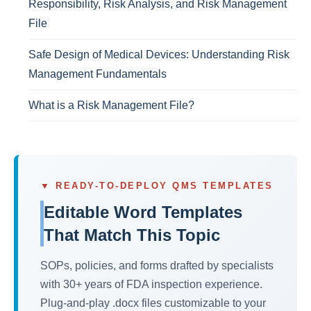
Responsibility, Risk Analysis, and Risk Management
File
Safe Design of Medical Devices: Understanding Risk
Management Fundamentals
What is a Risk Management File?
▼ READY-TO-DEPLOY QMS TEMPLATES
Editable Word Templates
That Match This Topic
SOPs, policies, and forms drafted by specialists
with 30+ years of FDA inspection experience.
Plug-and-play .docx files customizable to your