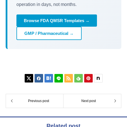
operation in days, not months.
Browse FDA QMSR Templates →
GMP / Pharmaceutical →






Previous post
Next post
Related post