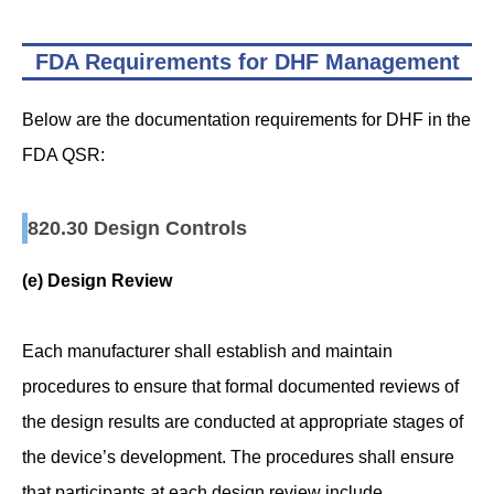
FDA Requirements for DHF Management
Below are the documentation requirements for DHF in the
FDA QSR:
820.30 Design Controls
(e) Design Review
Each manufacturer shall establish and maintain
procedures to ensure that formal documented reviews of
the design results are conducted at appropriate stages of
the device’s development. The procedures shall ensure
that participants at each design review include