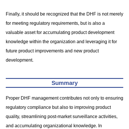
Finally, it should be recognized that the DHF is not merely
for meeting regulatory requirements, but is also a
valuable asset for accumulating product development
knowledge within the organization and leveraging it for
future product improvements and new product
development.
Summary
Proper DHF management contributes not only to ensuring
regulatory compliance but also to improving product
quality, streamlining post-market surveillance activities,
and accumulating organizational knowledge. In