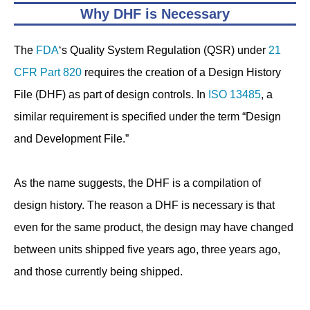
Why DHF is Necessary
The
FDA
‘s Quality System Regulation (QSR) under
21
CFR Part 820
requires the creation of a Design History
File (DHF) as part of design controls. In
ISO 13485
, a
similar requirement is specified under the term “Design
and Development File.”
As the name suggests, the DHF is a compilation of
design history. The reason a DHF is necessary is that
even for the same product, the design may have changed
between units shipped five years ago, three years ago,
and those currently being shipped.