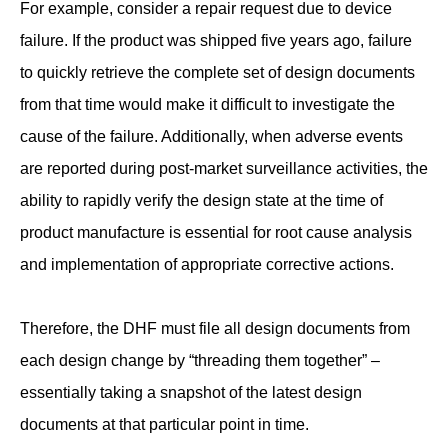
For example, consider a repair request due to device
failure. If the product was shipped five years ago, failure
to quickly retrieve the complete set of design documents
from that time would make it difficult to investigate the
cause of the failure. Additionally, when adverse events
are reported during post-market surveillance activities, the
ability to rapidly verify the design state at the time of
product manufacture is essential for root cause analysis
and implementation of appropriate corrective actions.
Therefore, the DHF must file all design documents from
each design change by “threading them together” –
essentially taking a snapshot of the latest design
documents at that particular point in time.