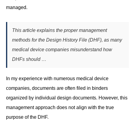
managed.
This article explains the proper management
methods for the Design History File (DHF), as many
medical device companies misunderstand how
DHFs should …
In my experience with numerous medical device
companies, documents are often filed in binders
organized by individual design documents. However, this
management approach does not align with the true
purpose of the DHF.