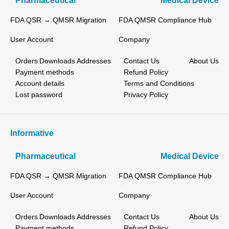
Pharmaceutical
Medical Device
FDA QSR → QMSR Migration
FDA QMSR Compliance Hub
User Account
Company
Orders
Downloads
Addresses
Contact Us
About Us
Payment methods
Refund Policy
Account details
Terms and Conditions
Lost password
Privacy Policy
Informative
Pharmaceutical
Medical Device
FDA QSR → QMSR Migration
FDA QMSR Compliance Hub
User Account
Company
Orders
Downloads
Addresses
Contact Us
About Us
Payment methods
Refund Policy