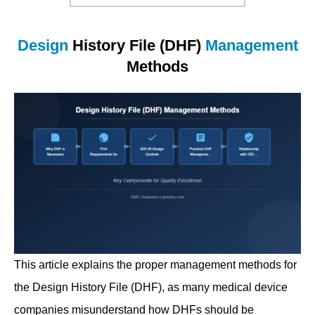
Design
History File (DHF)
Management
Methods
This article explains the proper management methods for
the Design History File (DHF), as many medical device
companies misunderstand how DHFs should be