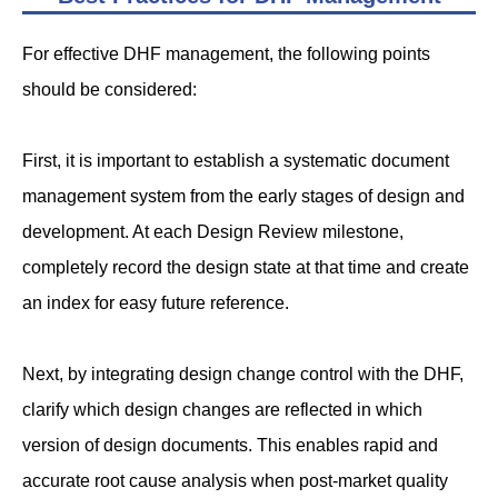
For effective DHF management, the following points
should be considered:
First, it is important to establish a systematic document
management system from the early stages of design and
development. At each Design Review milestone,
completely record the design state at that time and create
an index for easy future reference.
Next, by integrating design change control with the DHF,
clarify which design changes are reflected in which
version of design documents. This enables rapid and
accurate root cause analysis when post-market quality