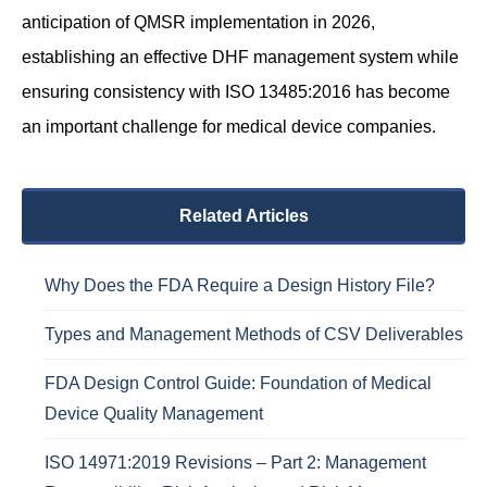
anticipation of QMSR implementation in 2026,
establishing an effective DHF management system while
ensuring consistency with ISO 13485:2016 has become
an important challenge for medical device companies.
Related Articles
Why Does the FDA Require a Design History File?
Types and Management Methods of CSV Deliverables
FDA Design Control Guide: Foundation of Medical
Device Quality Management
ISO 14971:2019 Revisions – Part 2: Management