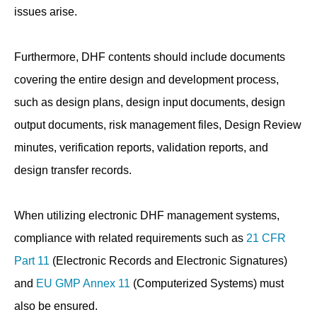
issues arise.
Furthermore, DHF contents should include documents
covering the entire design and development process,
such as design plans, design input documents, design
output documents, risk management files, Design Review
minutes, verification reports, validation reports, and
design transfer records.
When utilizing electronic DHF management systems,
compliance with related requirements such as
21 CFR
Part 11
(Electronic Records and Electronic Signatures)
and
EU GMP Annex 11
(Computerized Systems) must
also be ensured.