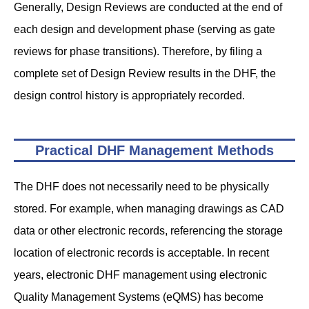
Generally, Design Reviews are conducted at the end of
each design and development phase (serving as gate
reviews for phase transitions). Therefore, by filing a
complete set of Design Review results in the DHF, the
design control history is appropriately recorded.
Practical DHF Management Methods
The DHF does not necessarily need to be physically
stored. For example, when managing drawings as CAD
data or other electronic records, referencing the storage
location of electronic records is acceptable. In recent
years, electronic DHF management using electronic
Quality Management Systems (eQMS) has become