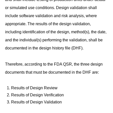
or simulated use conditions. Design validation shall
include software validation and risk analysis, where
appropriate. The results of the design validation,
including identification of the design, method(s), the date,
and the individual(s) performing the validation, shall be
documented in the design history file (DHF).
Therefore, according to the FDA QSR, the three design
documents that must be documented in the DHF are:
Results of Design Review
Results of Design Verification
Results of Design Validation