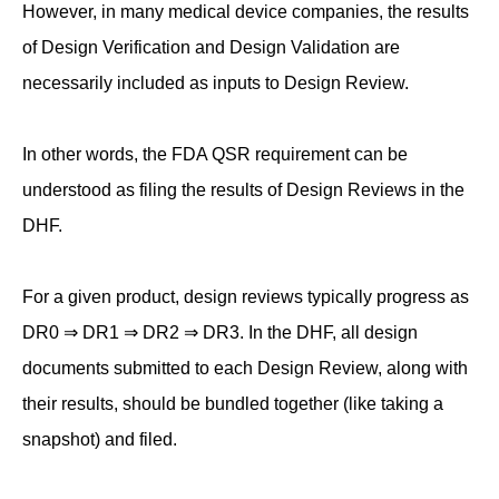
However, in many medical device companies, the results
of Design Verification and Design Validation are
necessarily included as inputs to Design Review.
In other words, the FDA QSR requirement can be
understood as filing the results of Design Reviews in the
DHF.
For a given product, design reviews typically progress as
DR0 ⇒ DR1 ⇒ DR2 ⇒ DR3. In the DHF, all design
documents submitted to each Design Review, along with
their results, should be bundled together (like taking a
snapshot) and filed.