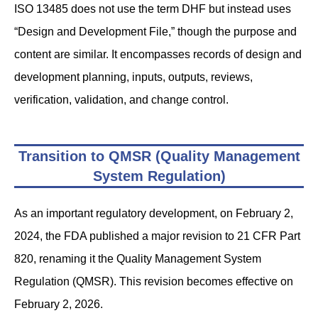
ISO 13485 does not use the term DHF but instead uses
“Design and Development File,” though the purpose and
content are similar. It encompasses records of design and
development planning, inputs, outputs, reviews,
verification, validation, and change control.
Transition to QMSR (Quality Management
System Regulation)
As an important regulatory development, on February 2,
2024, the FDA published a major revision to 21 CFR Part
820, renaming it the Quality Management System
Regulation (QMSR). This revision becomes effective on
February 2, 2026.