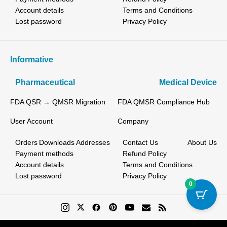
Account details
Terms and Conditions
Lost password
Privacy Policy
Informative
Pharmaceutical
Medical Device
FDA QSR → QMSR Migration
FDA QMSR Compliance Hub
User Account
Company
Orders
Downloads
Addresses
Contact Us
About Us
Payment methods
Refund Policy
Account details
Terms and Conditions
Lost password
Privacy Policy
0