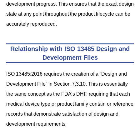
development progress. This ensures that the exact design
state at any point throughout the product lifecycle can be
accurately reproduced.
Relationship with ISO 13485 Design and
Development Files
ISO 13485:2016 requires the creation of a “Design and
Development File” in Section 7.3.10. This is essentially
the same concept as the FDA’s DHF, requiring that each
medical device type or product family contain or reference
records that demonstrate satisfaction of design and
development requirements.