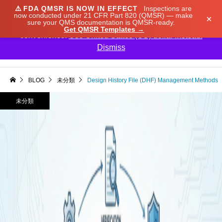
⚠️
FDA QMSR IS NOW IN EFFECT
Inspections are
We noticed you're visiting from Japan. We've updated
now conducted under 21 CFR Part 820 (QMSR) — make
×
sure your QMS documentation is QMSR-ready.
our prices to Japanese yen for your shopping
Get QMSR Templates →
convenience.
Use United States (US) dollar instead.
Dismiss

BLOG
未分類
Design History File (DHF) Management Methods
未分類