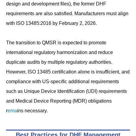
design and development files), the former DHF
requirements are also satisfied. Manufacturers must align
with ISO 13485:2016 by February 2, 2026.
The transition to QMSR is expected to promote
international regulatory harmonization and reduce
duplicate audits by multiple regulatory authorities.
However, ISO 13485 certification alone is insufficient, and
compliance with US-specific additional requirements
such as Unique Device Identification (UDI) requirements
and Medical Device Reporting (MDR) obligations
r
ema
ins necessary.
Best Practices for DHF Management