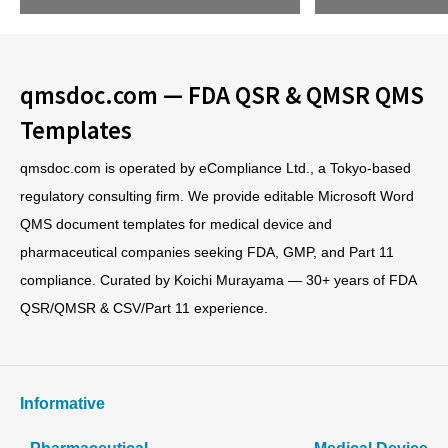
qmsdoc.com — FDA QSR & QMSR QMS
Templates
qmsdoc.com is operated by eCompliance Ltd., a Tokyo-based
regulatory consulting firm. We provide editable Microsoft Word
QMS document templates for medical device and
pharmaceutical companies seeking FDA, GMP, and Part 11
compliance. Curated by Koichi Murayama — 30+ years of FDA
QSR/QMSR & CSV/Part 11 experience.
Informative