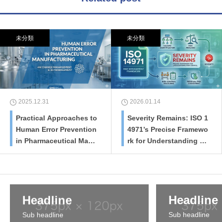
未分類
未分類
2025.12.31
2026.01.14
Practical Approaches to
Severity Remains: ISO 1
Human Error Prevention
4971’s Precise Framewo
in Pharmaceutical Manu
rk for Understanding Ri
facturing: 4M Change M
sk Control and Residua
anagement and 3H Man
l Risk Assessment
agement
Headline
Headline
Sub headline
Sub headline