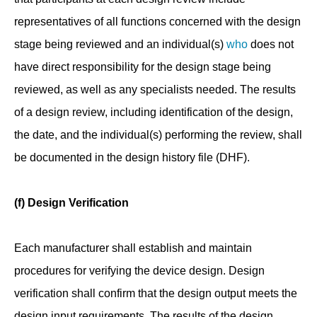
representatives of all functions concerned with the design
stage being reviewed and an individual(s)
who
does not
have direct responsibility for the design stage being
reviewed, as well as any specialists needed. The results
of a design review, including identification of the design,
the date, and the individual(s) performing the review, shall
be documented in the design history file (DHF).
(f) Design Verification
Each manufacturer shall establish and maintain
procedures for verifying the device design. Design
verification shall confirm that the design output meets the
design input requirements. The results of the design