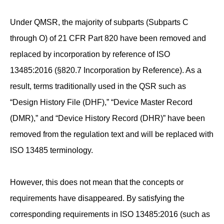
Under QMSR, the majority of subparts (Subparts C
through O) of 21 CFR Part 820 have been removed and
replaced by incorporation by reference of ISO
13485:2016 (§820.7 Incorporation by Reference). As a
result, terms traditionally used in the QSR such as
“Design History File (DHF),” “Device Master Record
(DMR),” and “Device History Record (DHR)” have been
removed from the regulation text and will be replaced with
ISO 13485 terminology.
However, this does not mean that the concepts or
requirements have disappeared. By satisfying the
corresponding requirements in ISO 13485:2016 (such as