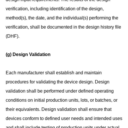
verification, including identification of the design,
method(s), the date, and the individual(s) performing the
verification, shall be documented in the design history file
(DHF).
(g) Design Validation
Each manufacturer shall establish and maintain
procedures for validating the device design. Design
validation shall be performed under defined operating
conditions on initial production units, lots, or batches, or
their equivalents. Design validation shall ensure that
devices conform to defined user needs and intended uses
and shall include testing of production units under actual