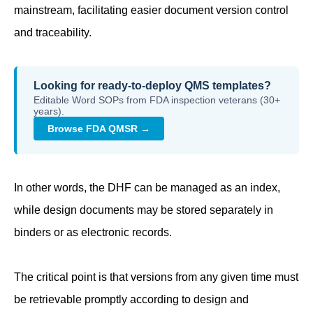
mainstream, facilitating easier document version control
and traceability.
Looking for ready-to-deploy QMS templates?
Editable Word SOPs from FDA inspection veterans (30+
years).
Browse FDA QMSR →
In other words, the DHF can be managed as an index,
while design documents may be stored separately in
binders or as electronic records.
The critical point is that versions from any given time must
be retrievable promptly according to design and