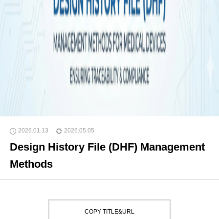
2026.01.13
2026.05.05
Design History File (DHF) Management
Methods
COPY TITLE&URL