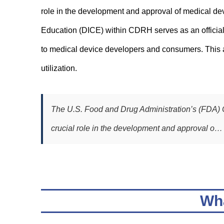
role in the development and approval of medical devi
Education (DICE) within CDRH serves as an official
to medical device developers and consumers. This ar
utilization.
The U.S. Food and Drug Administration’s (FDA) 
crucial role in the development and approval o…
Wha