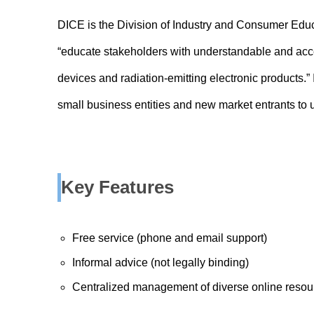
DICE is the Division of Industry and Consumer Educa
“educate stakeholders with understandable and acc
devices and radiation-emitting electronic products.” It
small business entities and new market entrants to
Key Features
Free service (phone and email support)
Informal advice (not legally binding)
Centralized management of diverse online resou