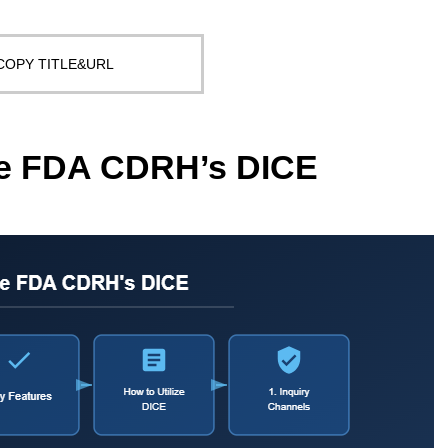
COPY TITLE&URL
ize FDA CDRH’s DICE