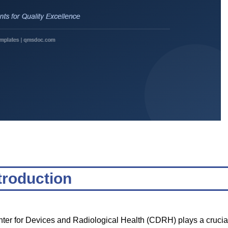
troduction
nter for Devices and Radiological Health (CDRH) plays a crucia