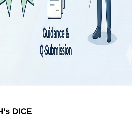
H’s DICE