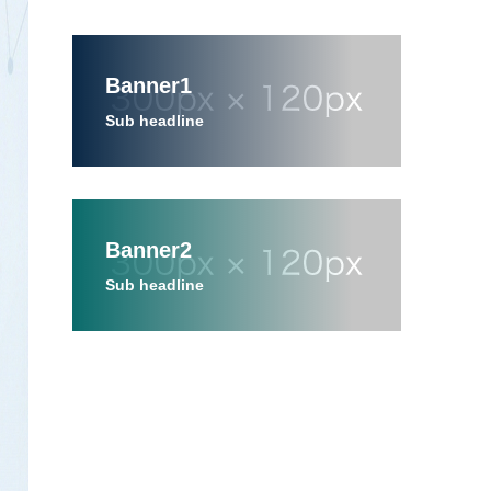
Banner1
Sub headline
Banner2
Sub headline