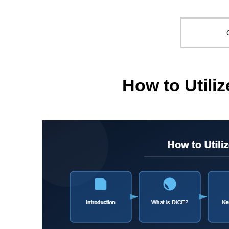
How to Util