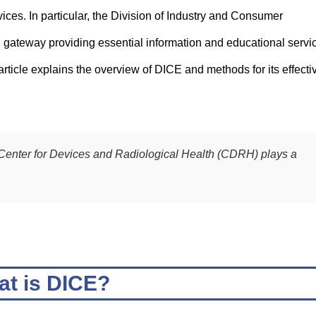
ces. In particular, the Division of Industry and Consumer
 gateway providing essential information and educational servi
ticle explains the overview of DICE and methods for its effecti
Center for Devices and Radiological Health (CDRH) plays a
t is DICE?