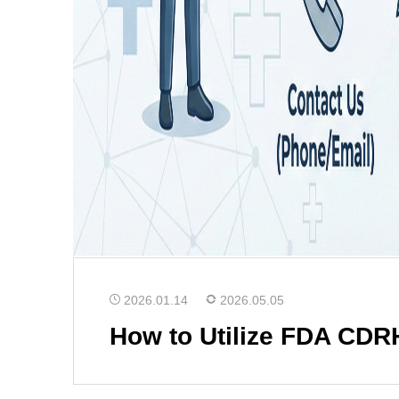
2026.01.14
2026.05.05
How to Utilize FDA CDR