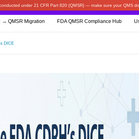
w conducted under 21 CFR Part 820 (QMSR) — make sure your QMS do
pdated our prices to Japanese yen for your shopping convenienc
 → QMSR Migration
FDA QMSR Compliance Hub
Us
’s DICE