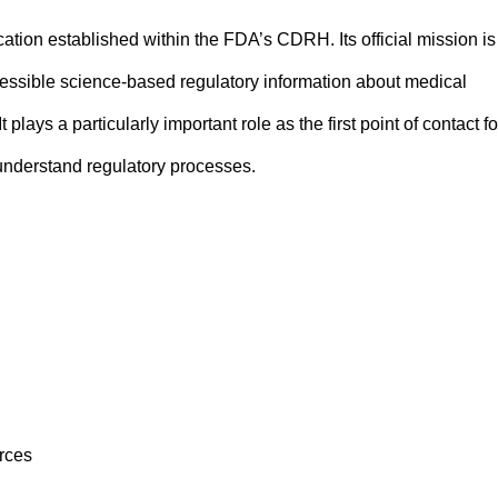
tion established within the FDA’s CDRH. Its official mission is
essible science-based regulatory information about medical
 plays a particularly important role as the first point of contact fo
 understand regulatory processes.
rces