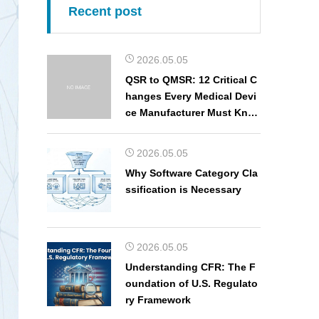
Recent post
2026.05.05
QSR to QMSR: 12 Critical C
hanges Every Medical Devi
ce Manufacturer Must Kno
w
2026.05.05
Why Software Category Cla
ssification is Necessary
2026.05.05
Understanding CFR: The F
oundation of U.S. Regulato
ry Framework