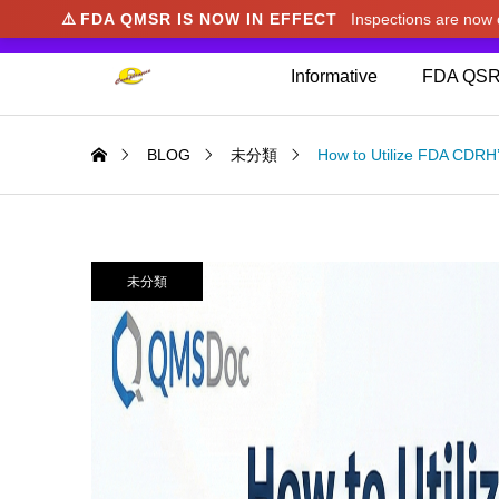
⚠️
FDA QMSR IS NOW IN EFFECT
Inspections are no
We noticed you're visiting from Japan. We've u
Informative
FDA QSR
BLOG
未分類
How to Utilize FDA CDRH
未分類