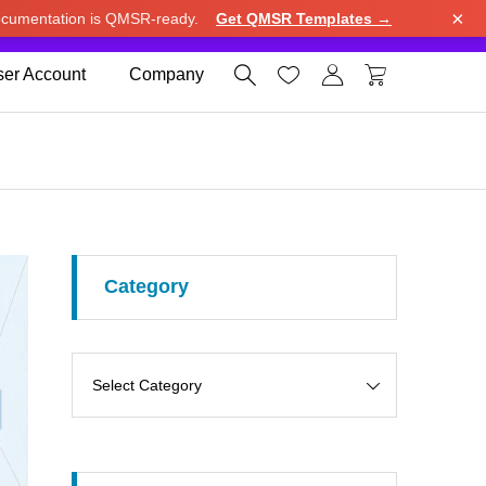
×
cumentation is QMSR-ready.
Get QMSR Templates →
e.
Use United States (US) dollar instead.
Dismiss




er Account
Company
Category