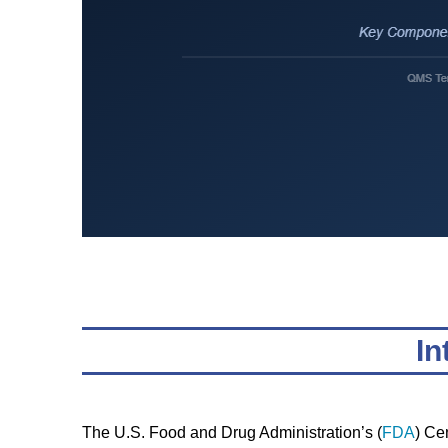
In
The U.S. Food and Drug Administration’s (
FDA
) Ce