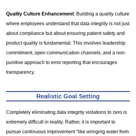
Quality Culture Enhancement
: Building a quality culture
where employees understand that data integrity is not just
about compliance but about ensuring patient safety and
product quality is fundamental. This involves leadership
commitment, open communication channels, and a non-
punitive approach to error reporting that encourages
transparency.
Realistic Goal Setting
Completely eliminating data integrity violations to zero is
extremely difficult in reality. Rather, it is important to
pursue continuous improvement “like wringing water from