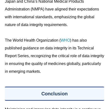
Japan and China’s National Medical Products
Administration (NMPA) have aligned their expectations
with international standards, emphasizing the global
nature of data integrity requirements.
The World Health Organization (
WHO
) has also
published guidance on data integrity in its Technical
Report Series, recognizing the critical role of data integrity
in ensuring the quality of medicines globally, particularly
in emerging markets.
Conclusion