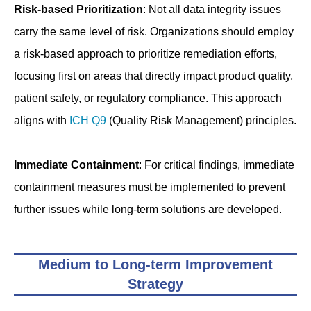
Risk-based Prioritization
: Not all data integrity issues
carry the same level of risk. Organizations should employ
a risk-based approach to prioritize remediation efforts,
focusing first on areas that directly impact product quality,
patient safety, or regulatory compliance. This approach
aligns with
ICH Q9
(Quality Risk Management) principles.
Immediate Containment
: For critical findings, immediate
containment measures must be implemented to prevent
further issues while long-term solutions are developed.
Medium to Long-term Improvement
Strategy