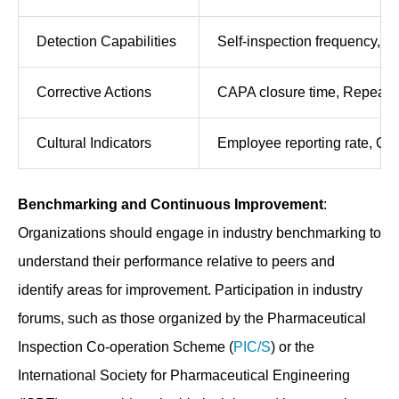
Detection Capabilities
Self-inspection frequency, De
Corrective Actions
CAPA closure time, Repeat vi
Cultural Indicators
Employee reporting rate, Qu
Benchmarking and Continuous Improvement
:
Organizations should engage in industry benchmarking to
understand their performance relative to peers and
identify areas for improvement. Participation in industry
forums, such as those organized by the Pharmaceutical
Inspection Co-operation Scheme (
PIC/S
) or the
International Society for Pharmaceutical Engineering