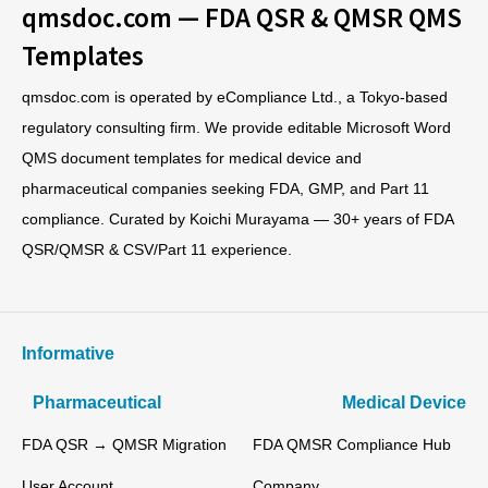
qmsdoc.com — FDA QSR & QMSR QMS
Templates
qmsdoc.com is operated by eCompliance Ltd., a Tokyo-based
regulatory consulting firm. We provide editable Microsoft Word
QMS document templates for medical device and
pharmaceutical companies seeking FDA, GMP, and Part 11
compliance. Curated by Koichi Murayama — 30+ years of FDA
QSR/QMSR & CSV/Part 11 experience.
Informative
Pharmaceutical
Medical Device
FDA QSR → QMSR Migration
FDA QMSR Compliance Hub
User Account
Company