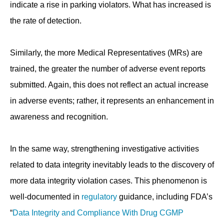
indicate a rise in parking violators. What has increased is
the rate of detection.
Similarly, the more Medical Representatives (MRs) are
trained, the greater the number of adverse event reports
submitted. Again, this does not reflect an actual increase
in adverse events; rather, it represents an enhancement in
awareness and recognition.
In the same way, strengthening investigative activities
related to data integrity inevitably leads to the discovery of
more data integrity violation cases. This phenomenon is
well-documented in
regulatory
guidance, including FDA’s
“
Data Integrity and Compliance With Drug CGMP