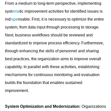
From a medium to long-term perspective, implementing
syst
ema
tic improvement activities for identified issues is
ind
ispe
nsable. First, it is necessary to optimize the entire
system, from data input through processing to storage.
Next, business workflows should be reviewed and
standardized to improve process efficiency. Furthermore,
through enhancing the skills of personnel and sharing
best practices, the organization aims to improve overall
capability. In parallel with these activities, establishing
mechanisms for continuous monitoring and evaluation
builds the foundation that enables sustained
improvement.
System Optimization and Modernization
: Organizations