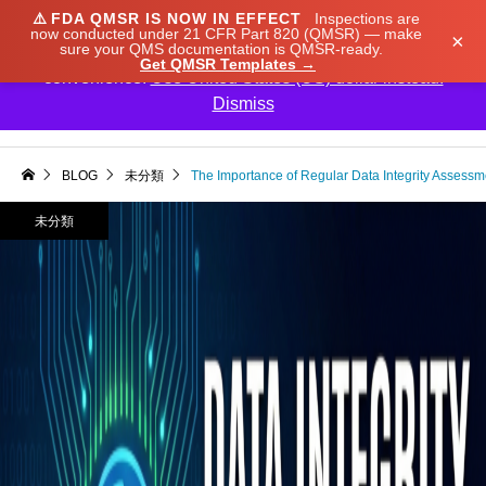
⚠️
FDA QMSR IS NOW IN EFFECT
Inspections are
We noticed you're visiting from Japan. We've updated
now conducted under 21 CFR Part 820 (QMSR) — make
×
sure your QMS documentation is QMSR-ready.
our prices to Japanese yen for your shopping
Get QMSR Templates →
convenience.
Use United States (US) dollar instead.
Dismiss

BLOG
未分類
The Importance of Regular Data Integrity Assessm
未分類