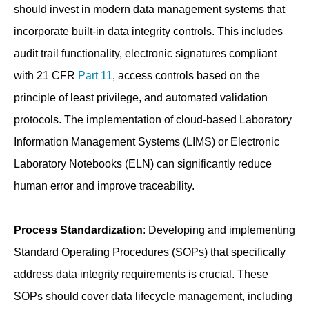
should invest in modern data management systems that
incorporate built-in data integrity controls. This includes
audit trail functionality, electronic signatures compliant
with 21 CFR
Part 11
, access controls based on the
principle of least privilege, and automated validation
protocols. The implementation of cloud-based Laboratory
Information Management Systems (LIMS) or Electronic
Laboratory Notebooks (ELN) can significantly reduce
human error and improve traceability.
Process Standardization
: Developing and implementing
Standard Operating Procedures (SOPs) that specifically
address data integrity requirements is crucial. These
SOPs should cover data lifecycle management, including