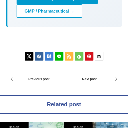
GMP / Pharmaceutical →






Previous post
Next post
Related post
未分類
未分類