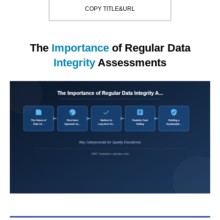
COPY TITLE&URL
The
Importance
of Regular Data
Integrity
Assessments