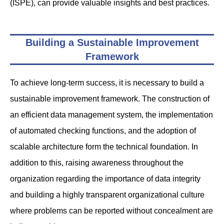
(ISPE), can provide valuable insights and best practices.
Building a Sustainable Improvement
Framework
To achieve long-term success, it is necessary to build a
sustainable improvement framework. The construction of
an efficient data management system, the implementation
of automated checking functions, and the adoption of
scalable architecture form the technical foundation. In
addition to this, raising awareness throughout the
organization regarding the importance of data integrity
and building a highly transparent organizational culture
where problems can be reported without concealment are