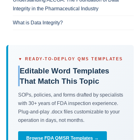
Integrity in the Pharmaceutical Industry
What is Data Integrity?
▼ READY-TO-DEPLOY QMS TEMPLATES
Editable Word Templates
That Match This Topic
SOPs, policies, and forms drafted by specialists
with 30+ years of FDA inspection experience.
Plug-and-play .docx files customizable to your
operation in days, not months.
Browse FDA QMSR Templates →