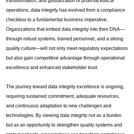
transformation, and globalization of pharmaceutical
operations, data integrity has evolved from a compliance
checkbox to a fundamental business imperative.
Organizations that embed data integrity into their DNA—
through robust systems, trained personnel, and a strong
quality culture—will not only meet regulatory expectations
but also gain competitive advantage through operational
excellence and enhanced stakeholder trust.
The journey toward data integrity excellence is ongoing,
requiring sustained commitment, adequate resources,
and continuous adaptation to new challenges and
technologies. By viewing data integrity not as a burden
but as an opportunity to strengthen quality systems and