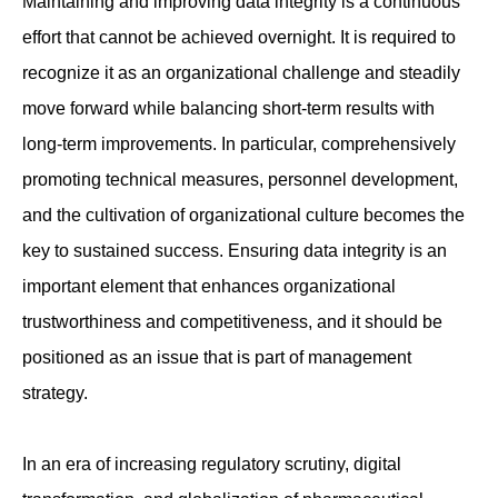
Maintaining and improving data integrity is a continuous
effort that cannot be achieved overnight. It is required to
recognize it as an organizational challenge and steadily
move forward while balancing short-term results with
long-term improvements. In particular, comprehensively
promoting technical measures, personnel development,
and the cultivation of organizational culture becomes the
key to sustained success. Ensuring data integrity is an
important element that enhances organizational
trustworthiness and competitiveness, and it should be
positioned as an issue that is part of management
strategy.
In an era of increasing regulatory scrutiny, digital