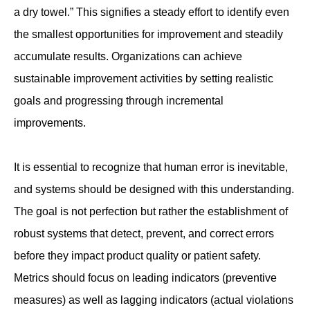
a dry towel.” This signifies a steady effort to identify even
the smallest opportunities for improvement and steadily
accumulate results. Organizations can achieve
sustainable improvement activities by setting realistic
goals and progressing through incremental
improvements.
It is essential to recognize that human error is inevitable,
and systems should be designed with this understanding.
The goal is not perfection but rather the establishment of
robust systems that detect, prevent, and correct errors
before they impact product quality or patient safety.
Metrics should focus on leading indicators (preventive
measures) as well as lagging indicators (actual violations