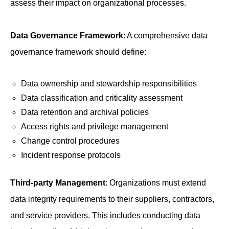
assess their impact on organizational processes.
Data Governance Framework
: A comprehensive data
governance framework should define:
Data ownership and stewardship responsibilities
Data classification and criticality assessment
Data retention and archival policies
Access rights and privilege management
Change control procedures
Incident response protocols
Third-party Management
: Organizations must extend
data integrity requirements to their suppliers, contractors,
and service providers. This includes conducting data