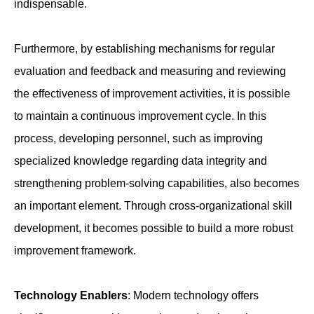
indispensable.
Furthermore, by establishing mechanisms for regular
evaluation and feedback and measuring and reviewing
the effectiveness of improvement activities, it is possible
to maintain a continuous improvement cycle. In this
process, developing personnel, such as improving
specialized knowledge regarding data integrity and
strengthening problem-solving capabilities, also becomes
an important element. Through cross-organizational skill
development, it becomes possible to build a more robust
improvement framework.
Technology Enablers
: Modern technology offers