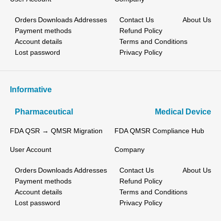
Orders
Downloads
Addresses
Contact Us
About Us
Payment methods
Refund Policy
Account details
Terms and Conditions
Lost password
Privacy Policy
Informative
Pharmaceutical
Medical Device
FDA QSR → QMSR Migration
FDA QMSR Compliance Hub
User Account
Company
Orders
Downloads
Addresses
Contact Us
About Us
Payment methods
Refund Policy
Account details
Terms and Conditions
Lost password
Privacy Policy