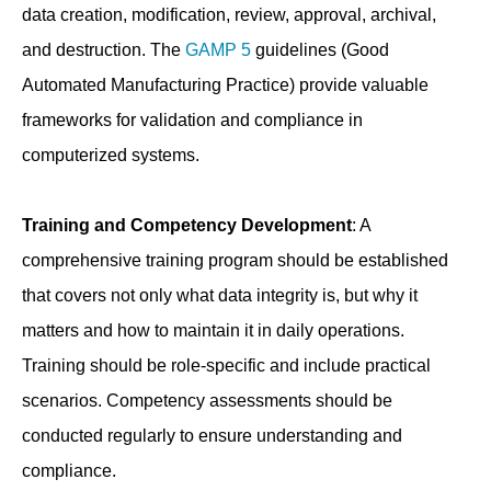
data creation, modification, review, approval, archival,
and destruction. The
GAMP 5
guidelines (Good
Automated Manufacturing Practice) provide valuable
frameworks for validation and compliance in
computerized systems.
Training and Competency Development
: A
comprehensive training program should be established
that covers not only what data integrity is, but why it
matters and how to maintain it in daily operations.
Training should be role-specific and include practical
scenarios. Competency assessments should be
conducted regularly to ensure understanding and
compliance.