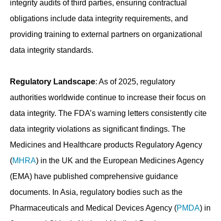
integrity audits of third parties, ensuring contractual
obligations include data integrity requirements, and
providing training to external partners on organizational
data integrity standards.
Regulatory Landscape
: As of 2025, regulatory
authorities worldwide continue to increase their focus on
data integrity. The FDA’s warning letters consistently cite
data integrity violations as significant findings. The
Medicines and Healthcare products Regulatory Agency
(
MHRA
) in the UK and the European Medicines Agency
(EMA) have published comprehensive guidance
documents. In Asia, regulatory bodies such as the
Pharmaceuticals and Medical Devices Agency (
PMDA
) in