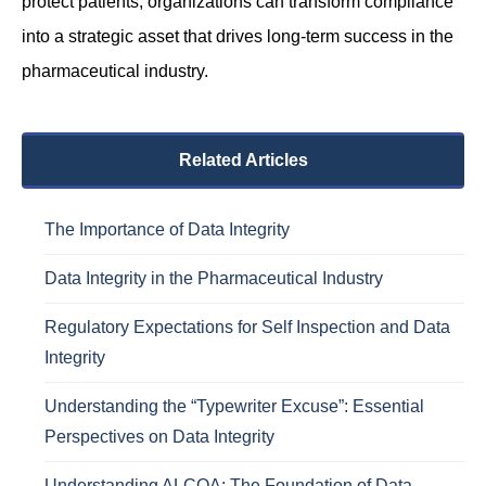
protect patients, organizations can transform compliance
into a strategic asset that drives long-term success in the
pharmaceutical industry.
Related Articles
The Importance of Data Integrity
Data Integrity in the Pharmaceutical Industry
Regulatory Expectations for Self Inspection and Data
Integrity
Understanding the “Typewriter Excuse”: Essential
Perspectives on Data Integrity
Understanding ALCOA: The Foundation of Data