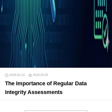
2026.01.14
2026.05.05
The Importance of Regular Data
Integrity Assessments