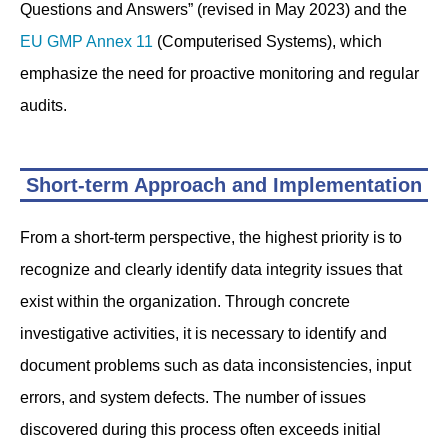
Questions and Answers” (revised in May 2023) and the
EU GMP Annex 11
(Computerised Systems), which
emphasize the need for proactive monitoring and regular
audits.
Short-term Approach and Implementation
From a short-term perspective, the highest priority is to
recognize and clearly identify data integrity issues that
exist within the organization. Through concrete
investigative activities, it is necessary to identify and
document problems such as data inconsistencies, input
errors, and system defects. The number of issues
discovered during this process often exceeds initial