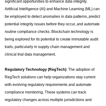
significant opportunities to enhance data integrity.
Artificial Intelligence (AI) and Machine Learning (ML) can
be employed to detect anomalies in data patterns, predict
potential integrity issues before they occur, and automate
routine compliance checks. Blockchain technology is
being explored for its potential to create immutable audit
trails, particularly in supply chain management and
clinical trial data management.
Regulatory Technology (RegTech)
: The adoption of
RegTech solutions can help organizations stay current
with evolving regulatory requirements and automate
compliance monitoring. These systems can track
regulatory changes across multiple jurisdictions and