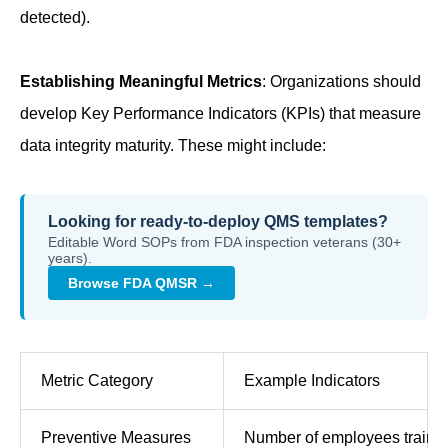
detected).
Establishing Meaningful Metrics
: Organizations should
develop Key Performance Indicators (KPIs) that measure
data integrity maturity. These might include:
Looking for ready-to-deploy QMS templates?
Editable Word SOPs from FDA inspection veterans (30+
years).
Browse FDA QMSR →
Metric Category
Example Indicators
Preventive Measures
Number of employees trained,