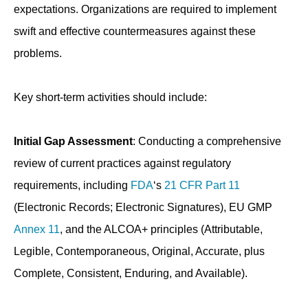
expectations. Organizations are required to implement
swift and effective countermeasures against these
problems.
Key short-term activities should include:
Initial Gap Assessment
: Conducting a comprehensive
review of current practices against regulatory
requirements, including
FDA
‘s
21 CFR Part 11
(Electronic Records; Electronic Signatures), EU GMP
Annex 11
, and the ALCOA+ principles (Attributable,
Legible, Contemporaneous, Original, Accurate, plus
Complete, Consistent, Enduring, and Available).