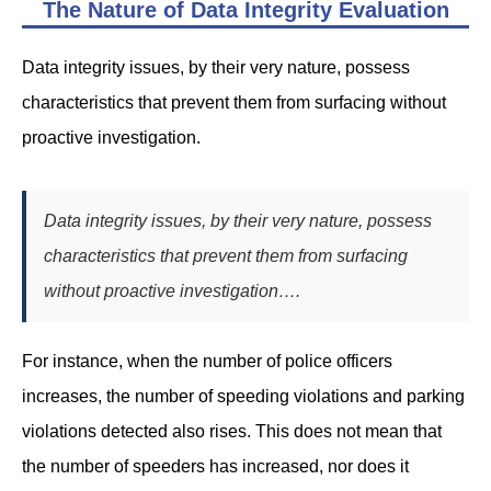
The Nature of Data Integrity Evaluation
Data integrity issues, by their very nature, possess
characteristics that prevent them from surfacing without
proactive investigation.
Data integrity issues, by their very nature, possess
characteristics that prevent them from surfacing
without proactive investigation….
For instance, when the number of police officers
increases, the number of speeding violations and parking
violations detected also rises. This does not mean that
the number of speeders has increased, nor does it