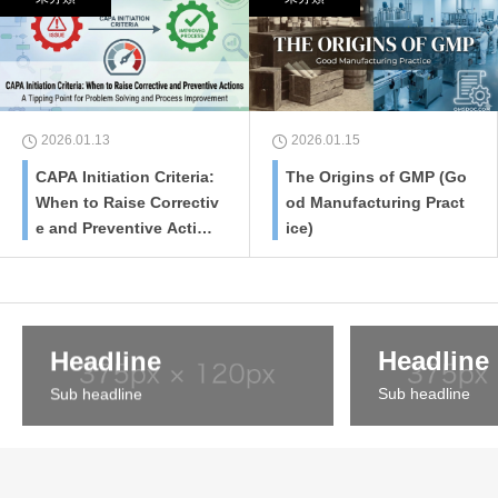
2026.01.13
2026.01.15
CAPA Initiation Criteria:
The Origins of GMP (Go
When to Raise Correctiv
od Manufacturing Pract
e and Preventive Action
ice)
s
Headline
Headline
Sub headline
Sub headline