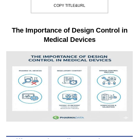
COPY TITLE&URL
The Importance of Design Control in
Medical Devices