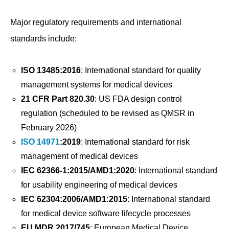
Major regulatory requirements and international
standards include:
ISO 13485:2016
: International standard for quality
management systems for medical devices
21 CFR Part 820.30
: US FDA design control
regulation (scheduled to be revised as QMSR in
February 2026)
ISO 14971
:2019
: International standard for risk
management of medical devices
IEC 62366-1:2015/AMD1:2020
: International standard
for usability engineering of medical devices
IEC 62304:2006/AMD1:2015
: International standard
for medical device software lifecycle processes
EU MDR 2017/745
: European Medical Device