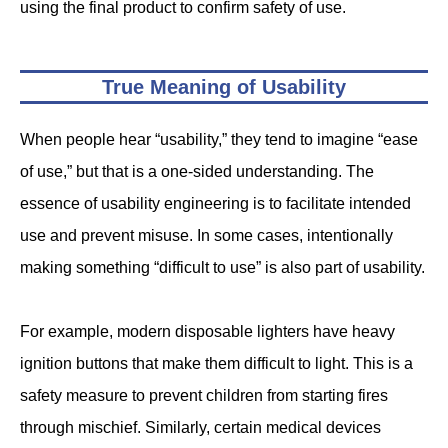
using the final product to confirm safety of use.
True Meaning of Usability
When people hear “usability,” they tend to imagine “ease
of use,” but that is a one-sided understanding. The
essence of usability engineering is to facilitate intended
use and prevent misuse. In some cases, intentionally
making something “difficult to use” is also part of usability.
For example, modern disposable lighters have heavy
ignition buttons that make them difficult to light. This is a
safety measure to prevent children from starting fires
through mischief. Similarly, certain medical devices