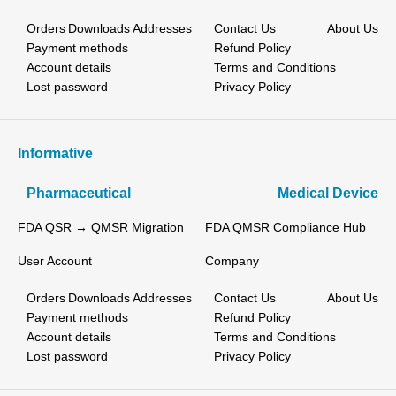
Orders
Downloads
Addresses
Contact Us
About Us
Payment methods
Refund Policy
Account details
Terms and Conditions
Lost password
Privacy Policy
Informative
Pharmaceutical
Medical Device
FDA QSR → QMSR Migration
FDA QMSR Compliance Hub
User Account
Company
Orders
Downloads
Addresses
Contact Us
About Us
Payment methods
Refund Policy
Account details
Terms and Conditions
Lost password
Privacy Policy