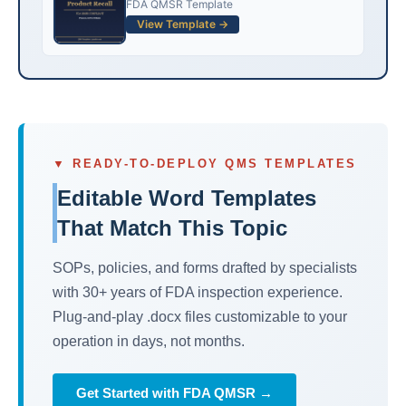
FDA QMSR Template
View Template →
▼ READY-TO-DEPLOY QMS TEMPLATES
Editable Word Templates
That Match This Topic
SOPs, policies, and forms drafted by specialists
with 30+ years of FDA inspection experience.
Plug-and-play .docx files customizable to your
operation in days, not months.
Get Started with FDA QMSR →