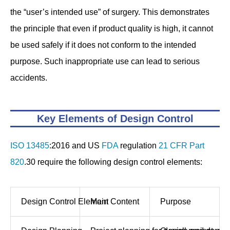
the “user’s intended use” of surgery. This demonstrates
the principle that even if product quality is high, it cannot
be used safely if it does not conform to the intended
purpose. Such inappropriate use can lead to serious
accidents.
Key Elements of Design Control
ISO 13485
:2016 and US
FDA
regulation
21 CFR Part
820
.30 require the following design control elements:
Design Control Element
Main Content
Purpose