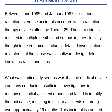
in Software Design
Between June 1985 and January 1987, six serious
radiation overdose accidents occurred with a radiation
therapy device called the Therac-25. These accidents
resulted in multiple deaths and serious injuries. Initially
thought to be equipment failures, detailed investigations
revealed that the cause was a software design defect
known as race conditions.
What was particularly serious was that the medical device
company conducted insufficient investigations in
response to initial accident reports and failed to identify
the root cause, resulting in similar accidents recurring
over approximately 19 months. This incident is counted