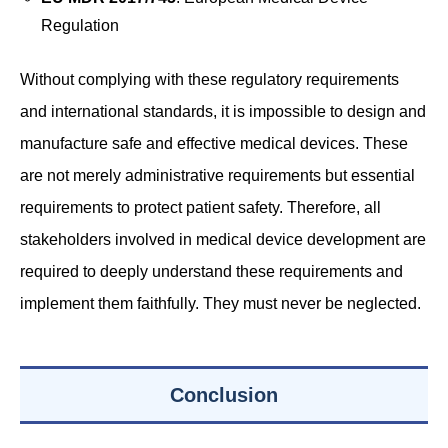
Regulation
Without complying with these regulatory requirements
and international standards, it is impossible to design and
manufacture safe and effective medical devices. These
are not merely administrative requirements but essential
requirements to protect patient safety. Therefore, all
stakeholders involved in medical device development are
required to deeply understand these requirements and
implement them faithfully. They must never be neglected.
Conclusion