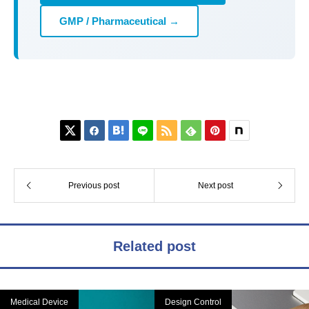
GMP / Pharmaceutical →






Previous post
Next post
Related post
Medical Device
Design Control