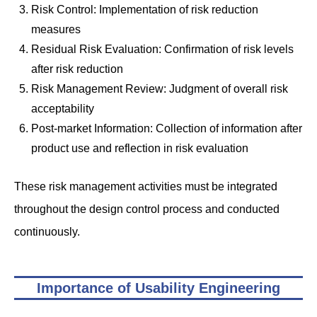
Risk Control: Implementation of risk reduction
measures
Residual Risk Evaluation: Confirmation of risk levels
after risk reduction
Risk Management Review: Judgment of overall risk
acceptability
Post-market Information: Collection of information after
product use and reflection in risk evaluation
These risk management activities must be integrated
throughout the design control process and conducted
continuously.
Importance of Usability Engineering