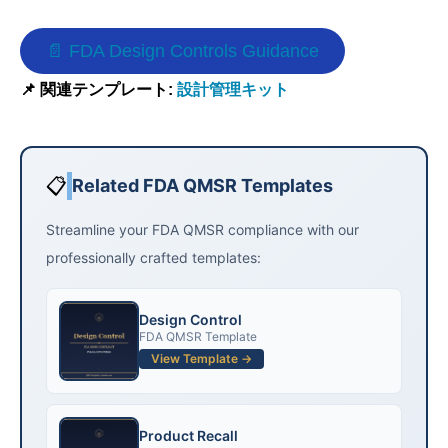
📄 FDA Design Controls Guidance
📌 関連テンプレート:
設計管理キット
📋
Related FDA QMSR Templates
Streamline your FDA QMSR compliance with our
professionally crafted templates:
Design Control
FDA QMSR Template
View Template →
Product Recall