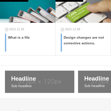
2021.11.26
2021.12.08
What is a file
Design changes are not
corrective actions.
Headline
Headline
Sub headline
Sub headline