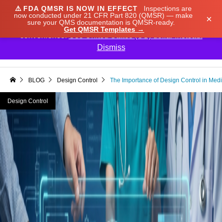
⚠️
FDA QMSR IS NOW IN EFFECT
Inspections are
We noticed you're visiting from Japan. We've updated
now conducted under 21 CFR Part 820 (QMSR) — make
×
sure your QMS documentation is QMSR-ready.
our prices to Japanese yen for your shopping
Get QMSR Templates →
convenience.
Use United States (US) dollar instead.
Dismiss

BLOG
Design Control
The Importance of Design Control in Med
Design Control