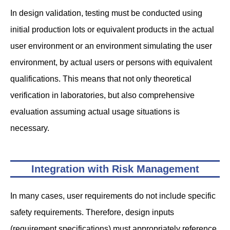
In design validation, testing must be conducted using
initial production lots or equivalent products in the actual
user environment or an environment simulating the user
environment, by actual users or persons with equivalent
qualifications. This means that not only theoretical
verification in laboratories, but also comprehensive
evaluation assuming actual usage situations is
necessary.
Integration with Risk Management
In many cases, user requirements do not include specific
safety requirements. Therefore, design inputs
(requirement specifications) must appropriately reference