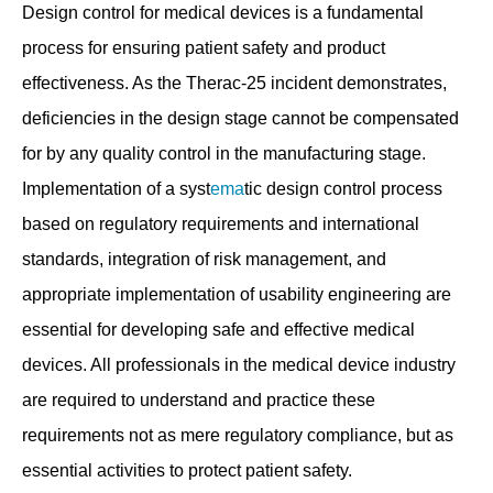
Design control for medical devices is a fundamental
process for ensuring patient safety and product
effectiveness. As the Therac-25 incident demonstrates,
deficiencies in the design stage cannot be compensated
for by any quality control in the manufacturing stage.
Implementation of a syst
ema
tic design control process
based on regulatory requirements and international
standards, integration of risk management, and
appropriate implementation of usability engineering are
essential for developing safe and effective medical
devices. All professionals in the medical device industry
are required to understand and practice these
requirements not as mere regulatory compliance, but as
essential activities to protect patient safety.