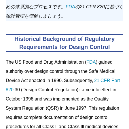
めの体系的なプロセスです。
FDA
の21 CFR 820に基づく
設計管理を理解しましょう。
Historical Background of Regulatory
Requirements for Design Control
The US Food and Drug Administration (
FDA
) gained
authority over design control through the Safe Medical
Device Act enacted in 1990. Subsequently,
21 CFR Part
820
.30 (Design Control Regulation) came into effect in
October 1996 and was implemented as the Quality
System Regulation (QSR) in June 1997. This regulation
requires complete documentation of design control
procedures for all Class II and Class III medical devices,