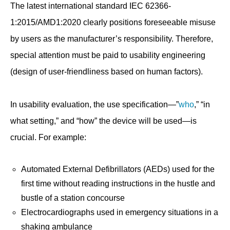
The latest international standard IEC 62366-
1:2015/AMD1:2020 clearly positions foreseeable misuse
by users as the manufacturer’s responsibility. Therefore,
special attention must be paid to usability engineering
(design of user-friendliness based on human factors).
In usability evaluation, the use specification—”
who
,” “in
what setting,” and “how” the device will be used—is
crucial. For example:
Automated External Defibrillators (AEDs) used for the
first time without reading instructions in the hustle and
bustle of a station concourse
Electrocardiographs used in emergency situations in a
shaking ambulance