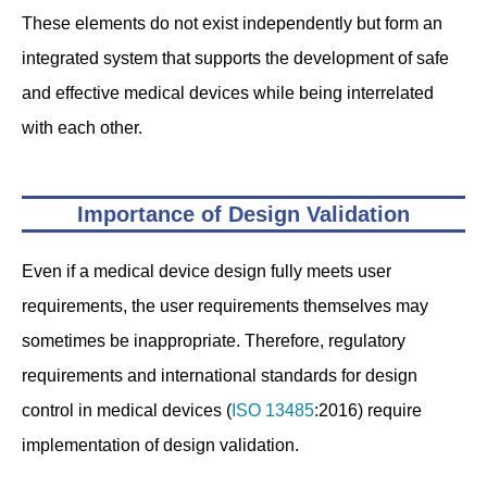
These elements do not exist independently but form an
integrated system that supports the development of safe
and effective medical devices while being interrelated
with each other.
Importance of Design Validation
Even if a medical device design fully meets user
requirements, the user requirements themselves may
sometimes be inappropriate. Therefore, regulatory
requirements and international standards for design
control in medical devices (
ISO 13485
:2016) require
implementation of design validation.