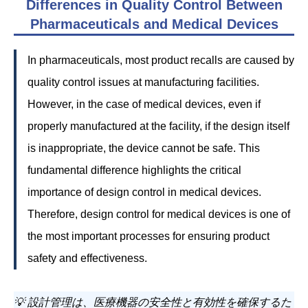
Differences in Quality Control Between
Pharmaceuticals and Medical Devices
In pharmaceuticals, most product recalls are caused by
quality control issues at manufacturing facilities.
However, in the case of medical devices, even if
properly manufactured at the facility, if the design itself
is inappropriate, the device cannot be safe. This
fundamental difference highlights the critical
importance of design control in medical devices.
Therefore, design control for medical devices is one of
the most important processes for ensuring product
safety and effectiveness.
💡 設計管理は、医療機器の安全性と有効性を確保するた