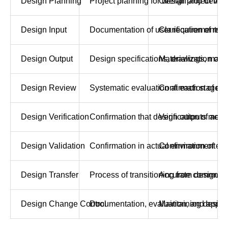
Design Planning
Project planning for design and developm
Overall project ma
Design Input
Documentation of user requirements, in
Clarification of req
Design Output
Design specifications, drawings, manuf
Materialization of 
Design Review
Systematic evaluation at each stage of 
Confirmation of de
Design Verification
Confirmation that design outputs meet d
Verification of acc
Design Validation
Confirmation in actual environment th
Confirmation of eff
Design Transfer
Process of transitioning from design t
Accurate communica
Design Change Control
Documentation, evaluation, and appro
Maintaining design 