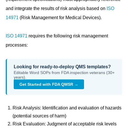
and integrate the results of risk analysis based on
ISO
14971
(Risk Management for Medical Devices).
ISO 14971
requires the following risk management
processes:
Looking for ready-to-deploy QMS templates?
Editable Word SOPs from FDA inspection veterans (30+
years).
Get Started with FDA QMSR →
Risk Analysis: Identification and evaluation of hazards
(potential sources of harm)
Risk Evaluation: Judgment of acceptable risk levels