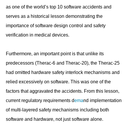
as one of the world’s top 10 software accidents and
serves as a historical lesson demonstrating the
importance of software design control and safety
verification in medical devices.
Furthermore, an important point is that unlike its
predecessors (Therac-6 and Therac-20), the Therac-25
had omitted hardware safety interlock mechanisms and
relied excessively on software. This was one of the
factors that aggravated the accidents. From this lesson,
current regulatory requirements d
ema
nd implementation
of multi-layered safety mechanisms including both
software and hardware, not just software alone.