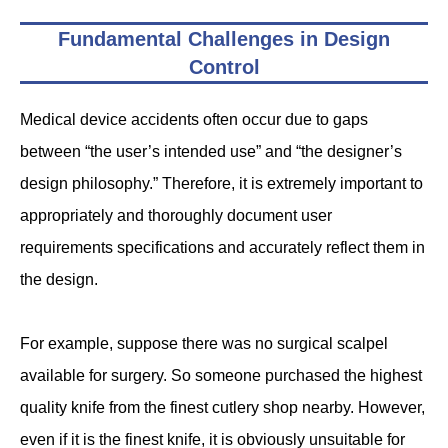
Fundamental Challenges in Design
Control
Medical device accidents often occur due to gaps
between “the user’s intended use” and “the designer’s
design philosophy.” Therefore, it is extremely important to
appropriately and thoroughly document user
requirements specifications and accurately reflect them in
the design.
For example, suppose there was no surgical scalpel
available for surgery. So someone purchased the highest
quality knife from the finest cutlery shop nearby. However,
even if it is the finest knife, it is obviously unsuitable for