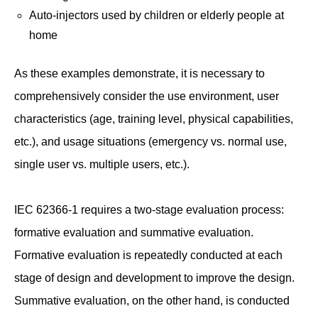
Auto-injectors used by children or elderly people at
home
As these examples demonstrate, it is necessary to
comprehensively consider the use environment, user
characteristics (age, training level, physical capabilities,
etc.), and usage situations (emergency vs. normal use,
single user vs. multiple users, etc.).
IEC 62366-1 requires a two-stage evaluation process:
formative evaluation and summative evaluation.
Formative evaluation is repeatedly conducted at each
stage of design and development to improve the design.
Summative evaluation, on the other hand, is conducted