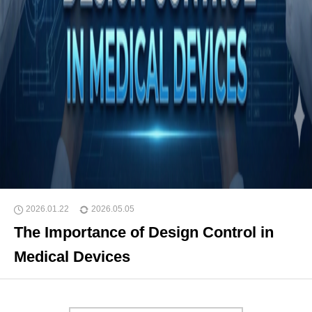
2026.01.22
2026.05.05
The Importance of Design Control in
Medical Devices