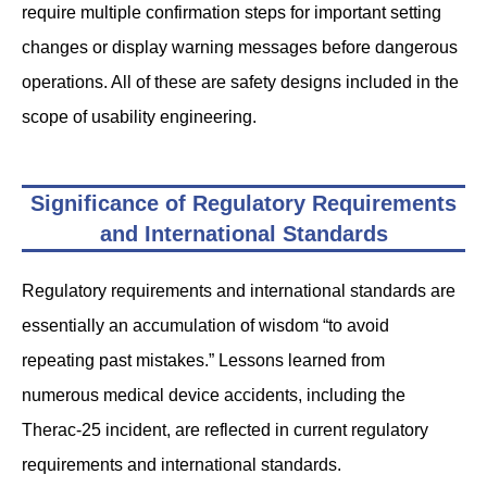
require multiple confirmation steps for important setting
changes or display warning messages before dangerous
operations. All of these are safety designs included in the
scope of usability engineering.
Significance of Regulatory Requirements
and International Standards
Regulatory requirements and international standards are
essentially an accumulation of wisdom “to avoid
repeating past mistakes.” Lessons learned from
numerous medical device accidents, including the
Therac-25 incident, are reflected in current regulatory
requirements and international standards.