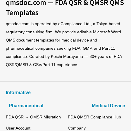
qmsdoc.com — FDA QSR & QMSR QMS
Templates
qmsdoc.com is operated by eCompliance Ltd., a Tokyo-based
regulatory consulting firm. We provide editable Microsoft Word
QMS document templates for medical device and
pharmaceutical companies seeking FDA, GMP, and Part 11
compliance. Curated by Koichi Murayama — 30+ years of FDA
QSR/QMSR & CSV/Part 11 experience.
Informative
Pharmaceutical
Medical Device
FDA QSR → QMSR Migration
FDA QMSR Compliance Hub
User Account
Company