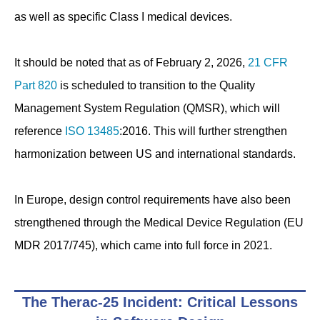
as well as specific Class I medical devices.
It should be noted that as of February 2, 2026,
21 CFR
Part 820
is scheduled to transition to the Quality
Management System Regulation (QMSR), which will
reference
ISO 13485
:2016. This will further strengthen
harmonization between US and international standards.
In Europe, design control requirements have also been
strengthened through the Medical Device Regulation (EU
MDR 2017/745), which came into full force in 2021.
The Therac-25 Incident: Critical Lessons