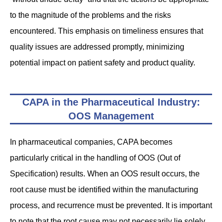
to the magnitude of the problems and the risks
encountered. This emphasis on timeliness ensures that
quality issues are addressed promptly, minimizing
potential impact on patient safety and product quality.
CAPA in the Pharmaceutical Industry:
OOS Management
In pharmaceutical companies, CAPA becomes
particularly critical in the handling of OOS (Out of
Specification) results. When an OOS result occurs, the
root cause must be identified within the manufacturing
process, and recurrence must be prevented. It is important
to note that the root cause may not necessarily lie solely