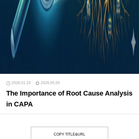
2026.01.24
2026.05.05
The Importance of Root Cause Analysis
in CAPA
COPY TITLE&URL