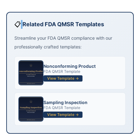
📋
Related FDA QMSR Templates
Streamline your FDA QMSR compliance with our
professionally crafted templates:
Nonconforming Product
FDA QMSR Template
View Template →
Sampling Inspection
FDA QMSR Template
View Template →