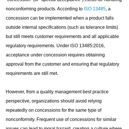
nonconforming products. According to
ISO 13485
, a
concession can be implemented when a product falls
outside internal specifications (such as tolerance limits)
but still meets customer requirements and all applicable
regulatory requirements. Under ISO 13485:2016,
acceptance under concession requires obtaining
approval from the customer and ensuring that regulatory
requirements are still met.
However, from a quality management best practice
perspective, organizations should avoid relying
repeatedly on concessions for the same type of
nonconformity. Frequent use of concessions for similar
issues can lead to moral hazard, creating a culture where