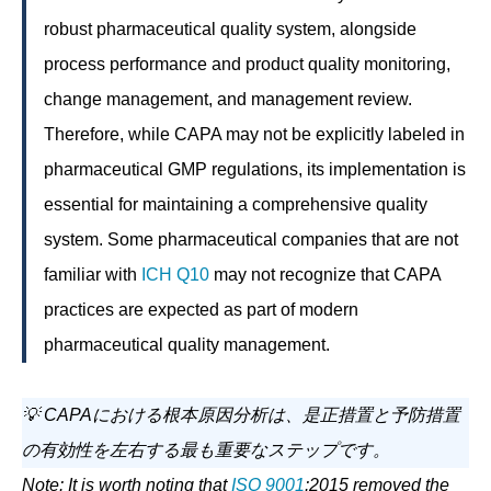
robust pharmaceutical quality system, alongside
process performance and product quality monitoring,
change management, and management review.
Therefore, while CAPA may not be explicitly labeled in
pharmaceutical GMP regulations, its implementation is
essential for maintaining a comprehensive quality
system. Some pharmaceutical companies that are not
familiar with
ICH Q10
may not recognize that CAPA
practices are expected as part of modern
pharmaceutical quality management.
💡 CAPAにおける根本原因分析は、是正措置と予防措置
の有効性を左右する最も重要なステップです。
Note: It is worth noting that
ISO 9001
:2015 removed the