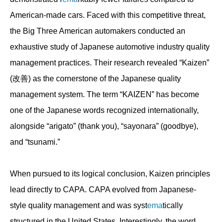
American-made cars. Faced with this competitive threat,
the Big Three American automakers conducted an
exhaustive study of Japanese automotive industry quality
management practices. Their research revealed “Kaizen”
(改善) as the cornerstone of the Japanese quality
management system. The term “KAIZEN” has become
one of the Japanese words recognized internationally,
alongside “arigato” (thank you), “sayonara” (goodbye),
and “tsunami.”
When pursued to its logical conclusion, Kaizen principles
lead directly to CAPA. CAPA evolved from Japanese-
style quality management and was syst
ema
tically
structured in the United States. Interestingly, the word