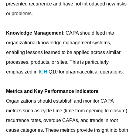
prevented recurrence and have not introduced new risks
or problems.
Knowledge Management
: CAPA should feed into
organizational knowledge management systems,
enabling lessons learned to be applied across similar
processes, products, or sites. This is particularly
emphasized in
ICH
Q10 for pharmaceutical operations.
Metrics and Key Performance Indicators
:
Organizations should establish and monitor CAPA
metrics such as cycle time (time from opening to closure),
recurrence rates, overdue CAPAs, and trends in root
cause categories. These metrics provide insight into both