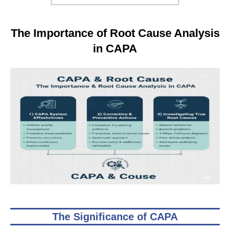
The Importance of Root Cause Analysis
in CAPA
The Significance of CAPA