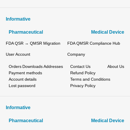
Informative
Pharmaceutical
Medical Device
FDA QSR → QMSR Migration
FDA QMSR Compliance Hub
User Account
Company
Orders
Downloads
Addresses
Contact Us
About Us
Payment methods
Refund Policy
Account details
Terms and Conditions
Lost password
Privacy Policy
Informative
Pharmaceutical
Medical Device