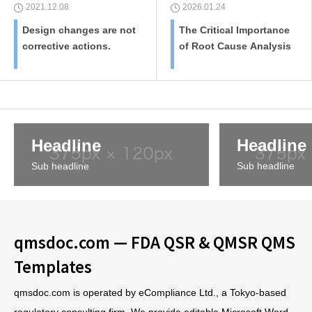
2021.12.08
2026.01.24
Design changes are not
The Critical Importance
corrective actions.
of Root Cause Analysis
Headline
Headline
Sub headline
Sub headline
qmsdoc.com — FDA QSR & QMSR QMS
Templates
qmsdoc.com is operated by eCompliance Ltd., a Tokyo-based