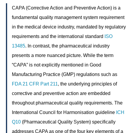
CAPA (Corrective Action and Preventive Action) is a
fundamental quality management system requirement
in the medical device industry, mandated by regulatory
requirements and the international standard
ISO
13485
. In contrast, the pharmaceutical industry
presents a more nuanced picture. While the term
“CAPA” is not explicitly mentioned in Good
Manufacturing Practice (GMP) regulations such as
FDA
21 CFR Part 211
, the underlying principles of
corrective and preventive action are embedded
throughout pharmaceutical quality requirements. The
International Council for Harmonisation guideline
ICH
Q10
(Pharmaceutical Quality System) specifically
addresses CAPA as one of the four key elements of a