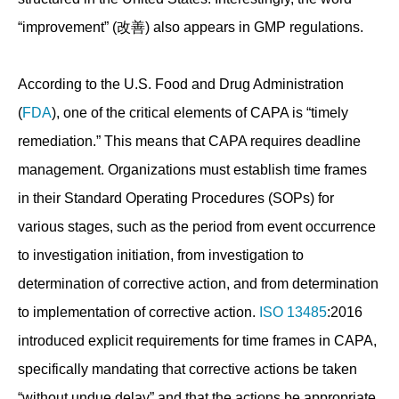
“improvement” (改善) also appears in GMP regulations.
According to the U.S. Food and Drug Administration
(
FDA
), one of the critical elements of CAPA is “timely
remediation.” This means that CAPA requires deadline
management. Organizations must establish time frames
in their Standard Operating Procedures (SOPs) for
various stages, such as the period from event occurrence
to investigation initiation, from investigation to
determination of corrective action, and from determination
to implementation of corrective action.
ISO 13485
:2016
introduced explicit requirements for time frames in CAPA,
specifically mandating that corrective actions be taken
“without undue delay” and that the actions be appropriate