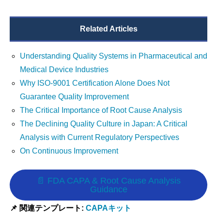
Related Articles
Understanding Quality Systems in Pharmaceutical and
Medical Device Industries
Why ISO-9001 Certification Alone Does Not
Guarantee Quality Improvement
The Critical Importance of Root Cause Analysis
The Declining Quality Culture in Japan: A Critical
Analysis with Current Regulatory Perspectives
On Continuous Improvement
📄 FDA CAPA & Root Cause Analysis
Guidance
📌 関連テンプレート:
CAPAキット