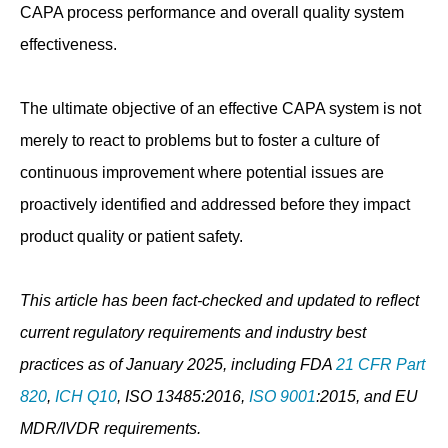
CAPA process performance and overall quality system
effectiveness.
The ultimate objective of an effective CAPA system is not
merely to react to problems but to foster a culture of
continuous improvement where potential issues are
proactively identified and addressed before they impact
product quality or patient safety.
This article has been fact-checked and updated to reflect
current regulatory requirements and industry best
practices as of January 2025, including FDA
21 CFR Part
820
,
ICH Q10
, ISO 13485:2016,
ISO 9001
:2015, and EU
MDR/IVDR requirements.