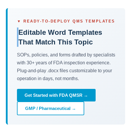
▼ READY-TO-DEPLOY QMS TEMPLATES
Editable Word Templates
That Match This Topic
SOPs, policies, and forms drafted by specialists
with 30+ years of FDA inspection experience.
Plug-and-play .docx files customizable to your
operation in days, not months.
Get Started with FDA QMSR →
GMP / Pharmaceutical →