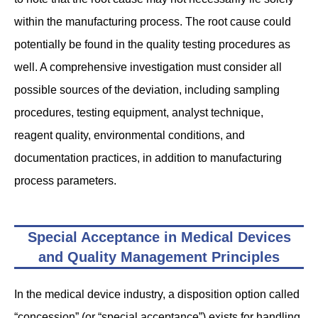
within the manufacturing process. The root cause could
potentially be found in the quality testing procedures as
well. A comprehensive investigation must consider all
possible sources of the deviation, including sampling
procedures, testing equipment, analyst technique,
reagent quality, environmental conditions, and
documentation practices, in addition to manufacturing
process parameters.
Special Acceptance in Medical Devices
and Quality Management Principles
In the medical device industry, a disposition option called
“concession” (or “special acceptance”) exists for handling