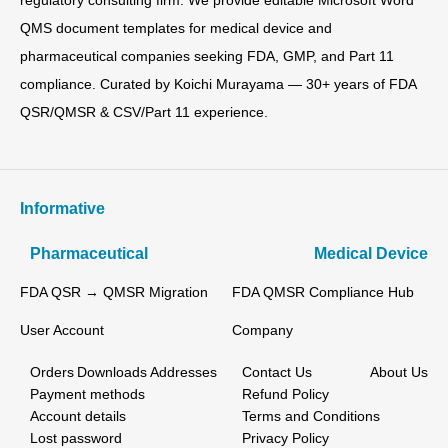
regulatory consulting firm. We provide editable Microsoft Word
QMS document templates for medical device and
pharmaceutical companies seeking FDA, GMP, and Part 11
compliance. Curated by Koichi Murayama — 30+ years of FDA
QSR/QMSR & CSV/Part 11 experience.
Informative
Pharmaceutical
Medical Device
FDA QSR → QMSR Migration
FDA QMSR Compliance Hub
User Account
Company
Orders
Downloads
Addresses
Contact Us
About Us
Payment methods
Refund Policy
Account details
Terms and Conditions
Lost password
Privacy Policy