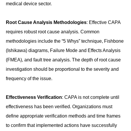
medical device sector.
Root Cause Analysis Methodologies
: Effective CAPA
requires robust root cause analysis. Common
methodologies include the “5 Whys” technique, Fishbone
(Ishikawa) diagrams, Failure Mode and Effects Analysis
(FMEA), and fault tree analysis. The depth of root cause
investigation should be proportional to the severity and
frequency of the issue.
Effectiveness Verification
: CAPA is not complete until
effectiveness has been verified. Organizations must
define appropriate verification methods and time frames
to confirm that implemented actions have successfully