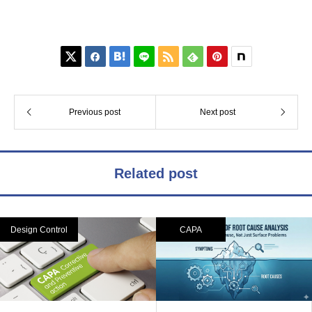






Previous post
Next post
Related post
Design Control
CAPA