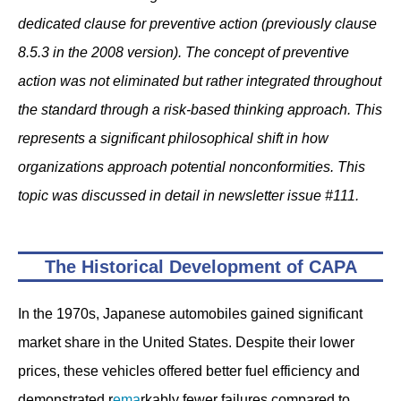
dedicated clause for preventive action (previously clause
8.5.3 in the 2008 version). The concept of preventive
action was not eliminated but rather integrated throughout
the standard through a risk-based thinking approach. This
represents a significant philosophical shift in how
organizations approach potential nonconformities. This
topic was discussed in detail in newsletter issue #111.
The Historical Development of CAPA
In the 1970s, Japanese automobiles gained significant
market share in the United States. Despite their lower
prices, these vehicles offered better fuel efficiency and
demonstrated r
ema
rkably fewer failures compared to