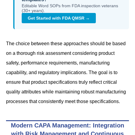
Editable Word SOPs from FDA inspection veterans
(30+ years).
Get Started with FDA QMSR →
The choice between these approaches should be based
on a thorough risk assessment considering product
safety, performance requirements, manufacturing
capability, and regulatory implications. The goal is to
ensure that product specifications truly reflect critical
quality attributes while maintaining robust manufacturing
processes that consistently meet those specifications.
Modern CAPA Management: Integration
with Risk Management and Continuous