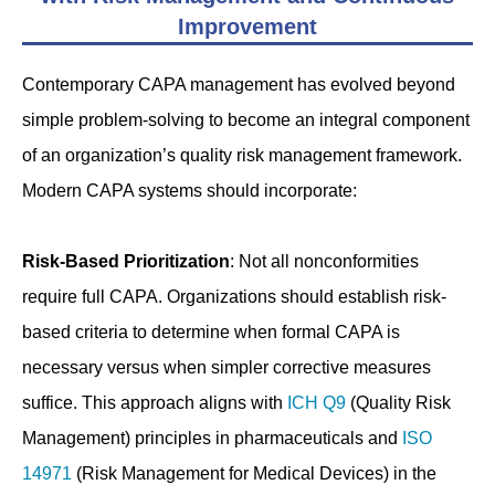
Improvement
Contemporary CAPA management has evolved beyond
simple problem-solving to become an integral component
of an organization’s quality risk management framework.
Modern CAPA systems should incorporate:
Risk-Based Prioritization
: Not all nonconformities
require full CAPA. Organizations should establish risk-
based criteria to determine when formal CAPA is
necessary versus when simpler corrective measures
suffice. This approach aligns with
ICH Q9
(Quality Risk
Management) principles in pharmaceuticals and
ISO
14971
(Risk Management for Medical Devices) in the