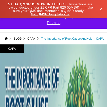
⚠️
FDA QMSR IS NOW IN EFFECT
Inspections are
We noticed you're visiting from Japan. We've updated
now conducted under 21 CFR Part 820 (QMSR) — make
×
sure your QMS documentation is QMSR-ready.
our prices to Japanese yen for your shopping
Get QMSR Templates →
convenience.
Use United States (US) dollar instead.
Dismiss

BLOG
CAPA
The Importance of Root Cause Analysis in CAPA
CAPA