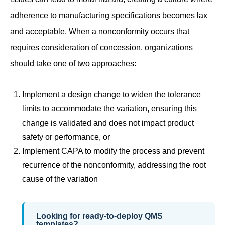
adherence to manufacturing specifications becomes lax
and acceptable. When a nonconformity occurs that
requires consideration of concession, organizations
should take one of two approaches:
Implement a design change to widen the tolerance
limits to accommodate the variation, ensuring this
change is validated and does not impact product
safety or performance, or
Implement CAPA to modify the process and prevent
recurrence of the nonconformity, addressing the root
cause of the variation
Looking for ready-to-deploy QMS
templates?