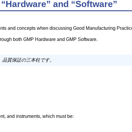
“Hardware” and “Software”
nts and concepts when discussing Good Manufacturing Practic
 through both GMP Hardware and GMP Software.
は、品質保証の三本柱です。
ent, and instruments, which must be: