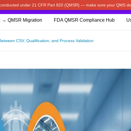
w conducted under 21 CFR Part 820 (QMSR) — make sure your QMS do
pdated our prices to Japanese yen for your shopping convenienc
 → QMSR Migration
FDA QMSR Compliance Hub
Us
Between CSV, Qualification, and Process Validation