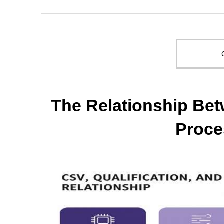
The Relationship Bet
Proce