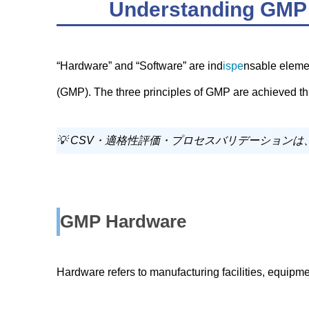
Understanding GMP 
“Hardware” and “Software” are ind
ispe
nsable eleme
(GMP). The three principles of GMP are achieved
💡 CSV・適格性評価・プロセスバリデーション
GMP Hardware
Hardware refers to manufacturing facilities, equipm