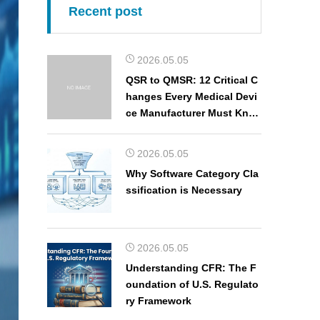
Recent post
2026.05.05
QSR to QMSR: 12 Critical C
hanges Every Medical Devi
ce Manufacturer Must Kno
w
2026.05.05
Why Software Category Cla
ssification is Necessary
2026.05.05
Understanding CFR: The F
oundation of U.S. Regulato
ry Framework