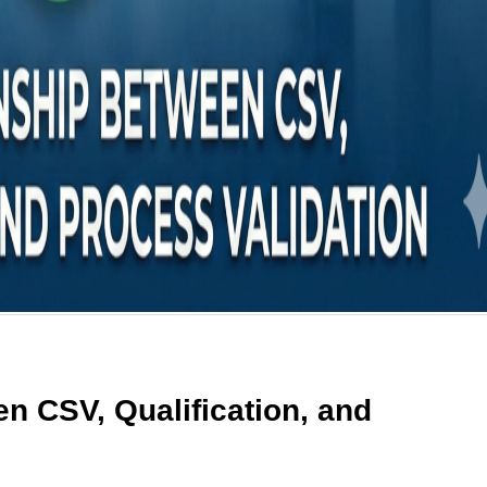
n CSV, Qualification, and