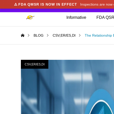
⚠️
FDA QMSR IS NOW IN EFFECT
Inspections are no
We noticed you're visiting from Japan. We've u
Informative
FDA QSR
BLOG
CSV,ER/ES,DI
The Relationship 
CSV,ER/ES,DI