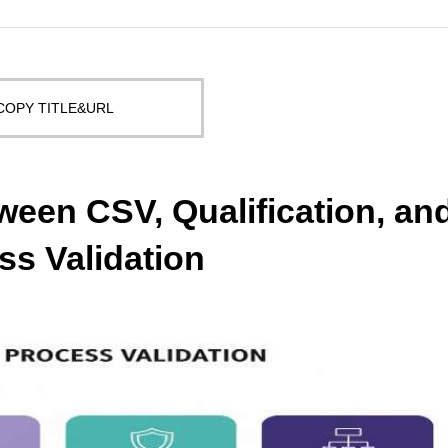
COPY TITLE&URL
ween CSV, Qualification, an
ss Validation