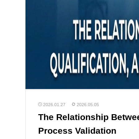
2026.01.27
2026.05.05
The Relationship Betwee
Process Validation