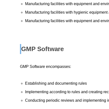
Manufacturing facilities with equipment and envi
Manufacturing facilities with hygienic equipmen
Manufacturing facilities with equipment and envi
GMP Software
GMP Software encompasses:
Establishing and documenting rules
Implementing according to rules and creating re
Conducting periodic reviews and implementing 