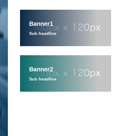
Banner1
Sub headline
Banner2
Sub headline