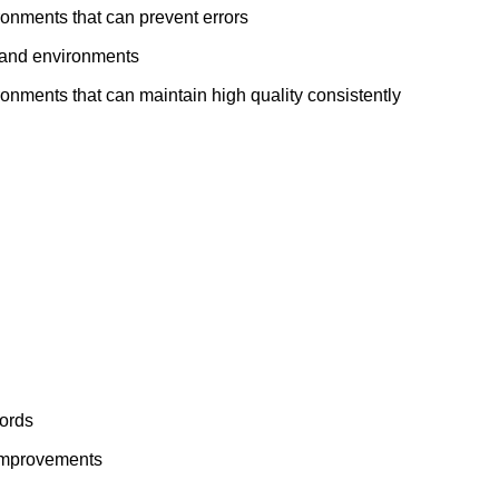
ronments that can prevent errors
t and environments
ronments that can maintain high quality consistently
cords
improvements