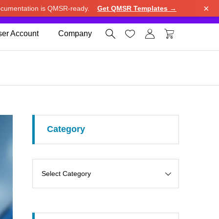
×
cumentation is QMSR-ready.
Get QMSR Templates →
e.
Use United States (US) dollar instead.
Dismiss




er Account
Company
Category