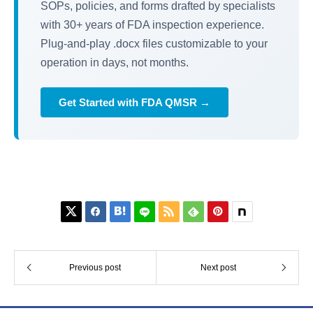
SOPs, policies, and forms drafted by specialists
with 30+ years of FDA inspection experience.
Plug-and-play .docx files customizable to your
operation in days, not months.
Get Started with FDA QMSR →






Previous post
Next post