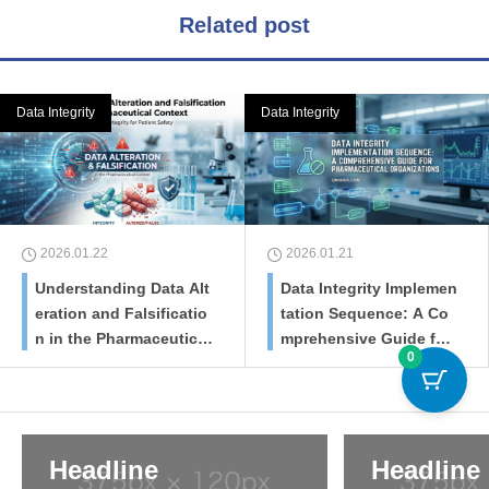
Related post
Data Integrity
Data Integrity
2026.01.22
2026.01.21
Understanding Data Alt
Data Integrity Implemen
eration and Falsificatio
tation Sequence: A Co
n in the Pharmaceutical
mprehensive Guide for
0
Context
Pharmaceutical Organiz
ations
Headline
Headline