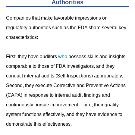
Authorities
Companies that make favorable impressions on
regulatory authorities such as the FDA share several key
characteristics:
First, they have auditors
who
possess skills and insights
comparable to those of FDA investigators, and they
conduct internal audits (Self-Inspections) appropriately.
Second, they execute Corrective and Preventive Actions
(CAPA) in response to internal audit findings and
continuously pursue improvement. Third, their quality
system functions effectively, and they have evidence to
demonstrate this effectiveness.