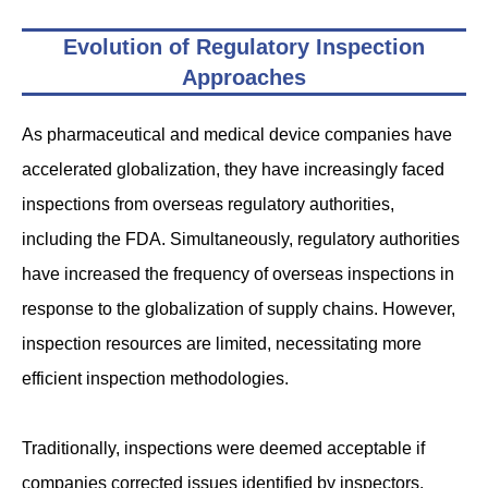
Evolution of Regulatory Inspection
Approaches
As pharmaceutical and medical device companies have
accelerated globalization, they have increasingly faced
inspections from overseas regulatory authorities,
including the FDA. Simultaneously, regulatory authorities
have increased the frequency of overseas inspections in
response to the globalization of supply chains. However,
inspection resources are limited, necessitating more
efficient inspection methodologies.
Traditionally, inspections were deemed acceptable if
companies corrected issues identified by inspectors.