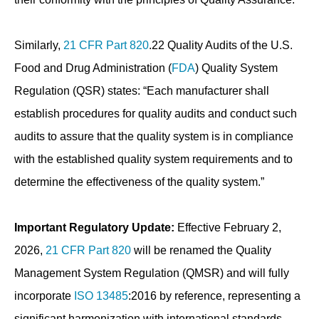
Similarly,
21 CFR Part 820
.22 Quality Audits of the U.S.
Food and Drug Administration (
FDA
) Quality System
Regulation (QSR) states: “Each manufacturer shall
establish procedures for quality audits and conduct such
audits to assure that the quality system is in compliance
with the established quality system requirements and to
determine the effectiveness of the quality system.”
Important Regulatory Update:
Effective February 2,
2026,
21 CFR Part 820
will be renamed the Quality
Management System Regulation (QMSR) and will fully
incorporate
ISO 13485
:2016 by reference, representing a
significant harmonization with international standards.