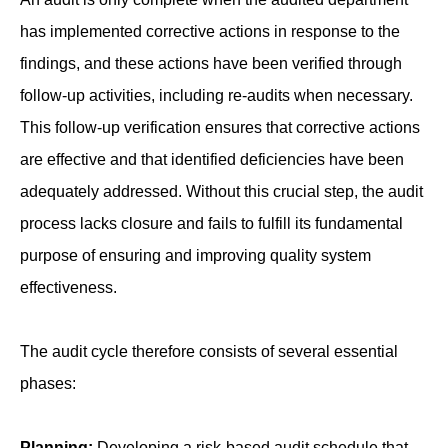
has implemented corrective actions in response to the
findings, and these actions have been verified through
follow-up activities, including re-audits when necessary.
This follow-up verification ensures that corrective actions
are effective and that identified deficiencies have been
adequately addressed. Without this crucial step, the audit
process lacks closure and fails to fulfill its fundamental
purpose of ensuring and improving quality system
effectiveness.
The audit cycle therefore consists of several essential
phases:
Planning:
Developing a risk-based audit schedule that