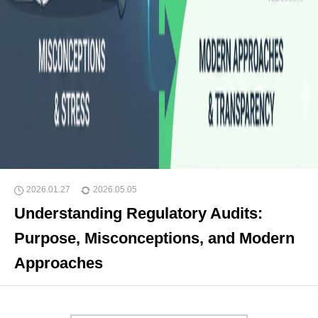
2026.01.27
2026.05.05
Understanding Regulatory Audits:
Purpose, Misconceptions, and Modern
Approaches