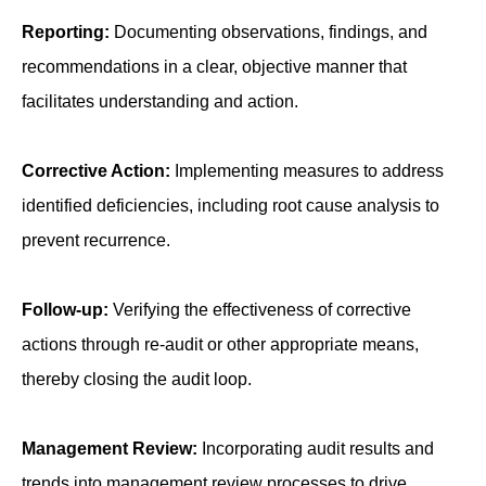
Reporting:
Documenting observations, findings, and
recommendations in a clear, objective manner that
facilitates understanding and action.
Corrective Action:
Implementing measures to address
identified deficiencies, including root cause analysis to
prevent recurrence.
Follow-up:
Verifying the effectiveness of corrective
actions through re-audit or other appropriate means,
thereby closing the audit loop.
Management Review:
Incorporating audit results and
trends into management review processes to drive