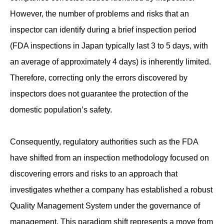
However, the number of problems and risks that an
inspector can identify during a brief inspection period
(FDA inspections in Japan typically last 3 to 5 days, with
an average of approximately 4 days) is inherently limited.
Therefore, correcting only the errors discovered by
inspectors does not guarantee the protection of the
domestic population’s safety.
Consequently, regulatory authorities such as the FDA
have shifted from an inspection methodology focused on
discovering errors and risks to an approach that
investigates whether a company has established a robust
Quality Management System under the governance of
management. This paradigm shift represents a move from