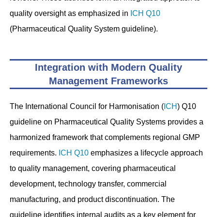
quality oversight as emphasized in
ICH Q10
(Pharmaceutical Quality System guideline).
Integration with Modern Quality
Management Frameworks
The International Council for Harmonisation (
ICH
) Q10
guideline on Pharmaceutical Quality Systems provides a
harmonized framework that complements regional GMP
requirements.
ICH Q10
emphasizes a lifecycle approach
to quality management, covering pharmaceutical
development, technology transfer, commercial
manufacturing, and product discontinuation. The
guideline identifies internal audits as a key element for