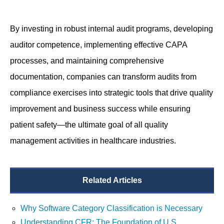
By investing in robust internal audit programs, developing
auditor competence, implementing effective CAPA
processes, and maintaining comprehensive
documentation, companies can transform audits from
compliance exercises into strategic tools that drive quality
improvement and business success while ensuring
patient safety—the ultimate goal of all quality
management activities in healthcare industries.
Related Articles
Why Software Category Classification is Necessary
Understanding CFR: The Foundation of U.S.