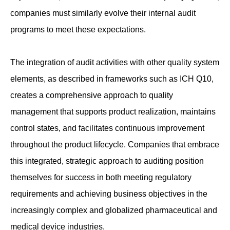
companies must similarly evolve their internal audit
programs to meet these expectations.
The integration of audit activities with other quality system
elements, as described in frameworks such as ICH Q10,
creates a comprehensive approach to quality
management that supports product realization, maintains
control states, and facilitates continuous improvement
throughout the product lifecycle. Companies that embrace
this integrated, strategic approach to auditing position
themselves for success in both meeting regulatory
requirements and achieving business objectives in the
increasingly complex and globalized pharmaceutical and
medical device industries.