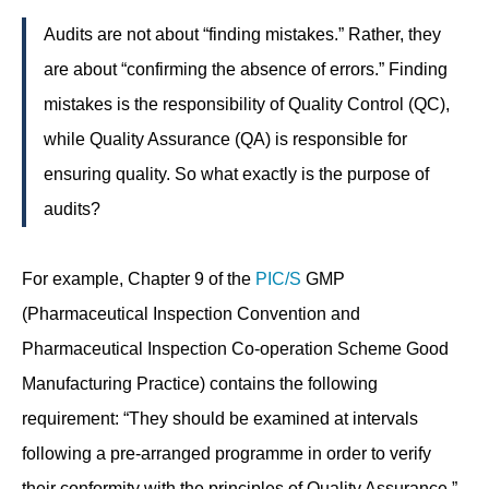
Audits are not about “finding mistakes.” Rather, they
are about “confirming the absence of errors.” Finding
mistakes is the responsibility of Quality Control (QC),
while Quality Assurance (QA) is responsible for
ensuring quality. So what exactly is the purpose of
audits?
For example, Chapter 9 of the
PIC/S
GMP
(Pharmaceutical Inspection Convention and
Pharmaceutical Inspection Co-operation Scheme Good
Manufacturing Practice) contains the following
requirement: “They should be examined at intervals
following a pre-arranged programme in order to verify
their conformity with the principles of Quality Assurance.”