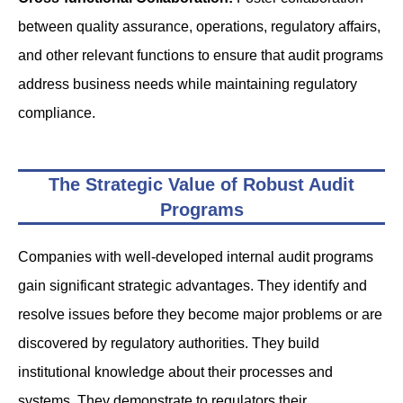
between quality assurance, operations, regulatory affairs,
and other relevant functions to ensure that audit programs
address business needs while maintaining regulatory
compliance.
The Strategic Value of Robust Audit
Programs
Companies with well-developed internal audit programs
gain significant strategic advantages. They identify and
resolve issues before they become major problems or are
discovered by regulatory authorities. They build
institutional knowledge about their processes and
systems. They demonstrate to regulators their