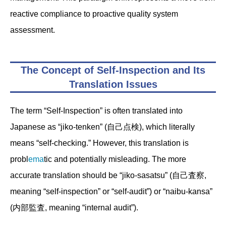
reactive compliance to proactive quality system
assessment.
The Concept of Self-Inspection and Its
Translation Issues
The term “Self-Inspection” is often translated into
Japanese as “jiko-tenken” (自己点検), which literally
means “self-checking.” However, this translation is
probl
ema
tic and potentially misleading. The more
accurate translation should be “jiko-sasatsu” (自己査察,
meaning “self-inspection” or “self-audit”) or “naibu-kansa”
(内部監査, meaning “internal audit”).