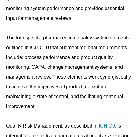
monitoring system performance and provides essential
input for management reviews.
The four specific pharmaceutical quality system elements
outlined in ICH Q10 that augment regional requirements
include: process performance and product quality
monitoring, CAPA, change management systems, and
management review. These elements work synergistically
to achieve the objectives of product realization,
maintaining a state of control, and facilitating continual
improvement.
Quality Risk Management, as described in
ICH Q9
, is
integral to an effective pharmaceutical quality system and