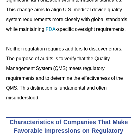
This change aims to align U.S. medical device quality
system requirements more closely with global standards
while maintaining
FDA
-specific oversight requirements.
Neither regulation requires auditors to discover errors.
The purpose of audits is to verify that the Quality
Management System (QMS) meets regulatory
requirements and to determine the effectiveness of the
QMS. This distinction is fundamental and often
misunderstood.
Characteristics of Companies That Make
Favorable Impressions on Regulatory