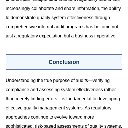
increasingly collaborate and share information, the ability
to demonstrate quality system effectiveness through
comprehensive internal audit programs has become not
just a regulatory expectation but a business imperative.
Conclusion
Understanding the true purpose of audits—verifying
compliance and assessing system effectiveness rather
than merely finding errors—is fundamental to developing
effective quality management systems. As regulatory
approaches continue to evolve toward more
sophisticated, risk-based assessments of quality systems,