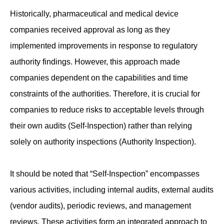
Historically, pharmaceutical and medical device
companies received approval as long as they
implemented improvements in response to regulatory
authority findings. However, this approach made
companies dependent on the capabilities and time
constraints of the authorities. Therefore, it is crucial for
companies to reduce risks to acceptable levels through
their own audits (Self-Inspection) rather than relying
solely on authority inspections (Authority Inspection).
It should be noted that “Self-Inspection” encompasses
various activities, including internal audits, external audits
(vendor audits), periodic reviews, and management
reviews. These activities form an integrated approach to