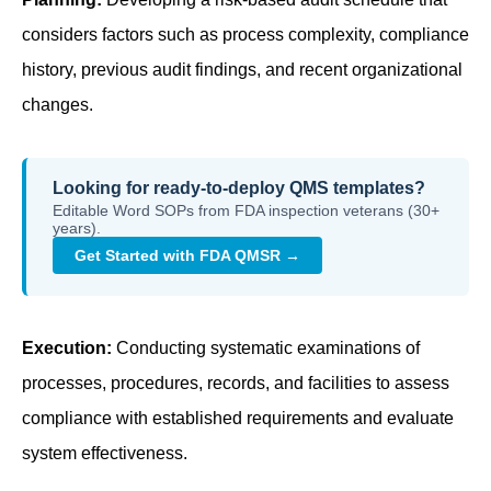
considers factors such as process complexity, compliance
history, previous audit findings, and recent organizational
changes.
Looking for ready-to-deploy QMS templates?
Editable Word SOPs from FDA inspection veterans (30+
years).
Get Started with FDA QMSR →
Execution:
Conducting systematic examinations of
processes, procedures, records, and facilities to assess
compliance with established requirements and evaluate
system effectiveness.