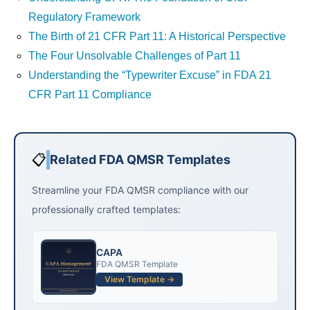
Regulatory Framework
The Birth of 21 CFR Part 11: A Historical Perspective
The Four Unsolvable Challenges of Part 11
Understanding the “Typewriter Excuse” in FDA 21
CFR Part 11 Compliance
📋
Related FDA QMSR Templates
Streamline your FDA QMSR compliance with our
professionally crafted templates:
CAPA
FDA QMSR Template
View Template →