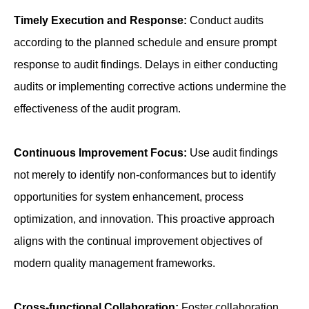
Timely Execution and Response:
Conduct audits
according to the planned schedule and ensure prompt
response to audit findings. Delays in either conducting
audits or implementing corrective actions undermine the
effectiveness of the audit program.
Continuous Improvement Focus:
Use audit findings
not merely to identify non-conformances but to identify
opportunities for system enhancement, process
optimization, and innovation. This proactive approach
aligns with the continual improvement objectives of
modern quality management frameworks.
Cross-functional Collaboration:
Foster collaboration