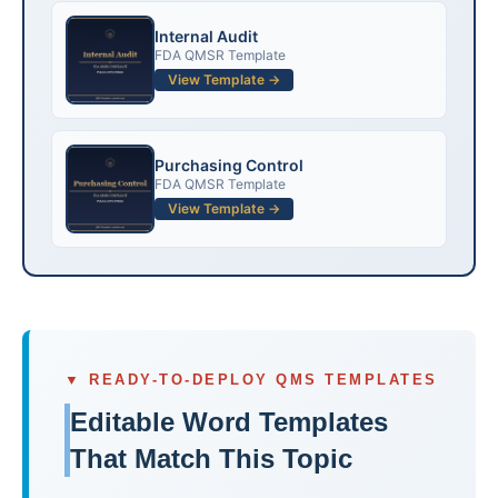
Internal Audit
FDA QMSR Template
View Template →
Purchasing Control
FDA QMSR Template
View Template →
▼ READY-TO-DEPLOY QMS TEMPLATES
Editable Word Templates
That Match This Topic