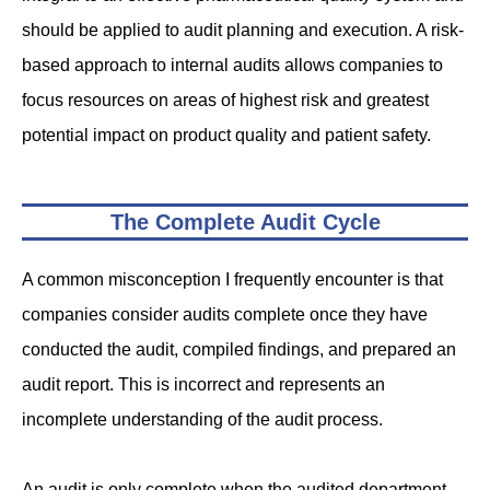
should be applied to audit planning and execution. A risk-
based approach to internal audits allows companies to
focus resources on areas of highest risk and greatest
potential impact on product quality and patient safety.
The Complete Audit Cycle
A common misconception I frequently encounter is that
companies consider audits complete once they have
conducted the audit, compiled findings, and prepared an
audit report. This is incorrect and represents an
incomplete understanding of the audit process.
An audit is only complete when the audited department