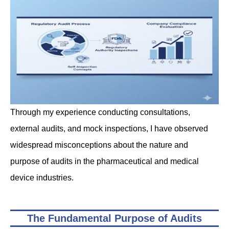
Through my experience conducting consultations,
external audits, and mock inspections, I have observed
widespread misconceptions about the nature and
purpose of audits in the pharmaceutical and medical
device industries.
The Fundamental Purpose of Audits