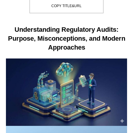
COPY TITLE&URL
Understanding Regulatory Audits:
Purpose, Misconceptions, and Modern
Approaches