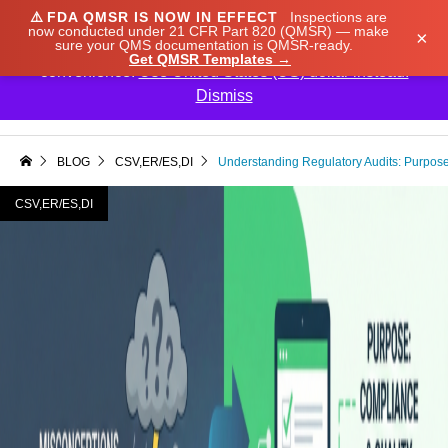
⚠️
FDA QMSR IS NOW IN EFFECT
Inspections are
We noticed you're visiting from Japan. We've updated
now conducted under 21 CFR Part 820 (QMSR) — make
×
sure your QMS documentation is QMSR-ready.
our prices to Japanese yen for your shopping
Get QMSR Templates →
convenience.
Use United States (US) dollar instead.
Dismiss

BLOG
CSV,ER/ES,DI
Understanding Regulatory Audits: Purpos
CSV,ER/ES,DI