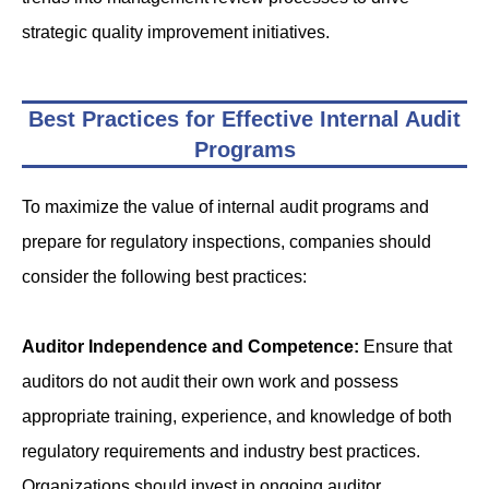
strategic quality improvement initiatives.
Best Practices for Effective Internal Audit
Programs
To maximize the value of internal audit programs and
prepare for regulatory inspections, companies should
consider the following best practices:
Auditor Independence and Competence:
Ensure that
auditors do not audit their own work and possess
appropriate training, experience, and knowledge of both
regulatory requirements and industry best practices.
Organizations should invest in ongoing auditor