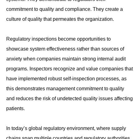
commitment to quality and compliance. They create a
culture of quality that permeates the organization.
Regulatory inspections become opportunities to
showcase system effectiveness rather than sources of
anxiety when companies maintain strong internal audit
programs. Inspectors recognize and value companies that
have implemented robust self-inspection processes, as
this demonstrates management commitment to quality
and reduces the risk of undetected quality issues affecting
patients.
In today’s global regulatory environment, where supply
chains span multiple countries and regulatory authorities