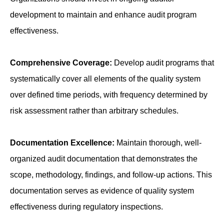
development to maintain and enhance audit program
effectiveness.
Comprehensive Coverage:
Develop audit programs that
systematically cover all elements of the quality system
over defined time periods, with frequency determined by
risk assessment rather than arbitrary schedules.
Documentation Excellence:
Maintain thorough, well-
organized audit documentation that demonstrates the
scope, methodology, findings, and follow-up actions. This
documentation serves as evidence of quality system
effectiveness during regulatory inspections.