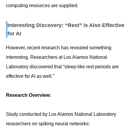
computing resources are supplied.
Interesting Discovery: “Rest” is Also Effective
for AI
However, recent research has revealed something
interesting. Researchers at Los Alamos National
Laboratory discovered that “sleep-like rest periods are
effective for AI as well.”
Research Overview:
Study conducted by Los Alamos National Laboratory
researchers on spiking neural networks: