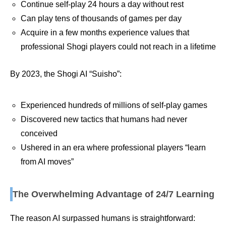
Continue self-play 24 hours a day without rest
Can play tens of thousands of games per day
Acquire in a few months experience values that
professional Shogi players could not reach in a lifetime
By 2023, the Shogi AI “Suisho”:
Experienced hundreds of millions of self-play games
Discovered new tactics that humans had never
conceived
Ushered in an era where professional players “learn
from AI moves”
The Overwhelming Advantage of 24/7 Learning
The reason AI surpassed humans is straightforward: