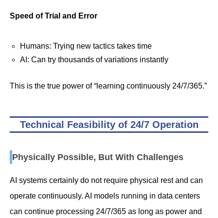
Speed of Trial and Error
Humans: Trying new tactics takes time
AI: Can try thousands of variations instantly
This is the true power of “learning continuously 24/7/365.”
Technical Feasibility of 24/7 Operation
Physically Possible, But With Challenges
AI systems certainly do not require physical rest and can
operate continuously. AI models running in data centers
can continue processing 24/7/365 as long as power and