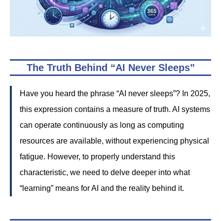
The Truth Behind “AI Never Sleeps”
Have you heard the phrase “AI never sleeps”? In 2025,
this expression contains a measure of truth. AI systems
can operate continuously as long as computing
resources are available, without experiencing physical
fatigue. However, to properly understand this
characteristic, we need to delve deeper into what
“learning” means for AI and the reality behind it.