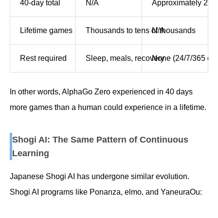
40-day total
N/A
Approximately 29 
Lifetime games
Thousands to tens of thousands
N/A
Rest required
Sleep, meals, recovery
None (24/7/365 ope
In other words, AlphaGo Zero experienced in 40 days
more games than a human could experience in a lifetime.
Shogi AI: The Same Pattern of Continuous
Learning
Japanese Shogi AI has undergone similar evolution.
Shogi AI programs like Ponanza, elmo, and YaneuraOu: