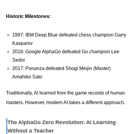
Historic Milestones:
1997: IBM Deep Blue defeated chess champion Garry
Kasparov
2016: Google AlphaGo defeated Go champion Lee
Sedol
2017: Ponanza defeated Shogi Meijin (Master)
Amahiko Sato
Traditionally, AI learned from the game records of human
masters. However, modern AI takes a different approach.
The AlphaGo Zero Revolution: AI Learning
Without a Teacher