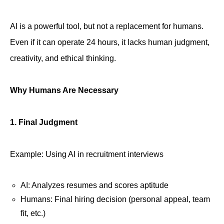
AI is a powerful tool, but not a replacement for humans.
Even if it can operate 24 hours, it lacks human judgment,
creativity, and ethical thinking.
Why Humans Are Necessary
1. Final Judgment
Example: Using AI in recruitment interviews
AI: Analyzes resumes and scores aptitude
Humans: Final hiring decision (personal appeal, team
fit, etc.)