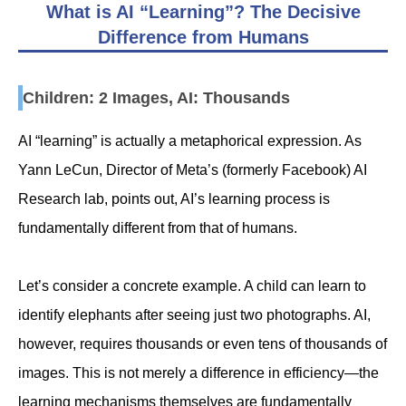
What is AI “Learning”? The Decisive
Difference from Humans
Children: 2 Images, AI: Thousands
AI “learning” is actually a metaphorical expression. As
Yann LeCun, Director of Meta’s (formerly Facebook) AI
Research lab, points out, AI’s learning process is
fundamentally different from that of humans.
Let’s consider a concrete example. A child can learn to
identify elephants after seeing just two photographs. AI,
however, requires thousands or even tens of thousands of
images. This is not merely a difference in efficiency—the
learning mechanisms themselves are fundamentally