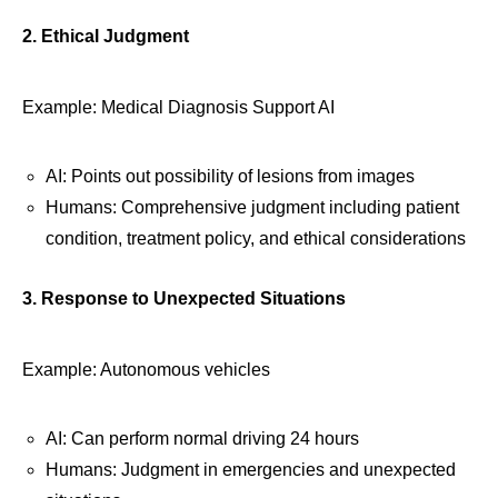
2. Ethical Judgment
Example: Medical Diagnosis Support AI
AI: Points out possibility of lesions from images
Humans: Comprehensive judgment including patient
condition, treatment policy, and ethical considerations
3. Response to Unexpected Situations
Example: Autonomous vehicles
AI: Can perform normal driving 24 hours
Humans: Judgment in emergencies and unexpected