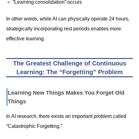
“Learning consolidation” occurs
In other words, while AI can physically operate 24 hours,
strategically incorporating rest periods enables more
effective learning.
The Greatest Challenge of Continuous
Learning: The “Forgetting” Problem
Learning New Things Makes You Forget Old
Things
In AI research, there exists an important problem called
“Catastrophic Forgetting.”