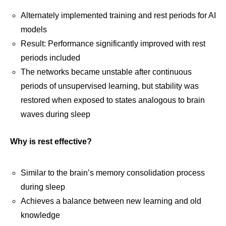
Alternately implemented training and rest periods for AI
models
Result: Performance significantly improved with rest
periods included
The networks became unstable after continuous
periods of unsupervised learning, but stability was
restored when exposed to states analogous to brain
waves during sleep
Why is rest effective?
Similar to the brain’s memory consolidation process
during sleep
Achieves a balance between new learning and old
knowledge