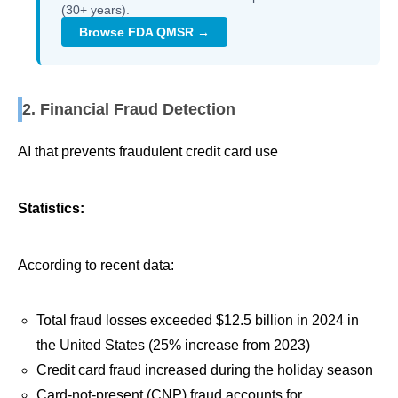
(30+ years).
Browse FDA QMSR →
2. Financial Fraud Detection
AI that prevents fraudulent credit card use
Statistics:
According to recent data:
Total fraud losses exceeded $12.5 billion in 2024 in
the United States (25% increase from 2023)
Credit card fraud increased during the holiday season
Card-not-present (CNP) fraud accounts for