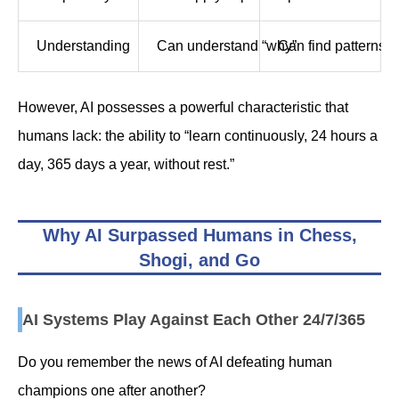
Understanding
Can understand “why”
Can find patterns 
However, AI possesses a powerful characteristic that
humans lack: the ability to “learn continuously, 24 hours a
day, 365 days a year, without rest.”
Why AI Surpassed Humans in Chess,
Shogi, and Go
AI Systems Play Against Each Other 24/7/365
Do you remember the news of AI defeating human
champions one after another?