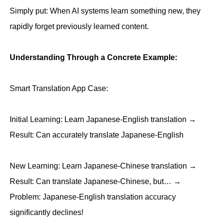
Simply put: When AI systems learn something new, they
rapidly forget previously learned content.
Understanding Through a Concrete Example:
Smart Translation App Case:
Initial Learning: Learn Japanese-English translation →
Result: Can accurately translate Japanese-English
New Learning: Learn Japanese-Chinese translation →
Result: Can translate Japanese-Chinese, but… →
Problem: Japanese-English translation accuracy
significantly declines!