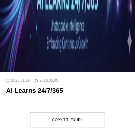
2026.01.29
2026.05.05
AI Learns 24/7/365
COPY TITLE&URL