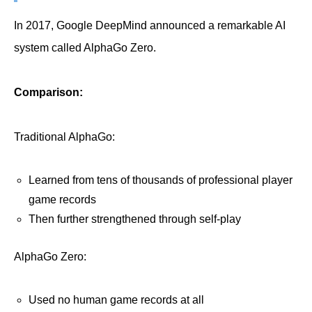
In 2017, Google DeepMind announced a remarkable AI
system called AlphaGo Zero.
Comparison:
Traditional AlphaGo:
Learned from tens of thousands of professional player
game records
Then further strengthened through self-play
AlphaGo Zero:
Used no human game records at all