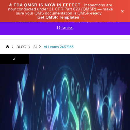
⚠️
FDA QMSR IS NOW IN EFFECT
Inspections are
We noticed you're visiting from Japan. We've updated
now conducted under 21 CFR Part 820 (QMSR) — make
×
sure your QMS documentation is QMSR-ready.
our prices to Japanese yen for your shopping
Get QMSR Templates →
convenience.
Use United States (US) dollar instead.
Dismiss

BLOG
AI
AI Learns 24/7/365
AI