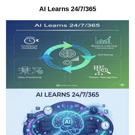
AI Learns 24/7/365