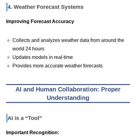
4. Weather Forecast Systems
Improving Forecast Accuracy
Collects and analyzes weather data from around the
world 24 hours
Updates models in real-time
Provides more accurate weather forecasts
AI and Human Collaboration: Proper
Understanding
AI is a “Tool”
Important Recognition: