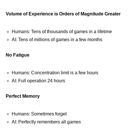
Volume of Experience is Orders of Magnitude Greater
Humans: Tens of thousands of games in a lifetime
AI: Tens of millions of games in a few months
No Fatigue
Humans: Concentration limit is a few hours
AI: Full operation 24 hours
Perfect Memory
Humans: Sometimes forget
AI: Perfectly remembers all games