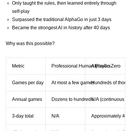
Only taught the rules, then learned entirely through
self-play
Surpassed the traditional AlphaGo in just 3 days
Became the strongest AI in history after 40 days
Why was this possible?
Metric
Professional Human Players
AlphaGo Zero
Games per day
At most a few games
Hundreds of thous
Annual games
Dozens to hundreds
N/A (continuous le
3-day total
N/A
Approximately 4.9 