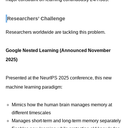
Researchers’ Challenge
Researchers worldwide are tackling this problem.
Google Nested Learning (Announced November
2025)
Presented at the NeurIPS 2025 conference, this new
machine learning paradigm:
Mimics how the human brain manages memory at
different timescales
Manages short-term and long-term memory separately