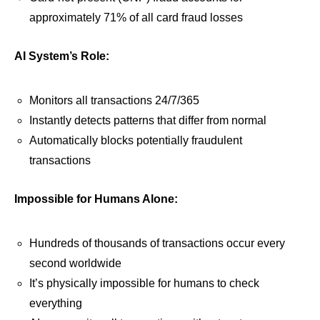
approximately 71% of all card fraud losses
AI System’s Role:
Monitors all transactions 24/7/365
Instantly detects patterns that differ from normal
Automatically blocks potentially fraudulent
transactions
Impossible for Humans Alone:
Hundreds of thousands of transactions occur every
second worldwide
It’s physically impossible for humans to check
everything