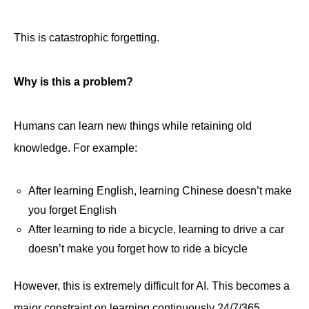
This is catastrophic forgetting.
Why is this a problem?
Humans can learn new things while retaining old
knowledge. For example:
After learning English, learning Chinese doesn’t make
you forget English
After learning to ride a bicycle, learning to drive a car
doesn’t make you forget how to ride a bicycle
However, this is extremely difficult for AI. This becomes a
major constraint on learning continuously 24/7/365.