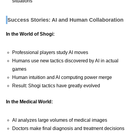
situations
Success Stories: AI and Human Collaboration
In the World of Shogi:
Professional players study AI moves
Humans use new tactics discovered by AI in actual
games
Human intuition and AI computing power merge
Result: Shogi tactics have greatly evolved
In the Medical World:
AI analyzes large volumes of medical images
Doctors make final diagnosis and treatment decisions