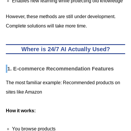
Enables new learning while protecting old knowledge
However, these methods are still under development.
Complete solutions will take more time.
Where is 24/7 AI Actually Used?
1. E-commerce Recommendation Features
The most familiar example: Recommended products on
sites like Amazon
How it works:
You browse products