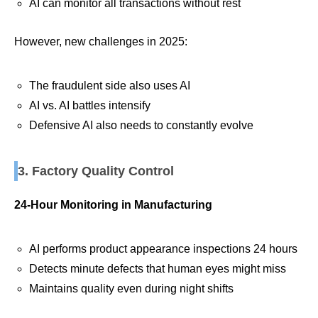
AI can monitor all transactions without rest
However, new challenges in 2025:
The fraudulent side also uses AI
AI vs. AI battles intensify
Defensive AI also needs to constantly evolve
3. Factory Quality Control
24-Hour Monitoring in Manufacturing
AI performs product appearance inspections 24 hours
Detects minute defects that human eyes might miss
Maintains quality even during night shifts