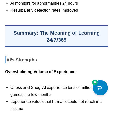
AI monitors for abnormalities 24 hours
Result: Early detection rates improved
Summary: The Meaning of Learning
24/7/365
AI’s Strengths
Overwhelming Volume of Experience
0
Chess and Shogi AI experience tens of millions of
games in a few months
Experience values that humans could not reach in a
lifetime