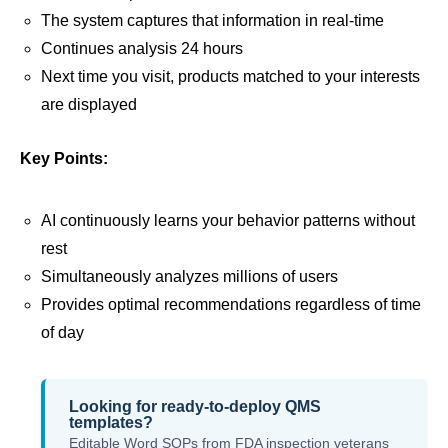
The system captures that information in real-time
Continues analysis 24 hours
Next time you visit, products matched to your interests
are displayed
Key Points:
AI continuously learns your behavior patterns without
rest
Simultaneously analyzes millions of users
Provides optimal recommendations regardless of time
of day
Looking for ready-to-deploy QMS
templates?
Editable Word SOPs from FDA inspection veterans