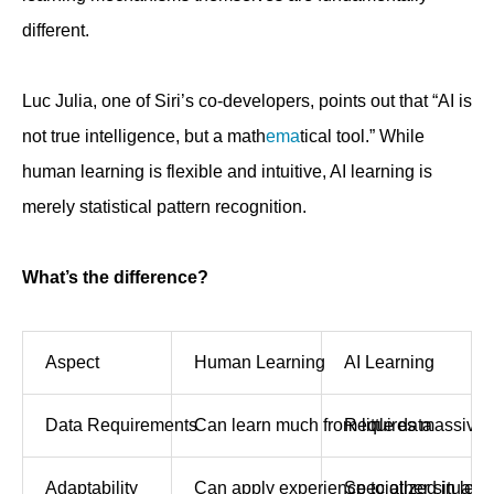
different.
Luc Julia, one of Siri’s co-developers, points out that “AI is
not true intelligence, but a math
ema
tical tool.” While
human learning is flexible and intuitive, AI learning is
merely statistical pattern recognition.
What’s the difference?
Aspect
Human Learning
AI Learning
Data Requirements
Can learn much from little data
Requires massive 
Adaptability
Can apply experience to other situatio
Specialized in lea