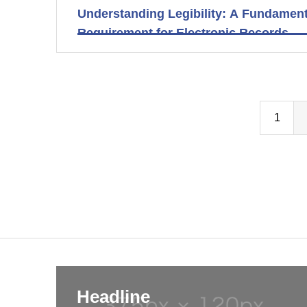
Understanding Legibility: A Fundament
Requirement for Electronic Records
1
Headline