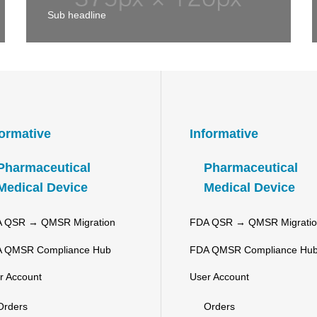
Sub headline
formative
Informative
Pharmaceutical
Pharmaceutical
Medical Device
Medical Device
 QSR → QMSR Migration
FDA QSR → QMSR Migrati
 QMSR Compliance Hub
FDA QMSR Compliance Hu
r Account
User Account
Orders
Orders