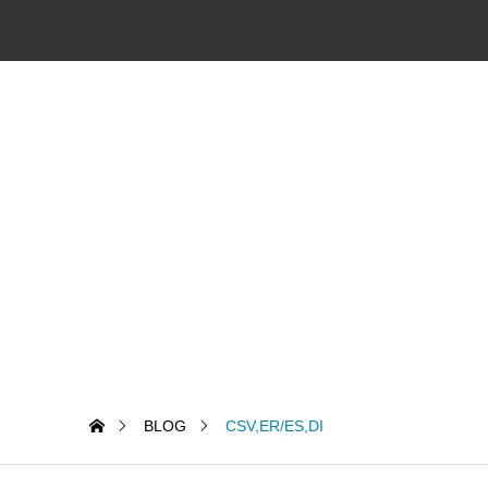
BLOG
CSV,ER/ES,DI