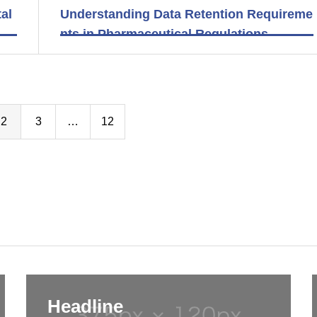
al
Understanding Data Retention Requireme
nts in Pharmaceutical Regulations
2
3
…
12
Headline