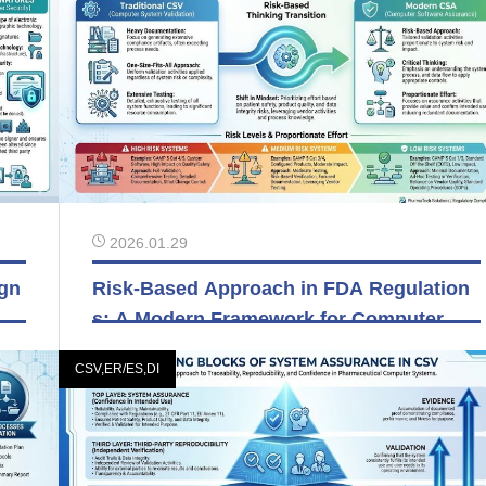
2026.01.29
ign
Risk-Based Approach in FDA Regulation
s: A Modern Framework for Computer Sy
stem Validation
CSV,ER/ES,DI