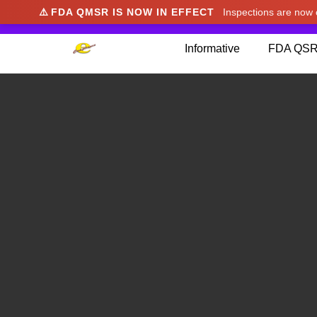
⚠️
FDA QMSR IS NOW IN EFFECT
Inspections are no
We noticed you're visiting from Japan. We've u
Informative
FDA QSR