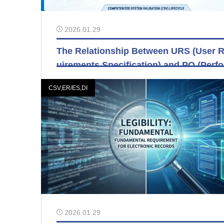
2026.01.29
The Relationship Between URS (User 
uirements Specification) and PQ (Perf
ance Qualification)
CSV,ER/ES,DI
2026.01.29