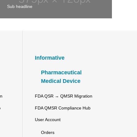
Sub headline
Informative
Pharmaceutical
Medical Device
on
FDA QSR → QMSR Migration
b
FDA QMSR Compliance Hub
User Account
Orders