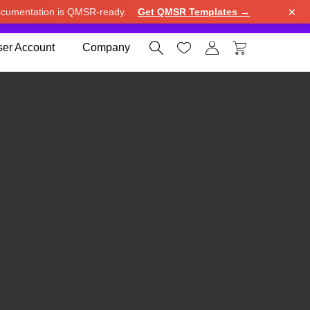
×
cumentation is QMSR-ready.
Get QMSR Templates →
e.
Use United States (US) dollar instead.
Dismiss




er Account
Company