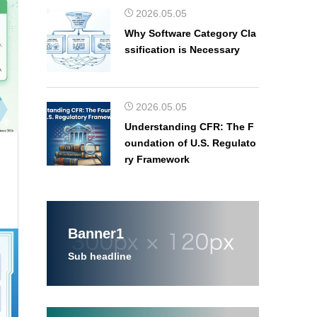
2026.05.05
Why Software Category Cla
ssification is Necessary
2026.05.05
Understanding CFR: The F
oundation of U.S. Regulato
ry Framework
Banner1
Sub headline