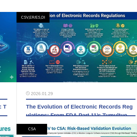
CSV,ER/ES,DI
2026.01.29
: T
The Evolution of Electronic Records Reg
ra
ulations: From FDA Part 11’s Tumultuous
Past to Today’s Global Harmonization
CSA