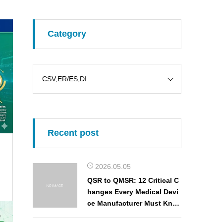
Category
Recent post
2026.05.05
QSR to QMSR: 12 Critical C
hanges Every Medical Devi
ce Manufacturer Must Kno
w