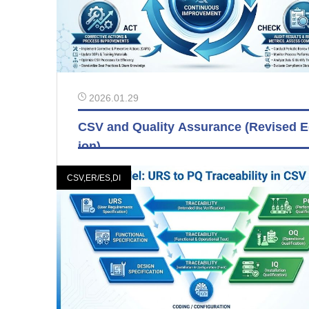
2026.01.29
CSV and Quality Assurance (Revised E
ion)
CSV,ER/ES,DI