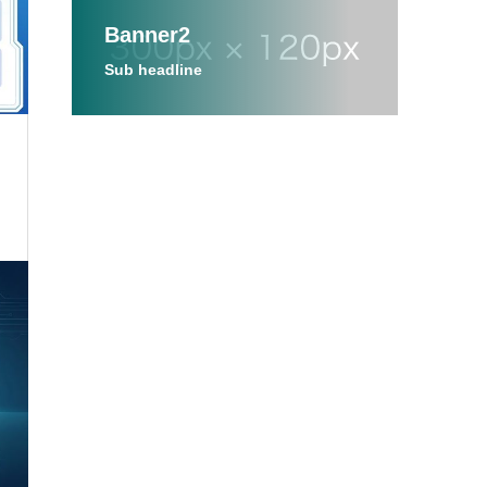
Banner2
Sub headline