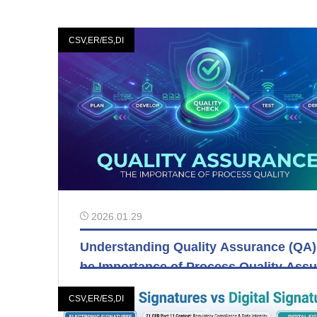
CSV,ER/ES,DI
2026.01.29
Understanding Quality Assurance (QA)
he Importance of Process Quality Assu
nce
CSV,ER/ES,DI