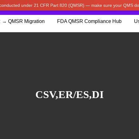
w conducted under 21 CFR Part 820 (QMSR) — make sure your QMS do
pdated our prices to Japanese yen for your shopping convenienc
 → QMSR Migration
FDA QMSR Compliance Hub
Us
CSV,ER/ES,DI