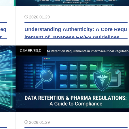
2026.01.29
Req
Understanding Authenticity: A Core Requ
orm
irement of Japanese ER/ES Guidelines
CSV,ER/ES,DI
2026.01.29