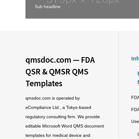
Sub headline
qmsdoc.com — FDA
In
QSR & QMSR QMS
Templates
FDA
qmsdoc.com is operated by
eCompliance Ltd., a Tokyo-based
FDA
regulatory consulting firm. We provide
Use
editable Microsoft Word QMS document
templates for medical device and