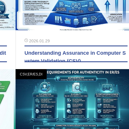
2026.01.29
dit
Understanding Assurance in Computer S
ystem Validation (CSV)
CSV,ER/ES,DI