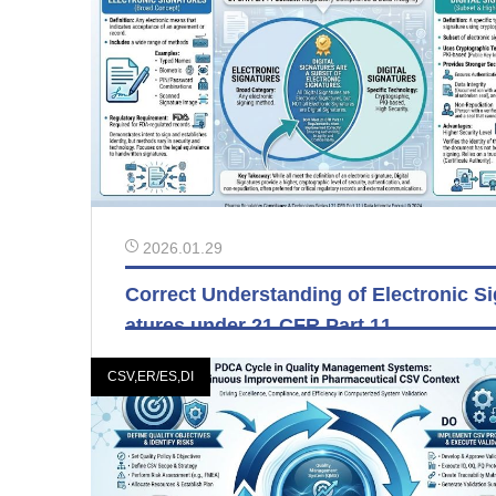
2026.01.29
Correct Understanding of Electronic S
atures under 21 CFR Part 11
CSV,ER/ES,DI