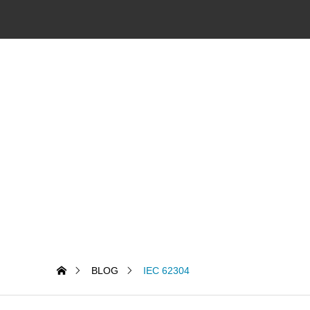
BLOG
IEC 62304