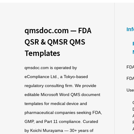
qmsdoc.com — FDA
In
QSR & QMSR QMS
Templates
FDA
qmsdoc.com is operated by
eCompliance Ltd., a Tokyo-based
FDA
regulatory consulting firm. We provide
Use
editable Microsoft Word QMS document
templates for medical device and
pharmaceutical companies seeking FDA,
GMP, and Part 11 compliance. Curated
by Koichi Murayama — 30+ years of