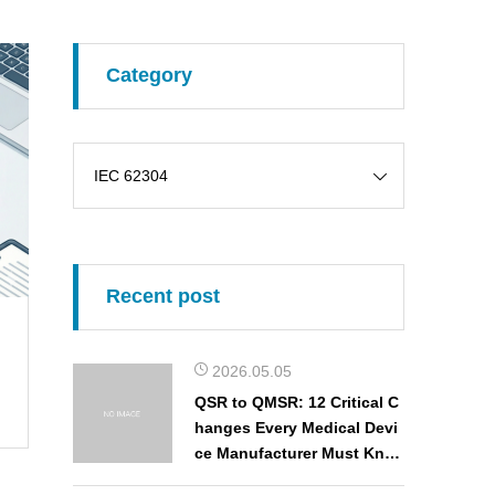
Category
Recent post
2026.05.05
QSR to QMSR: 12 Critical C
hanges Every Medical Devi
ce Manufacturer Must Kno
w