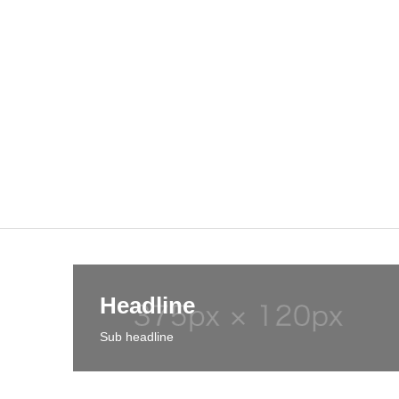
Headline
Sub headline