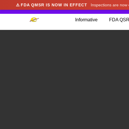
⚠️
FDA QMSR IS NOW IN EFFECT
Inspections are no
We noticed you're visiting from Japan. We've u
Informative
FDA QSR