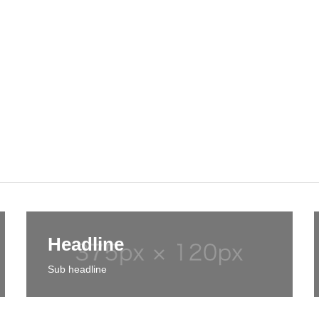
Headline
Sub headline