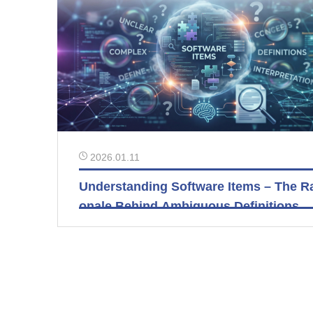
2026.01.11
Understanding Software Items – The Ra
onale Behind Ambiguous Definitions