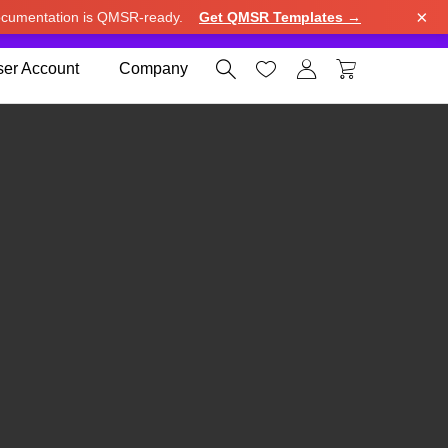
×
cumentation is QMSR-ready.
Get QMSR Templates →
e.
Use United States (US) dollar instead.
Dismiss




er Account
Company