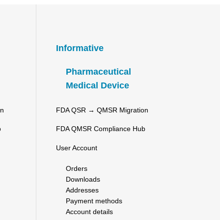
Informative
Pharmaceutical
Medical Device
on
FDA QSR → QMSR Migration
b
FDA QMSR Compliance Hub
User Account
Orders
Downloads
Addresses
Payment methods
Account details