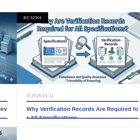
IEC 62304
2026.01.11
Dev
Why Verification Records Are Required fo
r All Specifications