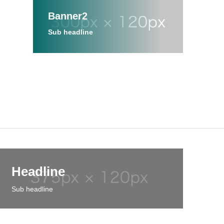
Banner2
Sub headline
Headline
Sub headline