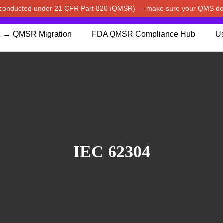
w conducted under 21 CFR Part 820 (QMSR) — make sure your QMS do
pdated our prices to Japanese yen for your shopping convenienc
 → QMSR Migration
FDA QMSR Compliance Hub
Us
IEC 62304