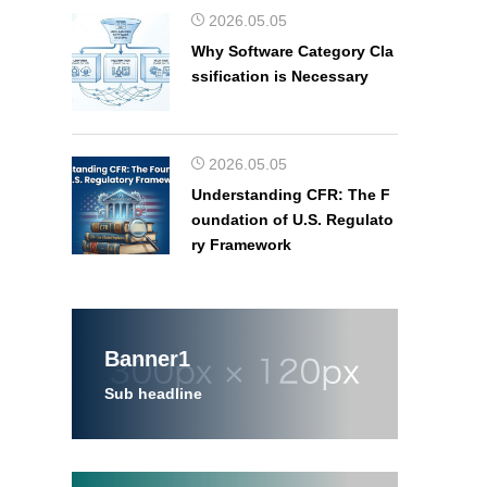
2026.05.05
Why Software Category Cla
ssification is Necessary
2026.05.05
Understanding CFR: The F
oundation of U.S. Regulato
ry Framework
Banner1
Sub headline