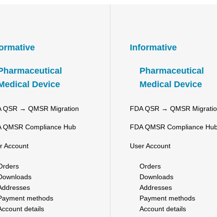
formative
Informative
Pharmaceutical
Pharmaceutical
Medical Device
Medical Device
 QSR → QMSR Migration
FDA QSR → QMSR Migrati
 QMSR Compliance Hub
FDA QMSR Compliance Hu
r Account
User Account
Orders
Orders
Downloads
Downloads
Addresses
Addresses
Payment methods
Payment methods
Account details
Account details