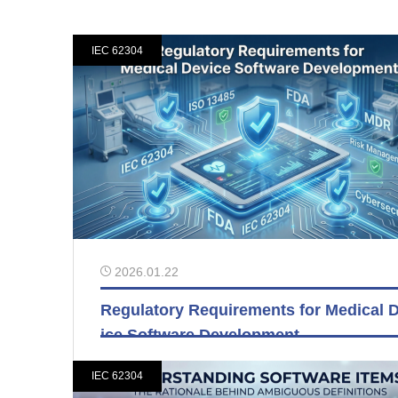
IEC 62304
2026.01.22
Regulatory Requirements for Medical 
ice Software Development
IEC 62304