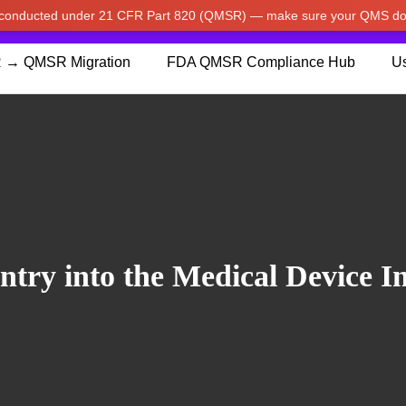
w conducted under 21 CFR Part 820 (QMSR) — make sure your QMS do
pdated our prices to Japanese yen for your shopping convenienc
 → QMSR Migration
FDA QMSR Compliance Hub
Us
try into the Medical Device I