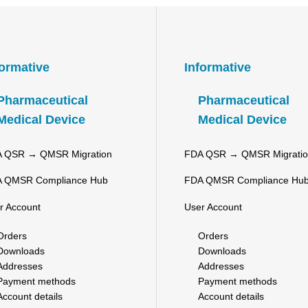
formative
Informative
Pharmaceutical
Pharmaceutical
Medical Device
Medical Device
 QSR → QMSR Migration
FDA QSR → QMSR Migrati
 QMSR Compliance Hub
FDA QMSR Compliance Hu
r Account
User Account
Orders
Orders
Downloads
Downloads
Addresses
Addresses
Payment methods
Payment methods
Account details
Account details