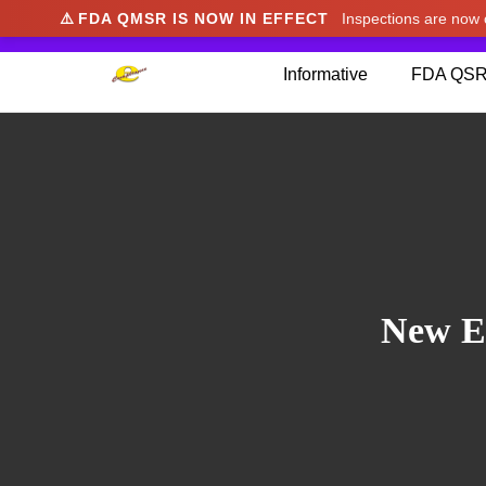
⚠️
FDA QMSR IS NOW IN EFFECT
Inspections are no
We noticed you're visiting from Japan. We've u
Informative
FDA QSR
New En