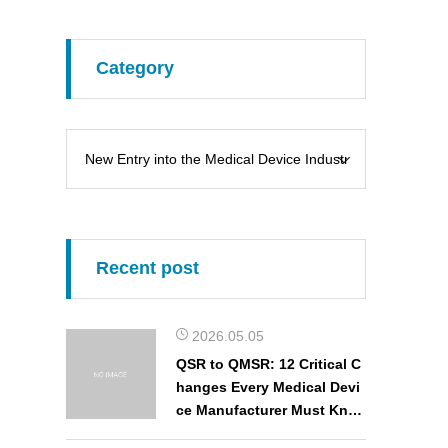
Category
Recent post
2026.05.05
QSR to QMSR: 12 Critical C
hanges Every Medical Devi
ce Manufacturer Must Kno
w