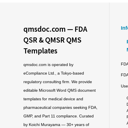
qmsdoc.com — FDA
In
QSR & QMSR QMS
Templates
FDA
qmsdoc.com is operated by
eCompliance Ltd., a Tokyo-based
FDA
regulatory consulting firm. We provide
Use
editable Microsoft Word QMS document
templates for medical device and
pharmaceutical companies seeking FDA,
GMP, and Part 11 compliance. Curated
by Koichi Murayama — 30+ years of