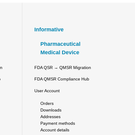
Informative
Pharmaceutical
Medical Device
on
FDA QSR → QMSR Migration
b
FDA QMSR Compliance Hub
User Account
Orders
Downloads
Addresses
Payment methods
Account details