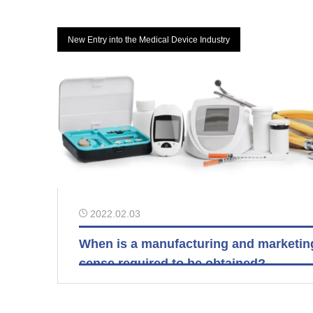
New Entry into the Medical Device Industry
2022.02.03
When is a manufacturing and marketing
cense required to be obtained?