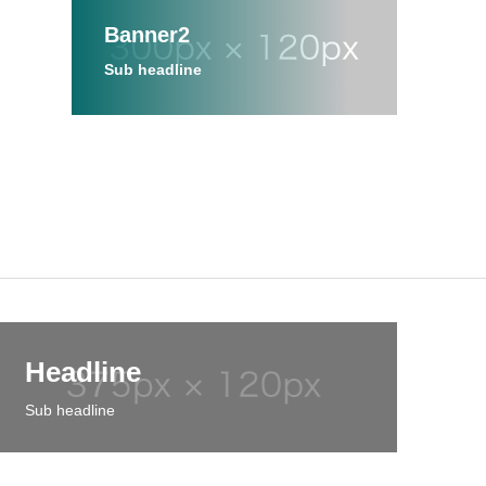
Banner2
Sub headline
Headline
Sub headline