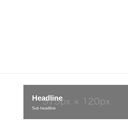
Headline
Sub headline