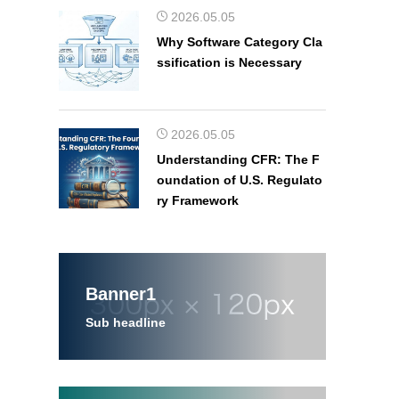
2026.05.05
Why Software Category Cla
ssification is Necessary
2026.05.05
Understanding CFR: The F
oundation of U.S. Regulato
ry Framework
Banner1
Sub headline