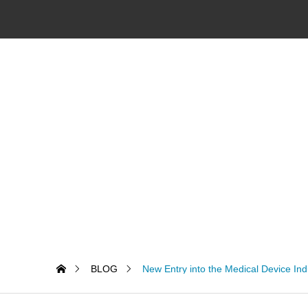
BLOG
New Entry into the Medical Device Ind