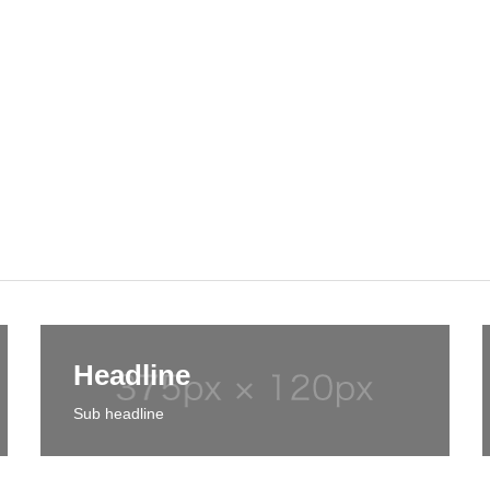
Headline
Sub headline