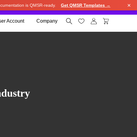
×
cumentation is QMSR-ready.
Get QMSR Templates →
e.
Use United States (US) dollar instead.
Dismiss




er Account
Company
ndustry