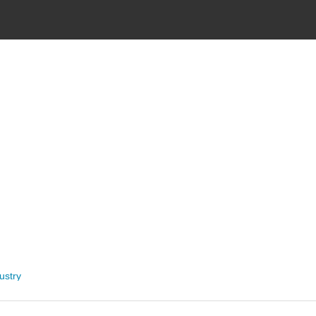
ustry