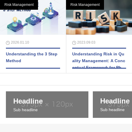
Risk Management
Risk Management
2026.01.10
2023.09.03
Understanding the 3 Step
Understanding Risk in Qu
Method
ality Management: A Conc
eptual Framework for Phar
maceutical and Medical De
vice Industries
Headline
Headline
Sub headline
Sub headline