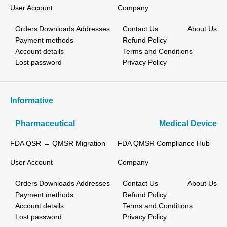
User Account
Company
Orders
Downloads
Addresses
Contact Us
About Us
Payment methods
Refund Policy
Account details
Terms and Conditions
Lost password
Privacy Policy
Informative
Pharmaceutical
Medical Device
FDA QSR → QMSR Migration
FDA QMSR Compliance Hub
User Account
Company
Orders
Downloads
Addresses
Contact Us
About Us
Payment methods
Refund Policy
Account details
Terms and Conditions
Lost password
Privacy Policy