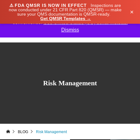
⚠️
FDA QMSR IS NOW IN EFFECT
Inspections are
We noticed you're visiting from Japan. We've updated
now conducted under 21 CFR Part 820 (QMSR) — make
×
sure your QMS documentation is QMSR-ready.
our prices to Japanese yen for your shopping
Get QMSR Templates →
convenience.
Use United States (US) dollar instead.
Dismiss

Risk Management
BLOG
Risk Management