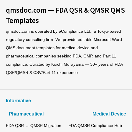
qmsdoc.com — FDA QSR & QMSR QMS
Templates
qmsdoc.com is operated by eCompliance Ltd., a Tokyo-based
regulatory consulting firm. We provide editable Microsoft Word
QMS document templates for medical device and
pharmaceutical companies seeking FDA, GMP, and Part 11
compliance. Curated by Koichi Murayama — 30+ years of FDA
QSR/QMSR & CSV/Part 11 experience.
Informative
Pharmaceutical
Medical Device
FDA QSR → QMSR Migration
FDA QMSR Compliance Hub