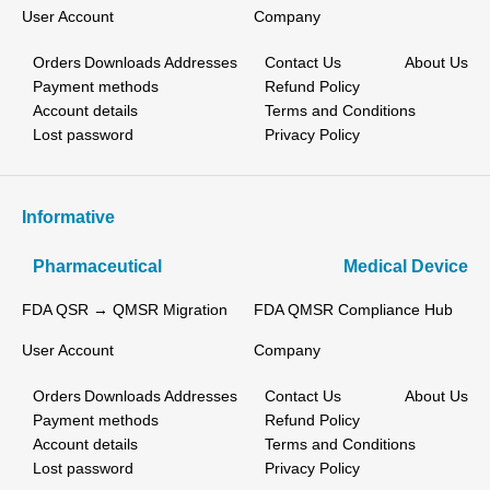
User Account
Company
Orders
Downloads
Addresses
Contact Us
About Us
Payment methods
Refund Policy
Account details
Terms and Conditions
Lost password
Privacy Policy
Informative
Pharmaceutical
Medical Device
FDA QSR → QMSR Migration
FDA QMSR Compliance Hub
User Account
Company
Orders
Downloads
Addresses
Contact Us
About Us
Payment methods
Refund Policy
Account details
Terms and Conditions
Lost password
Privacy Policy