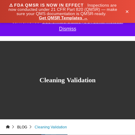
⚠️
FDA QMSR IS NOW IN EFFECT
Inspections are
We noticed you're visiting from Japan. We've updated
now conducted under 21 CFR Part 820 (QMSR) — make
×
sure your QMS documentation is QMSR-ready.
our prices to Japanese yen for your shopping
Get QMSR Templates →
convenience.
Use United States (US) dollar instead.
Dismiss

Cleaning Validation
BLOG
Cleaning Validation