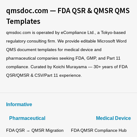
qmsdoc.com — FDA QSR & QMSR QMS
Templates
qmsdoc.com is operated by eCompliance Ltd., a Tokyo-based
regulatory consulting firm. We provide editable Microsoft Word
QMS document templates for medical device and
pharmaceutical companies seeking FDA, GMP, and Part 11
compliance. Curated by Koichi Murayama — 30+ years of FDA
QSR/QMSR & CSV/Part 11 experience.
Informative
Pharmaceutical
Medical Device
FDA QSR → QMSR Migration
FDA QMSR Compliance Hub