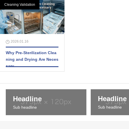
Cleaning Validation
2026.01.16
Why Pre-Sterilization Clea
ning and Drying Are Neces
sary
Headline
Headline
Sub headline
Sub headline