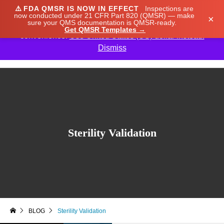
⚠️
FDA QMSR IS NOW IN EFFECT
Inspections are
We noticed you're visiting from Japan. We've updated
now conducted under 21 CFR Part 820 (QMSR) — make
×
sure your QMS documentation is QMSR-ready.
our prices to Japanese yen for your shopping
Get QMSR Templates →
convenience.
Use United States (US) dollar instead.
Dismiss

Sterility Validation
BLOG
Sterility Validation