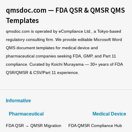
qmsdoc.com — FDA QSR & QMSR QMS
Templates
qmsdoc.com is operated by eCompliance Ltd., a Tokyo-based
regulatory consulting firm. We provide editable Microsoft Word
QMS document templates for medical device and
pharmaceutical companies seeking FDA, GMP, and Part 11
compliance. Curated by Koichi Murayama — 30+ years of FDA
QSR/QMSR & CSV/Part 11 experience.
Informative
Pharmaceutical
Medical Device
FDA QSR → QMSR Migration
FDA QMSR Compliance Hub