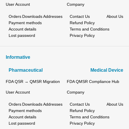
User Account
Company
Orders
Downloads
Addresses
Contact Us
About Us
Payment methods
Refund Policy
Account details
Terms and Conditions
Lost password
Privacy Policy
Informative
Pharmaceutical
Medical Device
FDA QSR → QMSR Migration
FDA QMSR Compliance Hub
User Account
Company
Orders
Downloads
Addresses
Contact Us
About Us
Payment methods
Refund Policy
Account details
Terms and Conditions
Lost password
Privacy Policy