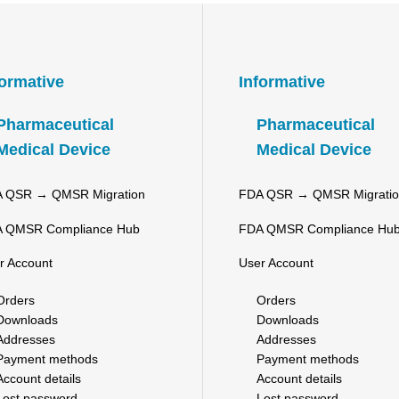
formative
Informative
Pharmaceutical
Pharmaceutical
Medical Device
Medical Device
 QSR → QMSR Migration
FDA QSR → QMSR Migrati
 QMSR Compliance Hub
FDA QMSR Compliance Hu
r Account
User Account
Orders
Orders
Downloads
Downloads
Addresses
Addresses
Payment methods
Payment methods
Account details
Account details
Lost password
Lost password