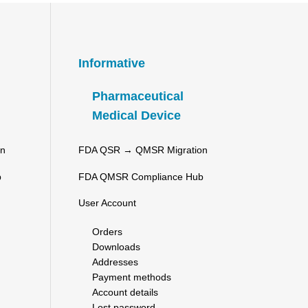
Informative
Pharmaceutical
Medical Device
on
FDA QSR → QMSR Migration
b
FDA QMSR Compliance Hub
User Account
Orders
Downloads
Addresses
Payment methods
Account details
Lost password