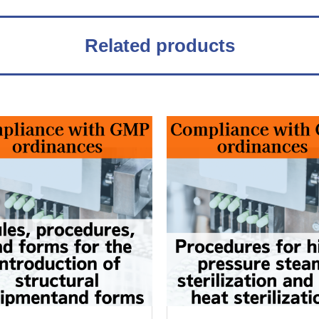
Related products