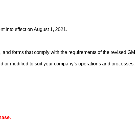
 into effect on August 1, 2021.
, and forms that comply with the requirements of the revised GM
d or modified to suit your company’s operations and processes.
hase.