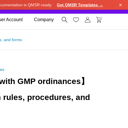
×
cumentation is QMSR-ready.
Get QMSR Templates →
e.
Use United States (US) dollar instead.
Dismiss




er Account
Company
s, and forms
ces
with GMP ordinances】
n rules, procedures, and