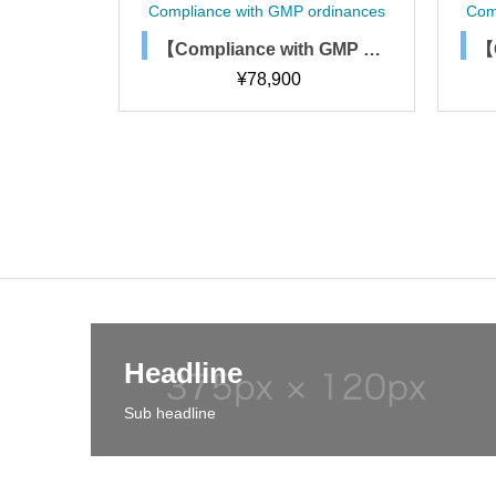
 ordinances
Compliance with GMP ordinances
C
th GMP or
【Compliance with GMP or
acturing
dinances】Process Simul
¥
63,200
ations
ation Rules and Procedure
s
Headline
Sub headline