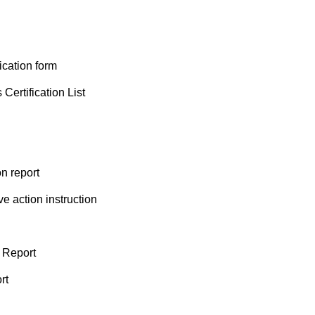
cation form
rtification List
n report
 action instruction
 Report
rt