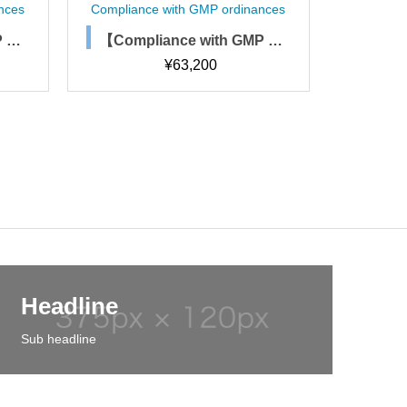
nances
Compliance with GMP ordinances
Compli
MP or
【Compliance with GMP or
【Com
 of c
dinances】Staff hygiene m
dina
¥
78,900
 mana
anagement regulations, pr
(SOP
ocedures, and forms
Headline
Sub headline