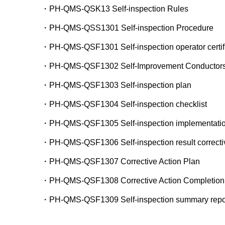
・PH-QMS-QSK13 Self-inspection Rules
・PH-QMS-QSS1301 Self-inspection Procedure
・PH-QMS-QSF1301 Self-inspection operator certifi
・PH-QMS-QSF1302 Self-Improvement Conductors Ce
・PH-QMS-QSF1303 Self-inspection plan
・PH-QMS-QSF1304 Self-inspection checklist
・PH-QMS-QSF1305 Self-inspection implementatio
・PH-QMS-QSF1306 Self-inspection result corrective
・PH-QMS-QSF1307 Corrective Action Plan
・PH-QMS-QSF1308 Corrective Action Completion
・PH-QMS-QSF1309 Self-inspection summary repo