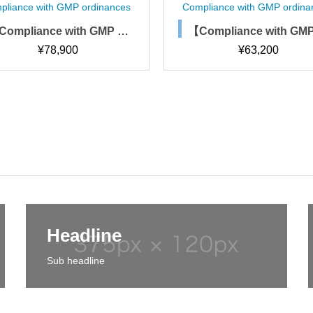
ompliance with GMP ordinances
Compliance with GMP ordi
【Compliance with GMP or
【Compliance with G
dinances】Change manag
dinances】Collection
¥
78,900
¥
473,400
ement rules, procedures, a
omputerized system
nd forms
gement procedures 
s)
Headline
Sub headline