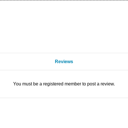
Reviews
You must be a registered member to post a review.