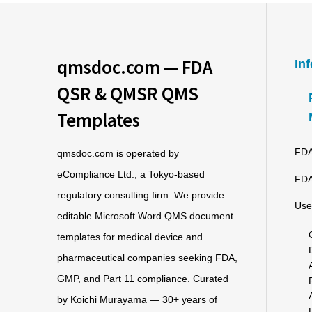
qmsdoc.com — FDA
In
QSR & QMSR QMS
Templates
FDA
qmsdoc.com is operated by
eCompliance Ltd., a Tokyo-based
FDA
regulatory consulting firm. We provide
Use
editable Microsoft Word QMS document
templates for medical device and
pharmaceutical companies seeking FDA,
GMP, and Part 11 compliance. Curated
by Koichi Murayama — 30+ years of