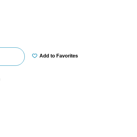
Add to Favorites