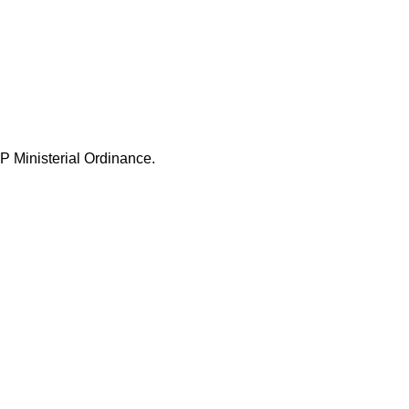
P Ministerial Ordinance.