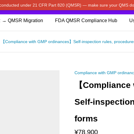
w conducted under 21 CFR Part 820 (QMSR) — make sure your QMS do
pdated our prices to Japanese yen for your shopping convenienc
 → QMSR Migration
FDA QMSR Compliance Hub
Us
【Compliance with GMP ordinances】Self-inspection rules, procedure
Compliance with GMP ordinan
【Compliance 
Self-inspectio
forms
¥
78,900