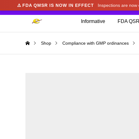
⚠️
FDA QMSR IS NOW IN EFFECT
Inspections are no
We noticed you're visiting from Japan. We've u
Informative
FDA QSR
Shop
Compliance with GMP ordinances