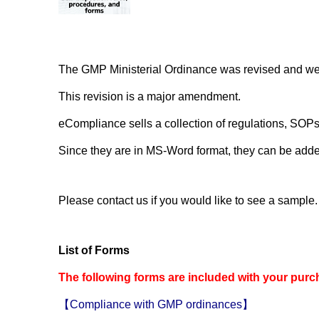
The GMP Ministerial Ordinance was revised and went
This revision is a major amendment.
eCompliance sells a collection of regulations, SOPs
Since they are in MS-Word format, they can be adde
Please contact us if you would like to see a sample.
List of Forms
The following forms are included with your purc
【Compliance with GMP ordinances】