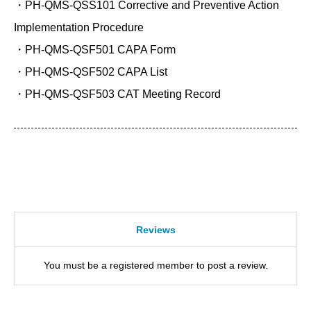
・PH-QMS-QSS101 Corrective and Preventive Action
Implementation Procedure
・PH-QMS-QSF501 CAPA Form
・PH-QMS-QSF502 CAPA List
・PH-QMS-QSF503 CAT Meeting Record
Reviews
You must be a registered member to post a review.