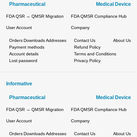
Pharmaceutical
Medical Device
FDA QSR → QMSR Migration
FDA QMSR Compliance Hub
User Account
Company
Orders
Downloads
Addresses
Contact Us
About Us
Payment methods
Refund Policy
Account details
Terms and Conditions
Lost password
Privacy Policy
Informative
Pharmaceutical
Medical Device
FDA QSR → QMSR Migration
FDA QMSR Compliance Hub
User Account
Company
Orders
Downloads
Addresses
Contact Us
About Us