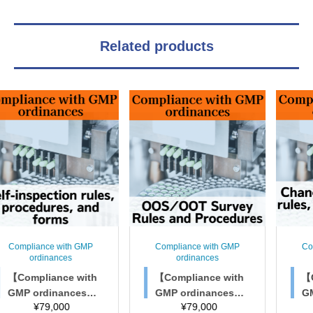
Related products
nce with GMP
Compliance with GMP
Compliance 
dinances
ordinances
ordinan
liance with
【Compliance with
【Complian
rdinances】
GMP ordinances】
GMP ordi
79,000
¥
79,000
¥
79,
spection rule
OOS/OOT Survey R
Change m