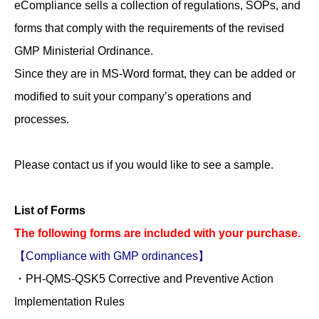
eCompliance sells a collection of regulations, SOPs, and
preventive
forms that comply with the requirements of the revised
actions
GMP Ministerial Ordinance.
quantity
Since they are in MS-Word format, they can be added or
modified to suit your company’s operations and
processes.
Please contact us if you would like to see a sample.
List of Forms
The following forms are included with your purchase.
【Compliance with GMP ordinances】
・PH-QMS-QSK5 Corrective and Preventive Action
Implementation Rules