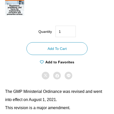
Quantity
【Compliance
with
Add To Cart
GMP
ordinances】
Add to Favorites
Regulations,
procedures,



and
forms
The GMP Ministerial Ordinance was revised and went
for
implementing
into effect on August 1, 2021.
corrective
This revision is a major amendment.
and