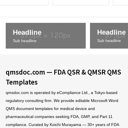
cedures, and
ules and Procedure
nt rules, p
forms
s
s, and 
Headline
Headline
Sub headline
Sub headline
qmsdoc.com — FDA QSR & QMSR QMS
Templates
qmsdoc.com is operated by eCompliance Ltd., a Tokyo-based
regulatory consulting firm. We provide editable Microsoft Word
QMS document templates for medical device and
pharmaceutical companies seeking FDA, GMP, and Part 11
compliance. Curated by Koichi Murayama — 30+ years of FDA