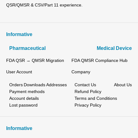
QSR/QMSR & CSV/Part 11 experience.
Informative
Pharmaceutical
Medical Device
FDA QSR → QMSR Migration
FDA QMSR Compliance Hub
User Account
Company
Orders
Downloads
Addresses
Contact Us
About Us
Payment methods
Refund Policy
Account details
Terms and Conditions
Lost password
Privacy Policy
Informative