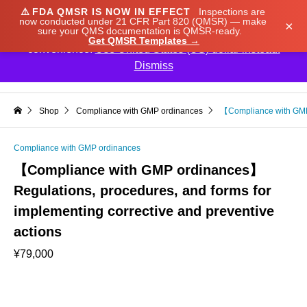
⚠️
FDA QMSR IS NOW IN EFFECT
Inspections are
We noticed you're visiting from Japan. We've updated
now conducted under 21 CFR Part 820 (QMSR) — make
×
sure your QMS documentation is QMSR-ready.
our prices to Japanese yen for your shopping
Get QMSR Templates →
convenience.
Use United States (US) dollar instead.
Dismiss

Shop
Compliance with GMP ordinances
【Compliance with GMP 
Compliance with GMP ordinances
【Compliance with GMP ordinances】
Regulations, procedures, and forms for
implementing corrective and preventive
actions
¥
79,000