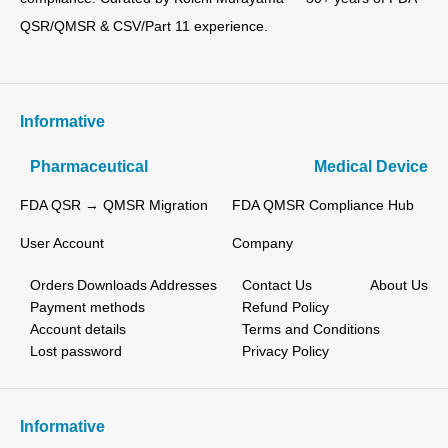
QSR/QMSR & CSV/Part 11 experience.
Informative
Pharmaceutical
Medical Device
FDA QSR → QMSR Migration
FDA QMSR Compliance Hub
User Account
Company
Orders
Downloads
Addresses
Contact Us
About Us
Payment methods
Refund Policy
Account details
Terms and Conditions
Lost password
Privacy Policy
Informative