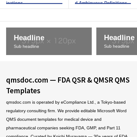
ications
d Ambiguous Definitions
Headline
Headline
Sub headline
Sub headline
qmsdoc.com — FDA QSR & QMSR QMS
Templates
qmsdoc.com is operated by eCompliance Ltd., a Tokyo-based
regulatory consulting firm. We provide editable Microsoft Word
QMS document templates for medical device and
pharmaceutical companies seeking FDA, GMP, and Part 11
compliance. Curated by Koichi Murayama — 30+ years of FDA