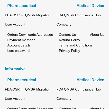
Pharmaceutical
Medical Device
FDA QSR → QMSR Migration
FDA QMSR Compliance Hub
User Account
Company
Orders
Downloads
Addresses
Contact Us
About Us
Payment methods
Refund Policy
Account details
Terms and Conditions
Lost password
Privacy Policy
Informative
Pharmaceutical
Medical Device
FDA QSR → QMSR Migration
FDA QMSR Compliance Hub
User Account
Company
Orders
Downloads
Addresses
Contact Us
About Us