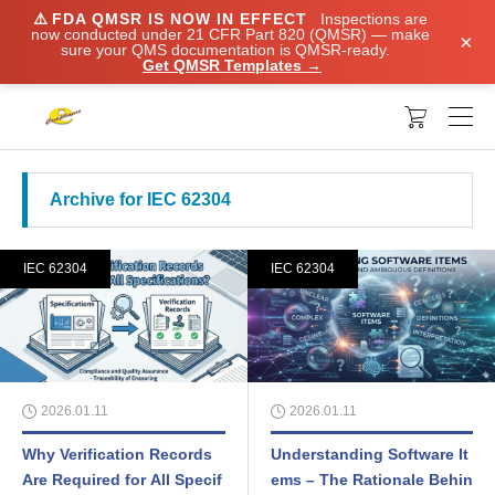
⚠️
FDA QMSR IS NOW IN EFFECT
Inspections are
now conducted under 21 CFR Part 820 (QMSR) — make
×
sure your QMS documentation is QMSR-ready.
Get QMSR Templates →

Archive for IEC 62304
IEC 62304
IEC 62304
2026.01.11
2026.01.11
Why Verification Records
Understanding Software It
Are Required for All Specif
ems – The Rationale Behin