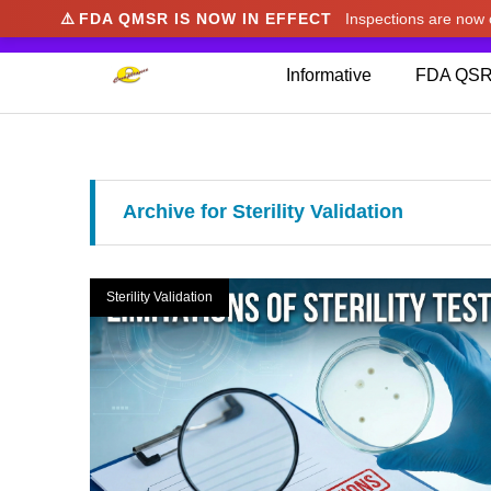
⚠️
FDA QMSR IS NOW IN EFFECT
Inspections are no
We noticed you're visiting from Japan. We've u
Informative
FDA QSR
Archive for Sterility Validation
Sterility Validation