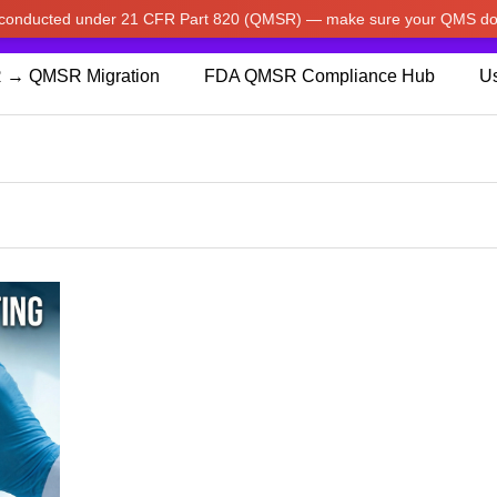
w conducted under 21 CFR Part 820 (QMSR) — make sure your QMS do
pdated our prices to Japanese yen for your shopping convenienc
 → QMSR Migration
FDA QMSR Compliance Hub
Us