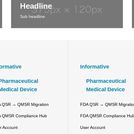
Headline
Sub headline
formative
Informative
Pharmaceutical
Pharmaceutical
Medical Device
Medical Device
 QSR → QMSR Migration
FDA QSR → QMSR Migrati
 QMSR Compliance Hub
FDA QMSR Compliance Hu
r Account
User Account