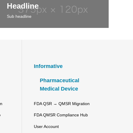
Headline
Sub headline
Informative
Pharmaceutical
Medical Device
on
FDA QSR → QMSR Migration
b
FDA QMSR Compliance Hub
User Account