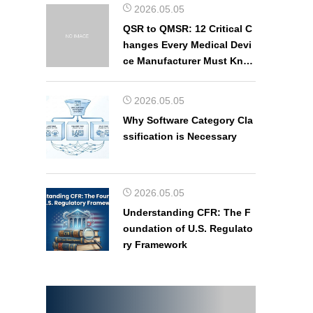
2026.05.05
QSR to QMSR: 12 Critical C
hanges Every Medical Devi
ce Manufacturer Must Kno
w
2026.05.05
Why Software Category Cla
ssification is Necessary
2026.05.05
Understanding CFR: The F
oundation of U.S. Regulato
ry Framework