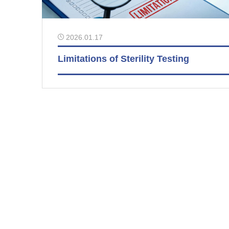
2026.01.17
Limitations of Sterility Testing