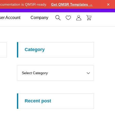
×
cumentation is QMSR-ready.
Get QMSR Templates →
e.
Use United States (US) dollar instead.
Dismiss




er Account
Company
Category
Recent post