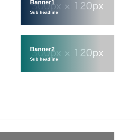
Banner1
Sub headline
Banner2
Sub headline