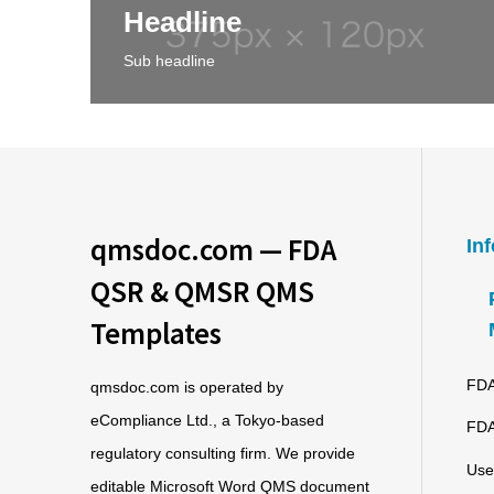
Headline
Sub headline
qmsdoc.com — FDA
In
QSR & QMSR QMS
Templates
FDA
qmsdoc.com is operated by
eCompliance Ltd., a Tokyo-based
FDA
regulatory consulting firm. We provide
Use
editable Microsoft Word QMS document