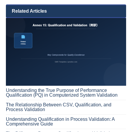
Related Articles
Understanding the True Purpose of Performance
Qualification (PQ) in Computerized System Validation
The Relationship Between CSV, Qualification, and
Process Validation
Understanding Qualification in Process Validation: A
Comprehensive Guide