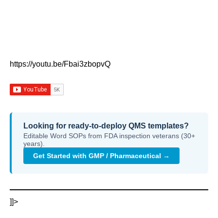
https://youtu.be/Fbai3zbopvQ
Looking for ready-to-deploy QMS templates?
Editable Word SOPs from FDA inspection veterans (30+
years).
Get Started with GMP / Pharmaceutical →
]]>