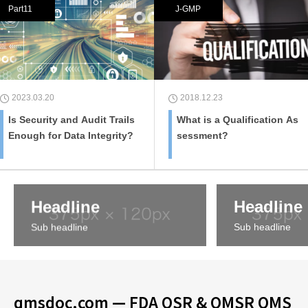
Part11
J-GMP
2023.03.20
2018.12.23
Is Security and Audit Trails
What is a Qualification As
Enough for Data Integrity?
sessment?
Headline
Headline
Sub headline
Sub headline
qmsdoc.com — FDA QSR & QMSR QMS