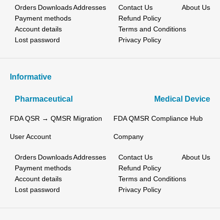
Orders
Downloads
Addresses
Contact Us
About Us
Payment methods
Refund Policy
Account details
Terms and Conditions
Lost password
Privacy Policy
Informative
Pharmaceutical
Medical Device
FDA QSR → QMSR Migration
FDA QMSR Compliance Hub
User Account
Company
Orders
Downloads
Addresses
Contact Us
About Us
Payment methods
Refund Policy
Account details
Terms and Conditions
Lost password
Privacy Policy