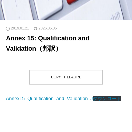
2019.01.21
2026.05.05
Annex 15: Qualification and
Validation（邦訳）
COPY TITLE&URL
Annex15_Qualification_and_Validation_J
ダウンロード