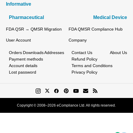
Informative
Pharmaceutical
Medical Device
FDA QSR → QMSR Migration
FDA QMSR Compliance Hub
User Account
Company
Orders
Downloads
Addresses
Contact Us
About Us
Payment methods
Refund Policy
Account details
Terms and Conditions
Lost password
Privacy Policy
Copyright © 2008–2026 eCompliance Ltd. All rights reserved.