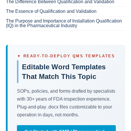
The Difference Between Qualification and Validation
The Essence of Qualification and Validation
The Purpose and Importance of Installation Qualification
(IQ) in the Pharmaceutical Industry
▼ READY-TO-DEPLOY QMS TEMPLATES
Editable Word Templates
That Match This Topic
SOPs, policies, and forms drafted by specialists
with 30+ years of FDA inspection experience.
Plug-and-play .docx files customizable to your
operation in days, not months.