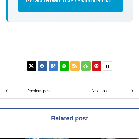
Get Started with GMP / Pharmaceutical
→






Previous post
Next post
Related post