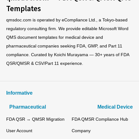
Templates
qmsdoc.com is operated by eCompliance Ltd., a Tokyo-based
regulatory consulting firm. We provide editable Microsoft Word
QMS document templates for medical device and
pharmaceutical companies seeking FDA, GMP, and Part 11
compliance. Curated by Koichi Murayama — 30+ years of FDA
QSR/QMSR & CSV/Part 11 experience.
Informative
Pharmaceutical
Medical Device
FDA QSR → QMSR Migration
FDA QMSR Compliance Hub
User Account
Company