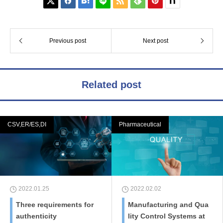






Previous post
Next post
Related post
CSV,ER/ES,DI
Pharmaceutical
2022.01.25
2022.02.02
Three requirements for
Manufacturing and Qua
authenticity
lity Control Systems at