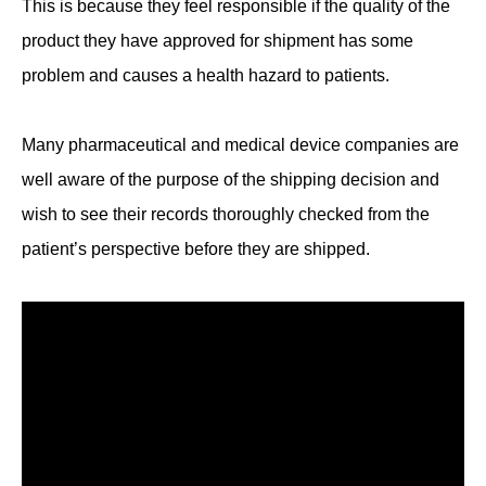
This is because they feel responsible if the quality of the
product they have approved for shipment has some
problem and causes a health hazard to patients.
Many pharmaceutical and medical device companies are
well aware of the purpose of the shipping decision and
wish to see their records thoroughly checked from the
patient’s perspective before they are shipped.