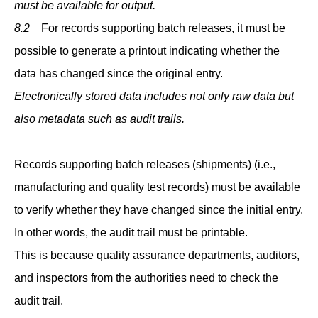
must be available for output.
8.2
For records supporting batch releases, it must be
possible to generate a printout indicating whether the
data has changed since the original entry.
Electronically stored data includes not only raw data but
also metadata such as audit trails.
Records supporting batch releases (shipments) (i.e.,
manufacturing and quality test records) must be available
to verify whether they have changed since the initial entry.
In other words, the audit trail must be printable.
This is because quality assurance departments, auditors,
and inspectors from the authorities need to check the
audit trail.