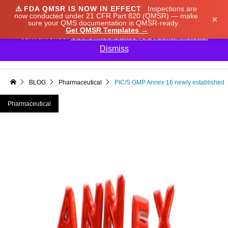
⚠️
FDA QMSR IS NOW IN EFFECT
Inspections are
We noticed you're visiting from Japan. We've updated
now conducted under 21 CFR Part 820 (QMSR) — make
×
sure your QMS documentation is QMSR-ready.
our prices to Japanese yen for your shopping
Get QMSR Templates →
convenience.
Use United States (US) dollar instead.
Dismiss

BLOG
Pharmaceutical
PIC/S GMP Annex 16 newly established
Pharmaceutical