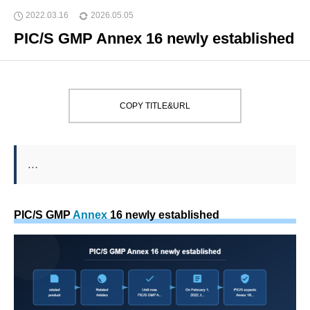
2022.03.16
2026.05.05
PIC/S GMP Annex 16 newly established
COPY TITLE&URL
…
PIC/S GMP
Annex
16 newly established