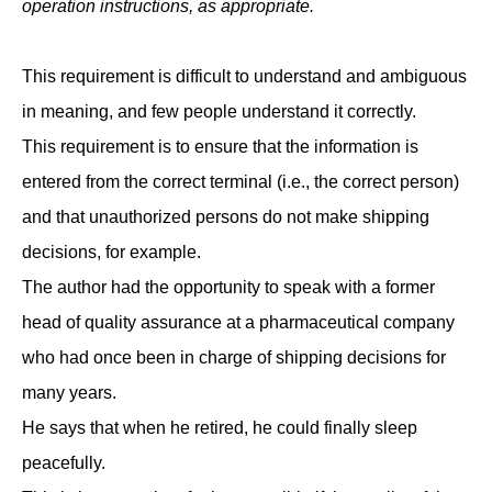
operation instructions, as appropriate.
This requirement is difficult to understand and ambiguous
in meaning, and few people understand it correctly.
This requirement is to ensure that the information is
entered from the correct terminal (i.e., the correct person)
and that unauthorized persons do not make shipping
decisions, for example.
The author had the opportunity to speak with a former
head of quality assurance at a pharmaceutical company
who had once been in charge of shipping decisions for
many years.
He says that when he retired, he could finally sleep
peacefully.