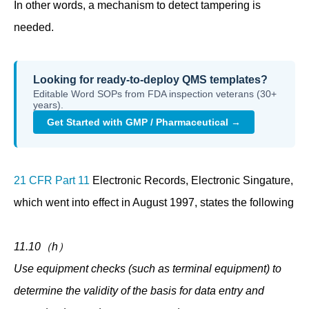
In other words, a mechanism to detect tampering is
needed.
Looking for ready-to-deploy QMS templates?
Editable Word SOPs from FDA inspection veterans (30+
years).
Get Started with GMP / Pharmaceutical →
21 CFR Part 11
Electronic Records, Electronic Singature,
which went into effect in August 1997, states the following
11.10（h）
Use equipment checks (such as terminal equipment) to
determine the validity of the basis for data entry and