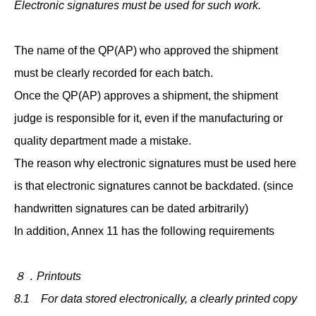
Electronic signatures must be used for such work.
The name of the QP(AP) who approved the shipment
must be clearly recorded for each batch.
Once the QP(AP) approves a shipment, the shipment
judge is responsible for it, even if the manufacturing or
quality department made a mistake.
The reason why electronic signatures must be used here
is that electronic signatures cannot be backdated. (since
handwritten signatures can be dated arbitrarily)
In addition, Annex 11 has the following requirements
８．Printouts
8.1 For data stored electronically, a clearly printed copy