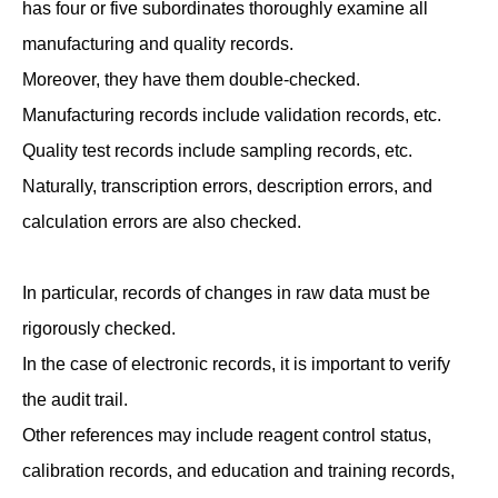
has four or five subordinates thoroughly examine all
manufacturing and quality records.
Moreover, they have them double-checked.
Manufacturing records include validation records, etc.
Quality test records include sampling records, etc.
Naturally, transcription errors, description errors, and
calculation errors are also checked.
In particular, records of changes in raw data must be
rigorously checked.
In the case of electronic records, it is important to verify
the audit trail.
Other references may include reagent control status,
calibration records, and education and training records,