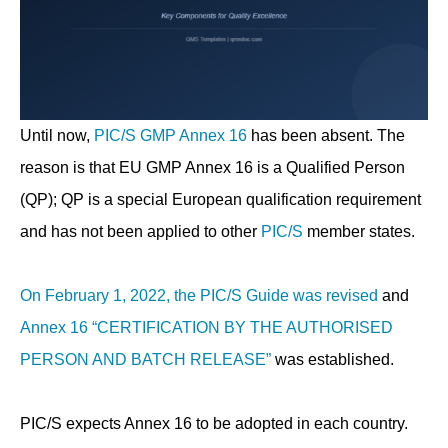
Until now,
PIC/S GMP Annex 16
has been absent. The
reason is that EU GMP Annex 16 is a Qualified Person
(QP); QP is a special European qualification requirement
and has not been applied to other
PIC/S
member states.
On February 1, 2022, the PIC/S Guide was revised
and
Annex 16 “CERTIFICATION BY THE AUTHORISED
PERSON AND BATCH RELEASE”
was established.
PIC/S expects Annex 16 to be adopted in each country.