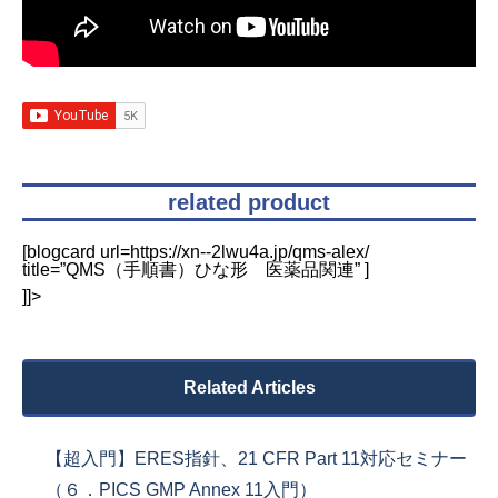
related product
[blogcard url=https://xn--2lwu4a.jp/qms-alex/
title=”QMS（手順書）ひな形 医薬品関連” ]
]]>
Related Articles
【超入門】ERES指針、21 CFR Part 11対応セミナー
（６．PICS GMP Annex 11入門）