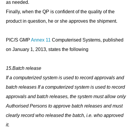
as needed.
Finally, when the QP is confident of the quality of the
product in question, he or she approves the shipment.
PIC/S GMP
Annex 11
Computerised Systems, published
on January 1, 2013, states the following
15.Batch release
If a computerized system is used to record approvals and
batch releases If a computerized system is used to record
approvals and batch releases, the system must allow only
Authorised Persons to approve batch releases and must
clearly record who released the batch, i.e. who approved
it.