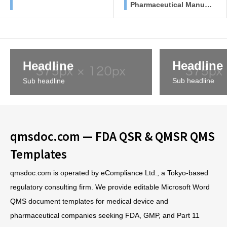
Pharmaceutical Manufa
cturers
Headline
Headline
Sub headline
Sub headline
qmsdoc.com — FDA QSR & QMSR QMS
Templates
qmsdoc.com is operated by eCompliance Ltd., a Tokyo-based
regulatory consulting firm. We provide editable Microsoft Word
QMS document templates for medical device and
pharmaceutical companies seeking FDA, GMP, and Part 11