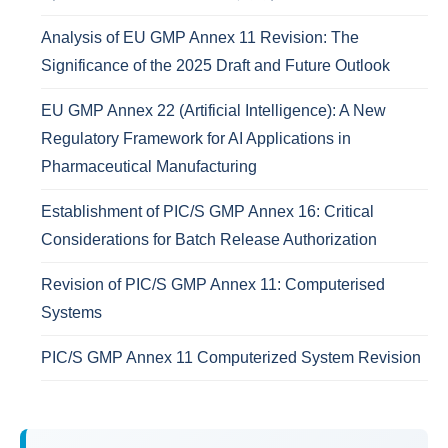
Analysis of EU GMP Annex 11 Revision: The
Significance of the 2025 Draft and Future Outlook
EU GMP Annex 22 (Artificial Intelligence): A New
Regulatory Framework for AI Applications in
Pharmaceutical Manufacturing
Establishment of PIC/S GMP Annex 16: Critical
Considerations for Batch Release Authorization
Revision of PIC/S GMP Annex 11: Computerised
Systems
PIC/S GMP Annex 11 Computerized System Revision