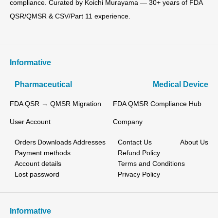
compliance. Curated by Koichi Murayama — 30+ years of FDA
QSR/QMSR & CSV/Part 11 experience.
Informative
Pharmaceutical
Medical Device
FDA QSR → QMSR Migration
FDA QMSR Compliance Hub
User Account
Company
Orders
Downloads
Addresses
Contact Us
About Us
Payment methods
Refund Policy
Account details
Terms and Conditions
Lost password
Privacy Policy
Informative