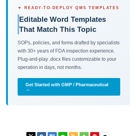
▼ READY-TO-DEPLOY QMS TEMPLATES
Editable Word Templates
That Match This Topic
SOPs, policies, and forms drafted by specialists
with 30+ years of FDA inspection experience.
Plug-and-play .docx files customizable to your
operation in days, not months.
Get Started with GMP / Pharmaceutical
→