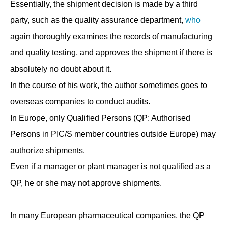
Essentially, the shipment decision is made by a third
party, such as the quality assurance department,
who
again thoroughly examines the records of manufacturing
and quality testing, and approves the shipment if there is
absolutely no doubt about it.
In the course of his work, the author sometimes goes to
overseas companies to conduct audits.
In Europe, only Qualified Persons (QP: Authorised
Persons in PIC/S member countries outside Europe) may
authorize shipments.
Even if a manager or plant manager is not qualified as a
QP, he or she may not approve shipments.
In many European pharmaceutical companies, the QP