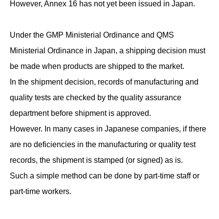
However, Annex 16 has not yet been issued in Japan.
Under the GMP Ministerial Ordinance and QMS
Ministerial Ordinance in Japan, a shipping decision must
be made when products are shipped to the market.
In the shipment decision, records of manufacturing and
quality tests are checked by the quality assurance
department before shipment is approved.
However. In many cases in Japanese companies, if there
are no deficiencies in the manufacturing or quality test
records, the shipment is stamped (or signed) as is.
Such a simple method can be done by part-time staff or
part-time workers.