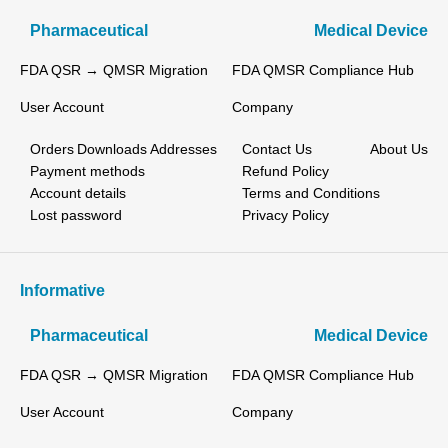
Pharmaceutical
Medical Device
FDA QSR → QMSR Migration
FDA QMSR Compliance Hub
User Account
Company
Orders
Downloads
Addresses
Contact Us
About Us
Payment methods
Refund Policy
Account details
Terms and Conditions
Lost password
Privacy Policy
Informative
Pharmaceutical
Medical Device
FDA QSR → QMSR Migration
FDA QMSR Compliance Hub
User Account
Company