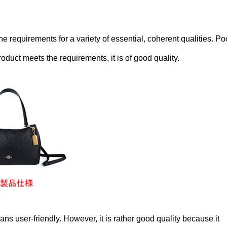
he requirements for a variety of essential, coherent qualities. Po
product meets the requirements, it is of good quality.
s user-friendly. However, it is rather good quality because it