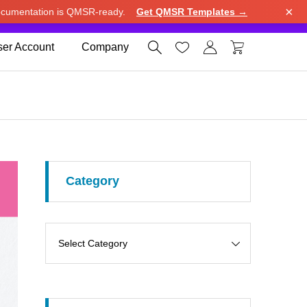
×
cumentation is QMSR-ready.
Get QMSR Templates →
e.
Use United States (US) dollar instead.
Dismiss




er Account
Company
Category