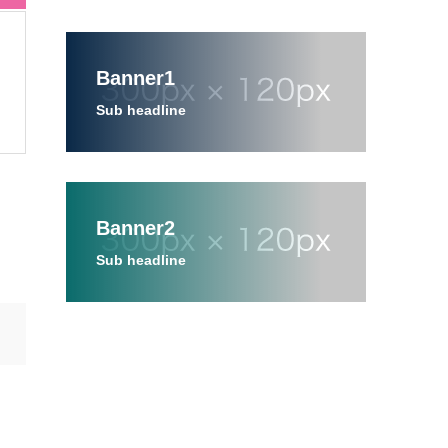
Banner1
Sub headline
Banner2
Sub headline