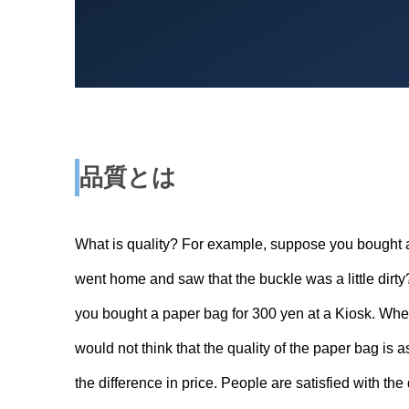
品質とは
What is quality? For example, suppose you bought 
went home and saw that the buckle was a little dirty
you bought a paper bag for 300 yen at a Kiosk. When y
would not think that the quality of the paper bag is a
the difference in price. People are satisfied with the