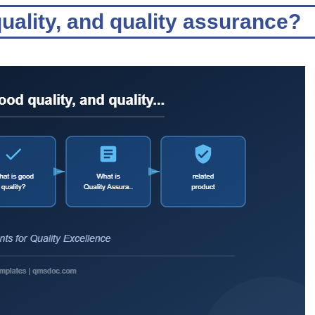
quality, and quality assurance?