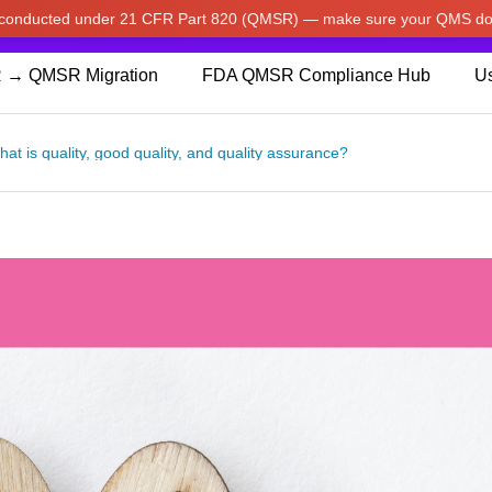
w conducted under 21 CFR Part 820 (QMSR) — make sure your QMS do
pdated our prices to Japanese yen for your shopping convenienc
 → QMSR Migration
FDA QMSR Compliance Hub
Us
at is quality, good quality, and quality assurance?