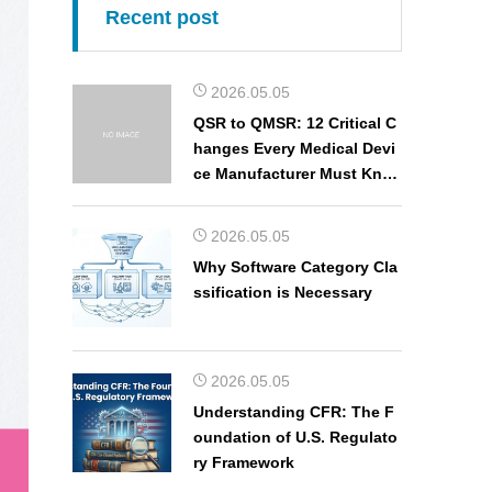
Recent post
2026.05.05
QSR to QMSR: 12 Critical C
hanges Every Medical Devi
ce Manufacturer Must Kno
w
2026.05.05
Why Software Category Cla
ssification is Necessary
2026.05.05
Understanding CFR: The F
oundation of U.S. Regulato
ry Framework