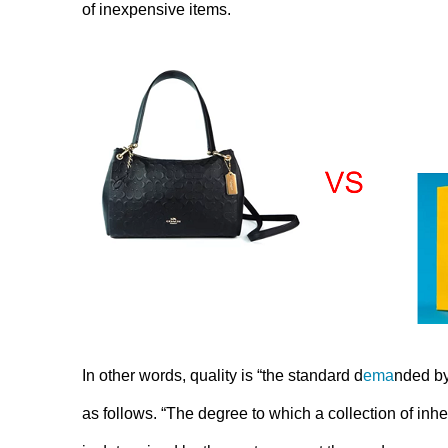
of inexpensive items.
In other words, quality is “the standard d
ema
nded by
as follows. “The degree to which a collection of inher