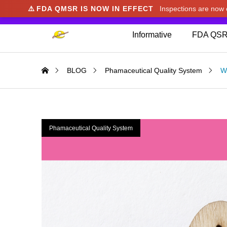
⚠️
FDA QMSR IS NOW IN EFFECT
Inspections are no
We noticed you're visiting from Japan. We've u
Informative
FDA QSR
BLOG
Phamaceutical Quality System
Wh
Phamaceutical Quality System