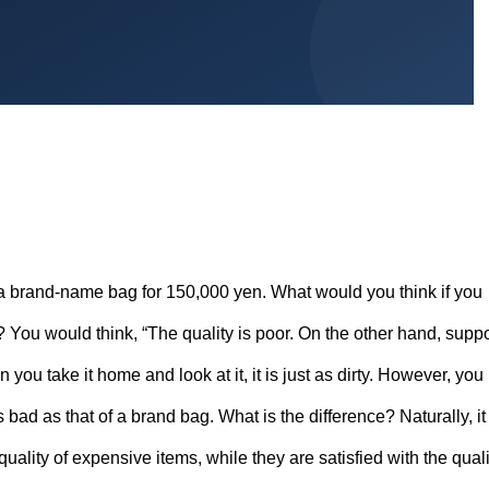
a brand-name bag for 150,000 yen. What would you think if you
? You would think, “The quality is poor. On the other hand, supp
ou take it home and look at it, it is just as dirty. However, you
s bad as that of a brand bag. What is the difference? Naturally, it 
 quality of expensive items, while they are satisfied with the quali