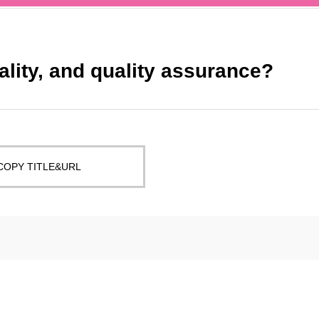
ality, and quality assurance?
COPY TITLE&URL