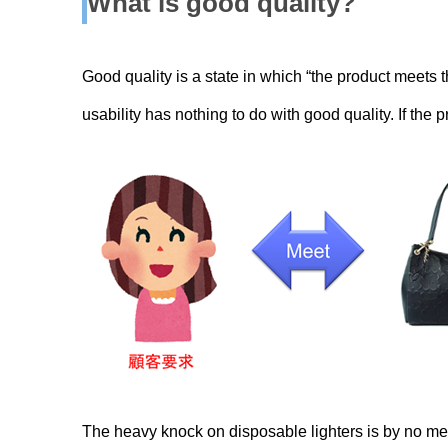
What is good quality
?
Good quality is a state in which “the product meets t
usability has nothing to do with good quality. If the 
The heavy knock on disposable lighters is by no mean