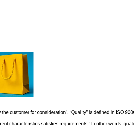
 the customer for consideration”. “Quality” is defined in ISO 900
ent characteristics satisfies requirements.” In other words, quali