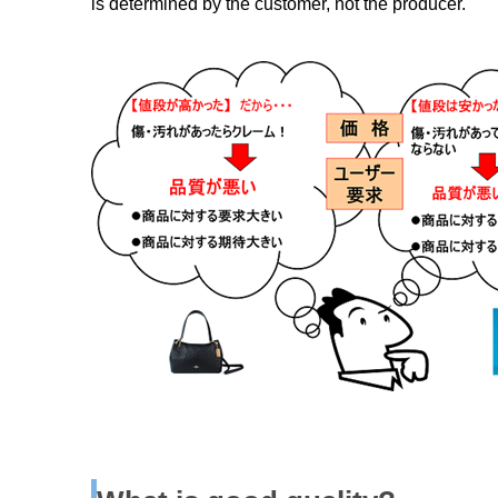
is determined by the customer, not the producer.