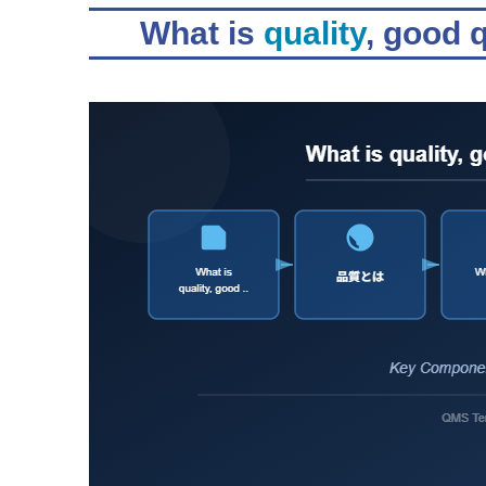
What is
quality
, good 