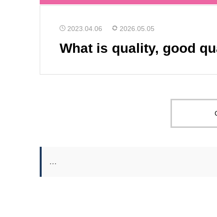
2023.04.06
2026.05.05
What is quality, good qu
…