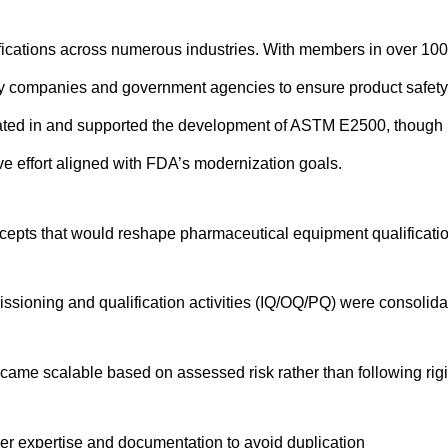
ications across numerous industries. With members in over 100
by companies and government agencies to ensure product safety
pated in and supported the development of ASTM E2500, though i
ve effort aligned with FDA’s modernization goals.
epts that would reshape pharmaceutical equipment qualificatio
issioning and qualification activities (IQ/OQ/PQ) were consolid
 became scalable based on assessed risk rather than following rigi
ier expertise and documentation to avoid duplication