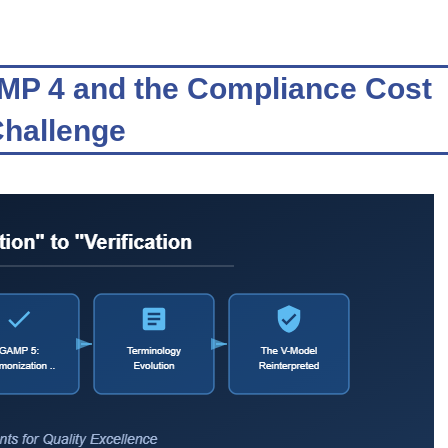
AMP 4 and the Compliance Cost
hallenge