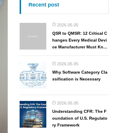
Recent post
2026.05.05
QSR to QMSR: 12 Critical C
hanges Every Medical Devi
ce Manufacturer Must Kno
w
2026.05.05
Why Software Category Cla
ssification is Necessary
2026.05.05
Understanding CFR: The F
oundation of U.S. Regulato
ry Framework