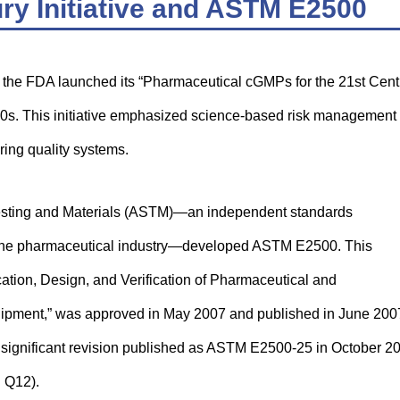
ry Initiative and ASTM E2500
, the FDA launched its “Pharmaceutical cGMPs for the 21st Cent
00s. This initiative emphasized science-based risk management
ing quality systems.
or Testing and Materials (ASTM)—an independent standards
to the pharmaceutical industry—developed ASTM E2500. This
ication, Design, and Verification of Pharmaceutical and
ipment,” was approved in May 2007 and published in June 200
 significant revision published as ASTM E2500-25 in October 2
 Q12).