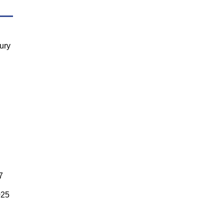
ury
7
025