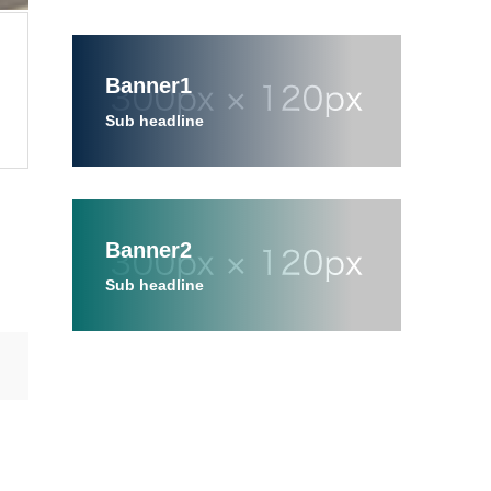
Banner1
Sub headline
Banner2
Sub headline