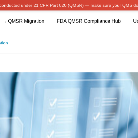
w conducted under 21 CFR Part 820 (QMSR) — make sure your QMS do
 → QMSR Migration
FDA QMSR Compliance Hub
Us
ation