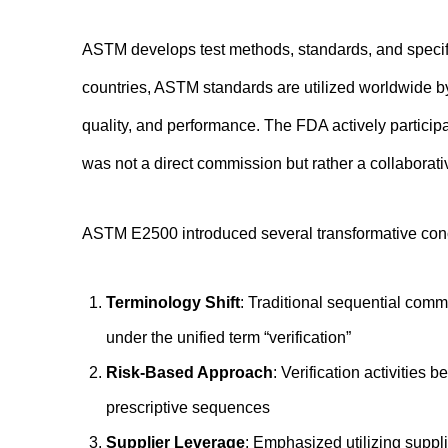
ASTM develops test methods, standards, and specif
countries, ASTM standards are utilized worldwide 
quality, and performance. The FDA actively partici
was not a direct commission but rather a collaborati
ASTM E2500 introduced several transformative conc
Terminology Shift
: Traditional sequential comm
under the unified term “verification”
Risk-Based Approach
: Verification activities
prescriptive sequences
Supplier Leverage
: Emphasized utilizing suppl