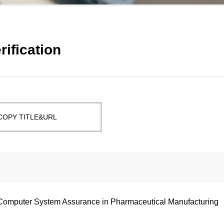
rification
COPY TITLE&URL
Computer System Assurance in Pharmaceutical Manufacturing