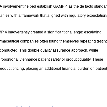
FDA involvement helped establish GAMP 4 as the de facto standa
anies with a framework that aligned with regulatory expectation
4 inadvertently created a significant challenge: escalating
maceutical companies often found themselves repeating testin
dy conducted. This double quality assurance approach, while
 proportionally enhance patient safety or product quality. These
roduct pricing, placing an additional financial burden on patien