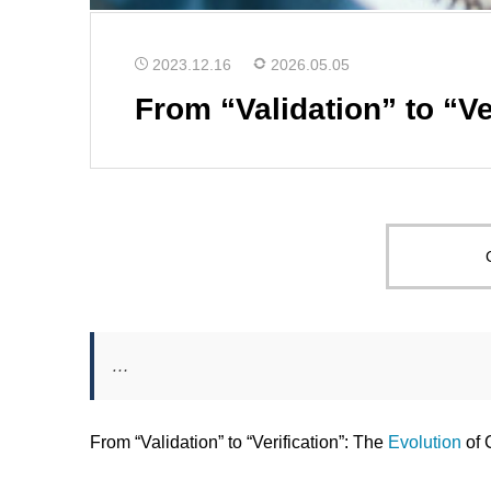
2023.12.16
2026.05.05
From “Validation” to “Ve
…
From “Validation” to “Verification”: The
Evolution
of 