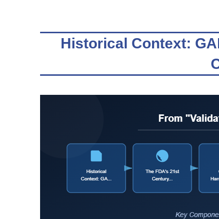
Historical Context: G
C