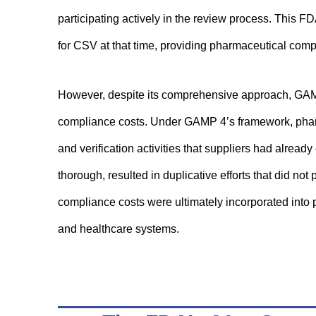
participating actively in the review process. This 
for CSV at that time, providing pharmaceutical comp
However, despite its comprehensive approach, GAMP 
compliance costs. Under GAMP 4’s framework, phar
and verification activities that suppliers had alrea
thorough, resulted in duplicative efforts that did not
compliance costs were ultimately incorporated into p
and healthcare systems.