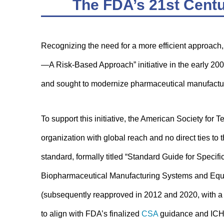
The FDA’s 21st Centu
Recognizing the need for a more efficient approach
—A Risk-Based Approach” initiative in the early 20
and sought to modernize pharmaceutical manufactur
To support this initiative, the American Society f
organization with global reach and no direct ties 
standard, formally titled “Standard Guide for Specif
Biopharmaceutical Manufacturing Systems and Equ
(subsequently reapproved in 2012 and 2020, with a
to align with FDA’s finalized
CSA
guidance and ICH