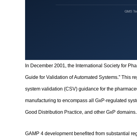
In December 2001, the International Society for Ph
Guide for Validation of Automated Systems.” This re
system validation (CSV) guidance for the pharmace
manufacturing to encompass all GxP-regulated syste
Good Distribution Practice, and other GxP domains.
GAMP 4 development benefited from substantial regu