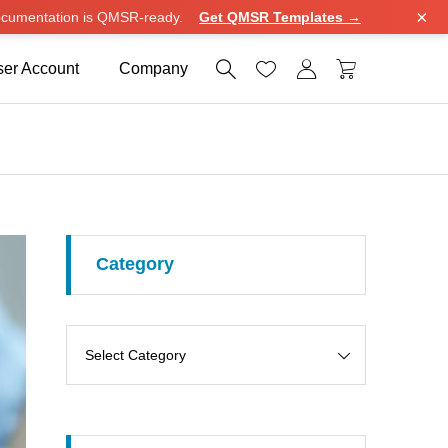
×
cumentation is QMSR-ready.
Get QMSR Templates →




er Account
Company
Category