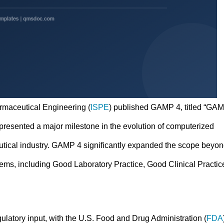
armaceutical Engineering (
ISPE
) published GAMP 4, titled “GA
presented a major milestone in the evolution of computerized
utical industry. GAMP 4 significantly expanded the scope beyo
ms, including Good Laboratory Practice, Good Clinical Practic
latory input, with the U.S. Food and Drug Administration (
FDA