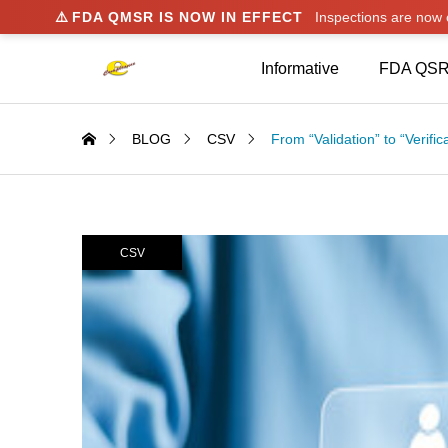
⚠️
FDA QMSR IS NOW IN EFFECT
Inspections are no
Informative
FDA QSR
BLOG
CSV
From “Validation” to “Verific
CSV