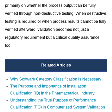
primarily on whether the process output can be fully
verified through non-destructive testing. When destructive
testing is required or when process results cannot be fully
verified afterward, validation becomes not just a
regulatory requirement but a critical quality assurance
tool.
Related Articles
Why Software Category Classification is Necessary
The Purpose and Importance of Installation
Qualification (IQ) in the Pharmaceutical Industry
Understanding the True Purpose of Performance
Qualification (PQ) in Computerized System Validation