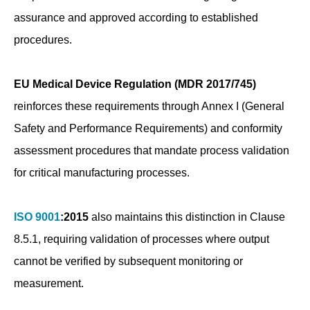
assurance and approved according to established
procedures.
EU Medical Device Regulation (MDR 2017/745)
reinforces these requirements through Annex I (General
Safety and Performance Requirements) and conformity
assessment procedures that mandate process validation
for critical manufacturing processes.
ISO 9001
:2015
also maintains this distinction in Clause
8.5.1, requiring validation of processes where output
cannot be verified by subsequent monitoring or
measurement.