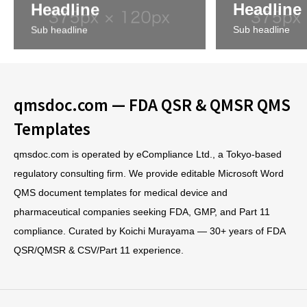
Headline
Headline
Sub headline
Sub headline
qmsdoc.com — FDA QSR & QMSR QMS
Templates
qmsdoc.com is operated by eCompliance Ltd., a Tokyo-based
regulatory consulting firm. We provide editable Microsoft Word
QMS document templates for medical device and
pharmaceutical companies seeking FDA, GMP, and Part 11
compliance. Curated by Koichi Murayama — 30+ years of FDA
QSR/QMSR & CSV/Part 11 experience.