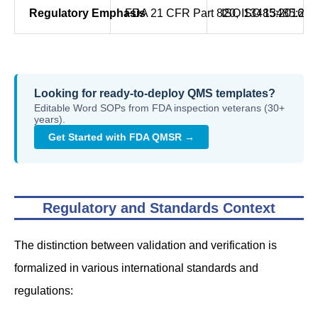
Regulatory Emphasis
FDA 21 CFR Part 820, ISO 13485:201
ISO 13485:2016 Cl
Looking for ready-to-deploy QMS templates?
Editable Word SOPs from FDA inspection veterans (30+
years).
Get Started with FDA QMSR →
Regulatory and Standards Context
The distinction between validation and verification is
formalized in various international standards and
regulations: