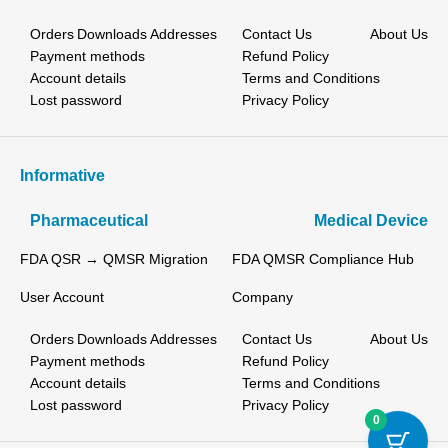
Orders
Downloads
Addresses
Contact Us
About Us
Payment methods
Refund Policy
Account details
Terms and Conditions
Lost password
Privacy Policy
Informative
Pharmaceutical
Medical Device
FDA QSR → QMSR Migration
FDA QMSR Compliance Hub
User Account
Company
Orders
Downloads
Addresses
Contact Us
About Us
Payment methods
Refund Policy
Account details
Terms and Conditions
Lost password
Privacy Policy
0