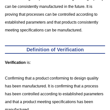
can be consistently manufactured in the future. It is
proving that processes can be controlled according to
established parameters and that products consistently
meeting specifications can be manufactured.
Definition of Verification
Verification
is:
Confirming that a product conforming to design quality
has been manufactured. It is confirming that a process
has been controlled according to established parameters
and that a product meeting specifications has been
manufactured.