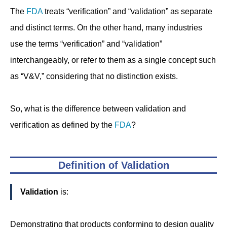
The
FDA
treats “verification” and “validation” as separate
and distinct terms. On the other hand, many industries
use the terms “verification” and “validation”
interchangeably, or refer to them as a single concept such
as “V&V,” considering that no distinction exists.
So, what is the difference between validation and
verification as defined by the
FDA
?
Definition of Validation
Validation
is:
Demonstrating that products conforming to design quality