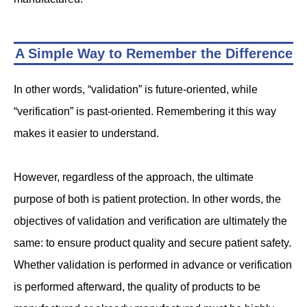
A Simple Way to Remember the Difference
In other words, “validation” is future-oriented, while
“verification” is past-oriented. Remembering it this way
makes it easier to understand.
However, regardless of the approach, the ultimate
purpose of both is patient protection. In other words, the
objectives of validation and verification are ultimately the
same: to ensure product quality and secure patient safety.
Whether validation is performed in advance or verification
is performed afterward, the quality of products to be