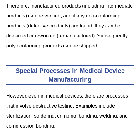
Therefore, manufactured products (including intermediate
products) can be verified, and if any non-conforming
products (defective products) are found, they can be
discarded or reworked (remanufactured). Subsequently,
only conforming products can be shipped.
Special Processes in Medical Device
Manufacturing
However, even in medical devices, there are processes
that involve destructive testing. Examples include
sterilization, soldering, crimping, bonding, welding, and
compression bonding.