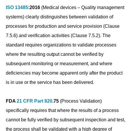
ISO 13485
:2016
(Medical devices – Quality management
systems) clearly distinguishes between validation of
processes for production and service provision (Clause
7.5.6) and verification activities (Clause 7.5.2). The
standard requires organizations to validate processes
where the resulting output cannot be verified by
subsequent monitoring or measurement, and where
deficiencies may become apparent only after the product
is in use or the service has been delivered.
FDA
21 CFR Part 820
.75
(Process Validation)
specifically requires that where the results of a process
cannot be fully verified by subsequent inspection and test,
the process shall be validated with a high degree of