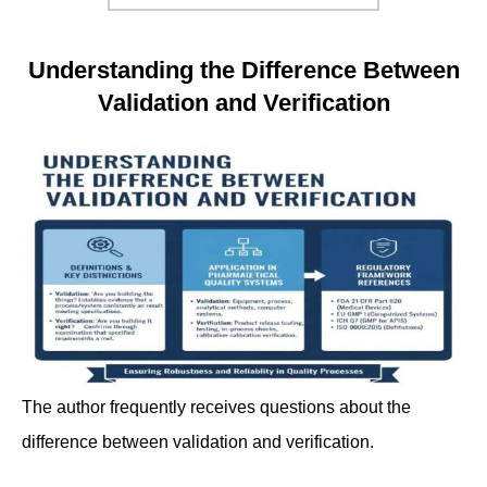
Understanding the Difference Between
Validation and Verification
The author frequently receives questions about the
difference between validation and verification.