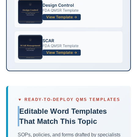
Design Control
FDA QMSR Template
View Template →
SCAR
FDA QMSR Template
View Template →
▼ READY-TO-DEPLOY QMS TEMPLATES
Editable Word Templates
That Match This Topic
SOPs, policies, and forms drafted by specialists