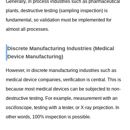
Generally, in process industries such as pharmaceutical
plants, destructive testing (sampling inspection) is
fundamental, so validation must be implemented for
almost all processes.
Discrete Manufacturing Industries (Medical
Device Manufacturing)
However, in discrete manufacturing industries such as
medical device companies, verification is central. This is
because most medical devices can be subjected to non-
destructive testing. For example, measurement with an
oscilloscope, testing with a tester, or X-ray projection. In
other words, 100% inspection is possible.