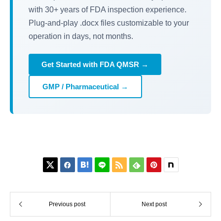
with 30+ years of FDA inspection experience.
Plug-and-play .docx files customizable to your
operation in days, not months.
Get Started with FDA QMSR →
GMP / Pharmaceutical →






Previous post
Next post