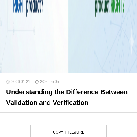
2026.01.21
2026.05.05
Understanding the Difference Between
Validation and Verification
COPY TITLE&URL