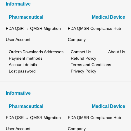
Informative
Pharmaceutical
Medical Device
FDA QSR → QMSR Migration
FDA QMSR Compliance Hub
User Account
Company
Orders
Downloads
Addresses
Contact Us
About Us
Payment methods
Refund Policy
Account details
Terms and Conditions
Lost password
Privacy Policy
Informative
Pharmaceutical
Medical Device
FDA QSR → QMSR Migration
FDA QMSR Compliance Hub
User Account
Company