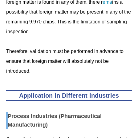
foreign matter is found in any of them, there r
ema
ins a
possibility that foreign matter may be present in any of the
remaining 9,970 chips. This is the limitation of sampling
inspection.
Therefore, validation must be performed in advance to
ensure that foreign matter will absolutely not be
introduced.
Application in Different Industries
Process Industries (Pharmaceutical
Manufacturing)