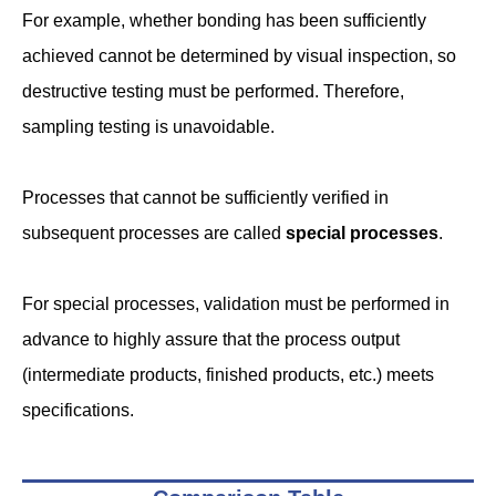
For example, whether bonding has been sufficiently
achieved cannot be determined by visual inspection, so
destructive testing must be performed. Therefore,
sampling testing is unavoidable.
Processes that cannot be sufficiently verified in
subsequent processes are called
special processes
.
For special processes, validation must be performed in
advance to highly assure that the process output
(intermediate products, finished products, etc.) meets
specifications.