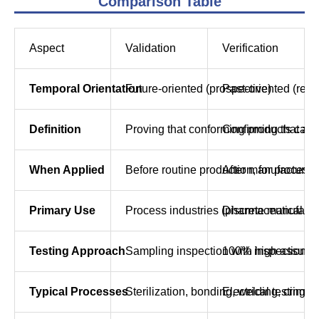
Comparison Table
Aspect
Validation
Verification
Temporal Orientation
Future-oriented (prospective)
Past-oriented (retr
Definition
Proving that conforming products can 
Confirming that a 
When Applied
Before routine production, for processes
After manufacturing
Primary Use
Process industries (pharmaceutical ma
Discrete manufactur
Testing Approach
Sampling inspection with high assura
100% inspection (
Typical Processes
Sterilization, bonding, welding, crimpi
Electrical testing,