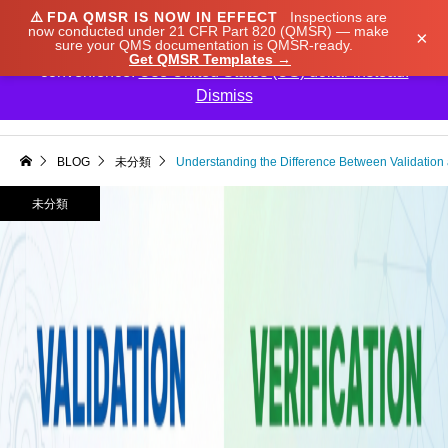
⚠️
FDA QMSR IS NOW IN EFFECT
Inspections are
We noticed you're visiting from Japan. We've updated
now conducted under 21 CFR Part 820 (QMSR) — make
×
sure your QMS documentation is QMSR-ready.
our prices to Japanese yen for your shopping
Get QMSR Templates →
convenience.
Use United States (US) dollar instead.
Dismiss

BLOG
未分類
Understanding the Difference Between Validation a
未分類