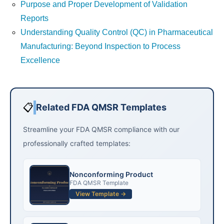
Purpose and Proper Development of Validation
Reports
Understanding Quality Control (QC) in Pharmaceutical
Manufacturing: Beyond Inspection to Process
Excellence
📋
Related FDA QMSR Templates
Streamline your FDA QMSR compliance with our
professionally crafted templates:
Nonconforming Product
FDA QMSR Template
View Template →