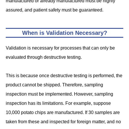
manufactured or already manufactured must be highly
assured, and patient safety must be guaranteed.
When is Validation Necessary?
Validation is necessary for processes that can only be
evaluated through destructive testing.
This is because once destructive testing is performed, the
product cannot be shipped. Therefore, sampling
inspection must be implemented. However, sampling
inspection has its limitations. For example, suppose
10,000 potato chips are manufactured. If 30 samples are
taken from these and inspected for foreign matter, and no