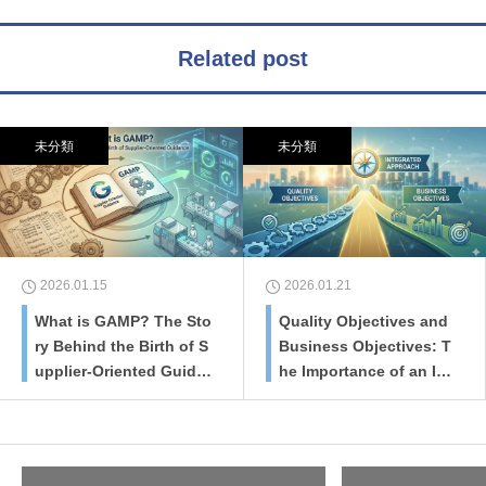
Related post
未分類
未分類
2026.01.15
2026.01.21
What is GAMP? The Sto
Quality Objectives and
ry Behind the Birth of S
Business Objectives: T
upplier-Oriented Guida
he Importance of an Int
nce
egrated Approach