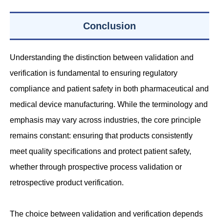
Conclusion
Understanding the distinction between validation and
verification is fundamental to ensuring regulatory
compliance and patient safety in both pharmaceutical and
medical device manufacturing. While the terminology and
emphasis may vary across industries, the core principle
remains constant: ensuring that products consistently
meet quality specifications and protect patient safety,
whether through prospective process validation or
retrospective product verification.
The choice between validation and verification depends